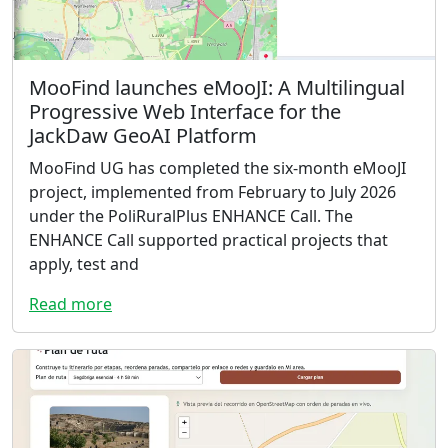
MooFind launches eMooJI: A Multilingual
Progressive Web Interface for the
JackDaw GeoAI Platform
MooFind UG has completed the six-month eMooJI
project, implemented from February to July 2026
under the PoliRuralPlus ENHANCE Call. The
ENHANCE Call supported practical projects that
apply, test and
Read more