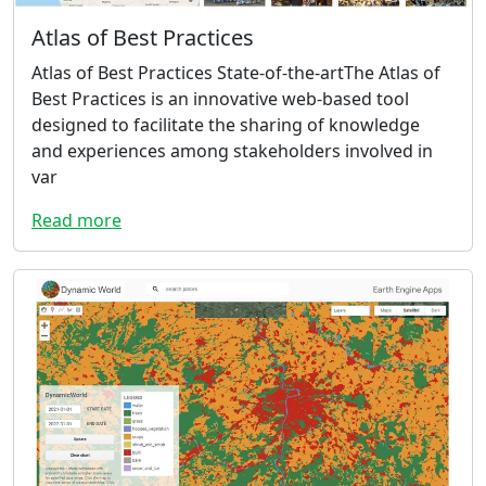
Atlas of Best Practices
Atlas of Best Practices State-of-the-artThe Atlas of
Best Practices is an innovative web-based tool
designed to facilitate the sharing of knowledge
and experiences among stakeholders involved in
var
Read more