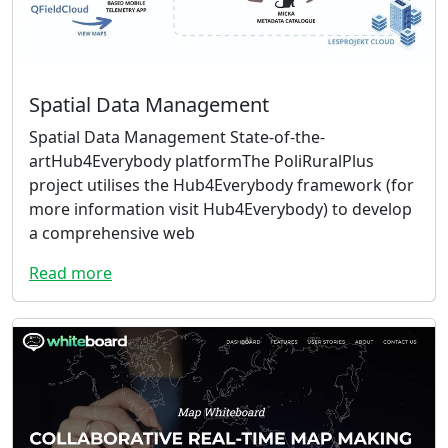
Spatial Data Management
Spatial Data Management State-of-the-
artHub4Everybody platformThe PoliRuralPlus
project utilises the Hub4Everybody framework (for
more information visit Hub4Everybody) to develop
a comprehensive web
Read more