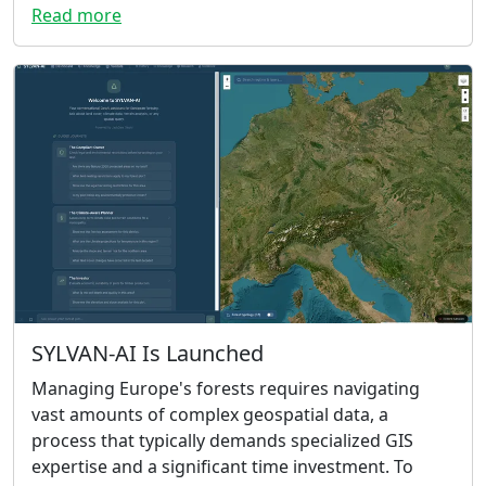
Read more
SYLVAN-AI Is Launched
Managing Europe's forests requires navigating
vast amounts of complex geospatial data, a
process that typically demands specialized GIS
expertise and a significant time investment. To