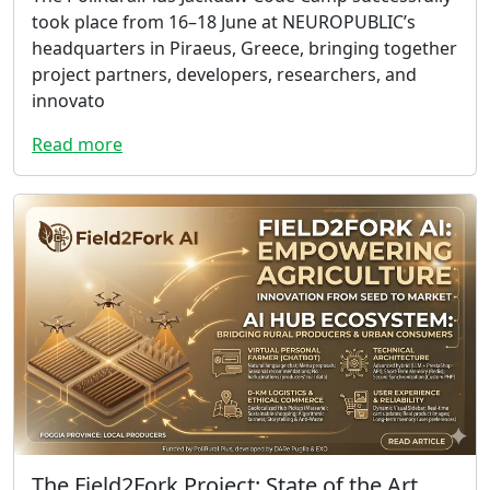
took place from 16–18 June at NEUROPUBLIC’s
headquarters in Piraeus, Greece, bringing together
project partners, developers, researchers, and
innovato
Read more
The Field2Fork Project: State of the Art