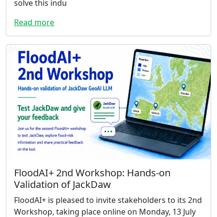
solve this indu
Read more
FloodAI+ 2nd Workshop: Hands-on
Validation of JackDaw
FloodAI+ is pleased to invite stakeholders to its 2nd
Workshop, taking place online on Monday, 13 July