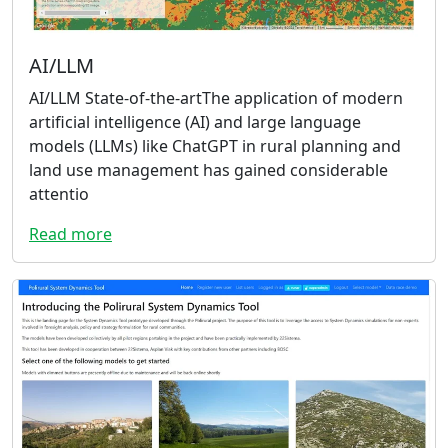
AI/LLM
AI/LLM State-of-the-artThe application of modern
artificial intelligence (AI) and large language
models (LLMs) like ChatGPT in rural planning and
land use management has gained considerable
attentio
Read more