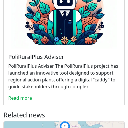
PoliRuralPlus Adviser
PoliRuralPlus Adviser The PoliRuralPlus project has
launched an innovative tool designed to support
regional action plans, offering a digital "caddy" to
guide stakeholders through complex
Read more
Related news