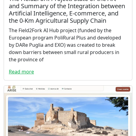
and Summary of the Integration between
Artificial Intelligence, E-commerce, and
the 0-Km Agricultural Supply Chain
The Field2Fork AI Hub project (funded by the
European program PoliRural Plus and developed
by DARe Puglia and EXO) was created to break
down barriers between small rural producers in
the province of
Read more