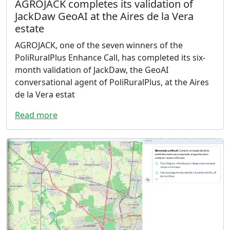
AGROJACK completes its validation of
JackDaw GeoAI at the Aires de la Vera
estate
AGROJACK, one of the seven winners of the
PoliRuralPlus Enhance Call, has completed its six-
month validation of JackDaw, the GeoAI
conversational agent of PoliRuralPlus, at the Aires
de la Vera estat
Read more