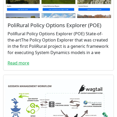
PoliRural Policy Options Explorer (POE)
PoliRural Policy Options Explorer (POE) State-of-
the-artThe Policy Option Explorer that was created
in the first PoliRural project is a generic framework
for executing System Dynamics models in a we
Read more