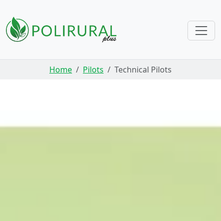
Skip navigation
Home
Pilots
Technical Pilots