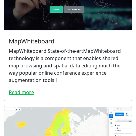
MapWhiteboard
MapWhiteboard State-of-the-artMapWhiteboard
technology is a component that enables shared
map browsing and spatial data editing much the
way popular online conference experience
augmentation tools l
Read more