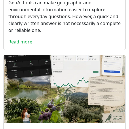
GeoAI tools can make geographic and
environmental information easier to explore
through everyday questions. However, a quick and
clearly written answer is not necessarily a complete
or reliable one.
Read more