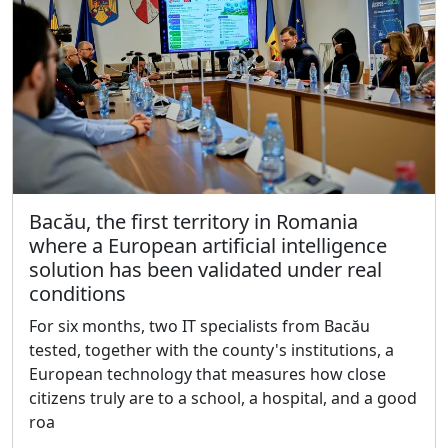
Bacău, the first territory in Romania
where a European artificial intelligence
solution has been validated under real
conditions
For six months, two IT specialists from Bacău
tested, together with the county's institutions, a
European technology that measures how close
citizens truly are to a school, a hospital, and a good
roa