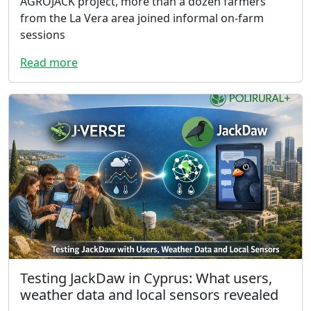
AGROJACK project, more than a dozen farmers
from the La Vera area joined informal on-farm
sessions
Read more
Testing JackDaw in Cyprus: What users,
weather data and local sensors revealed