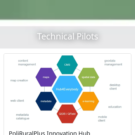
Technical Pilots
PoliRuralPlus Innovation Hub