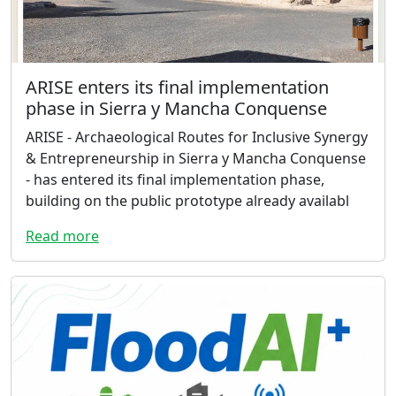
ARISE enters its final implementation
phase in Sierra y Mancha Conquense
ARISE - Archaeological Routes for Inclusive Synergy
& Entrepreneurship in Sierra y Mancha Conquense
- has entered its final implementation phase,
building on the public prototype already availabl
Read more