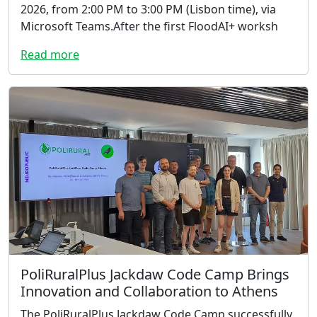
2026, from 2:00 PM to 3:00 PM (Lisbon time), via
Microsoft Teams.After the first FloodAI+ worksh
Read more
PoliRuralPlus Jackdaw Code Camp Brings
Innovation and Collaboration to Athens
The PoliRuralPlus Jackdaw Code Camp successfully