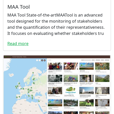
MAA Tool
MAA Tool State-of-the-artMAATool is an advanced
tool designed for the monitoring of stakeholders
and the quantification of their representativeness.
It focuses on evaluating whether stakeholders tru
Read more