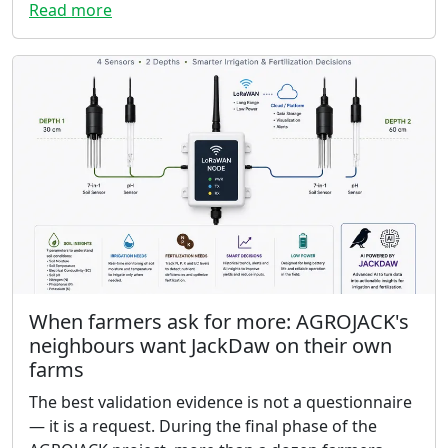
Read more
When farmers ask for more: AGROJACK's
neighbours want JackDaw on their own
farms
The best validation evidence is not a questionnaire
— it is a request. During the final phase of the