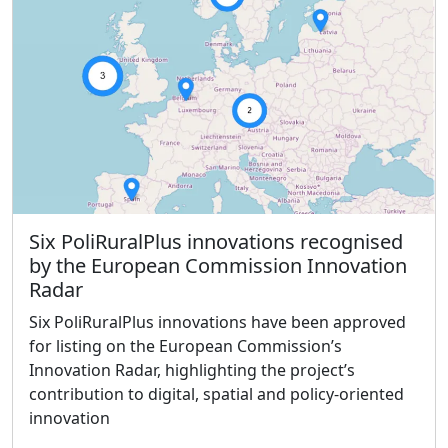
Six PoliRuralPlus innovations recognised
by the European Commission Innovation
Radar
Six PoliRuralPlus innovations have been approved
for listing on the European Commission’s
Innovation Radar, highlighting the project’s
contribution to digital, spatial and policy-oriented
innovation