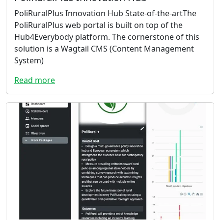
PoliRuralPlus Innovation Hub State-of-the-artThe
PoliRuralPlus web portal is built on top of the
Hub4Everybody platform. The cornerstone of this
solution is a Wagtail CMS (Content Management
System)
Read more