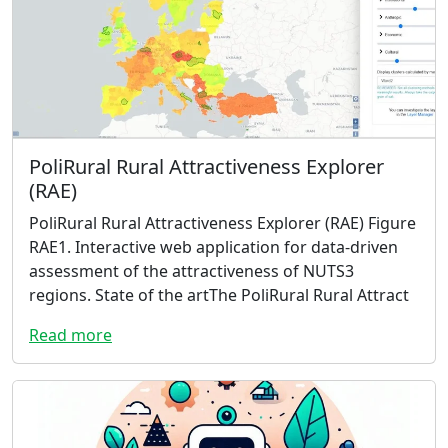
PoliRural Rural Attractiveness Explorer
(RAE)
PoliRural Rural Attractiveness Explorer (RAE) Figure
RAE1. Interactive web application for data-driven
assessment of the attractiveness of NUTS3
regions. State of the artThe PoliRural Rural Attract
Read more