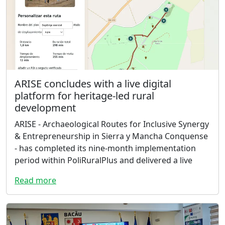
ARISE concludes with a live digital
platform for heritage-led rural
development
ARISE - Archaeological Routes for Inclusive Synergy
& Entrepreneurship in Sierra y Mancha Conquense
- has completed its nine-month implementation
period within PoliRuralPlus and delivered a live
Read more