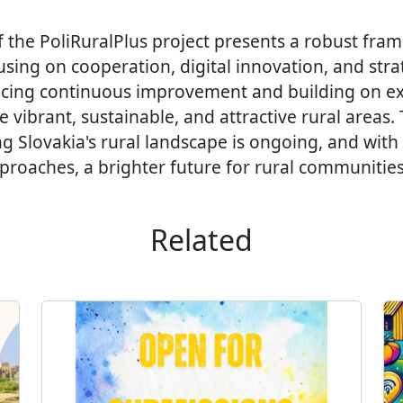
f the PoliRuralPlus project presents a robust fra
ing on cooperation, digital innovation, and strat
cing continuous improvement and building on ex
e vibrant, sustainable, and attractive rural areas.
ng Slovakia's rural landscape is ongoing, and with
roaches, a brighter future for rural communities 
Related