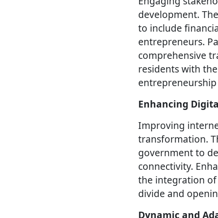
Engaging stakehold
development. The S
to include financi
entrepreneurs. Pa
comprehensive tra
residents with the
entrepreneurship
Enhancing Digita
Improving internet
transformation. T
government to deve
connectivity. Enha
the integration of
divide and openin
Dynamic and Ada