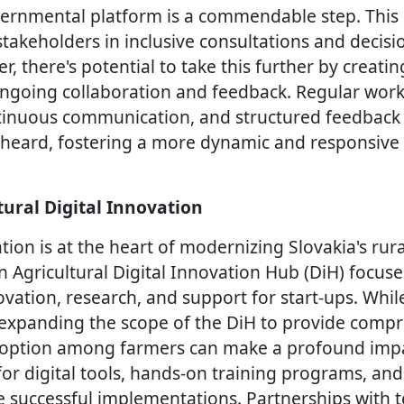
vernmental platform is a commendable step. This
stakeholders in inclusive consultations and decis
, there's potential to take this further by creati
going collaboration and feedback. Regular works
tinuous communication, and structured feedback
re heard, fostering a more dynamic and responsiv
tural Digital Innovation
tion is at the heart of modernizing Slovakia's rur
 Agricultural Digital Innovation Hub (DiH) focus
ovation, research, and support for start-ups. While
e, expanding the scope of the DiH to provide comp
doption among farmers can make a profound impac
 for digital tools, hands-on training programs, a
 successful implementations. Partnerships with 