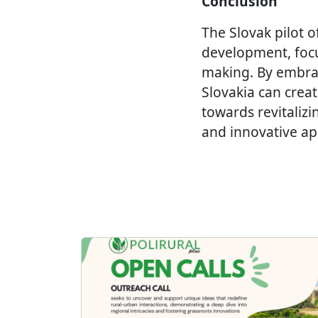
Conclusion
The Slovak pilot o
development, focus
making. By embra
Slovakia can creat
towards revitalizi
and innovative app