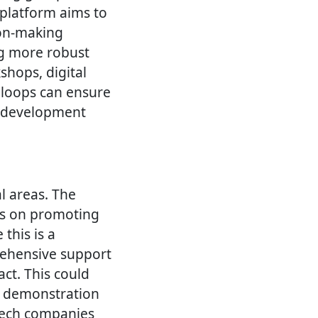
 platform aims to
ion-making
ng more robust
hops, digital
 loops can ensure
e development
al areas. The
es on promoting
 this is a
rehensive support
t. This could
nd demonstration
tech companies