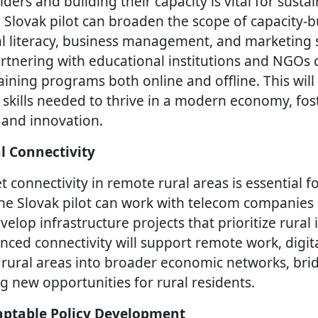
ers and building their capacity is vital for sustai
lovak pilot can broaden the scope of capacity-bui
al literacy, business management, and marketing sk
rtnering with educational institutions and NGOs 
ining programs both online and offline. This will
 skills needed to thrive in a modern economy, fost
 and innovation.
l Connectivity
 connectivity in remote rural areas is essential fo
he Slovak pilot can work with telecom companies
lop infrastructure projects that prioritize rural 
nced connectivity will support remote work, digita
 rural areas into broader economic networks, brid
g new opportunities for rural residents.
ptable Policy Development