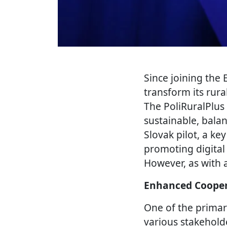
Since joining the
transform its rura
The PoliRuralPlus 
sustainable, bala
Slovak pilot, a ke
promoting digital
However, as with 
Enhanced Cooper
One of the primar
various stakehold