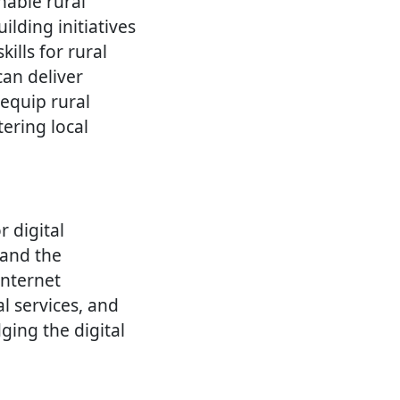
nable rural
lding initiatives
ills for rural
can deliver
 equip rural
ering local
r digital
 and the
internet
l services, and
ging the digital