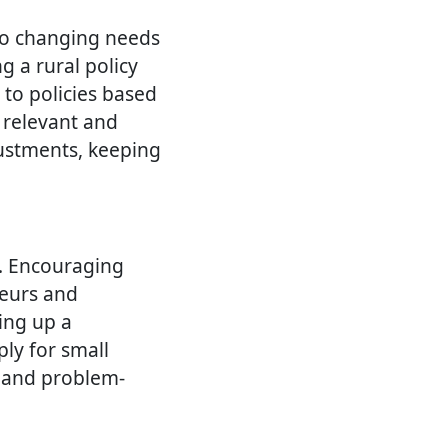
to changing needs
g a rural policy
to policies based
 relevant and
justments, keeping
a. Encouraging
neurs and
ting up a
ly for small
y and problem-