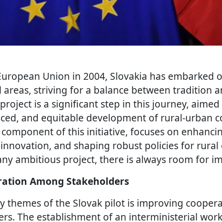
 European Union in 2004, Slovakia has embarked o
l areas, striving for a balance between tradition 
project is a significant step in this journey, aimed
nced, and equitable development of rural-urban 
y component of this initiative, focuses on enhanci
 innovation, and shaping robust policies for rura
any ambitious project, there is always room for 
ation Among Stakeholders
y themes of the Slovak pilot is improving coope
ers. The establishment of an interministerial wor