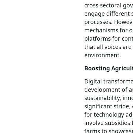
cross-sectoral go
engage different 
processes. However
mechanisms for on
platforms for con
that all voices a
environment.
Boosting Agricul
Digital transforma
development of an
sustainability, inn
significant strid
for technology a
involve subsidies
farms to showcase