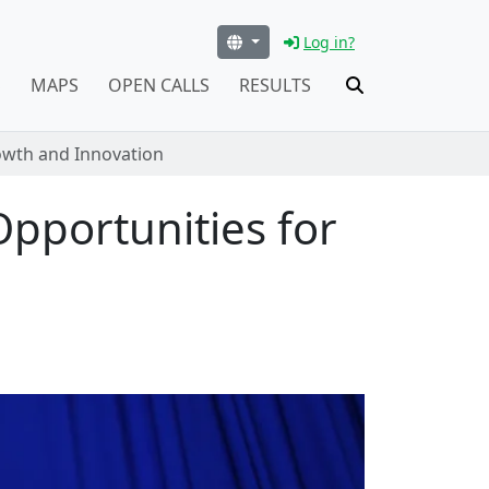
Log in?
S
MAPS
OPEN CALLS
RESULTS
rowth and Innovation
Opportunities for