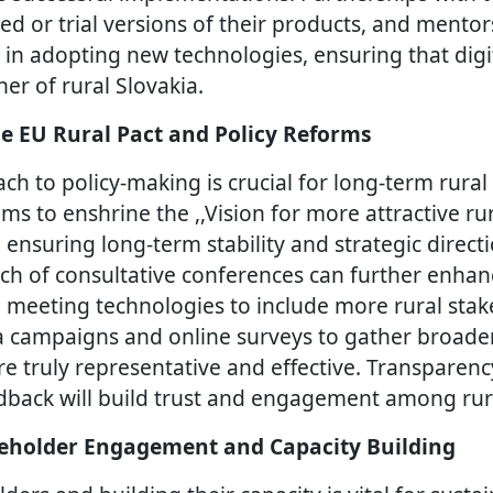
ted or trial versions of their products, and ment
 in adopting new technologies, ensuring that digi
er of rural Slovakia.
e EU Rural Pact and Policy Reforms
ch to policy-making is crucial for long-term rura
ims to enshrine the ,,Vision for more attractive ru
, ensuring long-term stability and strategic direct
ach of consultative conferences can further enhanc
l meeting technologies to include more rural sta
a campaigns and online surveys to gather broade
are truly representative and effective. Transparen
dback will build trust and engagement among ru
eholder Engagement and Capacity Building