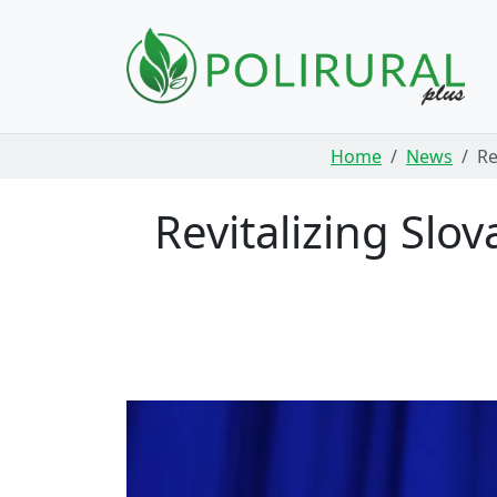
Skip navigation
Home
News
Re
Revitalizing Slo