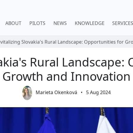
ABOUT
PILOTS
NEWS
KNOWLEDGE
SERVICE
vitalizing Slovakia's Rural Landscape: Opportunities for G
vakia's Rural Landscape: 
Growth and Innovation
Marieta Okenková
•
5 Aug 2024