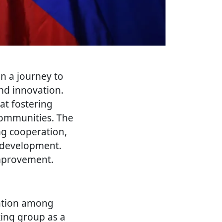
n a journey to
and innovation.
 at fostering
communities. The
ng cooperation,
l development.
improvement.
ration among
king group as a