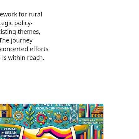
mework for rural
egic policy-
isting themes,
 The journey
 concerted efforts
is within reach.