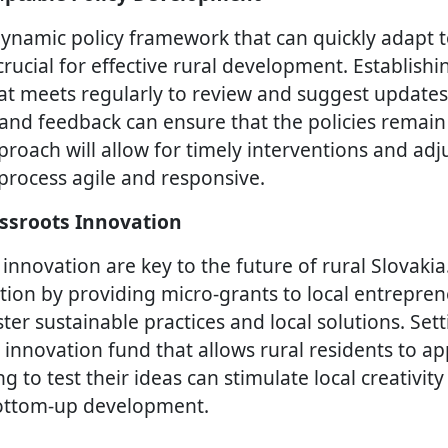
ynamic policy framework that can quickly adapt 
crucial for effective rural development. Establishin
at meets regularly to review and suggest updates 
 and feedback can ensure that the policies remain
proach will allow for timely interventions and ad
rocess agile and responsive.
ssroots Innovation
 innovation are key to the future of rural Slovaki
tion by providing micro-grants to local entrepre
ter sustainable practices and local solutions. Set
nnovation fund that allows rural residents to app
 to test their ideas can stimulate local creativit
bottom-up development.