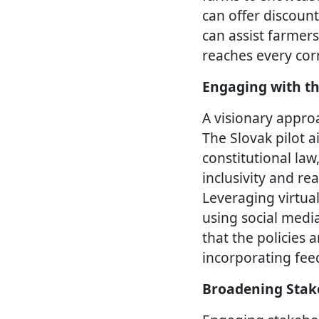
can offer discoun
can assist farmers
reaches every corn
Engaging with th
A visionary approa
The Slovak pilot a
constitutional law
inclusivity and re
Leveraging virtua
using social medi
that the policies 
incorporating fee
Broadening Stak