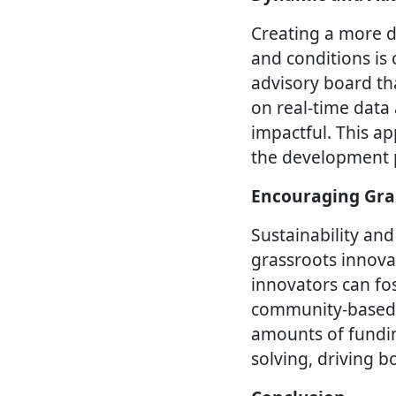
Creating a more d
and conditions is 
advisory board th
on real-time data
impactful. This ap
the development p
Encouraging Gra
Sustainability and
grassroots innova
innovators can fos
community-based i
amounts of funding
solving, driving 