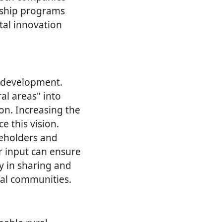
orship programs
tal innovation
l development.
ral areas" into
ion. Increasing the
e this vision.
keholders and
r input can ensure
cy in sharing and
ral communities.