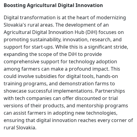
Boosting Agricultural Digital Innovation
Digital transformation is at the heart of modernizing
Slovakia's rural areas. The development of an
Agricultural Digital Innovation Hub (DiH) focuses on
promoting sustainability, innovation, research, and
support for start-ups. While this is a significant stride,
expanding the scope of the DiH to provide
comprehensive support for technology adoption
among farmers can make a profound impact. This
could involve subsidies for digital tools, hands-on
training programs, and demonstration farms to
showcase successful implementations. Partnerships
with tech companies can offer discounted or trial
versions of their products, and mentorship programs
can assist farmers in adopting new technologies,
ensuring that digital innovation reaches every corner of
rural Slovakia.