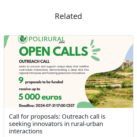
Related
Call for proposals: Outreach call is
seeking innovators in rural-urban
interactions