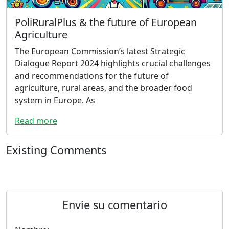
PoliRuralPlus & the future of European
Agriculture
The European Commission’s latest Strategic
Dialogue Report 2024 highlights crucial challenges
and recommendations for the future of
agriculture, rural areas, and the broader food
system in Europe. As
Read more
Existing Comments
Envie su comentario