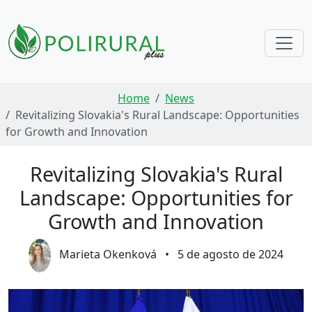
Skip navigation
Home
News
Revitalizing Slovakia's Rural Landscape: Opportunities
for Growth and Innovation
Revitalizing Slovakia's Rural
Landscape: Opportunities for
Growth and Innovation
Marieta Okenková
•
5 de agosto de 2024