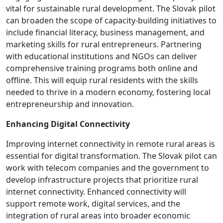
vital for sustainable rural development. The Slovak pilot
can broaden the scope of capacity-building initiatives to
include financial literacy, business management, and
marketing skills for rural entrepreneurs. Partnering
with educational institutions and NGOs can deliver
comprehensive training programs both online and
offline. This will equip rural residents with the skills
needed to thrive in a modern economy, fostering local
entrepreneurship and innovation.
Enhancing Digital Connectivity
Improving internet connectivity in remote rural areas is
essential for digital transformation. The Slovak pilot can
work with telecom companies and the government to
develop infrastructure projects that prioritize rural
internet connectivity. Enhanced connectivity will
support remote work, digital services, and the
integration of rural areas into broader economic