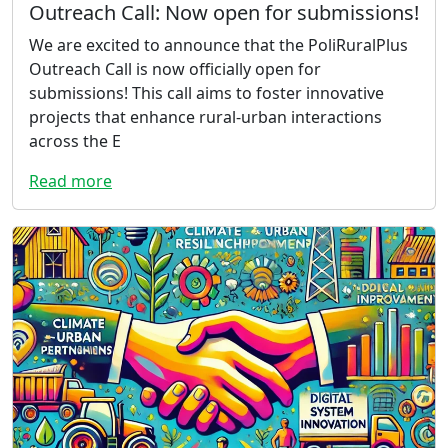
Outreach Call: Now open for submissions!
We are excited to announce that the PoliRuralPlus
Outreach Call is now officially open for
submissions! This call aims to foster innovative
projects that enhance rural-urban interactions
across the E
Read more