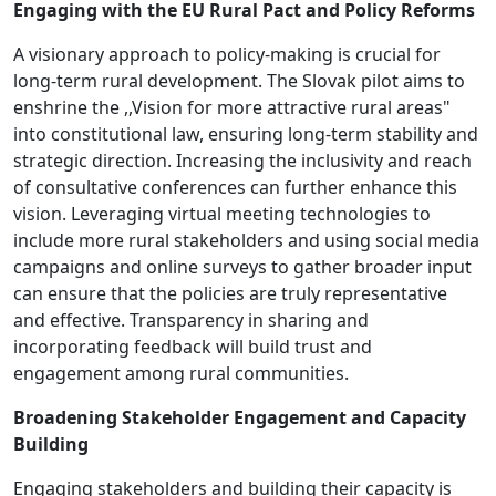
Engaging with the EU Rural Pact and Policy Reforms
A visionary approach to policy-making is crucial for
long-term rural development. The Slovak pilot aims to
enshrine the ,,Vision for more attractive rural areas"
into constitutional law, ensuring long-term stability and
strategic direction. Increasing the inclusivity and reach
of consultative conferences can further enhance this
vision. Leveraging virtual meeting technologies to
include more rural stakeholders and using social media
campaigns and online surveys to gather broader input
can ensure that the policies are truly representative
and effective. Transparency in sharing and
incorporating feedback will build trust and
engagement among rural communities.
Broadening Stakeholder Engagement and Capacity
Building
Engaging stakeholders and building their capacity is