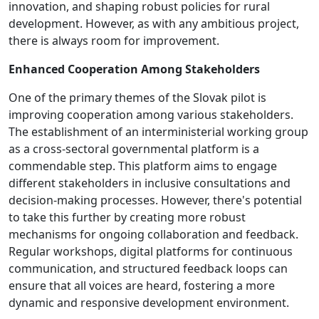
innovation, and shaping robust policies for rural
development. However, as with any ambitious project,
there is always room for improvement.
Enhanced Cooperation Among Stakeholders
One of the primary themes of the Slovak pilot is
improving cooperation among various stakeholders.
The establishment of an interministerial working group
as a cross-sectoral governmental platform is a
commendable step. This platform aims to engage
different stakeholders in inclusive consultations and
decision-making processes. However, there's potential
to take this further by creating more robust
mechanisms for ongoing collaboration and feedback.
Regular workshops, digital platforms for continuous
communication, and structured feedback loops can
ensure that all voices are heard, fostering a more
dynamic and responsive development environment.