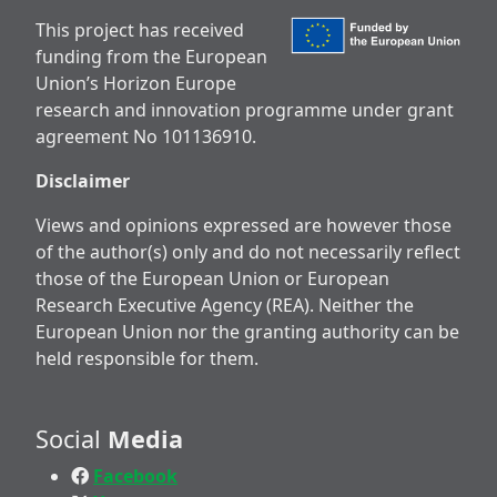
This project has received
funding from the European
Union’s Horizon Europe
research and innovation programme under grant
agreement No 101136910.
Disclaimer
Views and opinions expressed are however those
of the author(s) only and do not necessarily reflect
those of the European Union or European
Research Executive Agency (REA). Neither the
European Union nor the granting authority can be
held responsible for them.
Social
Media
Facebook