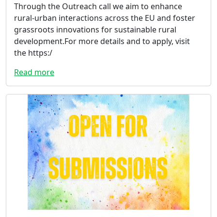
Through the Outreach call we aim to enhance
rural-urban interactions across the EU and foster
grassroots innovations for sustainable rural
development.For more details and to apply, visit
the https:/
Read more