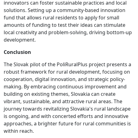
innovators can foster sustainable practices and local
solutions. Setting up a community-based innovation
fund that allows rural residents to apply for small
amounts of funding to test their ideas can stimulate
local creativity and problem-solving, driving bottom-up
development.
Conclusion
The Slovak pilot of the PoliRuralPlus project presents a
robust framework for rural development, focusing on
cooperation, digital innovation, and strategic policy-
making. By embracing continuous improvement and
building on existing themes, Slovakia can create
vibrant, sustainable, and attractive rural areas. The
journey towards revitalizing Slovakia's rural landscape
is ongoing, and with concerted efforts and innovative
approaches, a brighter future for rural communities is
within reach.