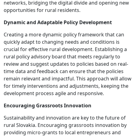
networks, bridging the digital divide and opening new
opportunities for rural residents.
Dynamic and Adaptable Policy Development
Creating a more dynamic policy framework that can
quickly adapt to changing needs and conditions is
crucial for effective rural development. Establishing a
rural policy advisory board that meets regularly to
review and suggest updates to policies based on real-
time data and feedback can ensure that the policies
remain relevant and impactful. This approach will allow
for timely interventions and adjustments, keeping the
development process agile and responsive.
Encouraging Grassroots Innovation
Sustainability and innovation are key to the future of
rural Slovakia. Encouraging grassroots innovation by
providing micro-grants to local entrepreneurs and