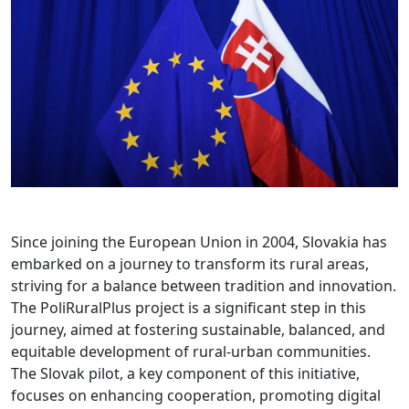
Since joining the European Union in 2004, Slovakia has
embarked on a journey to transform its rural areas,
striving for a balance between tradition and innovation.
The PoliRuralPlus project is a significant step in this
journey, aimed at fostering sustainable, balanced, and
equitable development of rural-urban communities.
The Slovak pilot, a key component of this initiative,
focuses on enhancing cooperation, promoting digital