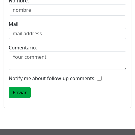
Nombre:
Mail:
Comentario:
Notify me about follow-up comments: