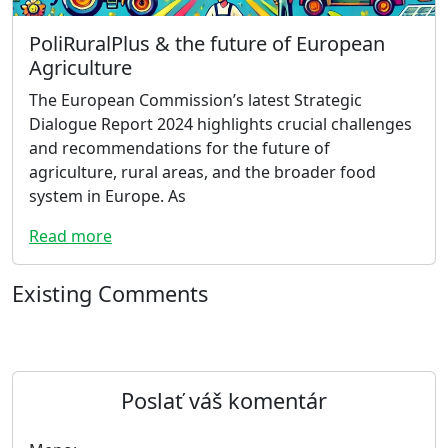
PoliRuralPlus & the future of European
Agriculture
The European Commission’s latest Strategic
Dialogue Report 2024 highlights crucial challenges
and recommendations for the future of
agriculture, rural areas, and the broader food
system in Europe. As
Read more
Existing Comments
Poslať váš komentár