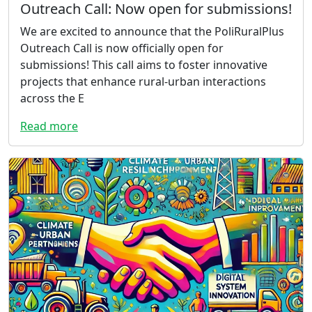
Outreach Call: Now open for submissions!
We are excited to announce that the PoliRuralPlus
Outreach Call is now officially open for
submissions! This call aims to foster innovative
projects that enhance rural-urban interactions
across the E
Read more