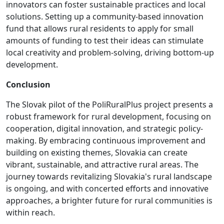
innovators can foster sustainable practices and local
solutions. Setting up a community-based innovation
fund that allows rural residents to apply for small
amounts of funding to test their ideas can stimulate
local creativity and problem-solving, driving bottom-up
development.
Conclusion
The Slovak pilot of the PoliRuralPlus project presents a
robust framework for rural development, focusing on
cooperation, digital innovation, and strategic policy-
making. By embracing continuous improvement and
building on existing themes, Slovakia can create
vibrant, sustainable, and attractive rural areas. The
journey towards revitalizing Slovakia's rural landscape
is ongoing, and with concerted efforts and innovative
approaches, a brighter future for rural communities is
within reach.