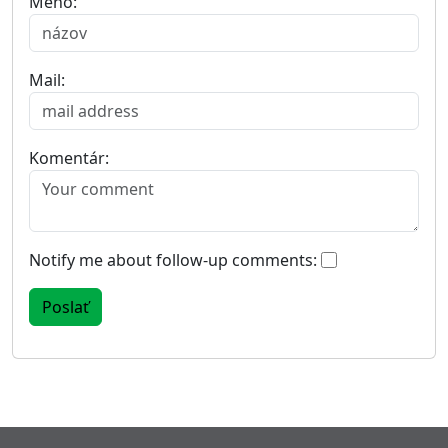
Meno:
Mail:
Komentár:
Notify me about follow-up comments: