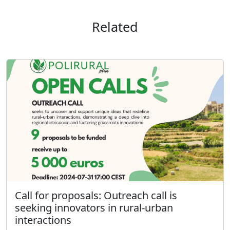
Related
Call for proposals: Outreach call is
seeking innovators in rural-urban
interactions