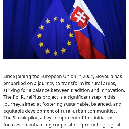
Since joining the European Union in 2004, Slovakia has
embarked on a journey to transform its rural areas,
striving for a balance between tradition and innovation.
The PoliRuralPlus project is a significant step in this
journey, aimed at fostering sustainable, balanced, and
equitable development of rural-urban communities.
The Slovak pilot, a key component of this initiative,
focuses on enhancing cooperation, promoting digital