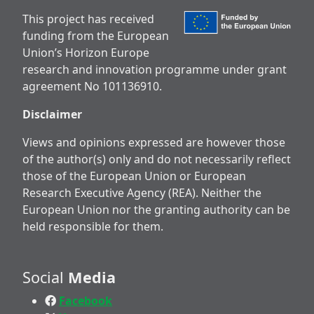
This project has received
funding from the European
Union’s Horizon Europe
research and innovation programme under grant
agreement No 101136910.
Disclaimer
Views and opinions expressed are however those
of the author(s) only and do not necessarily reflect
those of the European Union or European
Research Executive Agency (REA). Neither the
European Union nor the granting authority can be
held responsible for them.
Social
Media
Facebook