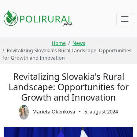
Skip navigation
Home
News
Revitalizing Slovakia's Rural Landscape: Opportunities
for Growth and Innovation
Revitalizing Slovakia's Rural
Landscape: Opportunities for
Growth and Innovation
Marieta Okenková
•
5. august 2024