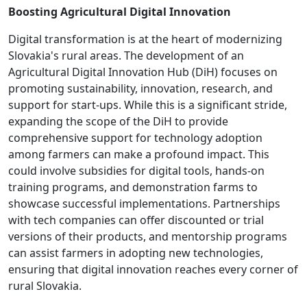
Boosting Agricultural Digital Innovation
Digital transformation is at the heart of modernizing
Slovakia's rural areas. The development of an
Agricultural Digital Innovation Hub (DiH) focuses on
promoting sustainability, innovation, research, and
support for start-ups. While this is a significant stride,
expanding the scope of the DiH to provide
comprehensive support for technology adoption
among farmers can make a profound impact. This
could involve subsidies for digital tools, hands-on
training programs, and demonstration farms to
showcase successful implementations. Partnerships
with tech companies can offer discounted or trial
versions of their products, and mentorship programs
can assist farmers in adopting new technologies,
ensuring that digital innovation reaches every corner of
rural Slovakia.