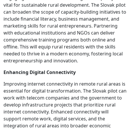
vital for sustainable rural development. The Slovak pilot
can broaden the scope of capacity-building initiatives to
include financial literacy, business management, and
marketing skills for rural entrepreneurs. Partnering
with educational institutions and NGOs can deliver
comprehensive training programs both online and
offline. This will equip rural residents with the skills
needed to thrive in a modern economy, fostering local
entrepreneurship and innovation.
Enhancing Digital Connectivity
Improving internet connectivity in remote rural areas is
essential for digital transformation. The Slovak pilot can
work with telecom companies and the government to
develop infrastructure projects that prioritize rural
internet connectivity. Enhanced connectivity will
support remote work, digital services, and the
integration of rural areas into broader economic