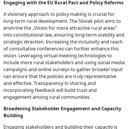
Engaging with the EU Rural Pact and Policy Reforms
A visionary approach to policy-making is crucial for
long-term rural development. The Slovak pilot aims to
enshrine the ,,Vision for more attractive rural areas"
into constitutional law, ensuring long-term stability and
strategic direction. Increasing the inclusivity and reach
of consultative conferences can further enhance this
vision. Leveraging virtual meeting technologies to
include more rural stakeholders and using social media
campaigns and online surveys to gather broader input
can ensure that the policies are truly representative
and effective. Transparency in sharing and
incorporating feedback will build trust and
engagement among rural communities.
Broadening Stakeholder Engagement and Capacity
Building
Engaging stakeholders and building their capacity is