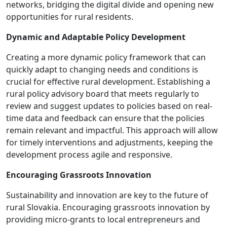
networks, bridging the digital divide and opening new
opportunities for rural residents.
Dynamic and Adaptable Policy Development
Creating a more dynamic policy framework that can
quickly adapt to changing needs and conditions is
crucial for effective rural development. Establishing a
rural policy advisory board that meets regularly to
review and suggest updates to policies based on real-
time data and feedback can ensure that the policies
remain relevant and impactful. This approach will allow
for timely interventions and adjustments, keeping the
development process agile and responsive.
Encouraging Grassroots Innovation
Sustainability and innovation are key to the future of
rural Slovakia. Encouraging grassroots innovation by
providing micro-grants to local entrepreneurs and