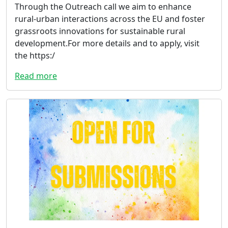
Through the Outreach call we aim to enhance
rural-urban interactions across the EU and foster
grassroots innovations for sustainable rural
development.For more details and to apply, visit
the https:/
Read more