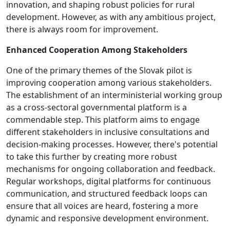
innovation, and shaping robust policies for rural
development. However, as with any ambitious project,
there is always room for improvement.
Enhanced Cooperation Among Stakeholders
One of the primary themes of the Slovak pilot is
improving cooperation among various stakeholders.
The establishment of an interministerial working group
as a cross-sectoral governmental platform is a
commendable step. This platform aims to engage
different stakeholders in inclusive consultations and
decision-making processes. However, there's potential
to take this further by creating more robust
mechanisms for ongoing collaboration and feedback.
Regular workshops, digital platforms for continuous
communication, and structured feedback loops can
ensure that all voices are heard, fostering a more
dynamic and responsive development environment.