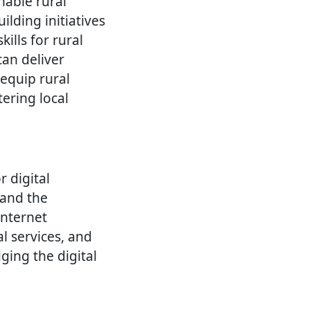
nable rural
lding initiatives
ills for rural
can deliver
 equip rural
ering local
r digital
 and the
internet
l services, and
ging the digital