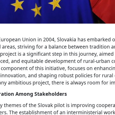
 European Union in 2004, Slovakia has embarked o
l areas, striving for a balance between tradition 
project is a significant step in this journey, aimed
nced, and equitable development of rural-urban 
y component of this initiative, focuses on enhanci
 innovation, and shaping robust policies for rura
any ambitious project, there is always room for 
ation Among Stakeholders
y themes of the Slovak pilot is improving coope
ers. The establishment of an interministerial wor