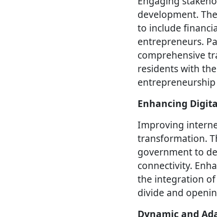
Engaging stakehold
development. The S
to include financi
entrepreneurs. Pa
comprehensive tra
residents with the
entrepreneurship
Enhancing Digita
Improving internet
transformation. T
government to deve
connectivity. Enha
the integration of
divide and openin
Dynamic and Ada