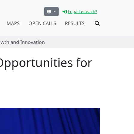
Logáil isteach?
MAPS
OPEN CALLS
RESULTS
rowth and Innovation
Opportunities for