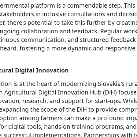
vernmental platform is a commendable step. This
stakeholders in inclusive consultations and decis
, there's potential to take this further by creati
going collaboration and feedback. Regular works
tinuous communication, and structured feedback
re heard, fostering a more dynamic and responsiv
tural Digital Innovation
tion is at the heart of modernizing Slovakia's rur
 Agricultural Digital Innovation Hub (DiH) focus
ovation, research, and support for start-ups. While
e, expanding the scope of the DiH to provide comp
doption among farmers can make a profound impac
 for digital tools, hands-on training programs, a
 successful implementations. Partnerships with 