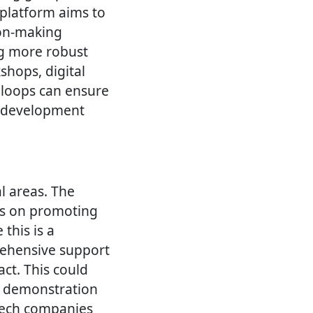
 platform aims to
ion-making
ng more robust
hops, digital
 loops can ensure
e development
al areas. The
es on promoting
 this is a
rehensive support
t. This could
nd demonstration
tech companies