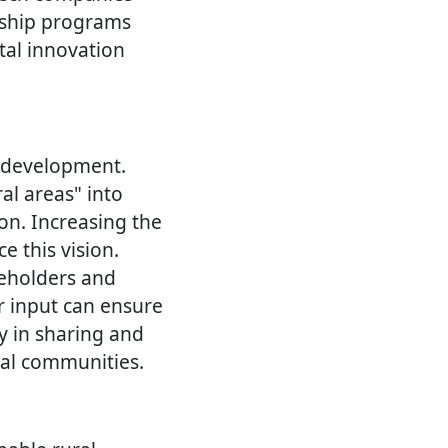
orship programs
tal innovation
l development.
ral areas" into
ion. Increasing the
e this vision.
keholders and
r input can ensure
cy in sharing and
ral communities.