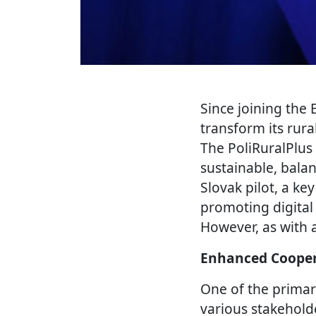
Since joining the
transform its rura
The PoliRuralPlus 
sustainable, bala
Slovak pilot, a ke
promoting digital
However, as with 
Enhanced Cooper
One of the primar
various stakehold