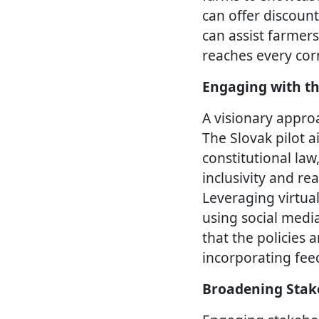
can offer discoun
can assist farmers
reaches every corn
Engaging with th
A visionary approa
The Slovak pilot a
constitutional law
inclusivity and re
Leveraging virtua
using social medi
that the policies 
incorporating fee
Broadening Stak