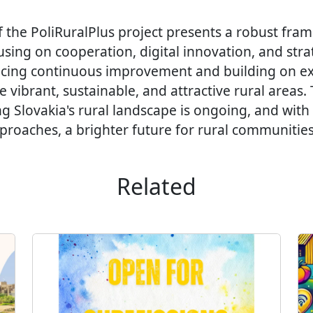
f the PoliRuralPlus project presents a robust fra
ing on cooperation, digital innovation, and strat
cing continuous improvement and building on ex
e vibrant, sustainable, and attractive rural areas.
ng Slovakia's rural landscape is ongoing, and with
roaches, a brighter future for rural communities 
Related