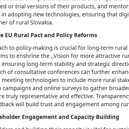
ted or trial versions of their products, and ment
 in adopting new technologies, ensuring that digi
er of rural Slovakia.
e EU Rural Pact and Policy Reforms
ch to policy-making is crucial for long-term rura
ims to enshrine the ,,Vision for more attractive ru
, ensuring long-term stability and strategic direct
ach of consultative conferences can further enhanc
l meeting technologies to include more rural sta
a campaigns and online surveys to gather broade
are truly representative and effective. Transparen
dback will build trust and engagement among ru
eholder Engagement and Capacity Building