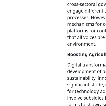
cross-sectoral go
engage different 
processes. However
mechanisms for on
platforms for con
that all voices a
environment.
Boosting Agricul
Digital transforma
development of an
sustainability, inn
significant strid
for technology a
involve subsidies
farms to showcase