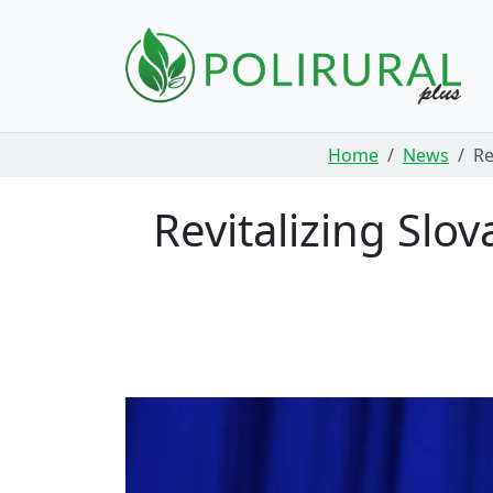
Skip navigation
Home
News
Re
Revitalizing Slo