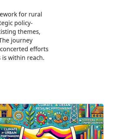
mework for rural
egic policy-
isting themes,
 The journey
 concerted efforts
is within reach.