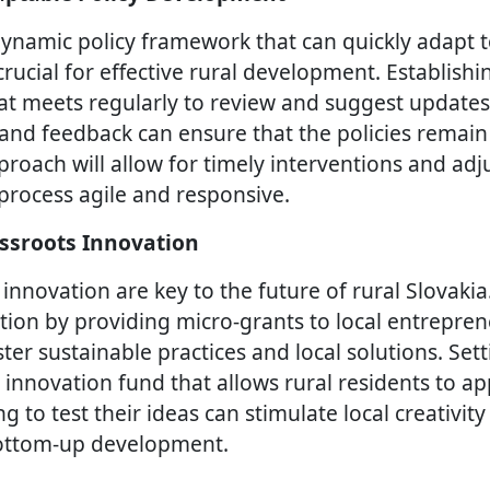
ynamic policy framework that can quickly adapt 
crucial for effective rural development. Establishin
at meets regularly to review and suggest updates 
 and feedback can ensure that the policies remain
proach will allow for timely interventions and ad
rocess agile and responsive.
ssroots Innovation
 innovation are key to the future of rural Slovaki
tion by providing micro-grants to local entrepre
ter sustainable practices and local solutions. Set
nnovation fund that allows rural residents to app
 to test their ideas can stimulate local creativit
bottom-up development.