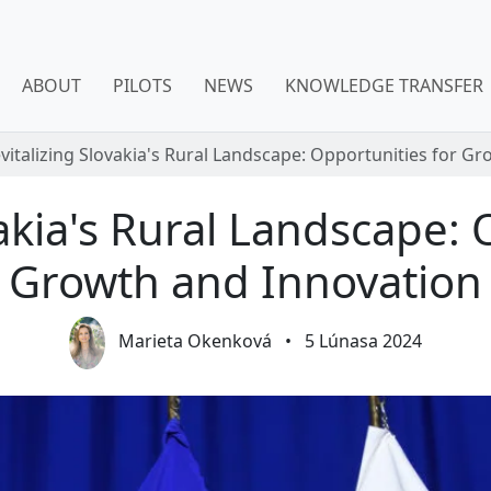
ABOUT
PILOTS
NEWS
KNOWLEDGE TRANSFER
vitalizing Slovakia's Rural Landscape: Opportunities for G
vakia's Rural Landscape: 
Growth and Innovation
Marieta Okenková
•
5 Lúnasa 2024