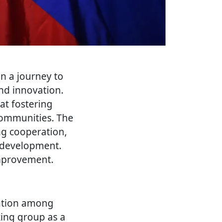
n a journey to
and innovation.
 at fostering
communities. The
ng cooperation,
l development.
improvement.
ration among
king group as a