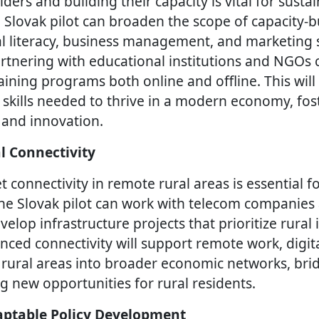
ers and building their capacity is vital for sustai
lovak pilot can broaden the scope of capacity-bui
al literacy, business management, and marketing sk
rtnering with educational institutions and NGOs 
ining programs both online and offline. This will
 skills needed to thrive in a modern economy, fost
 and innovation.
l Connectivity
 connectivity in remote rural areas is essential fo
he Slovak pilot can work with telecom companies
lop infrastructure projects that prioritize rural 
nced connectivity will support remote work, digita
 rural areas into broader economic networks, brid
g new opportunities for rural residents.
ptable Policy Development