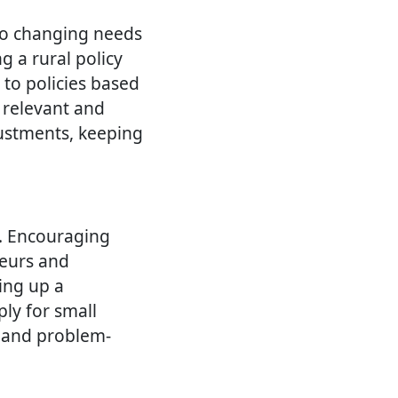
to changing needs
g a rural policy
to policies based
 relevant and
justments, keeping
a. Encouraging
neurs and
ting up a
ly for small
y and problem-