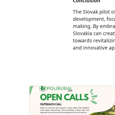
Conclusion
The Slovak pilot o
development, focus
making. By embra
Slovakia can creat
towards revitalizi
and innovative app