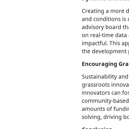
Creating a more d
and conditions is 
advisory board th
on real-time data
impactful. This ap
the development p
Encouraging Gra
Sustainability and
grassroots innova
innovators can fos
community-based i
amounts of funding
solving, driving 