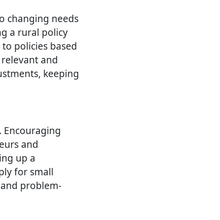
to changing needs
g a rural policy
to policies based
 relevant and
justments, keeping
a. Encouraging
neurs and
ting up a
ly for small
y and problem-