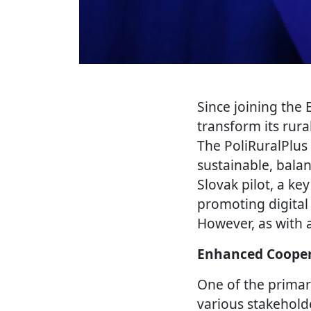
Since joining the
transform its rura
The PoliRuralPlus 
sustainable, bala
Slovak pilot, a ke
promoting digital
However, as with 
Enhanced Cooper
One of the primar
various stakehold