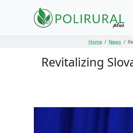
Skip navigation
Home
News
Re
Revitalizing Slo