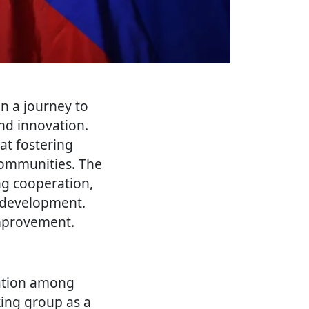
n a journey to
and innovation.
 at fostering
communities. The
ng cooperation,
l development.
improvement.
ration among
king group as a