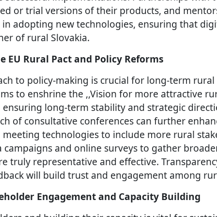
ted or trial versions of their products, and ment
 in adopting new technologies, ensuring that digi
er of rural Slovakia.
e EU Rural Pact and Policy Reforms
ch to policy-making is crucial for long-term rura
ims to enshrine the ,,Vision for more attractive ru
, ensuring long-term stability and strategic direct
ach of consultative conferences can further enhanc
l meeting technologies to include more rural sta
a campaigns and online surveys to gather broade
are truly representative and effective. Transparen
dback will build trust and engagement among ru
eholder Engagement and Capacity Building