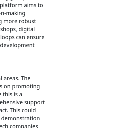
 platform aims to
ion-making
ng more robust
hops, digital
 loops can ensure
e development
al areas. The
es on promoting
 this is a
rehensive support
t. This could
nd demonstration
tech companies