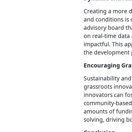
Creating a more d
and conditions is 
advisory board th
on real-time data
impactful. This ap
the development p
Encouraging Gra
Sustainability and
grassroots innova
innovators can fos
community-based i
amounts of funding
solving, driving 