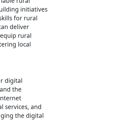
nable rural
lding initiatives
ills for rural
can deliver
 equip rural
ering local
r digital
 and the
internet
l services, and
ging the digital