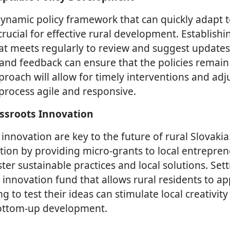
ynamic policy framework that can quickly adapt 
crucial for effective rural development. Establishin
at meets regularly to review and suggest updates 
 and feedback can ensure that the policies remain
proach will allow for timely interventions and ad
rocess agile and responsive.
ssroots Innovation
 innovation are key to the future of rural Slovaki
tion by providing micro-grants to local entrepre
ter sustainable practices and local solutions. Set
nnovation fund that allows rural residents to app
 to test their ideas can stimulate local creativit
bottom-up development.