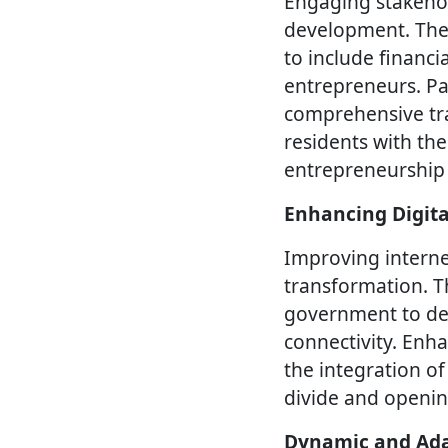
Engaging stakehold
development. The S
to include financi
entrepreneurs. Pa
comprehensive tra
residents with the
entrepreneurship
Enhancing Digita
Improving internet
transformation. T
government to deve
connectivity. Enha
the integration of
divide and openin
Dynamic and Ada