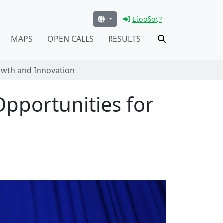
Είσοδος?
MAPS
OPEN CALLS
RESULTS
rowth and Innovation
Opportunities for