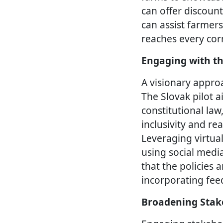
can offer discoun
can assist farmers
reaches every corn
Engaging with th
A visionary approa
The Slovak pilot a
constitutional law
inclusivity and re
Leveraging virtua
using social medi
that the policies 
incorporating fee
Broadening Stak