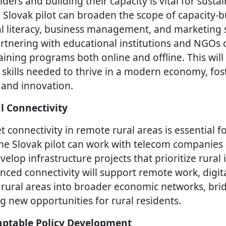
ers and building their capacity is vital for sustai
lovak pilot can broaden the scope of capacity-bui
al literacy, business management, and marketing sk
rtnering with educational institutions and NGOs 
ining programs both online and offline. This will
 skills needed to thrive in a modern economy, fost
 and innovation.
l Connectivity
 connectivity in remote rural areas is essential fo
he Slovak pilot can work with telecom companies
lop infrastructure projects that prioritize rural 
nced connectivity will support remote work, digita
 rural areas into broader economic networks, brid
g new opportunities for rural residents.
ptable Policy Development