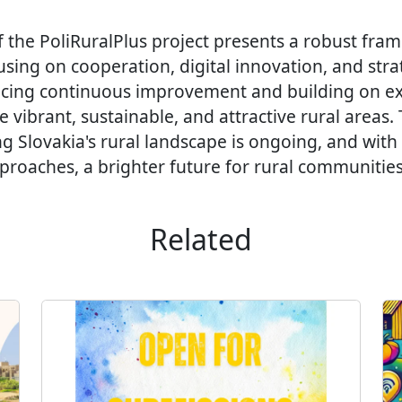
f the PoliRuralPlus project presents a robust fra
ing on cooperation, digital innovation, and strat
cing continuous improvement and building on ex
e vibrant, sustainable, and attractive rural areas.
ng Slovakia's rural landscape is ongoing, and with
roaches, a brighter future for rural communities 
Related