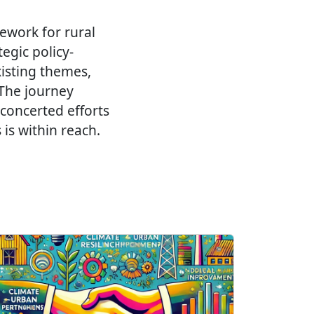
mework for rural
egic policy-
isting themes,
 The journey
 concerted efforts
is within reach.