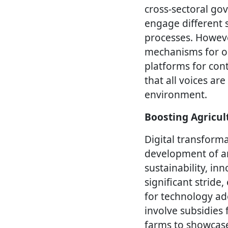
cross-sectoral go
engage different 
processes. However
mechanisms for on
platforms for con
that all voices a
environment.
Boosting Agricul
Digital transforma
development of an
sustainability, inn
significant strid
for technology a
involve subsidies
farms to showcase