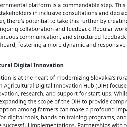
vernmental platform is a commendable step. This
stakeholders in inclusive consultations and decis
, there's potential to take this further by creati
going collaboration and feedback. Regular works
tinuous communication, and structured feedback
re heard, fostering a more dynamic and responsiv
tural Digital Innovation
tion is at the heart of modernizing Slovakia's rur
 Agricultural Digital Innovation Hub (DiH) focus
ovation, research, and support for start-ups. While
e, expanding the scope of the DiH to provide comp
doption among farmers can make a profound impac
 for digital tools, hands-on training programs, a
 successful implementations. Partnerships with 