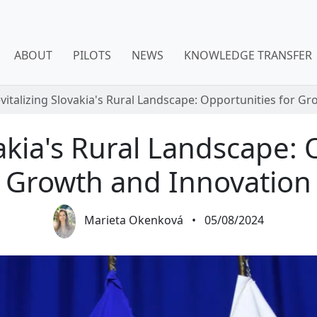
ABOUT
PILOTS
NEWS
KNOWLEDGE TRANSFER
vitalizing Slovakia's Rural Landscape: Opportunities for G
vakia's Rural Landscape: 
Growth and Innovation
Marieta Okenková
•
05/08/2024