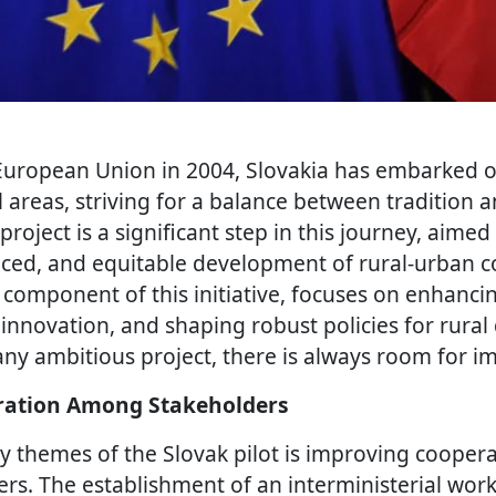
 European Union in 2004, Slovakia has embarked o
l areas, striving for a balance between tradition 
project is a significant step in this journey, aimed
nced, and equitable development of rural-urban 
y component of this initiative, focuses on enhanci
 innovation, and shaping robust policies for rura
any ambitious project, there is always room for 
ation Among Stakeholders
y themes of the Slovak pilot is improving coope
ers. The establishment of an interministerial wor