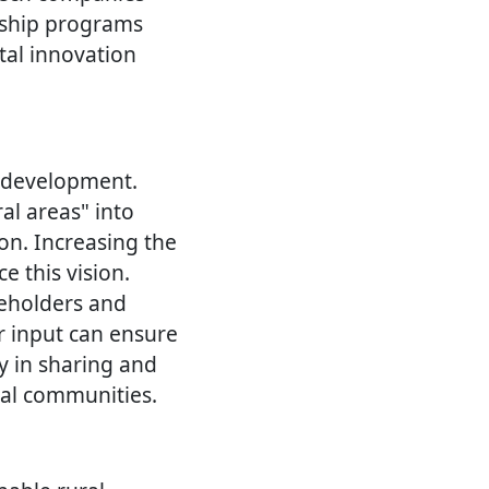
orship programs
tal innovation
l development.
ral areas" into
ion. Increasing the
e this vision.
keholders and
r input can ensure
cy in sharing and
ral communities.