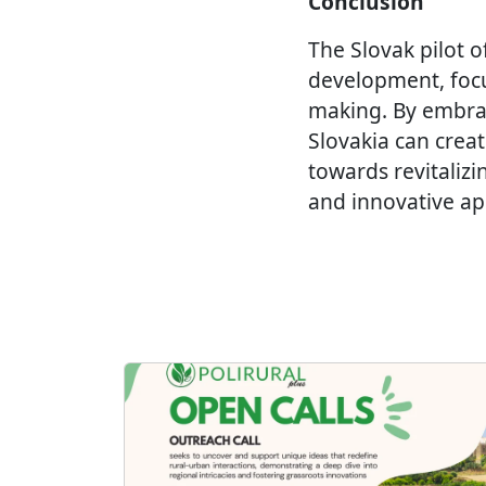
Conclusion
The Slovak pilot o
development, focus
making. By embra
Slovakia can creat
towards revitalizi
and innovative app