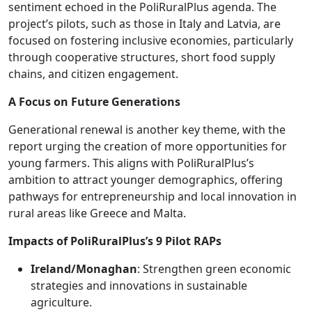
sentiment echoed in the PoliRuralPlus agenda. The
project’s pilots, such as those in Italy and Latvia, are
focused on fostering inclusive economies, particularly
through cooperative structures, short food supply
chains, and citizen engagement.
A Focus on Future Generations
Generational renewal is another key theme, with the
report urging the creation of more opportunities for
young farmers. This aligns with PoliRuralPlus’s
ambition to attract younger demographics, offering
pathways for entrepreneurship and local innovation in
rural areas like Greece and Malta.
Impacts of PoliRuralPlus’s 9 Pilot RAPs
Ireland/Monaghan
: Strengthen green economic
strategies and innovations in sustainable
agriculture.