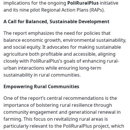
implications for the ongoing
PoliRuralPlus
initiative
and its nine pilot Regional Action Plans (RAPs).
A Call for Balanced, Sustainable Development
The report emphasizes the need for policies that
balance economic growth, environmental sustainability,
and social equity. It advocates for making sustainable
agriculture both profitable and accessible, aligning
closely with PoliRuralPlus’s goals of enhancing rural-
urban interactions while ensuring long-term
sustainability in rural communities.
Empowering Rural Communities
One of the report’s central recommendations is the
importance of bolstering rural resilience through
community engagement and generational renewal in
farming. This focus on revitalizing rural areas is
particularly relevant to the PoliRuralPlus project, which