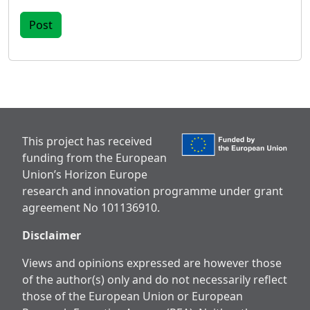
This project has received
funding from the European
Union’s Horizon Europe
research and innovation programme under grant
agreement No 101136910.
Disclaimer
Views and opinions expressed are however those
of the author(s) only and do not necessarily reflect
those of the European Union or European