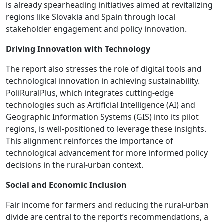
is already spearheading initiatives aimed at revitalizing
regions like Slovakia and Spain through local
stakeholder engagement and policy innovation.
Driving Innovation with Technology
The report also stresses the role of digital tools and
technological innovation in achieving sustainability.
PoliRuralPlus, which integrates cutting-edge
technologies such as Artificial Intelligence (AI) and
Geographic Information Systems (GIS) into its pilot
regions, is well-positioned to leverage these insights.
This alignment reinforces the importance of
technological advancement for more informed policy
decisions in the rural-urban context.
Social and Economic Inclusion
Fair income for farmers and reducing the rural-urban
divide are central to the report’s recommendations, a