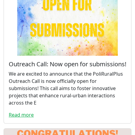
Outreach Call: Now open for submissions!
We are excited to announce that the PoliRuralPlus
Outreach Call is now officially open for
submissions! This call aims to foster innovative
projects that enhance rural-urban interactions
across the E
Read more