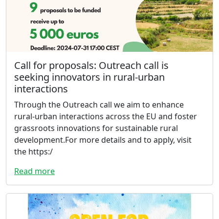
Call for proposals: Outreach call is
seeking innovators in rural-urban
interactions
Through the Outreach call we aim to enhance
rural-urban interactions across the EU and foster
grassroots innovations for sustainable rural
development.For more details and to apply, visit
the https:/
Read more