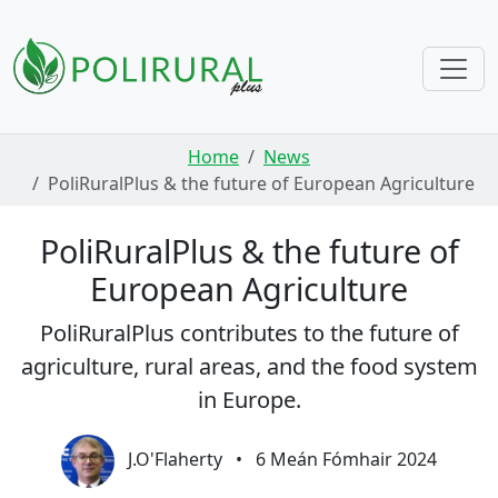
Skip navigation
Home
News
PoliRuralPlus & the future of European Agriculture
PoliRuralPlus & the future of
European Agriculture
PoliRuralPlus contributes to the future of
agriculture, rural areas, and the food system
in Europe.
J.O'Flaherty
•
6 Meán Fómhair 2024