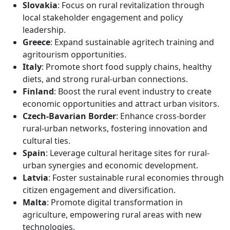
Slovakia
: Focus on rural revitalization through
local stakeholder engagement and policy
leadership.
Greece
: Expand sustainable agritech training and
agritourism opportunities.
Italy
: Promote short food supply chains, healthy
diets, and strong rural-urban connections.
Finland
: Boost the rural event industry to create
economic opportunities and attract urban visitors.
Czech-Bavarian Border
: Enhance cross-border
rural-urban networks, fostering innovation and
cultural ties.
Spain
: Leverage cultural heritage sites for rural-
urban synergies and economic development.
Latvia
: Foster sustainable rural economies through
citizen engagement and diversification.
Malta
: Promote digital transformation in
agriculture, empowering rural areas with new
technologies.