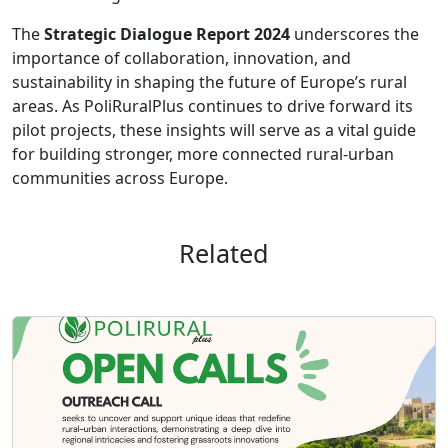
The
Strategic Dialogue Report 2024
underscores the
importance of collaboration, innovation, and
sustainability in shaping the future of Europe’s rural
areas. As PoliRuralPlus continues to drive forward its
pilot projects, these insights will serve as a vital guide
for building stronger, more connected rural-urban
communities across Europe.
Related