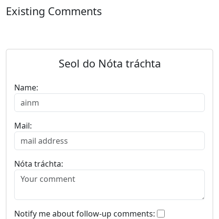
Existing Comments
Seol do Nóta tráchta
Name:
Mail:
Nóta tráchta:
Notify me about follow-up comments: