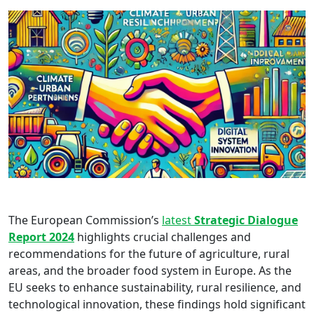
The European Commission’s
latest
Strategic Dialogue
Report 2024
highlights crucial challenges and
recommendations for the future of agriculture, rural
areas, and the broader food system in Europe. As the
EU seeks to enhance sustainability, rural resilience, and
technological innovation, these findings hold significant