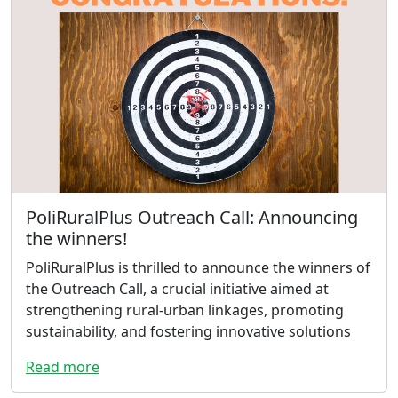
PoliRuralPlus Outreach Call: Announcing
the winners!
PoliRuralPlus is thrilled to announce the winners of
the Outreach Call, a crucial initiative aimed at
strengthening rural-urban linkages, promoting
sustainability, and fostering innovative solutions
Read more