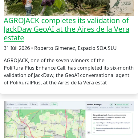
AGROJACK completes its validation of
JackDaw GeoAI at the Aires de la Vera
estate
31 Iúil 2026 • Roberto Gimenez, Espacio SOA SLU
AGROJACK, one of the seven winners of the
PoliRuralPlus Enhance Call, has completed its six-month
validation of JackDaw, the GeoAI conversational agent
of PoliRuralPlus, at the Aires de la Vera estat