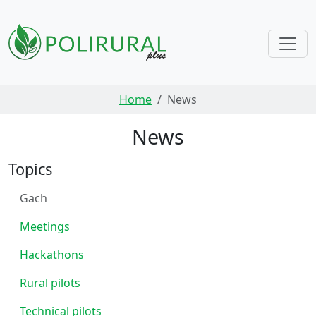
Skip navigation
Home
News
News
Topics
Gach
Meetings
Hackathons
Rural pilots
Technical pilots