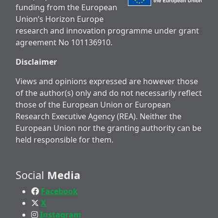
funding from the European
Union’s Horizon Europe
research and innovation programme under grant
agreement No 101136910.
Disclaimer
Views and opinions expressed are however those
of the author(s) only and do not necessarily reflect
those of the European Union or European
Research Executive Agency (REA). Neither the
European Union nor the granting authority can be
held responsible for them.
Social
Media
Facebook
X
Instagram