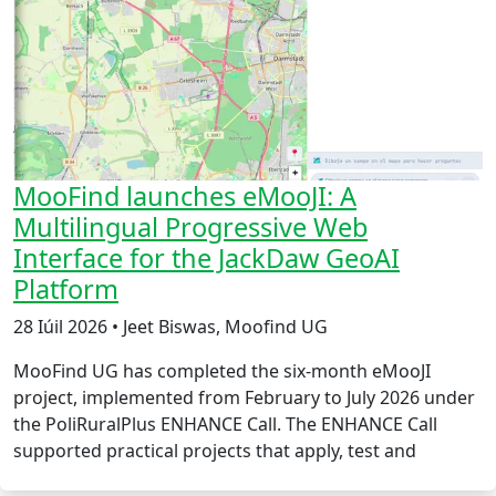
MooFind launches eMooJI: A
Multilingual Progressive Web
Interface for the JackDaw GeoAI
Platform
28 Iúil 2026 • Jeet Biswas, Moofind UG
MooFind UG has completed the six-month eMooJI
project, implemented from February to July 2026 under
the PoliRuralPlus ENHANCE Call. The ENHANCE Call
supported practical projects that apply, test and