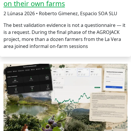
on their own farms
2 Lúnasa 2026 • Roberto Gimenez, Espacio SOA SLU
The best validation evidence is not a questionnaire — it
is a request. During the final phase of the AGROJACK
project, more than a dozen farmers from the La Vera
area joined informal on-farm sessions