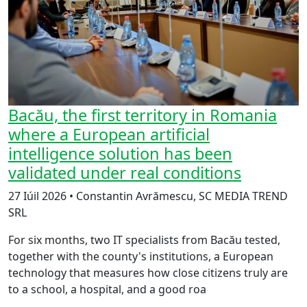
Bacău, the first territory in Romania
where a European artificial
intelligence solution has been
validated under real conditions
27 Iúil 2026 • Constantin Avrămescu, SC MEDIA TREND
SRL
For six months, two IT specialists from Bacău tested,
together with the county's institutions, a European
technology that measures how close citizens truly are
to a school, a hospital, and a good roa