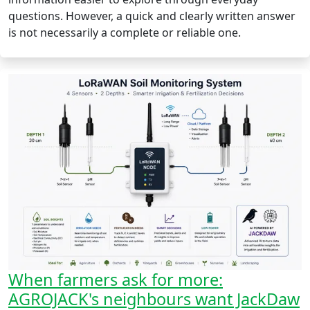
questions. However, a quick and clearly written answer
is not necessarily a complete or reliable one.
When farmers ask for more:
AGROJACK's neighbours want JackDaw