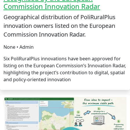
Commission Innovation Radar
Geographical distribution of PoliRuralPlus
innovation owners listed on the European
Commission Innovation Radar.
None • Admin
Six PoliRuralPlus innovations have been approved for
listing on the European Commission’s Innovation Radar,
highlighting the project’s contribution to digital, spatial
and policy-oriented innovation