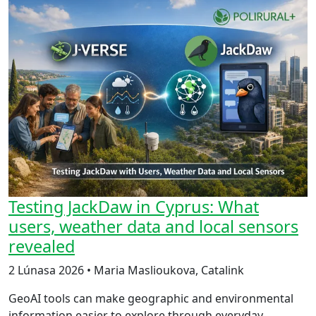
Testing JackDaw in Cyprus: What
users, weather data and local sensors
revealed
2 Lúnasa 2026 • Maria Maslioukova, Catalink
GeoAI tools can make geographic and environmental
information easier to explore through everyday