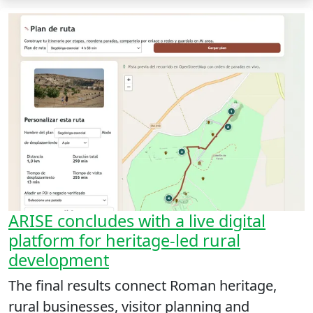
ARISE concludes with a live digital
platform for heritage-led rural
development
The final results connect Roman heritage,
rural businesses, visitor planning and