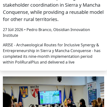
stakeholder coordination in Sierra y Mancha
Conquense, while providing a reusable model
for other rural territories.
27 Iúil 2026 • Pedro Branco, Obsidian Innovation
Institute
ARISE - Archaeological Routes for Inclusive Synergy &
Entrepreneurship in Sierra y Mancha Conquense - has
completed its nine-month implementation period
within PoliRuralPlus and delivered a live