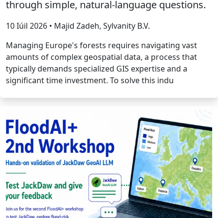
through simple, natural-language questions.
10 Iúil 2026 • Majid Zadeh, Sylvanity B.V.
Managing Europe's forests requires navigating vast
amounts of complex geospatial data, a process that
typically demands specialized GIS expertise and a
significant time investment. To solve this indu