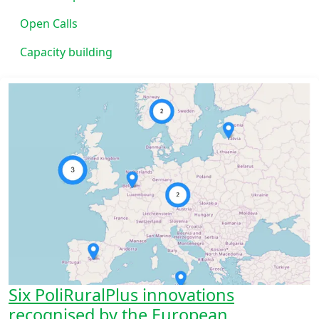
Open Calls
Capacity building
Six PoliRuralPlus innovations
recognised by the European