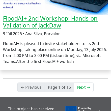
FloodAI+ 2nd Workshop: Hands-on
Validation of JackDaw
9 Iúil 2026 • Ana Silva, Porvalor
FloodAI+ is pleased to invite stakeholders to its 2nd
Workshop, taking place online on Monday, 13 July 2026,
from 2:00 PM to 3:00 PM (Lisbon time), via Microsoft
Teams.After the first FloodAI+ worksh
← Previous
Page 1 of 16
Next →
This project has received