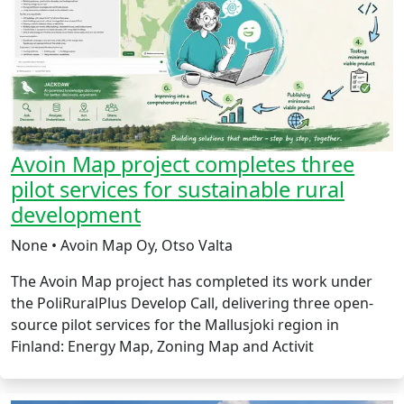
Avoin Map project completes three
pilot services for sustainable rural
development
None • Avoin Map Oy, Otso Valta
The Avoin Map project has completed its work under
the PoliRuralPlus Develop Call, delivering three open-
source pilot services for the Mallusjoki region in
Finland: Energy Map, Zoning Map and Activit