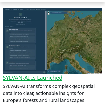
SYLVAN-AI Is Launched
SYLVAN-AI transforms complex geospatial
data into clear, actionable insights for
Europe's forests and rural landscapes