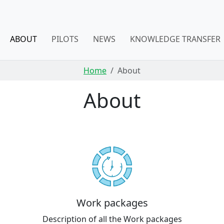
ABOUT
PILOTS
NEWS
KNOWLEDGE TRANSFER
Home
About
About
Work packages
Description of all the Work packages