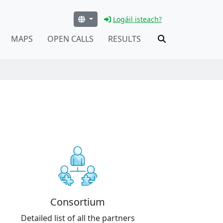
Logáil isteach?
MAPS
OPEN CALLS
RESULTS
Consortium
Detailed list of all the partners