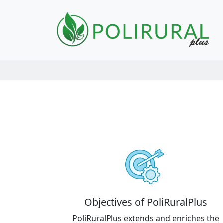
Skip navigation
Objectives of PoliRuralPlus
PoliRuralPlus extends and enriches the