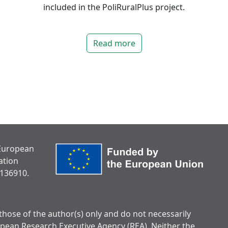
included in the PoliRuralPlus project.
Read more
 European
ation
136910.
hose of the author(s) only and do not necessarily
opean Research Executive Agency (REA). Neither the