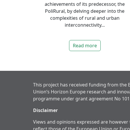
achievements of its predecessor, the
PoliRural, by delving deeper into the
complexities of rural and urban
interconnectivity...
Read more
This project has received funding from the
Union’s Horizon Europe research and innov
programme under grant agreement No 101
Disclaimer
Views and opinions expressed are however t
reflect those of the European Union or Eur