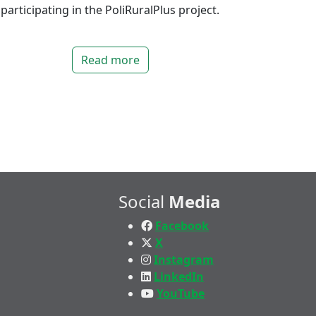
participating in the PoliRuralPlus project.
Read more
Social
Media
Facebook
X
Instagram
LinkedIn
YouTube