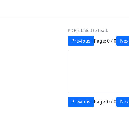
PDF.js failed to load.
Previous
Page:
0
/
0
Nex
Previous
Page:
0
/
0
Nex