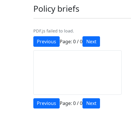
Policy briefs
PDF.js failed to load.
Previous
Page:
0
/
0
Next
Previous
Page:
0
/
0
Next