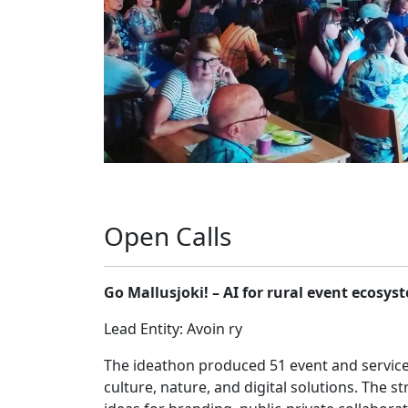
Open Calls
Go Mallusjoki! – AI for rural event ecosys
Lead Entity: Avoin ry
The ideathon produced 51 event and servic
culture, nature, and digital solutions. The 