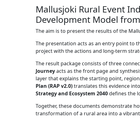
Mallusjoki Rural Event I
Development Model from t
The aim is to present the results of the Mal
The presentation acts as an entry point to 
project with the actions and long-term stra
The result package consists of three conn
Journey
acts as the front page and synthesi
layer that explains the starting point, regio
Plan (RAP v2.0)
translates this evidence in
Strategy and Ecosystem 2040
defines the l
Together, these documents demonstrate how
transformation of a rural area into a vibran