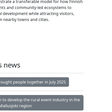
nstrate a transferable model for how Finnish
vents and community-led ecosystems to
 development while attracting visitors,
m nearby towns and cities.
s news
rought people together in July 2025
 to develop the rural event industry in the
Mallusjoki region