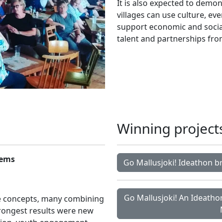
It is also expected to demo
villages can use culture, e
support economic and social
talent and partnerships fro
Winning project
tems
Go Mallusjoki! Ideathon b
Go Mallusjoki! An Ideathon
e concepts, many combining
strongest results were new