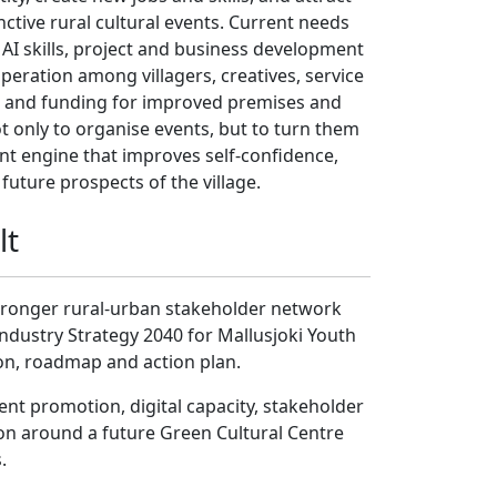
nctive rural cultural events. Current needs
 AI skills, project and business development
peration among villagers, creatives, service
s, and funding for improved premises and
ot only to organise events, but to turn them
t engine that improves self-confidence,
e future prospects of the village.
lt
 stronger rural-urban stakeholder network
Industry Strategy 2040 for Mallusjoki Youth
ion, roadmap and action plan.
ent promotion, digital capacity, stakeholder
n around a future Green Cultural Centre
.