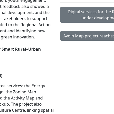
ation, youth engagement,
ant feedback also showed a
Digital services for the
ional development, and the
under developmen
 stakeholders to support
ted to the Regional Action
nt and identifying new
Avoin Map project reaches
d green innovation.
or Smart Rural–Urban
I)
ee services: the Energy
gn, the Zoning Map
nd the Activity Map and
ckup. The project also
lture Centre, linking spatial