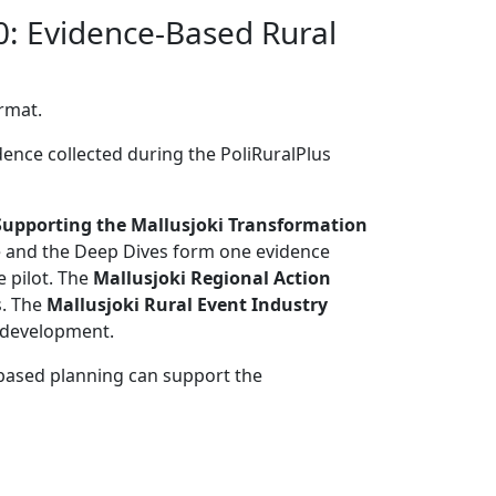
0: Evidence-Based Rural
ormat.
dence collected during the PoliRuralPlus
Supporting the Mallusjoki Transformation
se and the Deep Dives form one evidence
e pilot. The
Mallusjoki Regional Action
s. The
Mallusjoki Rural Event Industry
l development.
based planning can support the