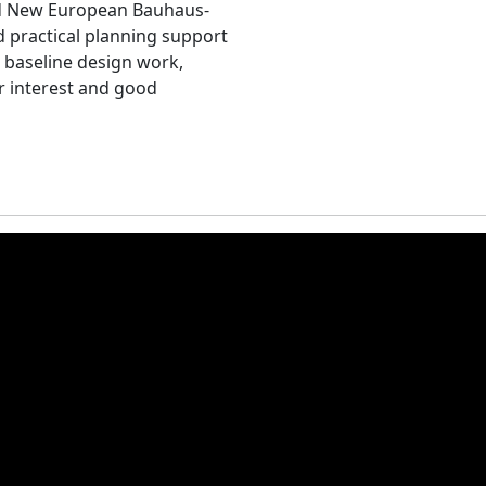
nd New European Bauhaus-
d practical planning support
 baseline design work,
r interest and good