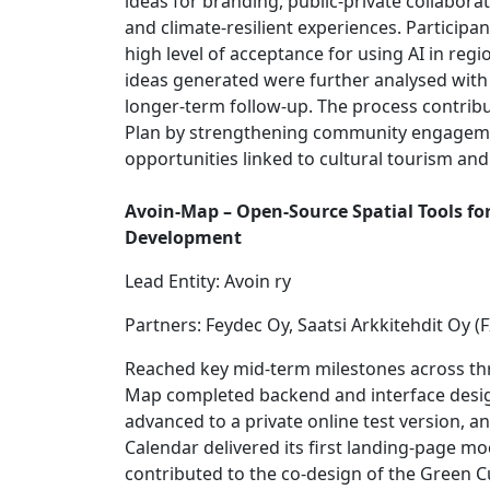
ideas for branding, public-private collabor
and climate-resilient experiences. Particip
high level of acceptance for using AI in reg
ideas generated were further analysed with
longer-term follow-up. The process contribu
Plan by strengthening community engageme
opportunities linked to cultural tourism an
Avoin-Map – Open-Source Spatial Tools f
Development
Lead Entity: Avoin ry
Partners: Feydec Oy, Saatsi Arkkitehdit Oy (F
Reached key mid-term milestones across thr
Map completed backend and interface desi
advanced to a private online test version, a
Calendar delivered its first landing-page mo
contributed to the co-design of the Green Cu