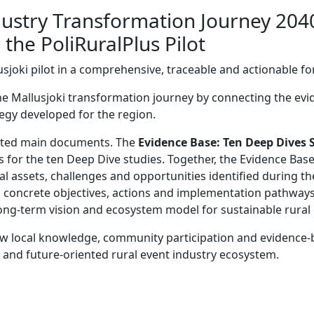
ndustry Transformation Journey 204
he PoliRuralPlus Pilot
lusjoki pilot in a comprehensive, traceable and actionable f
the Mallusjoki transformation journey by connecting the evi
tegy developed for the region.
ected main documents. The
Evidence Base: Ten Deep Dives 
s for the ten Deep Dive studies. Together, the Evidence Ba
nal assets, challenges and opportunities identified during th
to concrete objectives, actions and implementation pathway
ong-term vision and ecosystem model for sustainable rura
 local knowledge, community participation and evidence-
t and future-oriented rural event industry ecosystem.