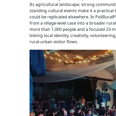
Its agricultural landscape, strong communit
standing cultural events make it a practical
could be replicated elsewhere. In PoliRuralPl
from a village-level case into a broader rur
more than 1,000 people and a focused 23-m
linking local identity, creativity, volunteeri
rural-urban visitor flows.