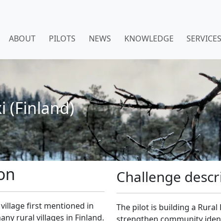
ABOUT
PILOTS
NEWS
KNOWLEDGE
SERVICE
i (Finland)
ion
Challenge descr
h village first mentioned in
The pilot is building a Rura
ny rural villages in Finland.
strengthen community identit