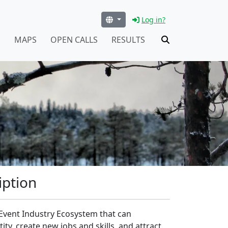
Log in?
S
MAPS
OPEN CALLS
RESULTS
iption
l Event Industry Ecosystem that can
y, create new jobs and skills, and attract