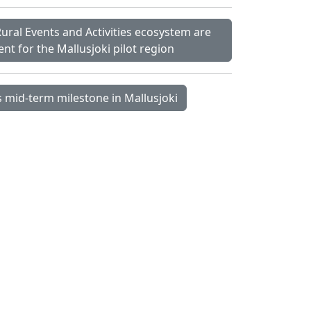
 Rural Events and Activities ecosystem are
t for the Mallusjoki pilot region
 mid-term milestone in Mallusjoki