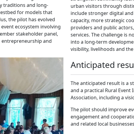
y traditions and long-
urban visitors through disti
 testbed for models that
include stronger digital and
us, the pilot has evolved
capacity, more strategic coo
al event ecosystem involving
providers and public actor
ember stakeholder panel,
services. The challenge is n
ng, entrepreneurship and
into a long-term developmen
visibility, livelihoods and th
Anticipated resu
The anticipated result is a
and a practical Rural Event 
Association, including a vis
The pilot should improve ev
engagement and cooperatio
and related local businesses