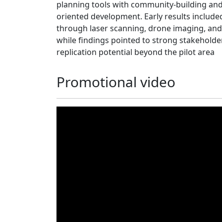
planning tools with community-building a
oriented development. Early results include
through laser scanning, drone imaging, and
while findings pointed to strong stakeholde
replication potential beyond the pilot area
Promotional video