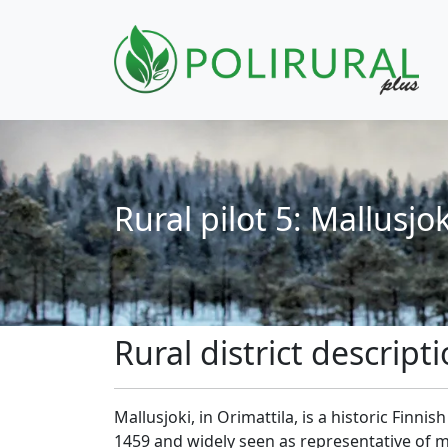
Skip navigation
Rural pilot 5: Mallusjok
Rural district descript
Mallusjoki, in Orimattila, is a historic Finnis
1459 and widely seen as representative of ma