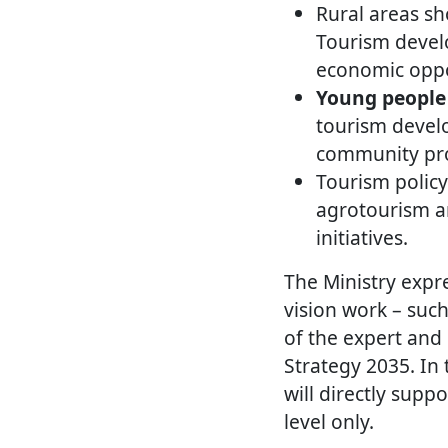
Rural areas s
Tourism develo
economic oppo
Young people 
tourism develo
community pro
Tourism policy
agrotourism a
initiatives.
The Ministry expre
vision work – such
of the expert and
Strategy 2035. In
will directly supp
level only.