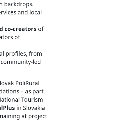
sm backdrops.
rvices and local
d co-creators
of
ators of
al profiles, from
d community-led
lovak PoliRural
dations – as part
National Tourism
alPlus
in Slovakia
maining at project