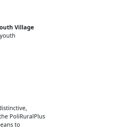
outh Village
 youth
istinctive,
the PoliRuralPlus
means to