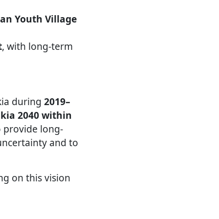
an Youth Village
t
, with long-term
kia during
2019–
akia 2040 within
to provide long-
uncertainty and to
ng on this vision