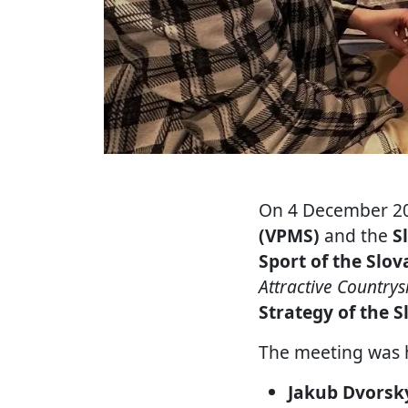
On 4 December 20
(VPMS)
and the
S
Sport of the Slov
Attractive Country
Strategy of the S
The meeting was 
Jakub Dvorsk