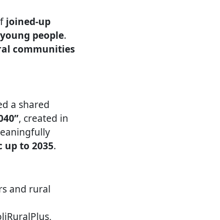
of
joined-up
d young people
.
ural communities
ed a shared
040”
, created in
meaningfully
c up to 2035
.
rs and rural
liRuralPlus,