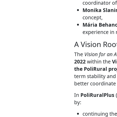
coordinator o
Monika Slani
concept,
Mária Behan
experience in
A Vision Root
The
Vision for an 
2022
within the
V
the PoliRural pro
term stability and
better coordinate
In
PoliRuralPlus
(
by:
continuing the