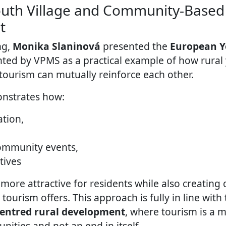
uth Village and Community-Based
t
ng,
Monika Slaninová
presented the
European Y
ed by VPMS as a practical example of how rural
urism can mutually reinforce each other.
nstrates how:
ation,
community events,
atives
more attractive for residents while also creating d
urism offers. This approach is fully in line with 
centred rural development
, where tourism is a 
ities and not an end in itself.