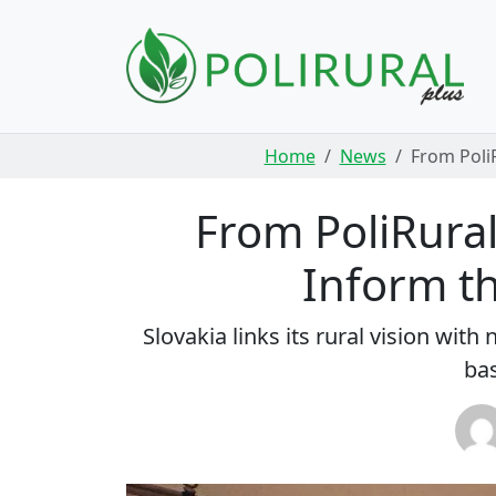
Skip navigation
Home
News
From PoliR
From PoliRural 
Inform th
Slovakia links its rural vision wi
bas