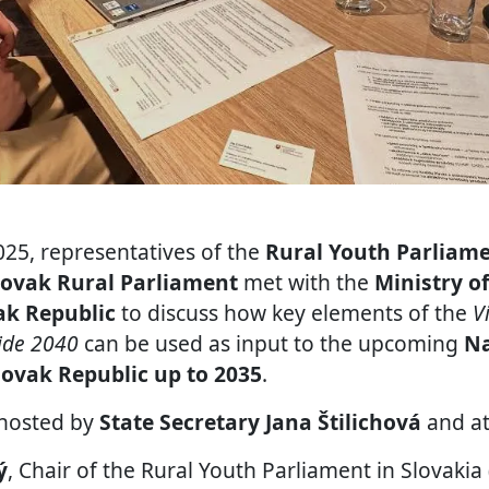
25, representatives of the
Rural Youth Parliame
lovak Rural Parliament
met with the
Ministry o
ak Republic
to discuss how key elements of the
V
side 2040
can be used as input to the upcoming
Na
lovak Republic up to 2035
.
hosted by
State Secretary Jana Štilichová
and at
ý
, Chair of the Rural Youth Parliament in Slovaki