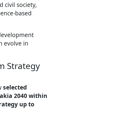
civil society,
dence-based
 development
n evolve in
m Strategy
ow
selected
vakia 2040 within
rategy up to