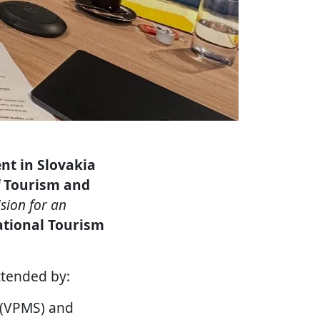
nt in Slovakia
f Tourism and
ision for an
tional Tourism
tended by:
a (VPMS) and