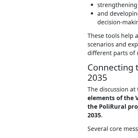
strengthening 
and developi
decision-maki
These tools help 
scenarios and exp
different parts of 
Connecting t
2035
The discussion at
elements of the V
the PoliRural pro
2035
.
Several core mes