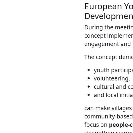
European Yo
Developmen
During the meeti
concept implement
engagement and to
The concept demo
youth particip
volunteering,
cultural and 
and local initi
can make villages 
community-based to
focus on
people-
strengthen commun