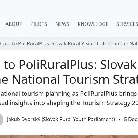
ABOUT
PILOTS
NEWS
KNOWLEDGE
SERVICE
ural to PoliRuralPlus: Slovak Rural Vision to Inform the Na
to PoliRuralPlus: Slovak
e National Tourism Str
th national tourism planning as PoliRuralPlus brin
ed insights into shaping the Tourism Strategy 2
Jakub Dvorský (Slovak Rural Youth Parliament)
•
5 Dec