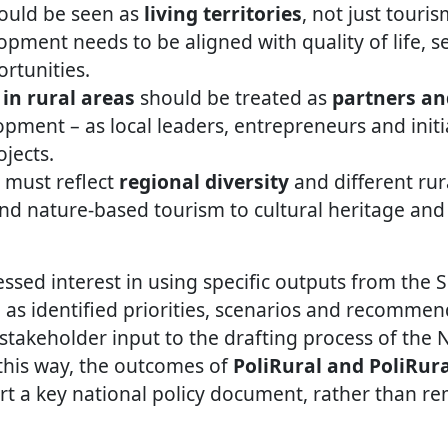
hould be seen as
living territories
, not just touri
pment needs to be aligned with quality of life, se
rtunities.
in rural areas
should be treated as
partners an
pment – as local leaders, entrepreneurs and initi
jects.
 must reflect
regional diversity
and different rur
nd nature-based tourism to cultural heritage an
ssed interest in using specific outputs from the S
 as identified priorities, scenarios and recommen
 stakeholder input to the drafting process of the 
 this way, the outcomes of
PoliRural and PoliRur
ort a key national policy document, rather than re