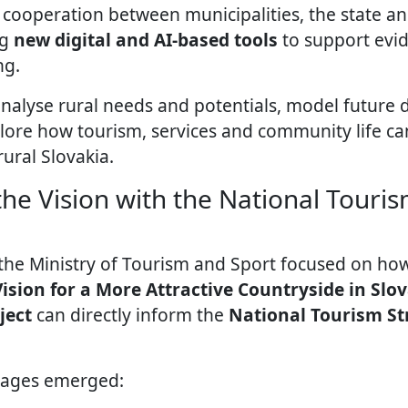
cooperation between municipalities, the state and 
ng
new digital and AI-based tools
to support evi
ng.
analyse rural needs and potentials, model future
lore how tourism, services and community life ca
rural Slovakia.
he Vision with the National Touris
 the Ministry of Tourism and Sport focused on h
ision for a More Attractive Countryside in Slo
ject
can directly inform the
National Tourism St
sages emerged: