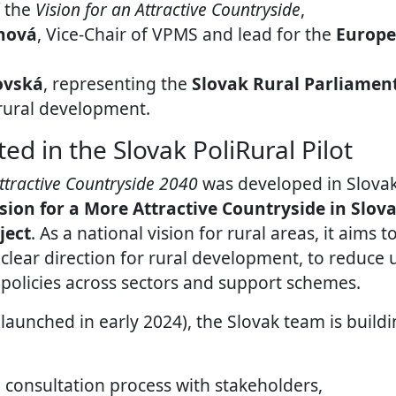
f the
Vision for an Attractive Countryside
,
nová
, Vice-Chair of VPMS and lead for the
Europe
ovská
, representing the
Slovak Rural Parliamen
 rural development.
ed in the Slovak PoliRural Pilot
Attractive Countryside 2040
was developed in Slova
ision for a More Attractive Countryside in Slov
ject
. As a national vision for rural areas, it aims 
 clear direction for rural development, to reduce 
 policies across sectors and support schemes.
launched in early 2024), the Slovak team is buildi
 consultation process with stakeholders,