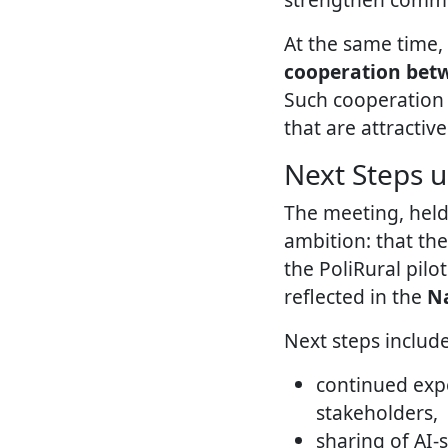
At the same time,
cooperation betwe
Such cooperation i
that are attractive
Next Steps u
The meeting, held
ambition: that th
the PoliRural pilo
reflected in the
Na
Next steps include
continued expe
stakeholders,
sharing of AI-