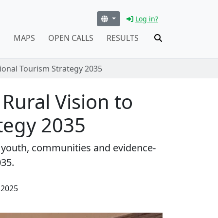
Log in?
S
MAPS
OPEN CALLS
RESULTS
tional Tourism Strategy 2035
 Rural Vision to
ategy 2035
gs youth, communities and evidence-
035.
 2025