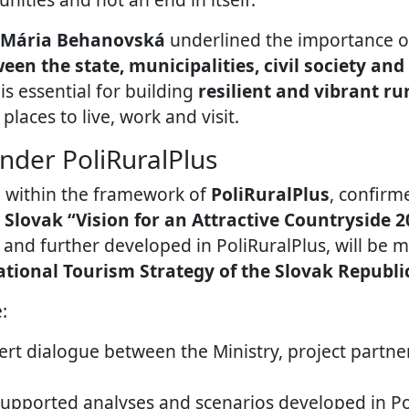
Mária Behanovská
underlined the importance 
en the state, municipalities, civil society an
s essential for building
resilient and vibrant r
 places to live, work and visit.
nder PoliRuralPlus
 within the framework of
PoliRuralPlus
, confirm
e
Slovak “Vision for an Attractive Countryside 2
t and further developed in PoliRuralPlus, will be 
tional Tourism Strategy of the Slovak Republi
:
rt dialogue between the Ministry, project partne
supported analyses and scenarios developed in Po