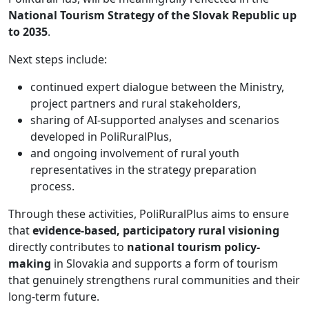
National Tourism Strategy of the Slovak Republic up
to 2035
.
Next steps include:
continued expert dialogue between the Ministry,
project partners and rural stakeholders,
sharing of AI-supported analyses and scenarios
developed in PoliRuralPlus,
and ongoing involvement of rural youth
representatives in the strategy preparation
process.
Through these activities, PoliRuralPlus aims to ensure
that
evidence-based, participatory rural visioning
directly contributes to
national tourism policy-
making
in Slovakia and supports a form of tourism
that genuinely strengthens rural communities and their
long-term future.