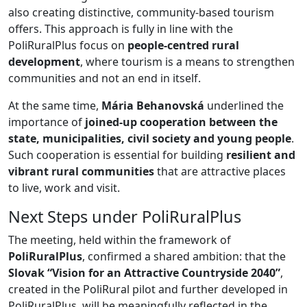
also creating distinctive, community-based tourism
offers. This approach is fully in line with the
PoliRuralPlus focus on
people-centred rural
development
, where tourism is a means to strengthen
communities and not an end in itself.
At the same time,
Mária Behanovská
underlined the
importance of
joined-up cooperation between the
state, municipalities, civil society and young people
.
Such cooperation is essential for building
resilient and
vibrant rural communities
that are attractive places
to live, work and visit.
Next Steps under PoliRuralPlus
The meeting, held within the framework of
PoliRuralPlus
, confirmed a shared ambition: that the
Slovak “Vision for an Attractive Countryside 2040”
,
created in the PoliRural pilot and further developed in
PoliRuralPlus, will be meaningfully reflected in the