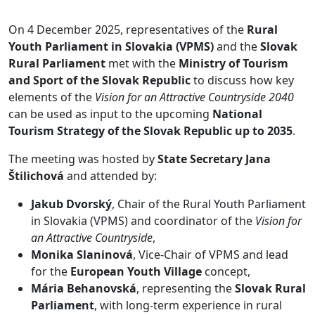
On 4 December 2025, representatives of the
Rural
Youth Parliament in Slovakia (VPMS)
and the
Slovak
Rural Parliament
met with the
Ministry of Tourism
and Sport of the Slovak Republic
to discuss how key
elements of the
Vision for an Attractive Countryside 2040
can be used as input to the upcoming
National
Tourism Strategy of the Slovak Republic up to 2035
.
The meeting was hosted by
State Secretary Jana
Štilichová
and attended by:
Jakub Dvorský
, Chair of the Rural Youth Parliament
in Slovakia (VPMS) and coordinator of the
Vision for
an Attractive Countryside
,
Monika Slaninová
, Vice-Chair of VPMS and lead
for the
European Youth Village
concept,
Mária Behanovská
, representing the
Slovak Rural
Parliament
, with long-term experience in rural