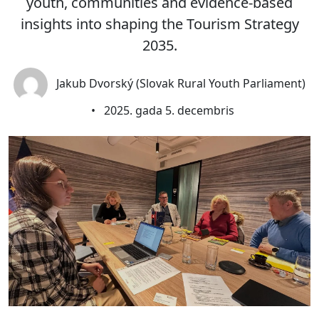
youth, communities and evidence-based
insights into shaping the Tourism Strategy
2035.
Jakub Dvorský (Slovak Rural Youth Parliament)
•
2025. gada 5. decembris