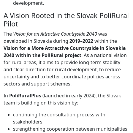
development.
A Vision Rooted in the Slovak PoliRural
Pilot
The
Vision for an Attractive Countryside 2040
was
developed in Slovakia during
2019–2022
within the
Vision for a More Attractive Countryside in Slovakia
2040 within the PoliRural project
. As a national vision
for rural areas, it aims to provide long-term stability
and clear direction for rural development, to reduce
uncertainty and to better coordinate policies across
sectors and support schemes.
In
PoliRuralPlus
(launched in early 2024), the Slovak
team is building on this vision by:
continuing the consultation process with
stakeholders,
strengthening cooperation between municipalities,