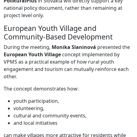
PoliRuralPlus
in Slovakia will directly support a key
national policy document, rather than remaining at
project level only.
European Youth Village and
Community-Based Development
During the meeting,
Monika Slaninová
presented the
European Youth Village
concept implemented by
VPMS as a practical example of how rural youth
engagement and tourism can mutually reinforce each
other.
The concept demonstrates how:
youth participation,
volunteering,
cultural and community events,
and local initiatives
can make villages more attractive for residents while