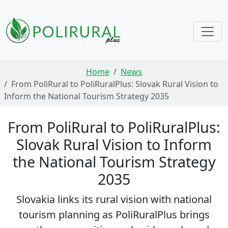
Skip navigation
Home
News
From PoliRural to PoliRuralPlus: Slovak Rural Vision to
Inform the National Tourism Strategy 2035
From PoliRural to PoliRuralPlus:
Slovak Rural Vision to Inform
the National Tourism Strategy
2035
Slovakia links its rural vision with national
tourism planning as PoliRuralPlus brings