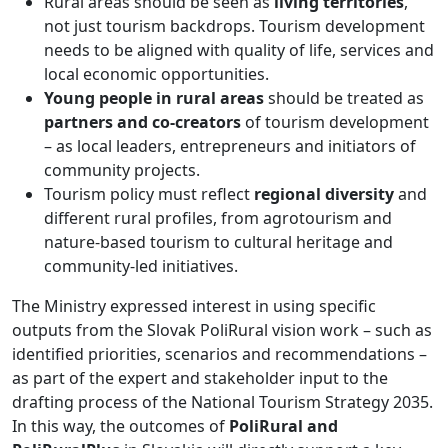
Rural areas should be seen as
living territories
,
not just tourism backdrops. Tourism development
needs to be aligned with quality of life, services and
local economic opportunities.
Young people in rural areas
should be treated as
partners and co-creators
of tourism development
– as local leaders, entrepreneurs and initiators of
community projects.
Tourism policy must reflect
regional diversity
and
different rural profiles, from agrotourism and
nature-based tourism to cultural heritage and
community-led initiatives.
The Ministry expressed interest in using specific
outputs from the Slovak PoliRural vision work – such as
identified priorities, scenarios and recommendations –
as part of the expert and stakeholder input to the
drafting process of the National Tourism Strategy 2035.
In this way, the outcomes of
PoliRural and