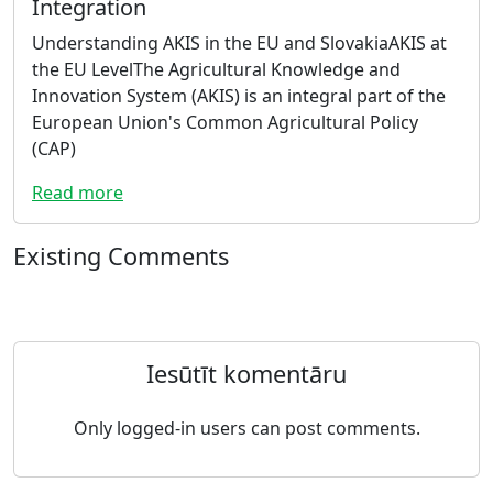
Integration
Understanding AKIS in the EU and SlovakiaAKIS at
the EU LevelThe Agricultural Knowledge and
Innovation System (AKIS) is an integral part of the
European Union's Common Agricultural Policy
(CAP)
Read more
Existing Comments
Iesūtīt komentāru
Only logged-in users can post comments.