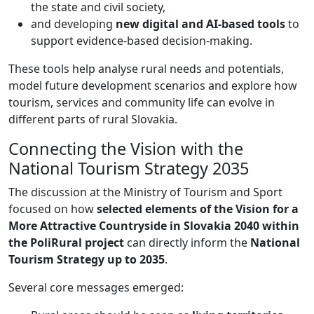
the state and civil society,
and developing
new digital and AI-based tools
to
support evidence-based decision-making.
These tools help analyse rural needs and potentials,
model future development scenarios and explore how
tourism, services and community life can evolve in
different parts of rural Slovakia.
Connecting the Vision with the
National Tourism Strategy 2035
The discussion at the Ministry of Tourism and Sport
focused on how
selected elements of the Vision for a
More Attractive Countryside in Slovakia 2040 within
the PoliRural project
can directly inform the
National
Tourism Strategy up to 2035
.
Several core messages emerged: