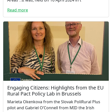
Read more
Engaging Citizens: Highlights from the EU
Rural Pact Policy Lab in Brussels
Marieta Okenkova from the Slovak PoliRural Plus
pilot and Gabriel O’Connell from MID the Irish