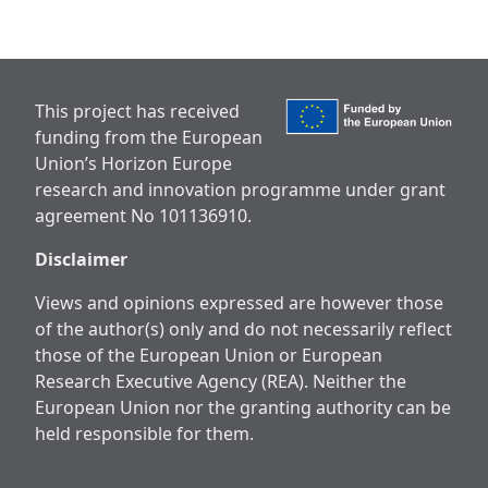
This project has received
funding from the European
Union’s Horizon Europe
research and innovation programme under grant
agreement No 101136910.
Disclaimer
Views and opinions expressed are however those
of the author(s) only and do not necessarily reflect
those of the European Union or European
Research Executive Agency (REA). Neither the
European Union nor the granting authority can be
held responsible for them.