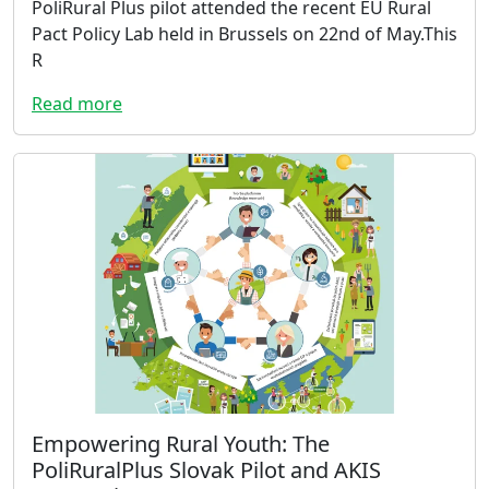
PoliRural Plus pilot attended the recent EU Rural
Pact Policy Lab held in Brussels on 22nd of May.This
R
Read more
Empowering Rural Youth: The
PoliRuralPlus Slovak Pilot and AKIS