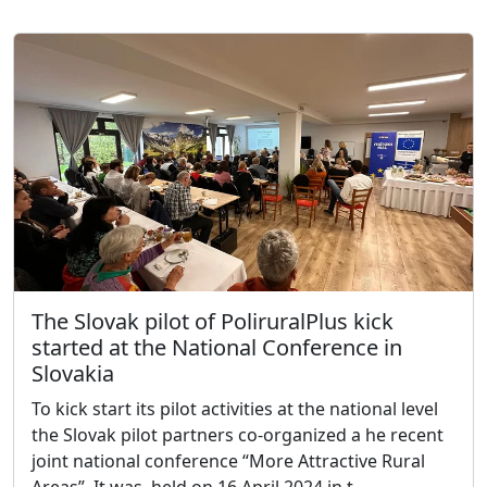
The Slovak pilot of PoliruralPlus kick
started at the National Conference in
Slovakia
To kick start its pilot activities at the national level
the Slovak pilot partners co-organized a he recent
joint national conference “More Attractive Rural
Areas”. It was, held on 16 April 2024 in t