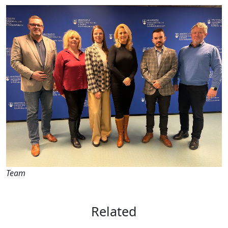
Team
Related