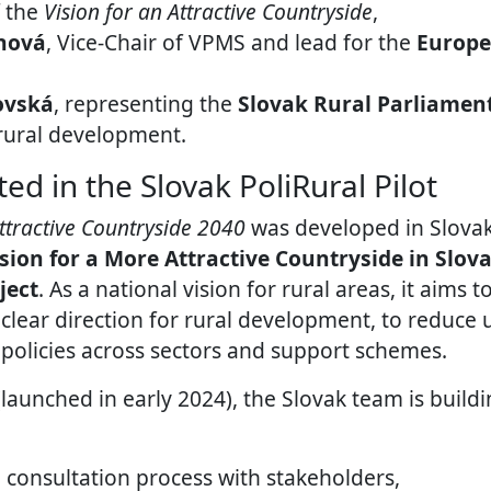
f the
Vision for an Attractive Countryside
,
nová
, Vice-Chair of VPMS and lead for the
Europe
ovská
, representing the
Slovak Rural Parliamen
 rural development.
ed in the Slovak PoliRural Pilot
Attractive Countryside 2040
was developed in Slova
ision for a More Attractive Countryside in Slov
ject
. As a national vision for rural areas, it aims 
 clear direction for rural development, to reduce 
 policies across sectors and support schemes.
launched in early 2024), the Slovak team is buildi
 consultation process with stakeholders,