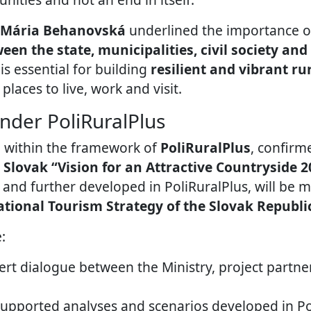
Mária Behanovská
underlined the importance 
en the state, municipalities, civil society an
s essential for building
resilient and vibrant r
 places to live, work and visit.
nder PoliRuralPlus
 within the framework of
PoliRuralPlus
, confirm
e
Slovak “Vision for an Attractive Countryside 2
t and further developed in PoliRuralPlus, will be 
tional Tourism Strategy of the Slovak Republi
:
rt dialogue between the Ministry, project partne
supported analyses and scenarios developed in Po