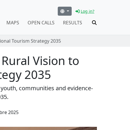
Log in?
MAPS
OPEN CALLS
RESULTS
tional Tourism Strategy 2035
 Rural Vision to
ategy 2035
gs youth, communities and evidence-
035.
bre 2025