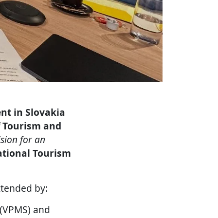
nt in Slovakia
f Tourism and
ision for an
tional Tourism
tended by:
a (VPMS) and