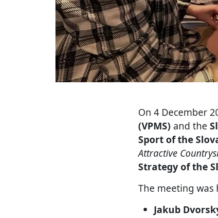
On 4 December 20
(VPMS)
and the
S
Sport of the Slov
Attractive Country
Strategy of the S
The meeting was 
Jakub Dvorsk