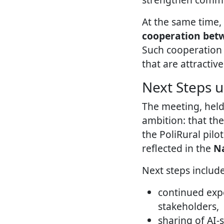
At the same time,
cooperation betwe
Such cooperation i
that are attractive
Next Steps u
The meeting, held
ambition: that th
the PoliRural pilo
reflected in the
Na
Next steps include
continued expe
stakeholders,
sharing of AI-