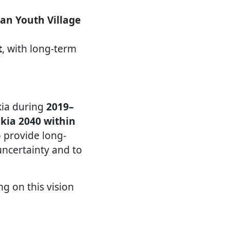
an Youth Village
t
, with long-term
kia during
2019–
akia 2040 within
to provide long-
uncertainty and to
ng on this vision