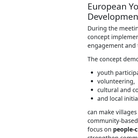
European Yo
Developmen
During the meeti
concept implement
engagement and to
The concept demo
youth particip
volunteering,
cultural and 
and local initi
can make villages 
community-based to
focus on
people-
strengthen commun