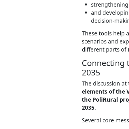
strengthening 
and developi
decision-maki
These tools help 
scenarios and exp
different parts of 
Connecting t
2035
The discussion at
elements of the V
the PoliRural pro
2035
.
Several core mes