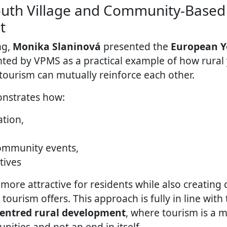
uth Village and Community-Based
t
ng,
Monika Slaninová
presented the
European Y
ed by VPMS as a practical example of how rural
urism can mutually reinforce each other.
nstrates how:
ation,
community events,
atives
more attractive for residents while also creating d
urism offers. This approach is fully in line with 
centred rural development
, where tourism is a 
ities and not an end in itself.