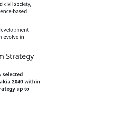
civil society,
dence-based
 development
n evolve in
m Strategy
ow
selected
vakia 2040 within
rategy up to