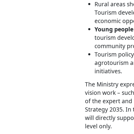
Rural areas s
Tourism develo
economic oppo
Young people 
tourism develo
community pro
Tourism policy
agrotourism a
initiatives.
The Ministry expre
vision work – such
of the expert and
Strategy 2035. In
will directly supp
level only.