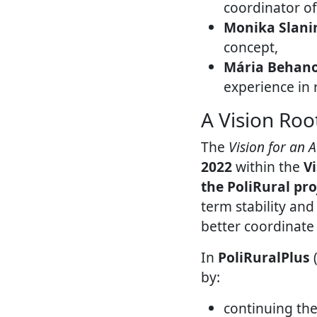
coordinator o
Monika Slani
concept,
Mária Behan
experience in
A Vision Root
The
Vision for an 
2022
within the
V
the PoliRural pro
term stability and
better coordinate
In
PoliRuralPlus
(
by:
continuing the