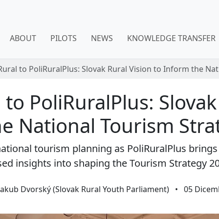
ABOUT
PILOTS
NEWS
KNOWLEDGE TRANSFER
ural to PoliRuralPlus: Slovak Rural Vision to Inform the Na
to PoliRuralPlus: Slovak
e National Tourism Str
th national tourism planning as PoliRuralPlus brin
ed insights into shaping the Tourism Strategy 2
Jakub Dvorský (Slovak Rural Youth Parliament)
•
05 Dicem