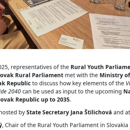
25, representatives of the
Rural Youth Parliame
lovak Rural Parliament
met with the
Ministry o
ak Republic
to discuss how key elements of the
V
side 2040
can be used as input to the upcoming
Na
lovak Republic up to 2035
.
hosted by
State Secretary Jana Štilichová
and at
ý
, Chair of the Rural Youth Parliament in Slovaki