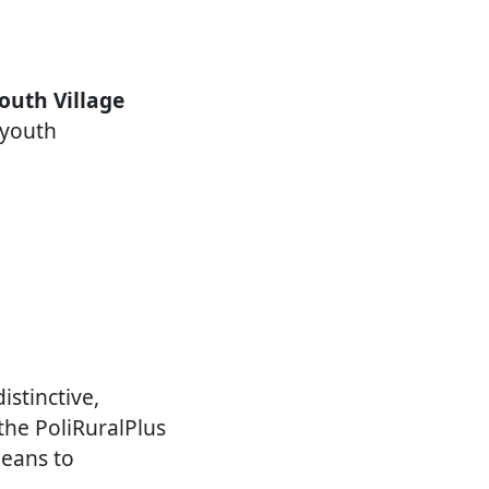
outh Village
 youth
istinctive,
the PoliRuralPlus
means to