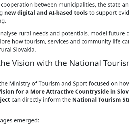
cooperation between municipalities, the state and 
ng
new digital and AI-based tools
to support evi
ng.
analyse rural needs and potentials, model future
lore how tourism, services and community life ca
rural Slovakia.
he Vision with the National Touris
 the Ministry of Tourism and Sport focused on h
ision for a More Attractive Countryside in Slo
ject
can directly inform the
National Tourism St
sages emerged: