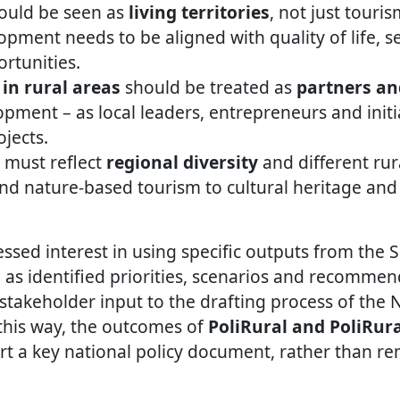
hould be seen as
living territories
, not just touri
pment needs to be aligned with quality of life, se
rtunities.
in rural areas
should be treated as
partners an
pment – as local leaders, entrepreneurs and initi
jects.
 must reflect
regional diversity
and different rur
nd nature-based tourism to cultural heritage an
ssed interest in using specific outputs from the S
 as identified priorities, scenarios and recommen
 stakeholder input to the drafting process of the 
 this way, the outcomes of
PoliRural and PoliRur
ort a key national policy document, rather than re