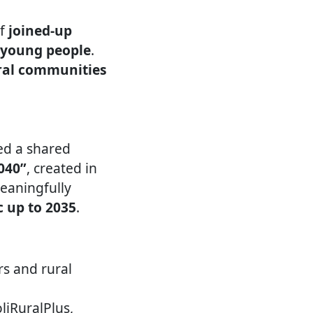
of
joined-up
d young people
.
ural communities
ed a shared
040”
, created in
meaningfully
c up to 2035
.
rs and rural
liRuralPlus,