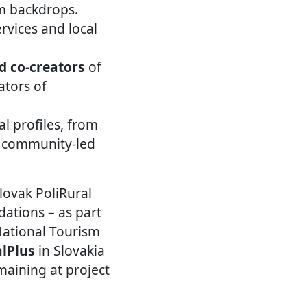
sm backdrops.
rvices and local
d co-creators
of
ators of
al profiles, from
d community-led
lovak PoliRural
dations – as part
National Tourism
alPlus
in Slovakia
maining at project