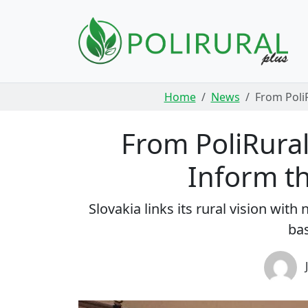
Skip navigation
Home
News
From PoliR
From PoliRural 
Inform th
Slovakia links its rural vision wi
bas