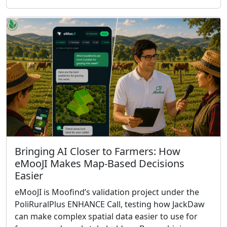
Bringing AI Closer to Farmers: How
eMooJI Makes Map-Based Decisions
Easier
eMooJI is Moofind’s validation project under the
PoliRuralPlus ENHANCE Call, testing how JackDaw
can make complex spatial data easier to use for