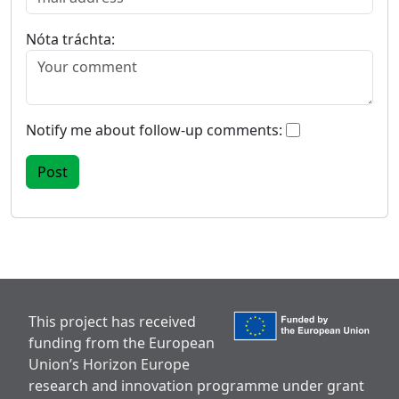
Nóta tráchta:
Notify me about follow-up comments:
This project has received
funding from the European
Union’s Horizon Europe
research and innovation programme under grant