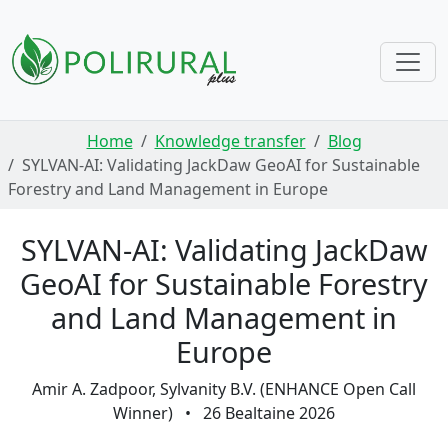
Skip navigation
Home
Knowledge transfer
Blog
SYLVAN-AI: Validating JackDaw GeoAI for Sustainable
Forestry and Land Management in Europe
SYLVAN-AI: Validating JackDaw
GeoAI for Sustainable Forestry
and Land Management in
Europe
Amir A. Zadpoor, Sylvanity B.V. (ENHANCE Open Call
Winner)
•
26 Bealtaine 2026