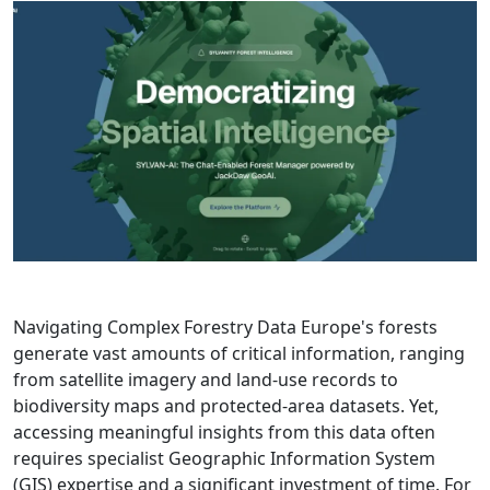
Navigating Complex Forestry Data Europe's forests
generate vast amounts of critical information, ranging
from satellite imagery and land-use records to
biodiversity maps and protected-area datasets. Yet,
accessing meaningful insights from this data often
requires specialist Geographic Information System
(GIS) expertise and a significant investment of time. For