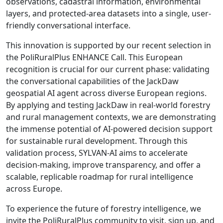
observations, cadastral information, environmental
layers, and protected-area datasets into a single, user-
friendly conversational interface.
This innovation is supported by our recent selection in
the PoliRuralPlus ENHANCE Call. This European
recognition is crucial for our current phase: validating
the conversational capabilities of the JackDaw
geospatial AI agent across diverse European regions.
By applying and testing JackDaw in real-world forestry
and rural management contexts, we are demonstrating
the immense potential of AI-powered decision support
for sustainable rural development. Through this
validation process, SYLVAN-AI aims to accelerate
decision-making, improve transparency, and offer a
scalable, replicable roadmap for rural intelligence
across Europe.
To experience the future of forestry intelligence, we
invite the PoliRuralPlus community to visit, sign up, and