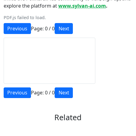
explore the platform at
www.sylvan-ai.com
.
PDF.js failed to load.
Previous
Page:
0
/
0
Next
Previous
Page:
0
/
0
Next
Related