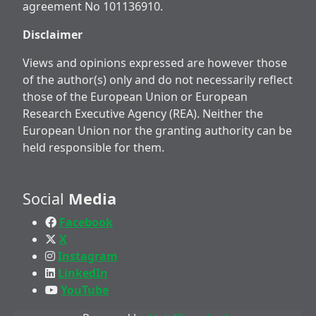
agreement No 101136910.
Disclaimer
Views and opinions expressed are however those
of the author(s) only and do not necessarily reflect
those of the European Union or European
Research Executive Agency (REA). Neither the
European Union nor the granting authority can be
held responsible for them.
Social
Media
Facebook
X
Instagram
LinkedIn
YouTube