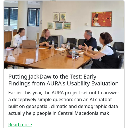
Putting JackDaw to the Test: Early
Findings from AURA's Usability Evaluation
Earlier this year, the AURA project set out to answer
a deceptively simple question: can an AI chatbot
built on geospatial, climatic and demographic data
actually help people in Central Macedonia mak
Read more