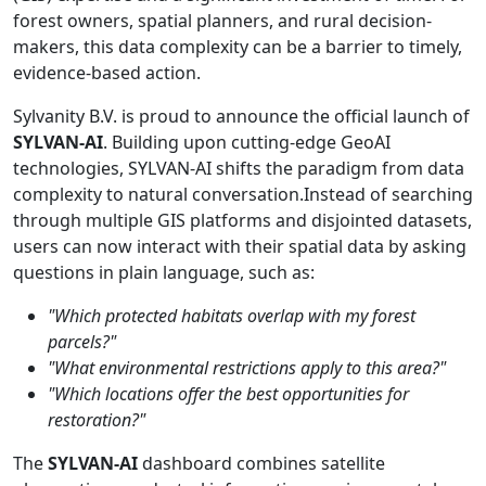
forest owners, spatial planners, and rural decision-
makers, this data complexity can be a barrier to timely,
evidence-based action.
Sylvanity B.V. is proud to announce the official launch of
SYLVAN-AI
. Building upon cutting-edge GeoAI
technologies, SYLVAN-AI shifts the paradigm from data
complexity to natural conversation.Instead of searching
through multiple GIS platforms and disjointed datasets,
users can now interact with their spatial data by asking
questions in plain language, such as:
"Which protected habitats overlap with my forest
parcels?"
"What environmental restrictions apply to this area?"
"Which locations offer the best opportunities for
restoration?"
The
SYLVAN-AI
dashboard combines satellite