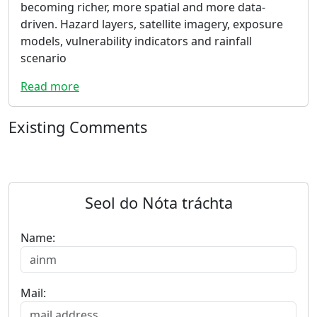
becoming richer, more spatial and more data-
driven. Hazard layers, satellite imagery, exposure
models, vulnerability indicators and rainfall
scenario
Read more
Existing Comments
Seol do Nóta tráchta
Name:
Mail: