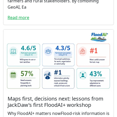
farmers and rural stakeholders. By combining
GeoAI, Ea
Read more
Maps first, decisions next: lessons from
JackDaw’s first FloodAI+ workshop
Why FloodAI+ matters nowFlood-risk information is