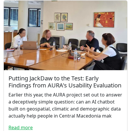
Putting JackDaw to the Test: Early
Findings from AURA's Usability Evaluation
Earlier this year, the AURA project set out to answer
a deceptively simple question: can an AI chatbot
built on geospatial, climatic and demographic data
actually help people in Central Macedonia mak
Read more