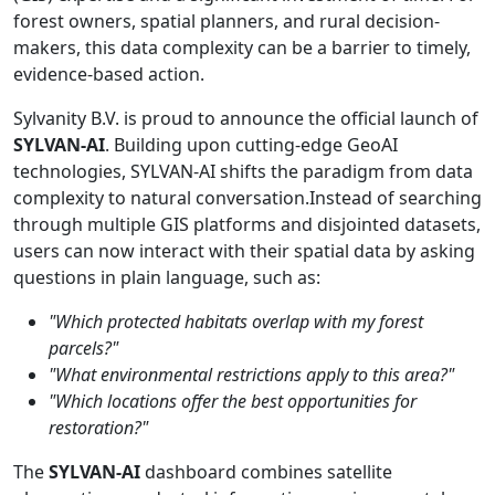
forest owners, spatial planners, and rural decision-
makers, this data complexity can be a barrier to timely,
evidence-based action.
Sylvanity B.V. is proud to announce the official launch of
SYLVAN-AI
. Building upon cutting-edge GeoAI
technologies, SYLVAN-AI shifts the paradigm from data
complexity to natural conversation.Instead of searching
through multiple GIS platforms and disjointed datasets,
users can now interact with their spatial data by asking
questions in plain language, such as:
"Which protected habitats overlap with my forest
parcels?"
"What environmental restrictions apply to this area?"
"Which locations offer the best opportunities for
restoration?"
The
SYLVAN-AI
dashboard combines satellite