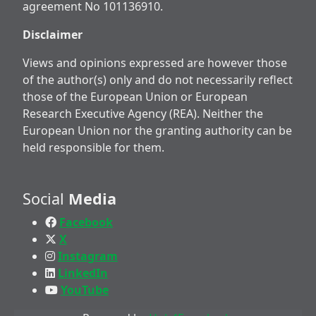
agreement No 101136910.
Disclaimer
Views and opinions expressed are however those
of the author(s) only and do not necessarily reflect
those of the European Union or European
Research Executive Agency (REA). Neither the
European Union nor the granting authority can be
held responsible for them.
Social
Media
Facebook
X
Instagram
LinkedIn
YouTube