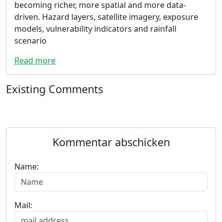
becoming richer, more spatial and more data-
driven. Hazard layers, satellite imagery, exposure
models, vulnerability indicators and rainfall
scenario
Read more
Existing Comments
Kommentar abschicken
Name:
Mail: