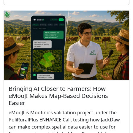
Bringing AI Closer to Farmers: How
eMooJI Makes Map-Based Decisions
Easier
eMooJI is Moofind’s validation project under the
PoliRuralPlus ENHANCE Call, testing how JackDaw
can make complex spatial data easier to use for