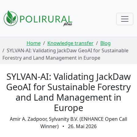
Skip navigation
Home
Knowledge transfer
Blog
SYLVAN-AI: Validating JackDaw GeoAI for Sustainable
Forestry and Land Management in Europe
SYLVAN-AI: Validating JackDaw
GeoAI for Sustainable Forestry
and Land Management in
Europe
Amir A. Zadpoor, Sylvanity B.V. (ENHANCE Open Call
Winner)
•
26. Mai 2026