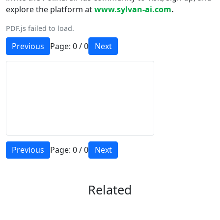
explore the platform at
www.sylvan-ai.com
.
PDF.js failed to load.
Previous
Page:
0
/
0
Next
Previous
Page:
0
/
0
Next
Related