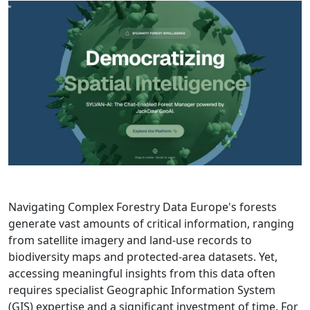
Navigating Complex Forestry Data Europe's forests
generate vast amounts of critical information, ranging
from satellite imagery and land-use records to
biodiversity maps and protected-area datasets. Yet,
accessing meaningful insights from this data often
requires specialist Geographic Information System
(GIS) expertise and a significant investment of time. For