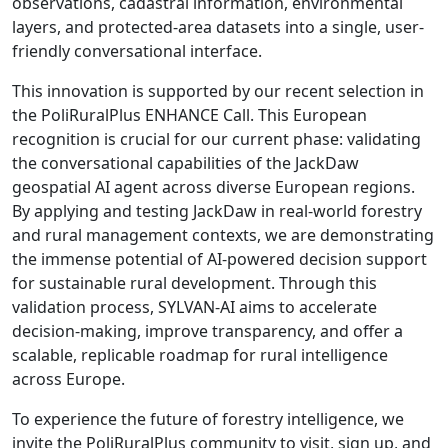
observations, cadastral information, environmental
layers, and protected-area datasets into a single, user-
friendly conversational interface.
This innovation is supported by our recent selection in
the PoliRuralPlus ENHANCE Call. This European
recognition is crucial for our current phase: validating
the conversational capabilities of the JackDaw
geospatial AI agent across diverse European regions.
By applying and testing JackDaw in real-world forestry
and rural management contexts, we are demonstrating
the immense potential of AI-powered decision support
for sustainable rural development. Through this
validation process, SYLVAN-AI aims to accelerate
decision-making, improve transparency, and offer a
scalable, replicable roadmap for rural intelligence
across Europe.
To experience the future of forestry intelligence, we
invite the PoliRuralPlus community to visit, sign up, and