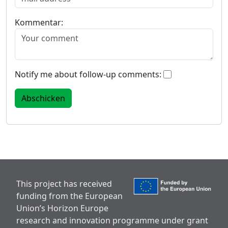
Kommentar:
Notify me about follow-up comments:
This project has received
funding from the European
Union’s Horizon Europe
research and innovation programme under grant