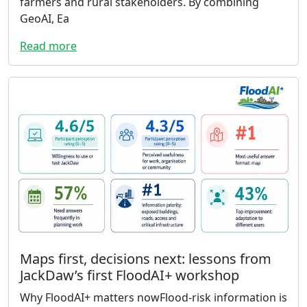
farmers and rural stakeholders. By combining
GeoAI, Ea
Read more
Maps first, decisions next: lessons from
JackDaw’s first FloodAI+ workshop
Why FloodAI+ matters nowFlood-risk information is