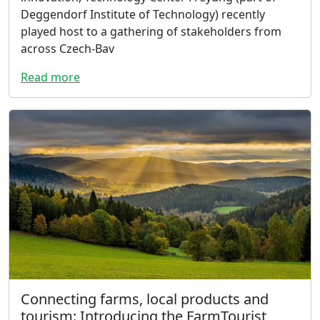
Deggendorf Institute of Technology) recently
played host to a gathering of stakeholders from
across Czech-Bav
Read more
Connecting farms, local products and
tourism: Introducing the FarmTourist