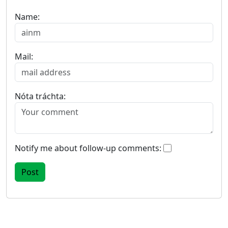
Name:
Mail:
Nóta tráchta:
Notify me about follow-up comments: