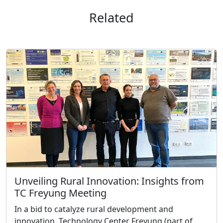
Related
Unveiling Rural Innovation: Insights from
TC Freyung Meeting
In a bid to catalyze rural development and
innovation, Technology Center Freyung (part of