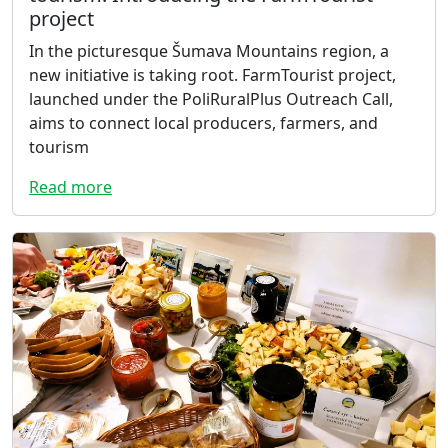
project
In the picturesque Šumava Mountains region, a
new initiative is taking root. FarmTourist project,
launched under the PoliRuralPlus Outreach Call,
aims to connect local producers, farmers, and
tourism
Read more