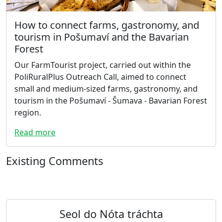
How to connect farms, gastronomy, and
tourism in Pošumaví and the Bavarian
Forest
Our FarmTourist project, carried out within the
PoliRuralPlus Outreach Call, aimed to connect
small and medium-sized farms, gastronomy, and
tourism in the Pošumaví - Šumava - Bavarian Forest
region.
Read more
Existing Comments
Seol do Nóta tráchta