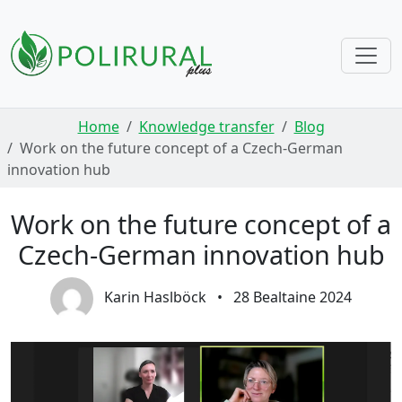
Skip navigation
Home
Knowledge transfer
Blog
Work on the future concept of a Czech-German
innovation hub
Work on the future concept of a
Czech-German innovation hub
Karin Haslböck
•
28 Bealtaine 2024