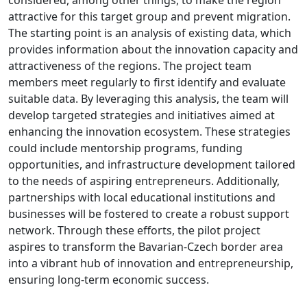
attractive for this target group and prevent migration.
The starting point is an analysis of existing data, which
provides information about the innovation capacity and
attractiveness of the regions. The project team
members meet regularly to first identify and evaluate
suitable data. By leveraging this analysis, the team will
develop targeted strategies and initiatives aimed at
enhancing the innovation ecosystem. These strategies
could include mentorship programs, funding
opportunities, and infrastructure development tailored
to the needs of aspiring entrepreneurs. Additionally,
partnerships with local educational institutions and
businesses will be fostered to create a robust support
network. Through these efforts, the pilot project
aspires to transform the Bavarian-Czech border area
into a vibrant hub of innovation and entrepreneurship,
ensuring long-term economic success.