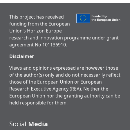
This project has received
funding from the European
Union’s Horizon Europe
research and innovation programme under grant
agreement No 101136910.
Disclaimer
Views and opinions expressed are however those
of the author(s) only and do not necessarily reflect
those of the European Union or European
Research Executive Agency (REA). Neither the
European Union nor the granting authority can be
held responsible for them.
Social
Media