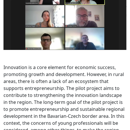
Innovation is a core element for economic success,
promoting growth and development. However, in rural
areas, there is often a lack of an ecosystem that
supports entrepreneurship. The pilot project aims to
contribute to strengthening the innovation landscape
in the region. The long-term goal of the pilot project is
to promote entrepreneurship and sustainable regional
development in the Bavarian-Czech border area. In this
context, the concerns of young professionals will be
considered, among other things, to make the region