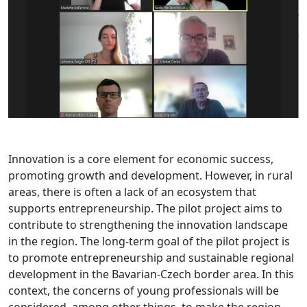
Innovation is a core element for economic success,
promoting growth and development. However, in rural
areas, there is often a lack of an ecosystem that
supports entrepreneurship. The pilot project aims to
contribute to strengthening the innovation landscape
in the region. The long-term goal of the pilot project is
to promote entrepreneurship and sustainable regional
development in the Bavarian-Czech border area. In this
context, the concerns of young professionals will be
considered, among other things, to make the region