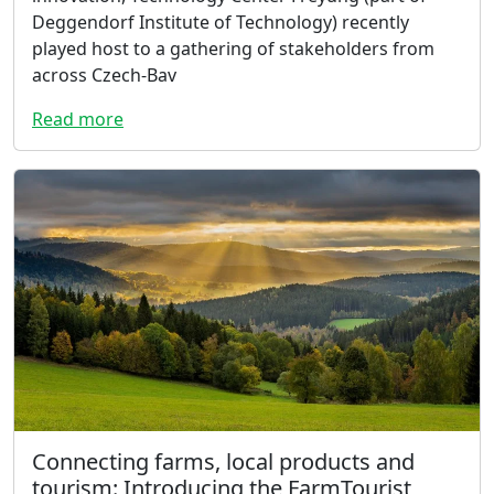
Deggendorf Institute of Technology) recently
played host to a gathering of stakeholders from
across Czech-Bav
Read more
Connecting farms, local products and
tourism: Introducing the FarmTourist