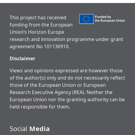
This project has received
funding from the European
Union’s Horizon Europe
research and innovation programme under grant
agreement No 101136910.
Disclaimer
Views and opinions expressed are however those
of the author(s) only and do not necessarily reflect
those of the European Union or European
Research Executive Agency (REA). Neither the
European Union nor the granting authority can be
held responsible for them.
Social
Media