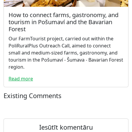
How to connect farms, gastronomy, and
tourism in Pošumaví and the Bavarian
Forest
Our FarmTourist project, carried out within the
PoliRuralPlus Outreach Call, aimed to connect
small and medium-sized farms, gastronomy, and
tourism in the Pošumaví - Šumava - Bavarian Forest
region.
Read more
Existing Comments
Iesūtīt komentāru