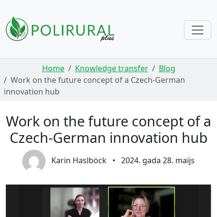
Skip navigation
Home
Knowledge transfer
Blog
Work on the future concept of a Czech-German
innovation hub
Work on the future concept of a
Czech-German innovation hub
Karin Haslböck
•
2024. gada 28. maijs