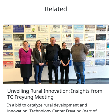
Related
Unveiling Rural Innovation: Insights from
TC Freyung Meeting
In a bid to catalyze rural development and
innovation, Technology Center Freyung (part of