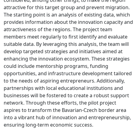
attractive for this target group and prevent migration.
The starting point is an analysis of existing data, which
provides information about the innovation capacity and
attractiveness of the regions. The project team
members meet regularly to first identify and evaluate
suitable data. By leveraging this analysis, the team will
develop targeted strategies and initiatives aimed at
enhancing the innovation ecosystem. These strategies
could include mentorship programs, funding
opportunities, and infrastructure development tailored
to the needs of aspiring entrepreneurs. Additionally,
partnerships with local educational institutions and
businesses will be fostered to create a robust support
network. Through these efforts, the pilot project
aspires to transform the Bavarian-Czech border area
into a vibrant hub of innovation and entrepreneurship,
ensuring long-term economic success.