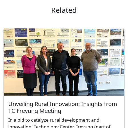
Related
Unveiling Rural Innovation: Insights from
TC Freyung Meeting
In a bid to catalyze rural development and
innovation, Technology Center Freyung (part of