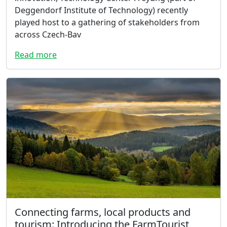
Deggendorf Institute of Technology) recently
played host to a gathering of stakeholders from
across Czech-Bav
Read more
Connecting farms, local products and
tourism: Introducing the FarmTourist