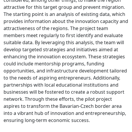
attractive for this target group and prevent migration.
The starting point is an analysis of existing data, which
provides information about the innovation capacity and
attractiveness of the regions. The project team
members meet regularly to first identify and evaluate
suitable data. By leveraging this analysis, the team will
develop targeted strategies and initiatives aimed at
enhancing the innovation ecosystem. These strategies
could include mentorship programs, funding
opportunities, and infrastructure development tailored
to the needs of aspiring entrepreneurs. Additionally,
partnerships with local educational institutions and
businesses will be fostered to create a robust support
network. Through these efforts, the pilot project
aspires to transform the Bavarian-Czech border area
into a vibrant hub of innovation and entrepreneurship,
ensuring long-term economic success.