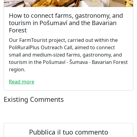
How to connect farms, gastronomy, and
tourism in Pošumaví and the Bavarian
Forest
Our FarmTourist project, carried out within the
PoliRuralPlus Outreach Call, aimed to connect
small and medium-sized farms, gastronomy, and
tourism in the Pošumaví - Šumava - Bavarian Forest
region.
Read more
Existing Comments
Pubblica il tuo commento