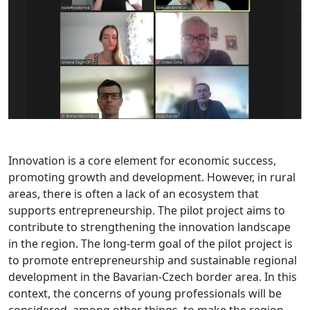
Innovation is a core element for economic success,
promoting growth and development. However, in rural
areas, there is often a lack of an ecosystem that
supports entrepreneurship. The pilot project aims to
contribute to strengthening the innovation landscape
in the region. The long-term goal of the pilot project is
to promote entrepreneurship and sustainable regional
development in the Bavarian-Czech border area. In this
context, the concerns of young professionals will be
considered, among other things, to make the region