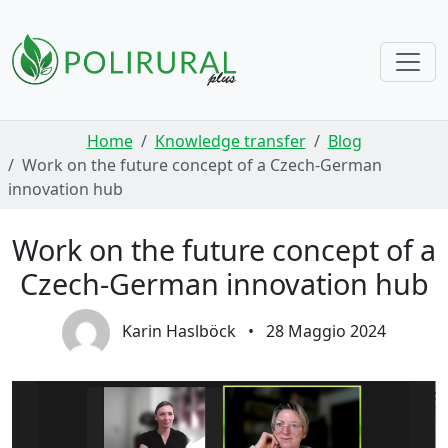
Skip navigation
Home
Knowledge transfer
Blog
Work on the future concept of a Czech-German
innovation hub
Work on the future concept of a
Czech-German innovation hub
Karin Haslböck
•
28 Maggio 2024