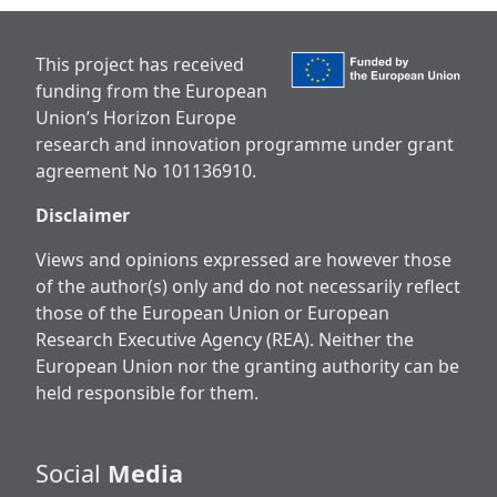
This project has received
funding from the European
Union’s Horizon Europe
research and innovation programme under grant
agreement No 101136910.
Disclaimer
Views and opinions expressed are however those
of the author(s) only and do not necessarily reflect
those of the European Union or European
Research Executive Agency (REA). Neither the
European Union nor the granting authority can be
held responsible for them.
Social
Media