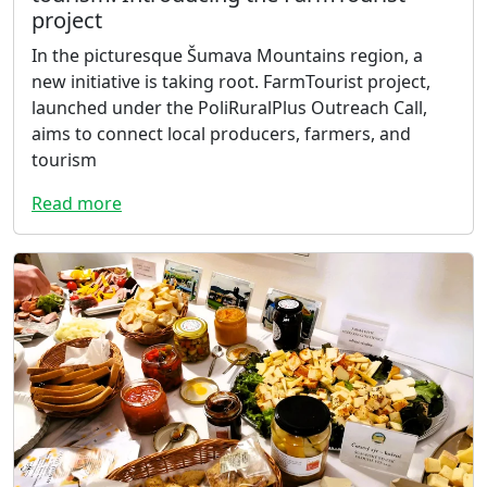
project
In the picturesque Šumava Mountains region, a
new initiative is taking root. FarmTourist project,
launched under the PoliRuralPlus Outreach Call,
aims to connect local producers, farmers, and
tourism
Read more