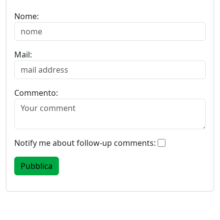
Nome:
Mail:
Commento:
Notify me about follow-up comments: