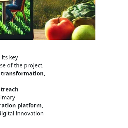
its key
e of the project,
l transformation,
utreach
rimary
ration platform
,
igital innovation