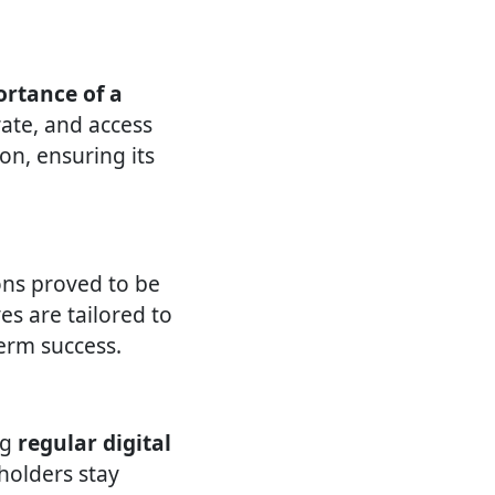
rtance of a
ate, and access
on, ensuring its
ons proved to be
ves are tailored to
erm success.
ng
regular digital
eholders stay