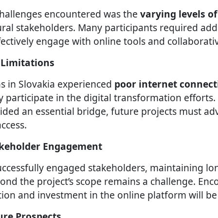
challenges encountered was the
varying levels of
al stakeholders. Many participants required add
fectively engage with online tools and collaborati
 Limitations
s in Slovakia experienced
poor internet connect
lly participate in the digital transformation efforts
ided an essential bridge, future projects must ad
ccess.
takeholder Engagement
uccessfully engaged stakeholders, maintaining l
ond the project’s scope remains a challenge. Enc
ion and investment in the online platform will be 
ure Prospects