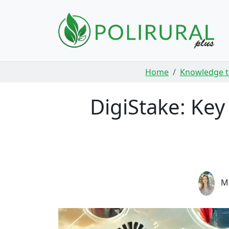
Skip navigation
Home
Knowledge t
DigiStake: Ke
Ma