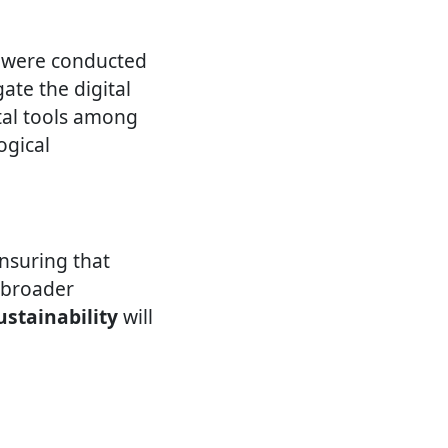
s were conducted
te the digital
tal tools among
ogical
ensuring that
o broader
ustainability
will