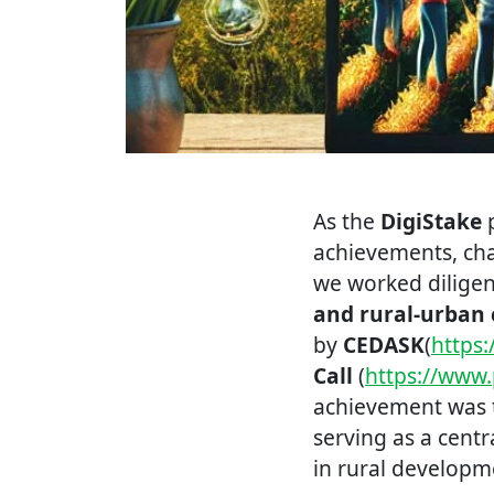
As the
DigiStake
p
achievements, chal
we worked dilige
and rural-urban 
by
CEDASK
(
https
Call
(
https://www.
achievement was 
serving as a cent
in rural developm