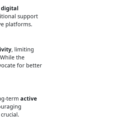
 digital
itional support
ve platforms.
ivity
, limiting
. While the
vocate for better
ong-term
active
ouraging
crucial.