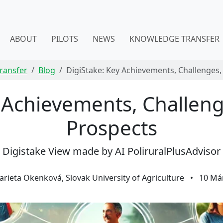
ABOUT
PILOTS
NEWS
KNOWLEDGE TRANSFER
ransfer
Blog
DigiStake: Key Achievements, Challenges,
y Achievements, Challeng
Prospects
Digistake View made by AI PoliruralPlusAdvisor
rieta Okenková, Slovak University of Agriculture
•
10 Má