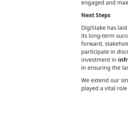
engaged and maxim
Next Steps
DigiStake has lai
its long-term su
forward, stakehol
participate in dis
investment in
inf
in ensuring the la
We extend our sin
played a vital role