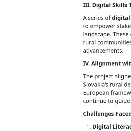
III. Digital Skill
A series of
digita
to empower stakeh
landscape. These 
rural communities
advancements.
IV. Alignment wi
The project align
Slovakia’s rural d
European framewo
continue to guide
Challenges Face
Digital Liter