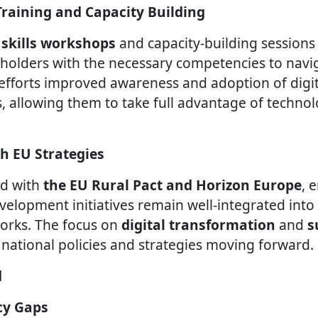
s Training and Capacity Building
l skills workshops
and capacity-building session
olders with the necessary competencies to naviga
efforts improved awareness and adoption of digi
, allowing them to take full advantage of technol
th EU Strategies
ed with
the EU Rural Pact and Horizon Europe
, 
evelopment initiatives remain well-integrated int
rks. The focus on
digital transformation
and
s
 national policies and strategies moving forward.
d
acy Gaps