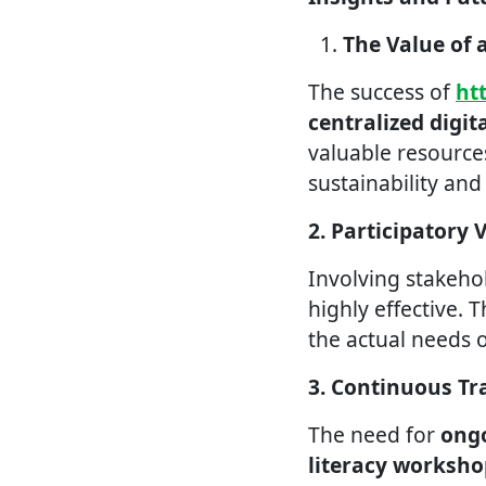
The Value of 
The success of
ht
centralized digit
valuable resources
sustainability an
2. Participatory 
Involving stakeho
highly effective. T
the actual needs 
3. Continuous Tr
The need for
ongo
literacy worksho