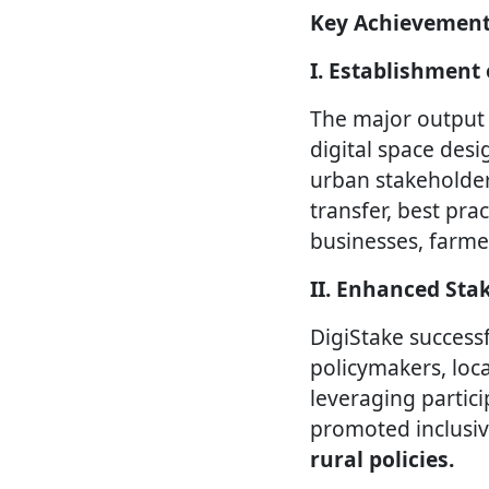
Key Achievement
I. Establishment
The major output 
digital space des
urban stakeholder
transfer, best pr
businesses, farme
II. Enhanced St
DigiStake success
policymakers, loca
leveraging partic
promoted inclusiv
rural policies.