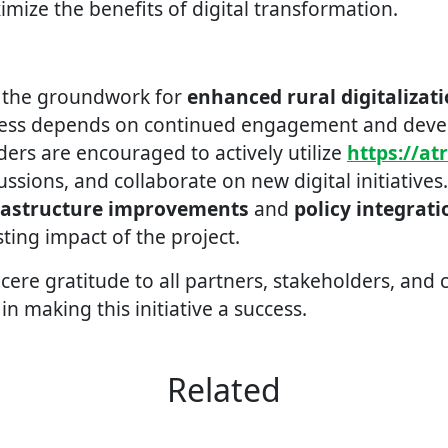
ize the benefits of digital transformation.
d the groundwork for
enhanced rural digitalizat
ccess depends on continued engagement and dev
ders are encouraged to actively utilize
https://at
cussions, and collaborate on new digital initiatives
rastructure improvements
and
policy integrati
sting impact of the project.
cere gratitude to all partners, stakeholders, and
 in making this initiative a success.
Related