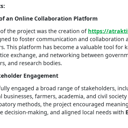
s:
 of an Online Collaboration Platform
of the project was the creation of
https://atrakt
igned to foster communication and collaboration
s. This platform has become a valuable tool for
actice exchange, and networking between governme
rs, and research bodies.
akeholder Engagement
fully engaged a broad range of stakeholders, inc
l businesses, farmers, academia, and civil society
ipatory methods, the project encouraged meaningf
e decision-making, and aligned local needs with