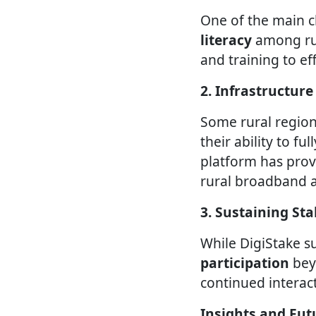
One of the main 
literacy
among rur
and training to ef
2. Infrastructure
Some rural region
their ability to fu
platform has prov
rural broadband a
3. Sustaining S
While DigiStake s
participation
bey
continued interact
Insights and Fut