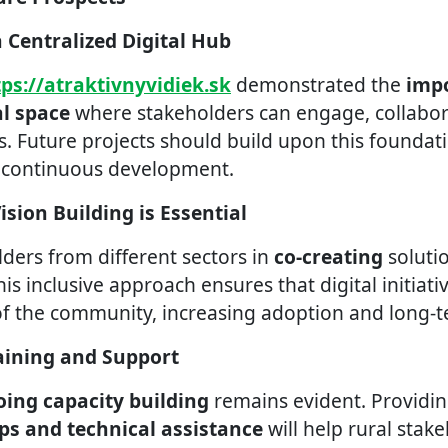
a Centralized Digital Hub
tps://atraktivnyvidiek.sk
demonstrated the
impo
al space
where stakeholders can engage, collabor
. Future projects should build upon this foundati
d continuous development.
Vision Building is Essential
lders from different sectors in
co-creating
soluti
his inclusive approach ensures that digital initiati
of the community, increasing adoption and long-t
aining and Support
ing capacity building
remains evident. Providi
ps and technical assistance
will help rural stak