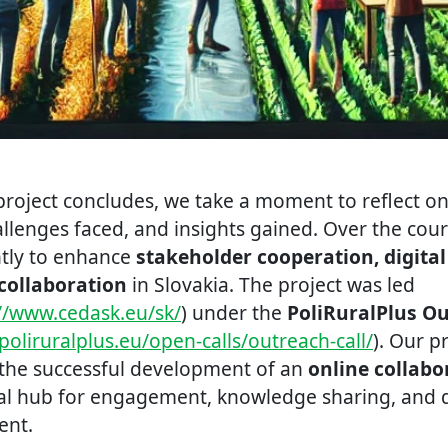
roject concludes, we take a moment to reflect on 
lenges faced, and insights gained. Over the cours
ntly to enhance
stakeholder cooperation, digita
collaboration
in Slovakia. The project was led
://www.cedask.eu/sk/
) under the
PoliRuralPlus O
poliruralplus.eu/open-calls/outreach-call/
). Our p
the successful development of an
online collabo
ral hub for engagement, knowledge sharing, and d
ent.