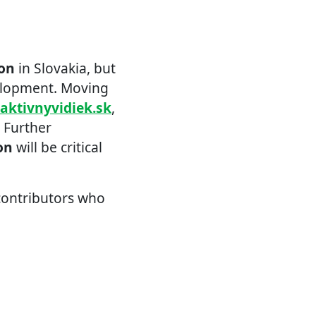
ion
in Slovakia, but
elopment. Moving
raktivnyvidiek.sk
,
. Further
on
will be critical
 contributors who