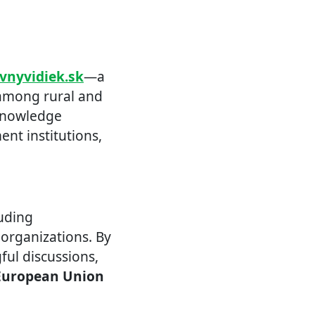
ivnyvidiek.sk
—a
 among rural and
 knowledge
nt institutions,
luding
 organizations. By
ul discussions,
European Union