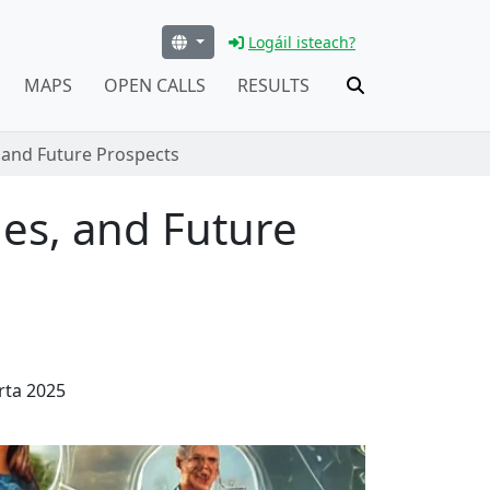
Logáil isteach?
MAPS
OPEN CALLS
RESULTS
 and Future Prospects
es, and Future
rta 2025