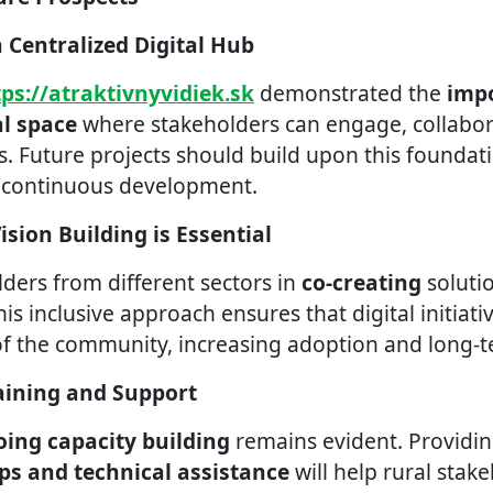
a Centralized Digital Hub
tps://atraktivnyvidiek.sk
demonstrated the
impo
al space
where stakeholders can engage, collabor
. Future projects should build upon this foundati
d continuous development.
Vision Building is Essential
lders from different sectors in
co-creating
soluti
his inclusive approach ensures that digital initiati
of the community, increasing adoption and long-t
aining and Support
ing capacity building
remains evident. Providi
ps and technical assistance
will help rural stak