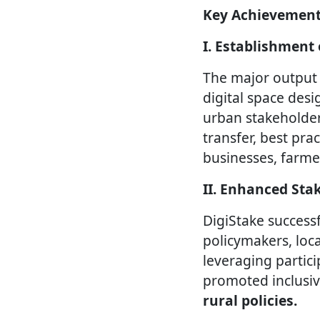
Key Achievement
I. Establishment
The major output 
digital space des
urban stakeholder
transfer, best pr
businesses, farme
II. Enhanced St
DigiStake success
policymakers, loca
leveraging partic
promoted inclusiv
rural policies.