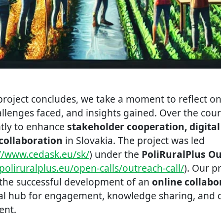
roject concludes, we take a moment to reflect on 
lenges faced, and insights gained. Over the cours
ntly to enhance
stakeholder cooperation, digita
collaboration
in Slovakia. The project was led
://www.cedask.eu/sk/
) under the
PoliRuralPlus O
poliruralplus.eu/open-calls/outreach-call/
). Our p
the successful development of an
online collabo
ral hub for engagement, knowledge sharing, and d
ent.