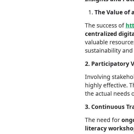
The Value of 
The success of
ht
centralized digit
valuable resources
sustainability an
2. Participatory 
Involving stakeho
highly effective. T
the actual needs 
3. Continuous Tr
The need for
ongo
literacy worksho