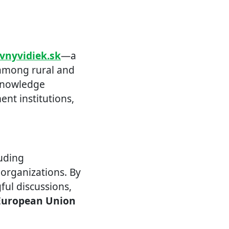
ivnyvidiek.sk
—a
 among rural and
 knowledge
nt institutions,
luding
 organizations. By
ul discussions,
European Union