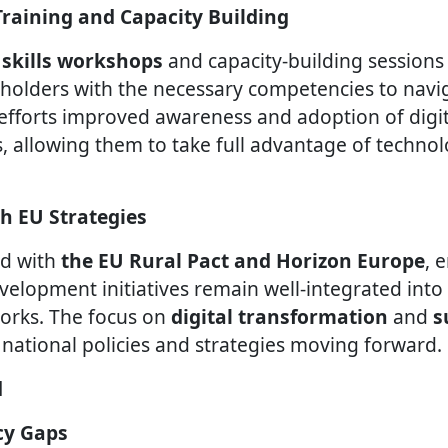
s Training and Capacity Building
l skills workshops
and capacity-building session
olders with the necessary competencies to naviga
efforts improved awareness and adoption of digi
, allowing them to take full advantage of technol
th EU Strategies
ed with
the EU Rural Pact and Horizon Europe
, 
evelopment initiatives remain well-integrated int
rks. The focus on
digital transformation
and
s
 national policies and strategies moving forward.
d
acy Gaps