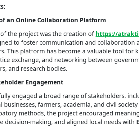
s:
 of an Online Collaboration Platform
of the project was the creation of
https://atrakt
igned to foster communication and collaboration
s. This platform has become a valuable tool for
actice exchange, and networking between governme
rs, and research bodies.
akeholder Engagement
fully engaged a broad range of stakeholders, inc
l businesses, farmers, academia, and civil society
ipatory methods, the project encouraged meaningf
e decision-making, and aligned local needs with