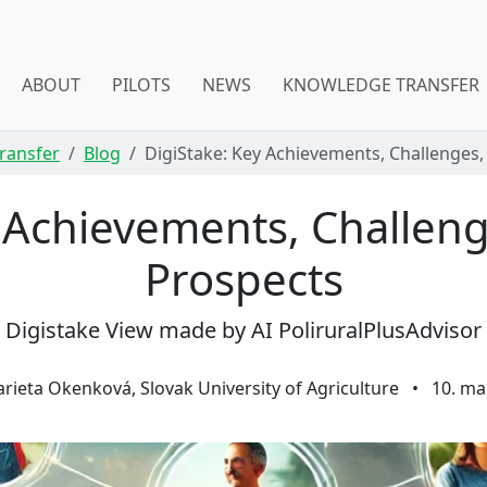
ABOUT
PILOTS
NEWS
KNOWLEDGE TRANSFER
ransfer
Blog
DigiStake: Key Achievements, Challenges,
y Achievements, Challeng
Prospects
Digistake View made by AI PoliruralPlusAdvisor
rieta Okenková, Slovak University of Agriculture
•
10. ma