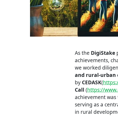
As the
DigiStake
p
achievements, chal
we worked dilige
and rural-urban 
by
CEDASK
(
https
Call
(
https://www.
achievement was 
serving as a cent
in rural developm