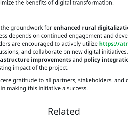
ize the benefits of digital transformation.
d the groundwork for
enhanced rural digitalizat
ccess depends on continued engagement and dev
ders are encouraged to actively utilize
https://at
cussions, and collaborate on new digital initiatives
rastructure improvements
and
policy integrati
sting impact of the project.
cere gratitude to all partners, stakeholders, and
 in making this initiative a success.
Related