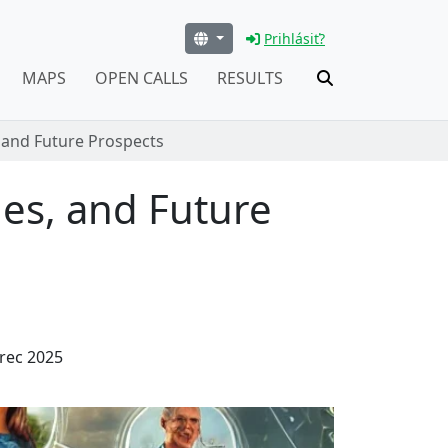
Prihlásiť?
MAPS
OPEN CALLS
RESULTS
 and Future Prospects
es, and Future
rec 2025