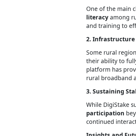
One of the main 
literacy
among rur
and training to ef
2. Infrastructure
Some rural region
their ability to fu
platform has prov
rural broadband a
3. Sustaining S
While DigiStake s
participation
bey
continued interact
Insights and Fut