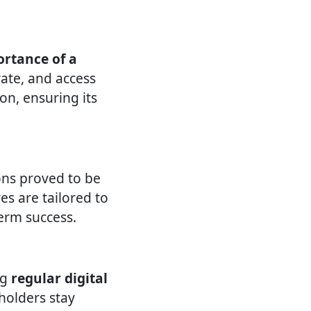
rtance of a
ate, and access
on, ensuring its
ons proved to be
ves are tailored to
erm success.
ng
regular digital
eholders stay