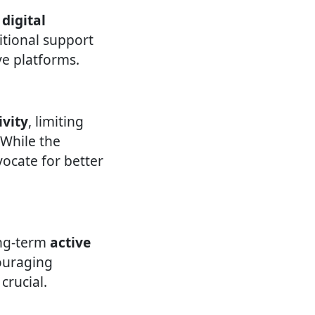
 digital
itional support
ve platforms.
ivity
, limiting
. While the
vocate for better
ong-term
active
ouraging
crucial.