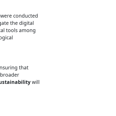
s were conducted
te the digital
tal tools among
ogical
ensuring that
o broader
ustainability
will