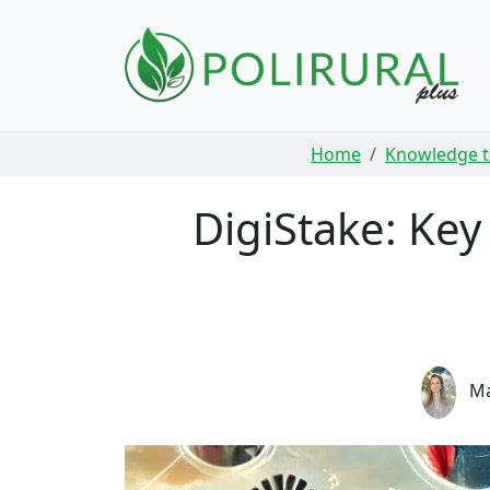
Skip navigation
Home
Knowledge t
DigiStake: Ke
Ma