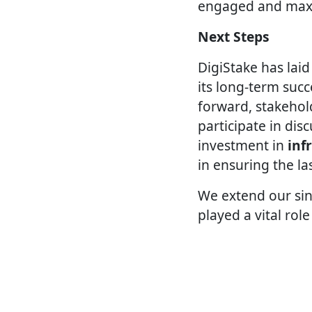
engaged and maxim
Next Steps
DigiStake has lai
its long-term su
forward, stakehol
participate in dis
investment in
inf
in ensuring the la
We extend our sin
played a vital role