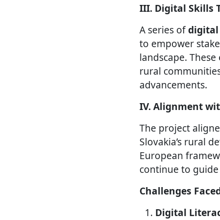
III. Digital Skill
A series of
digita
to empower stakeh
landscape. These 
rural communities
advancements.
IV. Alignment wi
The project align
Slovakia’s rural d
European framewo
continue to guide
Challenges Face
Digital Liter