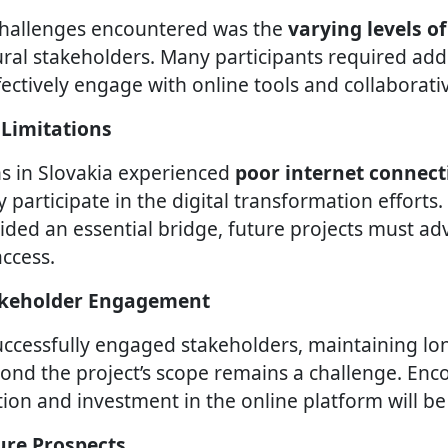
challenges encountered was the
varying levels of
al stakeholders. Many participants required add
fectively engage with online tools and collaborati
 Limitations
s in Slovakia experienced
poor internet connect
lly participate in the digital transformation efforts
ided an essential bridge, future projects must ad
ccess.
takeholder Engagement
uccessfully engaged stakeholders, maintaining l
ond the project’s scope remains a challenge. Enc
ion and investment in the online platform will be 
ure Prospects