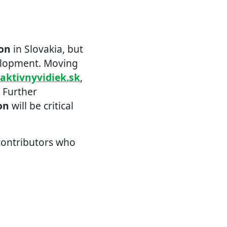
ion
in Slovakia, but
elopment. Moving
raktivnyvidiek.sk
,
. Further
on
will be critical
 contributors who