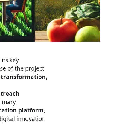
its key
e of the project,
l transformation,
utreach
rimary
ration platform
,
igital innovation