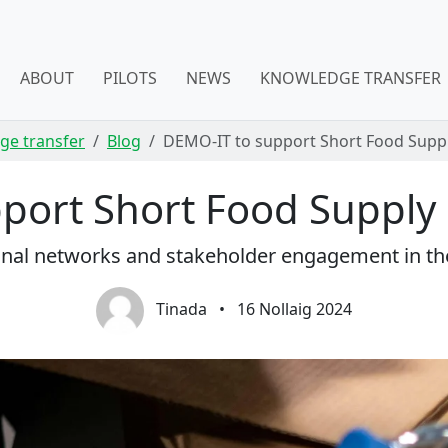
ABOUT
PILOTS
NEWS
KNOWLEDGE TRANSFER
ge transfer
Blog
DEMO-IT to support Short Food Supply
ort Short Food Supply C
onal networks and stakeholder engagement in th
Tinada
•
16 Nollaig 2024