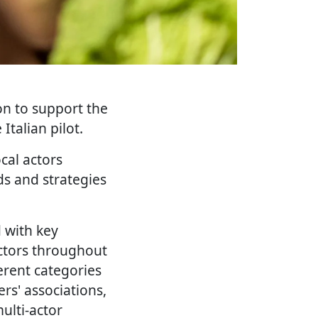
on to support the
talian pilot.
cal actors
ds and strategies
d with key
actors throughout
ferent categories
rs' associations,
ulti-actor