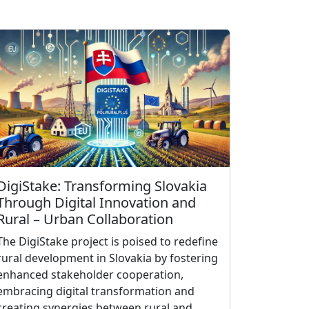
DigiStake: Transforming Slovakia
Through Digital Innovation and
Rural – Urban Collaboration
The DigiStake project is poised to redefine
rural development in Slovakia by fostering
enhanced stakeholder cooperation,
embracing digital transformation and
creating synergies between rural and