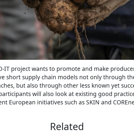
EMO-IT project wants to promote and make produc
ve short supply chain models not only through th
es, but also through other less known yet succe
participants will also look at existing good practi
ent European initiatives such as SKIN and COREne
Related