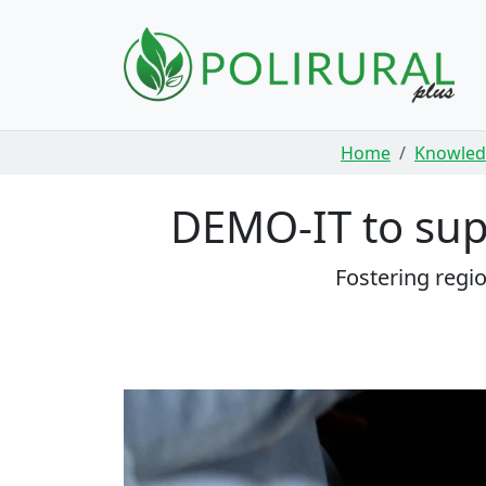
Skip navigation
Home
Knowled
DEMO-IT to supp
Fostering regi