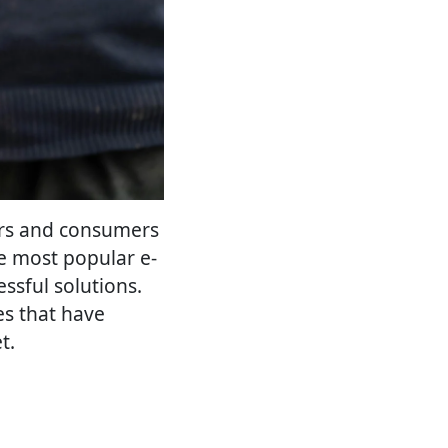
ers and consumers
e most popular e-
ssful solutions.
ces that have
t.