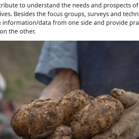
tribute to understand the needs and prospects of
ives. Besides the focus groups, surveys and techni
 information/data from one side and provide pra
on the other.