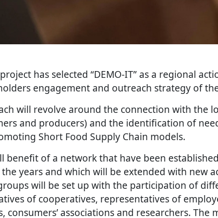
project has selected “DEMO-IT” as a regional acti
eholders engagement and outreach strategy of the I
ch will revolve around the connection with the lo
mers and producers) and the identification of nee
romoting Short Food Supply Chain models.
ill benefit of a network that have been establishe
 the years and which will be extended with new 
groups will be set up with the participation of dif
tives of cooperatives, representatives of employe
, consumers’ associations and researchers. The m