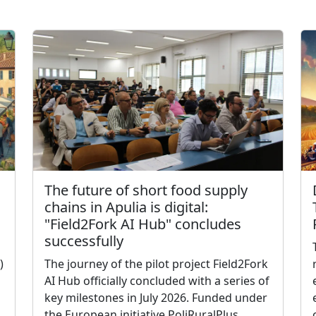
The future of short food supply
chains in Apulia is digital:
"Field2Fork AI Hub" concludes
successfully
)
The journey of the pilot project Field2Fork
AI Hub officially concluded with a series of
key milestones in July 2026. Funded under
the European initiative PoliRuralPlus