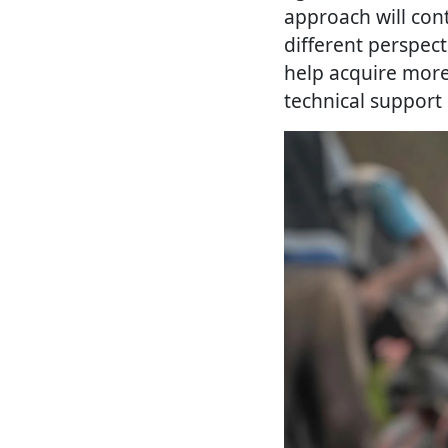
approach will con
different perspect
help acquire more
technical support 