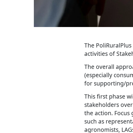
The PoliRuralPlus 
activities of Stak
The overall approa
(especially consu
for supporting/p
This first phase w
stakeholders over
the action. Focus 
such as representa
agronomists, LAGs