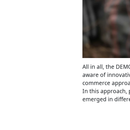
All in all, the D
aware of innovati
commerce approach
In this approach, 
emerged in differ