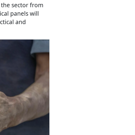
 the sector from
cal panels will
ctical and