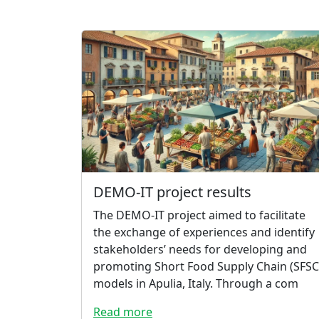
DEMO-IT project results
The DEMO-IT project aimed to facilitate
the exchange of experiences and identify
stakeholders’ needs for developing and
promoting Short Food Supply Chain (SFSC
models in Apulia, Italy. Through a com
Read more