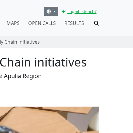
Logáil isteach?
MAPS
OPEN CALLS
RESULTS
 Chain initiatives
hain initiatives
e Apulia Region