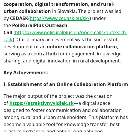
cooperation, digital transformation, and rural-
urban collaboration
in Slovakia. The project was led
by
CEDASK
(
https://www.cedask.eu/sk/
) under
the
PoliRuralPlus Outreach
Call
(
https://www.poliruralplus.eu/open-calls/outreach-
call/
). Our primary achievement was the successful
development of an
online collaboration platform
,
serving as a central hub for engagement, knowledge
sharing, and digital innovation in rural development.
Key Achievements:
I. Establishment of an Online Collaboration Platform
The major output of the project was the creation
of
https://atraktivnyvidiek.sk
—a digital space
designed to foster communication and collaboration
among rural and urban stakeholders. This platform has
become a valuable tool for knowledge transfer, best
practice exchange, and networking between