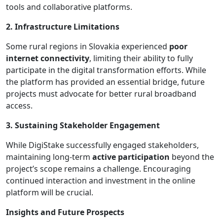
tools and collaborative platforms.
2. Infrastructure Limitations
Some rural regions in Slovakia experienced
poor
internet connectivity
, limiting their ability to fully
participate in the digital transformation efforts. While
the platform has provided an essential bridge, future
projects must advocate for better rural broadband
access.
3. Sustaining Stakeholder Engagement
While DigiStake successfully engaged stakeholders,
maintaining long-term
active participation
beyond the
project’s scope remains a challenge. Encouraging
continued interaction and investment in the online
platform will be crucial.
Insights and Future Prospects