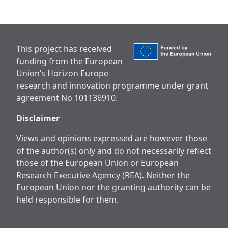
This project has received
funding from the European
Union’s Horizon Europe
research and innovation programme under grant
agreement No 101136910.
Disclaimer
Views and opinions expressed are however those
of the author(s) only and do not necessarily reflect
those of the European Union or European
Research Executive Agency (REA). Neither the
European Union nor the granting authority can be
held responsible for them.