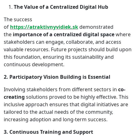
The Value of a Centralized Digital Hub
The success
of
https://atraktivnyvidiek.sk
demonstrated
the
importance of a centralized digital space
where
stakeholders can engage, collaborate, and access
valuable resources. Future projects should build upon
this foundation, ensuring its sustainability and
continuous development.
2. Participatory Vision Building is Essential
Involving stakeholders from different sectors in
co-
creating
solutions proved to be highly effective. This
inclusive approach ensures that digital initiatives are
tailored to the actual needs of the community,
increasing adoption and long-term success.
3. Continuous Training and Support