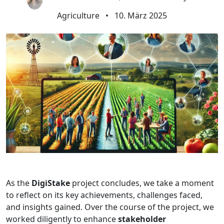
Agriculture
•
10. März 2025
As the
DigiStake
project concludes, we take a moment
to reflect on its key achievements, challenges faced,
and insights gained. Over the course of the project, we
worked diligently to enhance
stakeholder