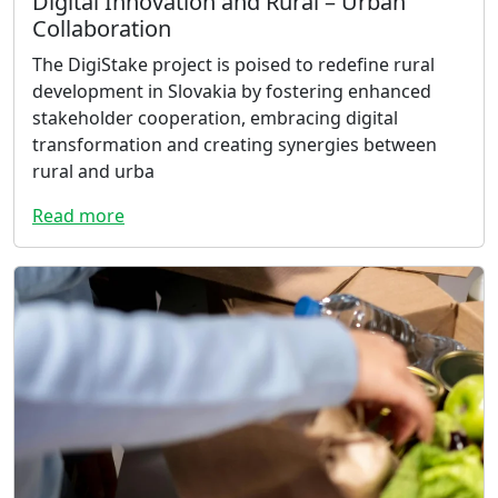
Digital Innovation and Rural – Urban
Collaboration
The DigiStake project is poised to redefine rural
development in Slovakia by fostering enhanced
stakeholder cooperation, embracing digital
transformation and creating synergies between
rural and urba
Read more