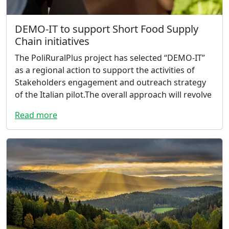
DEMO-IT to support Short Food Supply
Chain initiatives
The PoliRuralPlus project has selected “DEMO-IT”
as a regional action to support the activities of
Stakeholders engagement and outreach strategy
of the Italian pilot.The overall approach will revolve
Read more