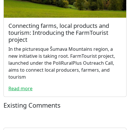
Connecting farms, local products and
tourism: Introducing the FarmTourist
project
In the picturesque Šumava Mountains region, a
new initiative is taking root. FarmTourist project,
launched under the PoliRuralPlus Outreach Call,
aims to connect local producers, farmers, and
tourism
Read more
Existing Comments