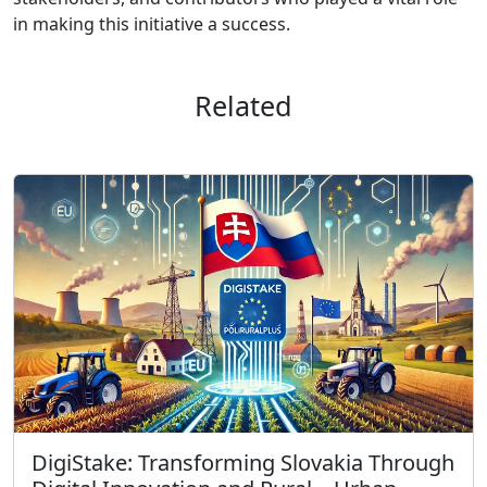
in making this initiative a success.
Related
DigiStake: Transforming Slovakia Through