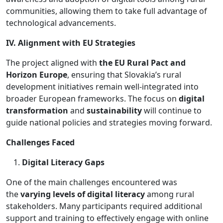
communities, allowing them to take full advantage of
technological advancements.
IV. Alignment with EU Strategies
The project aligned with
the EU Rural Pact and
Horizon Europe
, ensuring that Slovakia’s rural
development initiatives remain well-integrated into
broader European frameworks. The focus on
digital
transformation
and
sustainability
will continue to
guide national policies and strategies moving forward.
Challenges Faced
Digital Literacy Gaps
One of the main challenges encountered was
the
varying levels of digital literacy
among rural
stakeholders. Many participants required additional
support and training to effectively engage with online