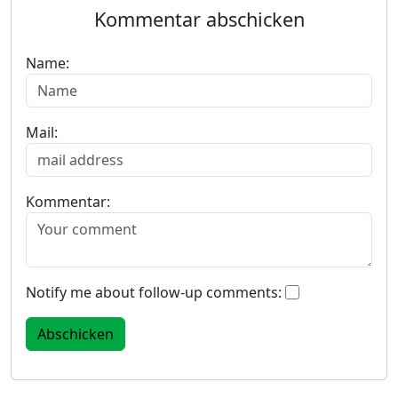
Kommentar abschicken
Name:
Mail:
Kommentar:
Notify me about follow-up comments: