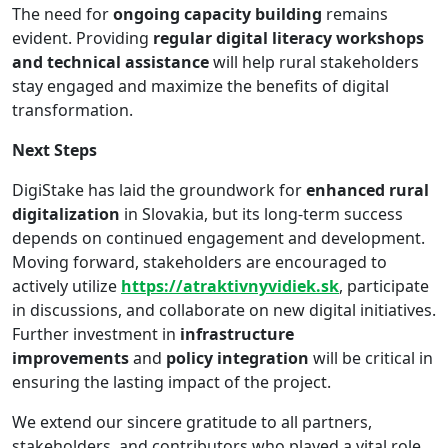
The need for
ongoing capacity building
remains
evident. Providing
regular digital literacy workshops
and technical assistance
will help rural stakeholders
stay engaged and maximize the benefits of digital
transformation.
Next Steps
DigiStake has laid the groundwork for
enhanced rural
digitalization
in Slovakia, but its long-term success
depends on continued engagement and development.
Moving forward, stakeholders are encouraged to
actively utilize
https://atraktivnyvidiek.sk
, participate
in discussions, and collaborate on new digital initiatives.
Further investment in
infrastructure
improvements
and
policy integration
will be critical in
ensuring the lasting impact of the project.
We extend our sincere gratitude to all partners,
stakeholders, and contributors who played a vital role