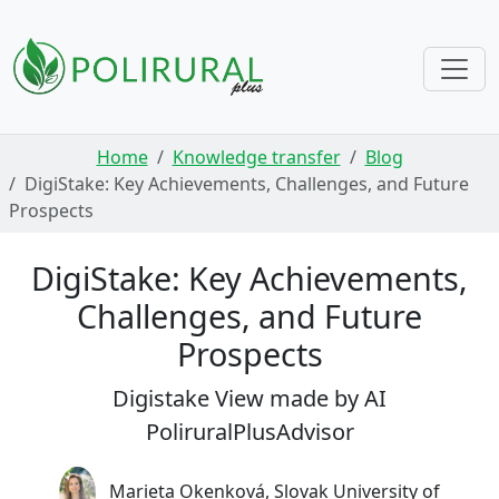
Skip navigation
Home
Knowledge transfer
Blog
DigiStake: Key Achievements, Challenges, and Future
Prospects
DigiStake: Key Achievements,
Challenges, and Future
Prospects
Digistake View made by AI
PoliruralPlusAdvisor
Marieta Okenková, Slovak University of