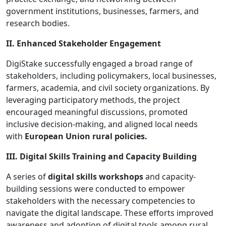
government institutions, businesses, farmers, and
research bodies.
II. Enhanced Stakeholder Engagement
DigiStake successfully engaged a broad range of
stakeholders, including policymakers, local businesses,
farmers, academia, and civil society organizations. By
leveraging participatory methods, the project
encouraged meaningful discussions, promoted
inclusive decision-making, and aligned local needs
with
European Union rural policies.
III. Digital Skills Training and Capacity Building
A series of
digital skills workshops
and capacity-
building sessions were conducted to empower
stakeholders with the necessary competencies to
navigate the digital landscape. These efforts improved
awareness and adoption of digital tools among rural