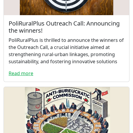
PoliRuralPlus Outreach Call: Announcing
the winners!
PoliRuralPlus is thrilled to announce the winners of
the Outreach Call, a crucial initiative aimed at
strengthening rural-urban linkages, promoting
sustainability, and fostering innovative solutions
Read more