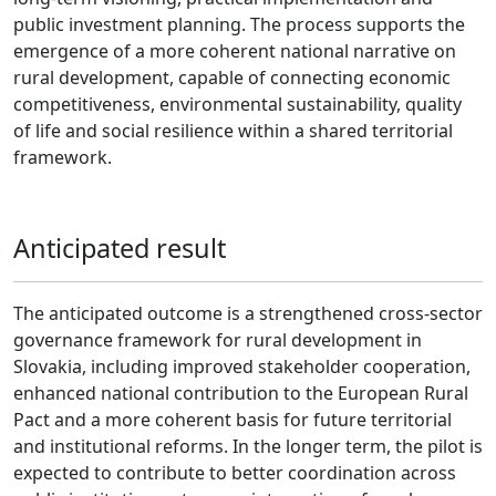
public investment planning. The process supports the
emergence of a more coherent national narrative on
rural development, capable of connecting economic
competitiveness, environmental sustainability, quality
of life and social resilience within a shared territorial
framework.
Anticipated result
The anticipated outcome is a strengthened cross-sector
governance framework for rural development in
Slovakia, including improved stakeholder cooperation,
enhanced national contribution to the European Rural
Pact and a more coherent basis for future territorial
and institutional reforms. In the longer term, the pilot is
expected to contribute to better coordination across