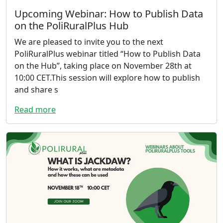
Upcoming Webinar: How to Publish Data
on the PoliRuralPlus Hub
We are pleased to invite you to the next
PoliRuralPlus webinar titled “How to Publish Data
on the Hub”, taking place on November 28th at
10:00 CET.This session will explore how to publish
and share s
Read more