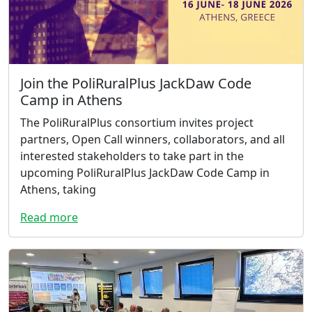
Join the PoliRuralPlus JackDaw Code
Camp in Athens
The PoliRuralPlus consortium invites project
partners, Open Call winners, collaborators, and all
interested stakeholders to take part in the
upcoming PoliRuralPlus JackDaw Code Camp in
Athens, taking
Read more