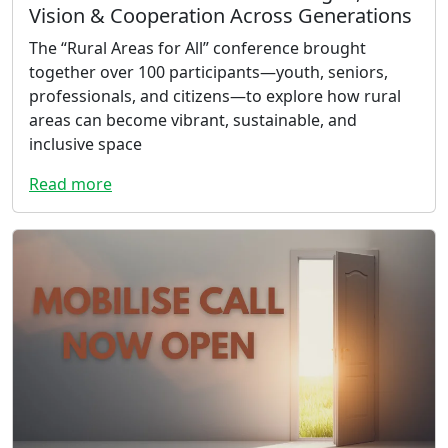
Vision & Cooperation Across Generations
The “Rural Areas for All” conference brought
together over 100 participants—youth, seniors,
professionals, and citizens—to explore how rural
areas can become vibrant, sustainable, and
inclusive space
Read more