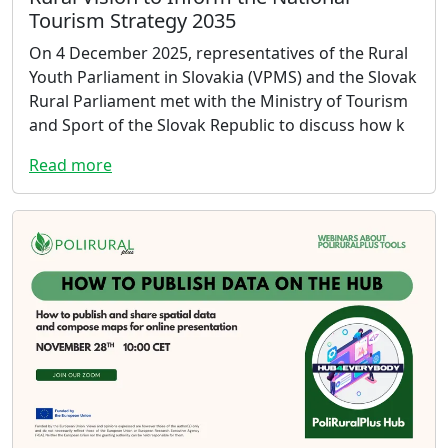
Tourism Strategy 2035
On 4 December 2025, representatives of the Rural
Youth Parliament in Slovakia (VPMS) and the Slovak
Rural Parliament met with the Ministry of Tourism
and Sport of the Slovak Republic to discuss how k
Read more