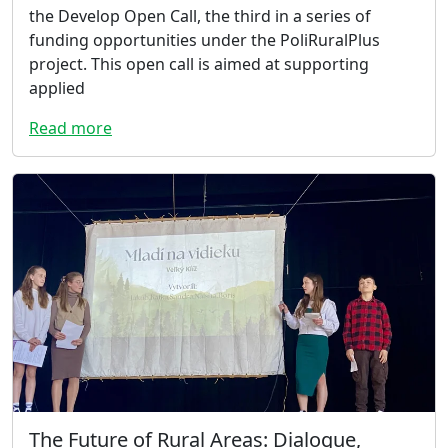
the Develop Open Call, the third in a series of
funding opportunities under the PoliRuralPlus
project. This open call is aimed at supporting
applied
Read more
The Future of Rural Areas: Dialogue,