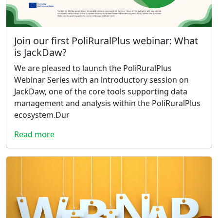
Join our first PoliRuralPlus webinar: What
is JackDaw?
We are pleased to launch the PoliRuralPlus
Webinar Series with an introductory session on
JackDaw, one of the core tools supporting data
management and analysis within the PoliRuralPlus
ecosystem.Dur
Read more