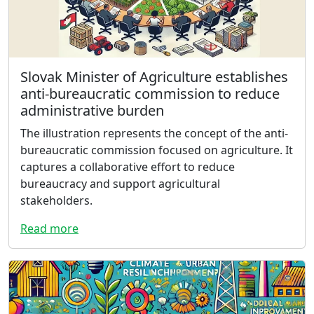
Slovak Minister of Agriculture establishes
anti-bureaucratic commission to reduce
administrative burden
The illustration represents the concept of the anti-
bureaucratic commission focused on agriculture. It
captures a collaborative effort to reduce
bureaucracy and support agricultural
stakeholders.
Read more