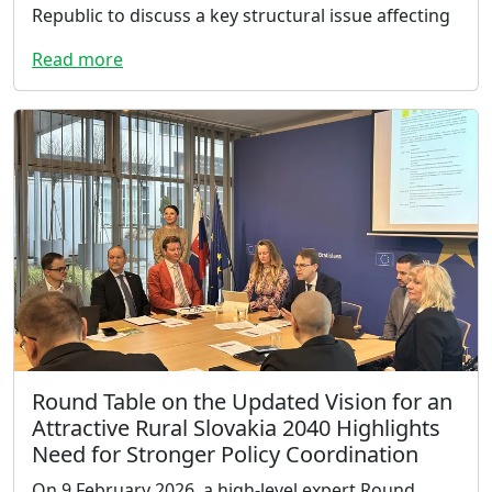
Republic to discuss a key structural issue affecting
Read more
Round Table on the Updated Vision for an
Attractive Rural Slovakia 2040 Highlights
Need for Stronger Policy Coordination
On 9 February 2026, a high-level expert Round