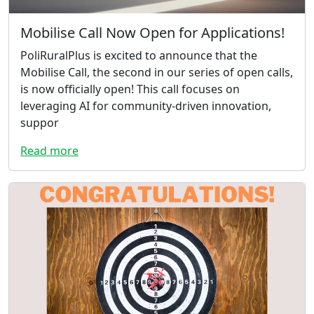
Mobilise Call Now Open for Applications!
PoliRuralPlus is excited to announce that the
Mobilise Call, the second in our series of open calls,
is now officially open! This call focuses on
leveraging AI for community-driven innovation,
suppor
Read more