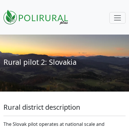
Skip navigation
Rural pilot 2: Slovakia
Rural district description
The Slovak pilot operates at national scale and