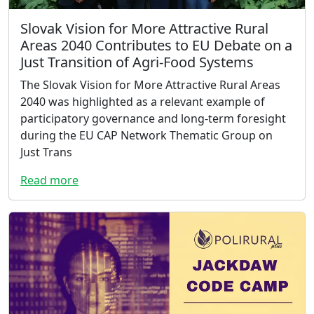
Slovak Vision for More Attractive Rural
Areas 2040 Contributes to EU Debate on a
Just Transition of Agri-Food Systems
The Slovak Vision for More Attractive Rural Areas
2040 was highlighted as a relevant example of
participatory governance and long-term foresight
during the EU CAP Network Thematic Group on
Just Trans
Read more