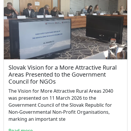
Slovak Vision for a More Attractive Rural
Areas Presented to the Government
Council for NGOs
The Vision for More Attractive Rural Areas 2040
was presented on 11 March 2026 to the
Government Council of the Slovak Republic for
Non-Governmental Non-Profit Organisations,
marking an important ste
Read more