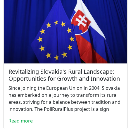
Revitalizing Slovakia's Rural Landscape:
Opportunities for Growth and Innovation
Since joining the European Union in 2004, Slovakia
has embarked on a journey to transform its rural
areas, striving for a balance between tradition and
innovation. The PoliRuralPlus project is a sign
Read more