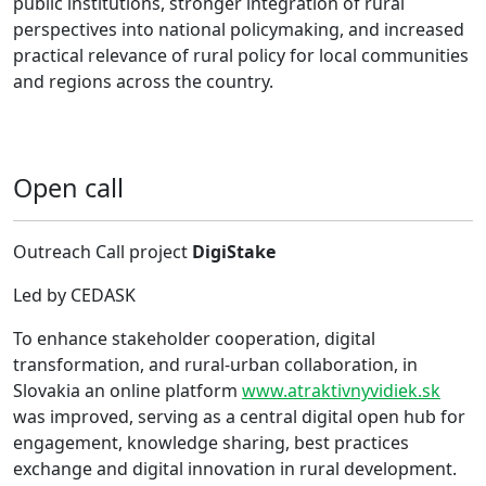
public institutions, stronger integration of rural
perspectives into national policymaking, and increased
practical relevance of rural policy for local communities
and regions across the country.
Open call
Outreach Call project
DigiStake
Led by CEDASK
To enhance stakeholder cooperation, digital
transformation, and rural-urban collaboration, in
Slovakia an online platform
www.atraktivnyvidiek.sk
was improved, serving as a central digital open hub for
engagement, knowledge sharing, best practices
exchange and digital innovation in rural development.