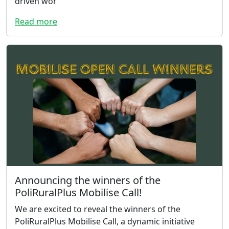
driven wor
Read more
Announcing the winners of the
PoliRuralPlus Mobilise Call!
We are excited to reveal the winners of the
PoliRuralPlus Mobilise Call, a dynamic initiative