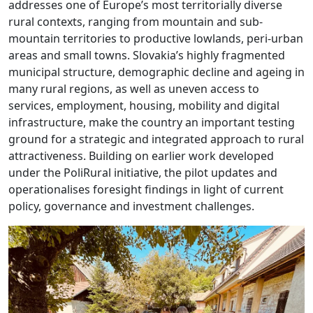
addresses one of Europe’s most territorially diverse
rural contexts, ranging from mountain and sub-
mountain territories to productive lowlands, peri-urban
areas and small towns. Slovakia’s highly fragmented
municipal structure, demographic decline and ageing in
many rural regions, as well as uneven access to
services, employment, housing, mobility and digital
infrastructure, make the country an important testing
ground for a strategic and integrated approach to rural
attractiveness. Building on earlier work developed
under the PoliRural initiative, the pilot updates and
operationalises foresight findings in light of current
policy, governance and investment challenges.