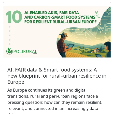
AI, FAIR data & Smart food systems: A
new blueprint for rural–urban resilience in
Europe
As Europe continues its green and digital
transitions, rural and peri-urban regions face a
pressing question: how can they remain resilient,
relevant, and connected in an increasingly data-