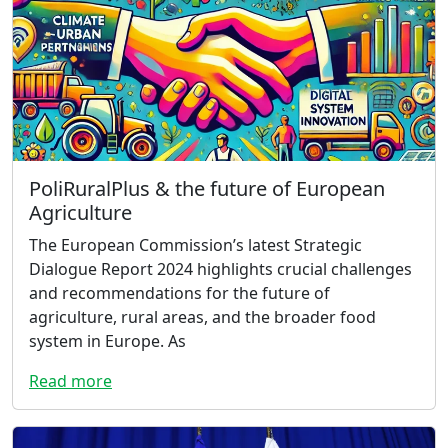
PoliRuralPlus & the future of European
Agriculture
The European Commission’s latest Strategic
Dialogue Report 2024 highlights crucial challenges
and recommendations for the future of
agriculture, rural areas, and the broader food
system in Europe. As
Read more