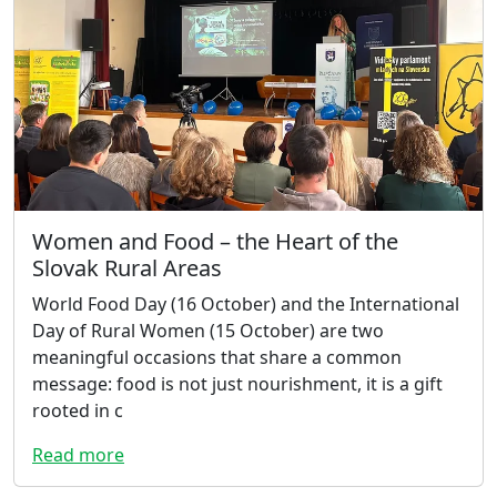
Women and Food – the Heart of the
Slovak Rural Areas
World Food Day (16 October) and the International
Day of Rural Women (15 October) are two
meaningful occasions that share a common
message: food is not just nourishment, it is a gift
rooted in c
Read more