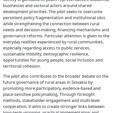
businesses and sectoral actors around shared
development priorities. The pilot seeks to overcome
persistent policy fragmentation and institutional silos
while strengthening the connection between rural
needs and decision-making, financing mechanisms and
governance reforms. Particular attention is given to the
everyday realities experienced by rural communities,
especially regarding access to public services,
sustainable mobility, demographic resilience,
opportunities for young people, social inclusion and
territorial cohesion.
The pilot also contributes to the broader debate on the
future governance of rural areas in Slovakia by
promoting more participatory, evidence-based and
place-sensitive policymaking. Through foresight
methods, stakeholder engagement and multi-level
cooperation, it aims to create stronger links between
long-term visioning, practical implementation and