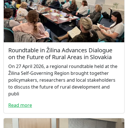
Roundtable in Žilina Advances Dialogue
on the Future of Rural Areas in Slovakia
On 27 April 2026, a regional roundtable held at the
Žilina Self-Governing Region brought together
policymakers, researchers and local stakeholders
to discuss the future of rural development and
publi
Read more