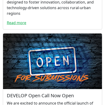
designed to foster innovation, collaboration, and
technology-driven solutions across rural-urban
regions
Read more
DEVELOP Open Call Now Open
We are excited to announce the official launch of