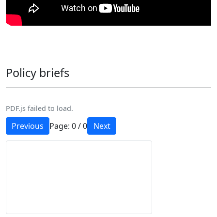
Policy briefs
PDF.js failed to load.
Previous
Page:
0
/
0
Next