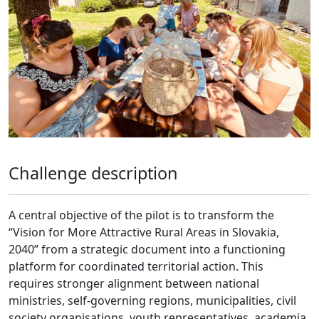
Challenge description
A central objective of the pilot is to transform the
“Vision for More Attractive Rural Areas in Slovakia,
2040” from a strategic document into a functioning
platform for coordinated territorial action. This
requires stronger alignment between national
ministries, self-governing regions, municipalities, civil
society organisations, youth representatives, academia,