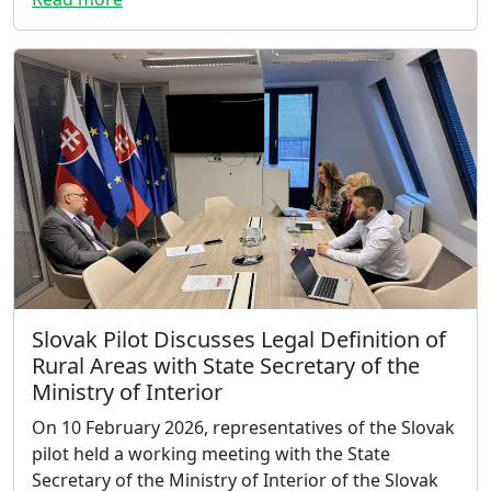
Slovak Pilot Discusses Legal Definition of
Rural Areas with State Secretary of the
Ministry of Interior
On 10 February 2026, representatives of the Slovak
pilot held a working meeting with the State
Secretary of the Ministry of Interior of the Slovak