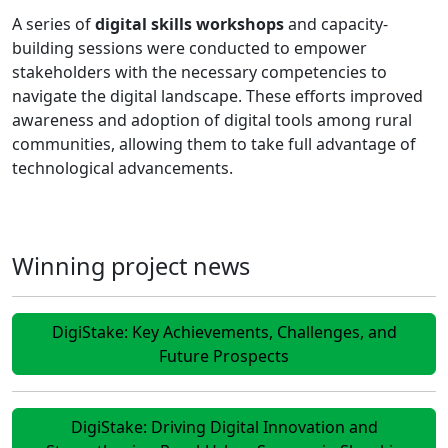
A series of
digital skills workshops
and capacity-
building sessions were conducted to empower
stakeholders with the necessary competencies to
navigate the digital landscape. These efforts improved
awareness and adoption of digital tools among rural
communities, allowing them to take full advantage of
technological advancements.
Winning project news
DigiStake: Key Achievements, Challenges, and
Future Prospects
DigiStake: Driving Digital Innovation and