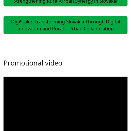
Strengthening Rural-Urban Synergy in Slovakia
DigiStake: Transforming Slovakia Through Digital
Innovation and Rural – Urban Collaboration
Promotional video