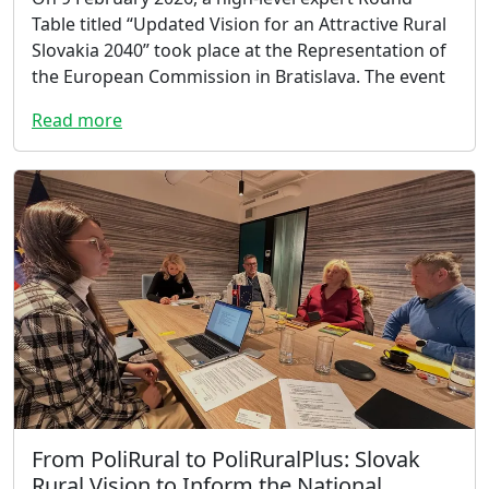
Table titled “Updated Vision for an Attractive Rural
Slovakia 2040” took place at the Representation of
the European Commission in Bratislava. The event
Read more
From PoliRural to PoliRuralPlus: Slovak
Rural Vision to Inform the National