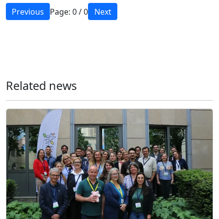
Previous
Page:
0
/
0
Next
Related news