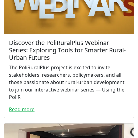
Discover the PoliRuralPlus Webinar
Series: Exploring Tools for Smarter Rural-
Urban Futures
The PoliRuralPlus project is excited to invite
stakeholders, researchers, policymakers, and all
those passionate about rural-urban development
to join our interactive webinar series — Using the
PoliR
Read more