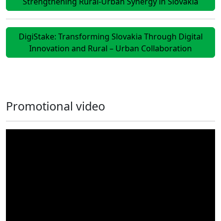
Strengthening Rural-Urban Synergy in Slovakia
DigiStake: Transforming Slovakia Through Digital
Innovation and Rural – Urban Collaboration
Promotional video