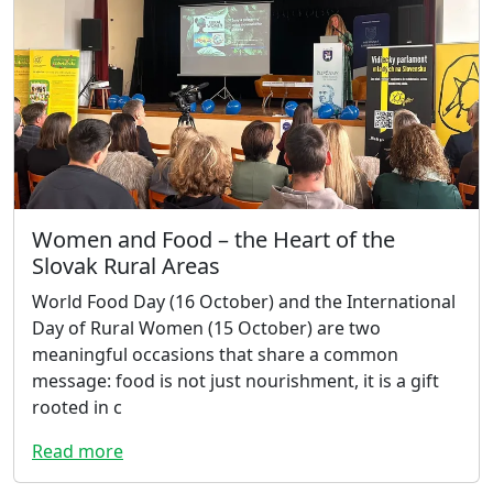
Women and Food – the Heart of the
Slovak Rural Areas
World Food Day (16 October) and the International
Day of Rural Women (15 October) are two
meaningful occasions that share a common
message: food is not just nourishment, it is a gift
rooted in c
Read more