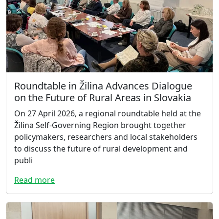
Roundtable in Žilina Advances Dialogue
on the Future of Rural Areas in Slovakia
On 27 April 2026, a regional roundtable held at the
Žilina Self-Governing Region brought together
policymakers, researchers and local stakeholders
to discuss the future of rural development and
publi
Read more