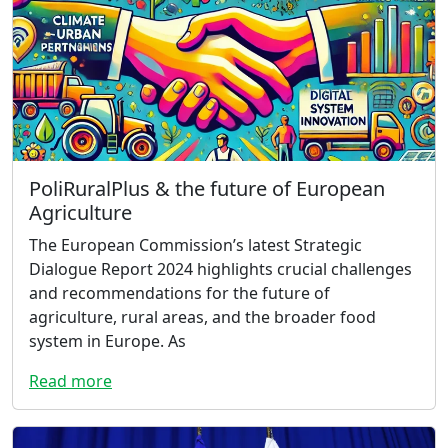
PoliRuralPlus & the future of European
Agriculture
The European Commission’s latest Strategic
Dialogue Report 2024 highlights crucial challenges
and recommendations for the future of
agriculture, rural areas, and the broader food
system in Europe. As
Read more