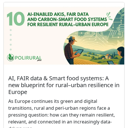
AI, FAIR data & Smart food systems: A
new blueprint for rural–urban resilience in
Europe
As Europe continues its green and digital
transitions, rural and peri-urban regions face a
pressing question: how can they remain resilient,
relevant, and connected in an increasingly data-