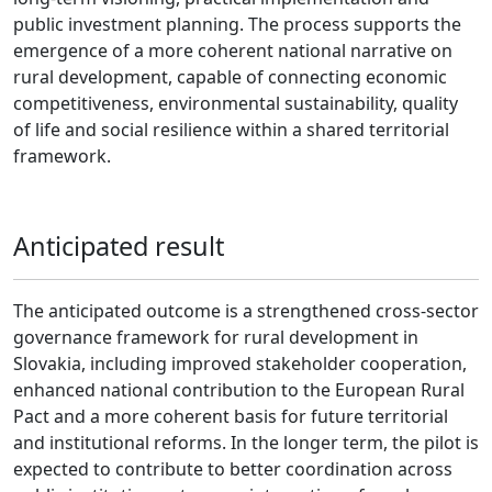
public investment planning. The process supports the
emergence of a more coherent national narrative on
rural development, capable of connecting economic
competitiveness, environmental sustainability, quality
of life and social resilience within a shared territorial
framework.
Anticipated result
The anticipated outcome is a strengthened cross-sector
governance framework for rural development in
Slovakia, including improved stakeholder cooperation,
enhanced national contribution to the European Rural
Pact and a more coherent basis for future territorial
and institutional reforms. In the longer term, the pilot is
expected to contribute to better coordination across