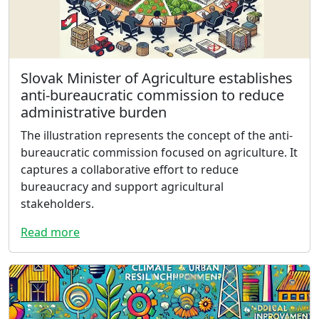
Slovak Minister of Agriculture establishes
anti-bureaucratic commission to reduce
administrative burden
The illustration represents the concept of the anti-
bureaucratic commission focused on agriculture. It
captures a collaborative effort to reduce
bureaucracy and support agricultural
stakeholders.
Read more