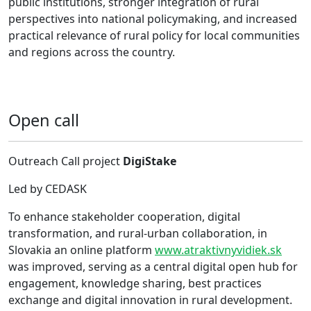
public institutions, stronger integration of rural
perspectives into national policymaking, and increased
practical relevance of rural policy for local communities
and regions across the country.
Open call
Outreach Call project
DigiStake
Led by CEDASK
To enhance stakeholder cooperation, digital
transformation, and rural-urban collaboration, in
Slovakia an online platform
www.atraktivnyvidiek.sk
was improved, serving as a central digital open hub for
engagement, knowledge sharing, best practices
exchange and digital innovation in rural development.