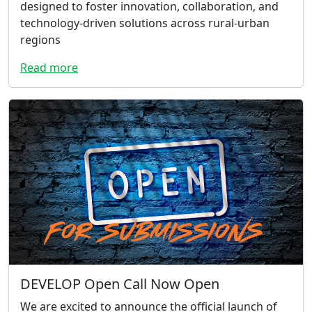
designed to foster innovation, collaboration, and
technology-driven solutions across rural-urban
regions
Read more
DEVELOP Open Call Now Open
We are excited to announce the official launch of