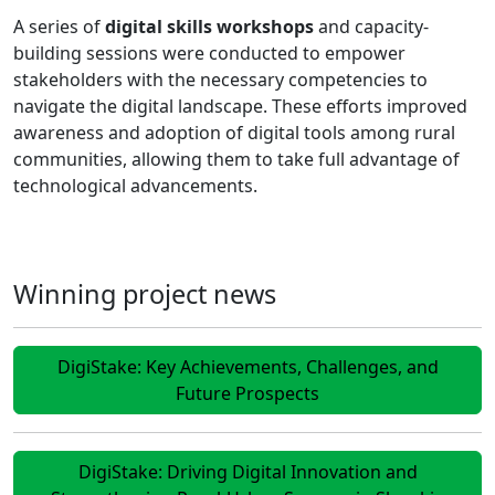
A series of
digital skills workshops
and capacity-
building sessions were conducted to empower
stakeholders with the necessary competencies to
navigate the digital landscape. These efforts improved
awareness and adoption of digital tools among rural
communities, allowing them to take full advantage of
technological advancements.
Winning project news
DigiStake: Key Achievements, Challenges, and
Future Prospects
DigiStake: Driving Digital Innovation and