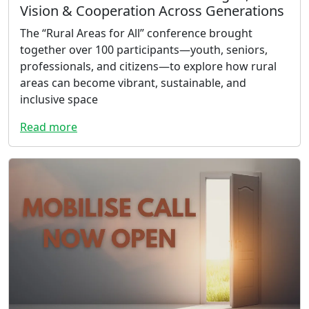
Vision & Cooperation Across Generations
The “Rural Areas for All” conference brought
together over 100 participants—youth, seniors,
professionals, and citizens—to explore how rural
areas can become vibrant, sustainable, and
inclusive space
Read more