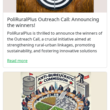
PoliRuralPlus Outreach Call: Announcing
the winners!
PoliRuralPlus is thrilled to announce the winners of
the Outreach Call, a crucial initiative aimed at
strengthening rural-urban linkages, promoting
sustainability, and fostering innovative solutions
Read more