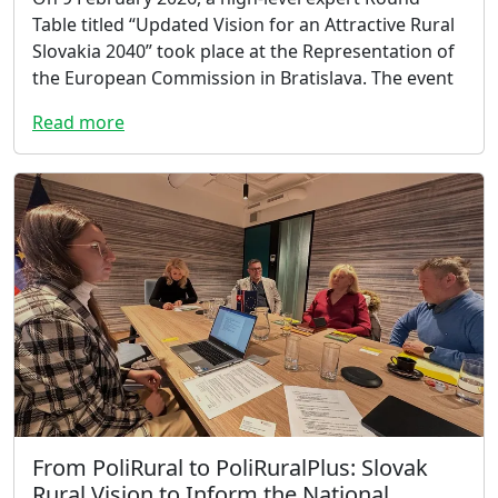
Table titled “Updated Vision for an Attractive Rural
Slovakia 2040” took place at the Representation of
the European Commission in Bratislava. The event
Read more
From PoliRural to PoliRuralPlus: Slovak
Rural Vision to Inform the National