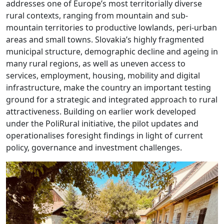
addresses one of Europe’s most territorially diverse
rural contexts, ranging from mountain and sub-
mountain territories to productive lowlands, peri-urban
areas and small towns. Slovakia’s highly fragmented
municipal structure, demographic decline and ageing in
many rural regions, as well as uneven access to
services, employment, housing, mobility and digital
infrastructure, make the country an important testing
ground for a strategic and integrated approach to rural
attractiveness. Building on earlier work developed
under the PoliRural initiative, the pilot updates and
operationalises foresight findings in light of current
policy, governance and investment challenges.