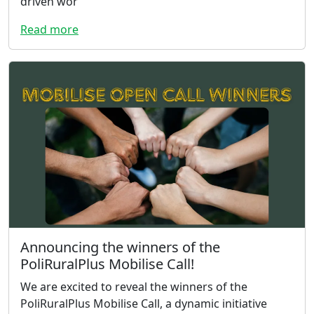
driven wor
Read more
Announcing the winners of the
PoliRuralPlus Mobilise Call!
We are excited to reveal the winners of the
PoliRuralPlus Mobilise Call, a dynamic initiative