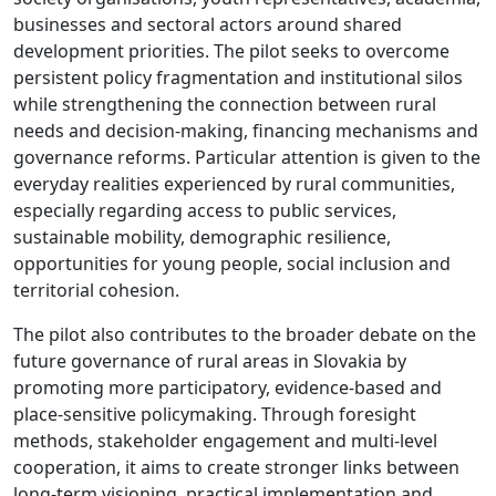
businesses and sectoral actors around shared
development priorities. The pilot seeks to overcome
persistent policy fragmentation and institutional silos
while strengthening the connection between rural
needs and decision-making, financing mechanisms and
governance reforms. Particular attention is given to the
everyday realities experienced by rural communities,
especially regarding access to public services,
sustainable mobility, demographic resilience,
opportunities for young people, social inclusion and
territorial cohesion.
The pilot also contributes to the broader debate on the
future governance of rural areas in Slovakia by
promoting more participatory, evidence-based and
place-sensitive policymaking. Through foresight
methods, stakeholder engagement and multi-level
cooperation, it aims to create stronger links between
long-term visioning, practical implementation and