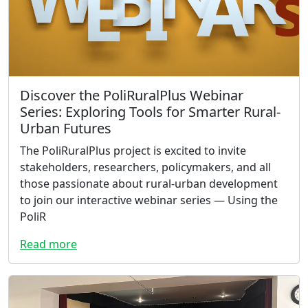
Discover the PoliRuralPlus Webinar
Series: Exploring Tools for Smarter Rural-
Urban Futures
The PoliRuralPlus project is excited to invite
stakeholders, researchers, policymakers, and all
those passionate about rural-urban development
to join our interactive webinar series — Using the
PoliR
Read more