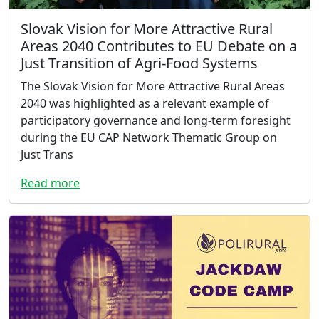
Slovak Vision for More Attractive Rural
Areas 2040 Contributes to EU Debate on a
Just Transition of Agri-Food Systems
The Slovak Vision for More Attractive Rural Areas
2040 was highlighted as a relevant example of
participatory governance and long-term foresight
during the EU CAP Network Thematic Group on
Just Trans
Read more