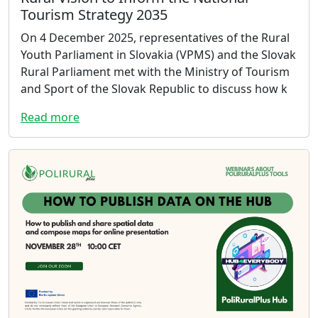
Tourism Strategy 2035
On 4 December 2025, representatives of the Rural
Youth Parliament in Slovakia (VPMS) and the Slovak
Rural Parliament met with the Ministry of Tourism
and Sport of the Slovak Republic to discuss how k
Read more