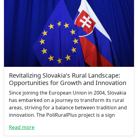
Revitalizing Slovakia's Rural Landscape:
Opportunities for Growth and Innovation
Since joining the European Union in 2004, Slovakia
has embarked on a journey to transform its rural
areas, striving for a balance between tradition and
innovation. The PoliRuralPlus project is a sign
Read more