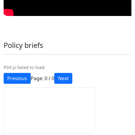
Policy briefs
PDF.js failed to load.
Previous
Page:
0
/
0
Next