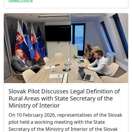
Slovak Pilot Discusses Legal Definition of
Rural Areas with State Secretary of the
Ministry of Interior
On 10 February 2026, representatives of the Slovak
pilot held a working meeting with the State
Secretary of the Ministry of Interior of the Slovak