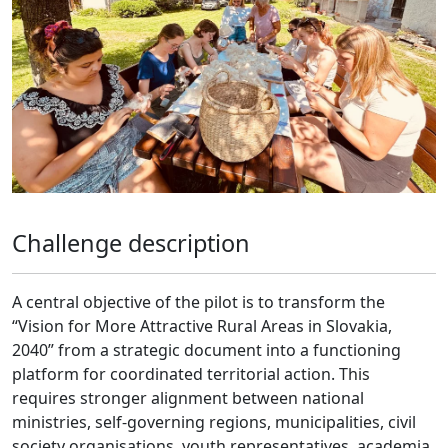
Challenge description
A central objective of the pilot is to transform the
“Vision for More Attractive Rural Areas in Slovakia,
2040” from a strategic document into a functioning
platform for coordinated territorial action. This
requires stronger alignment between national
ministries, self-governing regions, municipalities, civil
society organisations, youth representatives, academia,