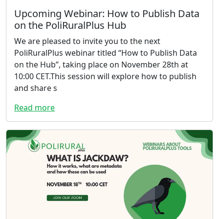
Upcoming Webinar: How to Publish Data
on the PoliRuralPlus Hub
We are pleased to invite you to the next
PoliRuralPlus webinar titled “How to Publish Data
on the Hub”, taking place on November 28th at
10:00 CET.This session will explore how to publish
and share s
Read more