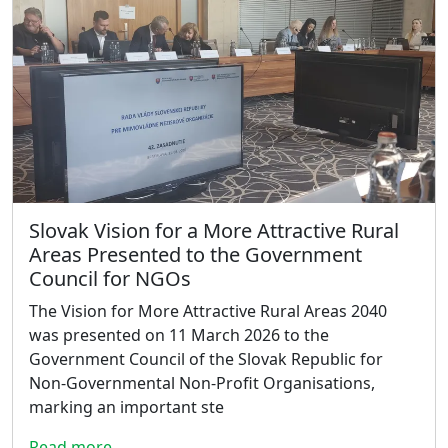
Slovak Vision for a More Attractive Rural
Areas Presented to the Government
Council for NGOs
The Vision for More Attractive Rural Areas 2040
was presented on 11 March 2026 to the
Government Council of the Slovak Republic for
Non-Governmental Non-Profit Organisations,
marking an important ste
Read more