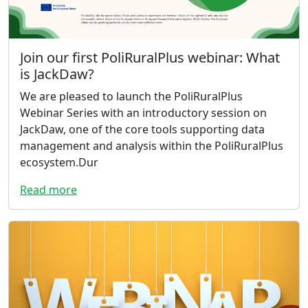
Join our first PoliRuralPlus webinar: What
is JackDaw?
We are pleased to launch the PoliRuralPlus
Webinar Series with an introductory session on
JackDaw, one of the core tools supporting data
management and analysis within the PoliRuralPlus
ecosystem.Dur
Read more