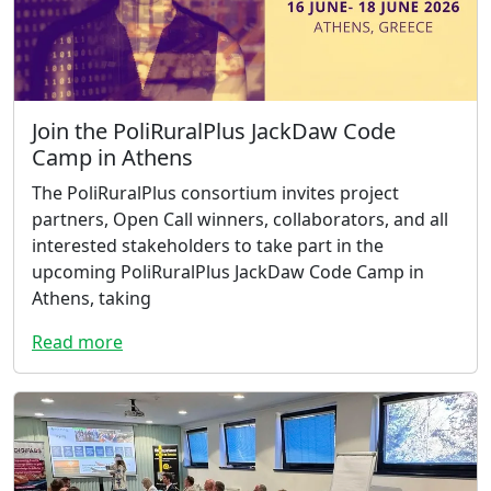
Join the PoliRuralPlus JackDaw Code
Camp in Athens
The PoliRuralPlus consortium invites project
partners, Open Call winners, collaborators, and all
interested stakeholders to take part in the
upcoming PoliRuralPlus JackDaw Code Camp in
Athens, taking
Read more