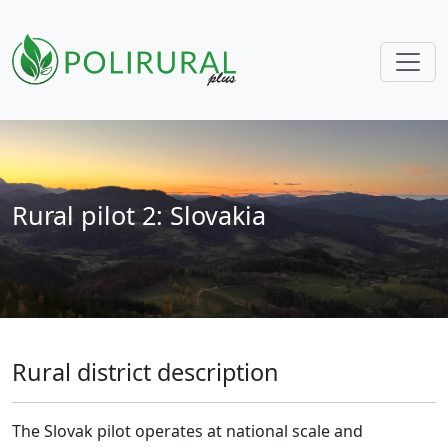
Skip navigation
Rural pilot 2: Slovakia
Rural district description
The Slovak pilot operates at national scale and