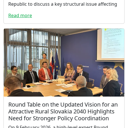
Republic to discuss a key structural issue affecting
Read more
Round Table on the Updated Vision for an
Attractive Rural Slovakia 2040 Highlights
Need for Stronger Policy Coordination
On 9 February 2026, a high-level expert Round