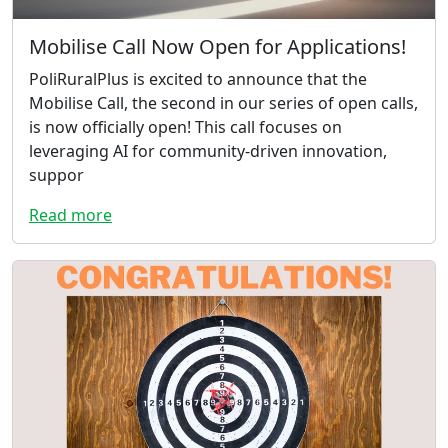
Mobilise Call Now Open for Applications!
PoliRuralPlus is excited to announce that the
Mobilise Call, the second in our series of open calls,
is now officially open! This call focuses on
leveraging AI for community-driven innovation,
suppor
Read more