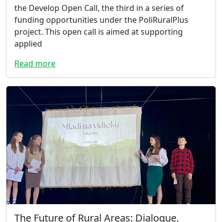
the Develop Open Call, the third in a series of
funding opportunities under the PoliRuralPlus
project. This open call is aimed at supporting
applied
Read more
The Future of Rural Areas: Dialogue,