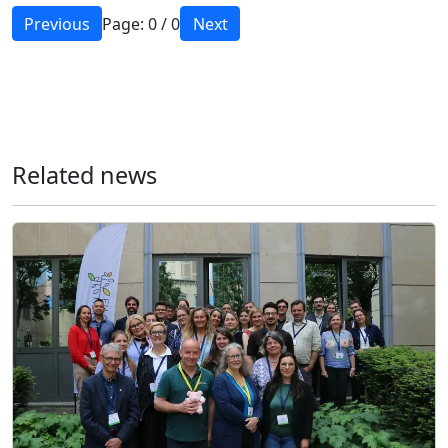
Previous
Page:
0
/
0
Next
Related news