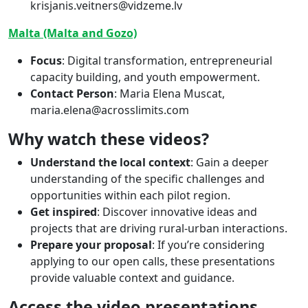
krisjanis.veitners@vidzeme.lv
Malta (Malta and Gozo)
Focus
: Digital transformation, entrepreneurial
capacity building, and youth empowerment.
Contact Person
: Maria Elena Muscat,
maria.elena@acrosslimits.com
Why watch these videos?
Understand the local context
: Gain a deeper
understanding of the specific challenges and
opportunities within each pilot region.
Get inspired
: Discover innovative ideas and
projects that are driving rural-urban interactions.
Prepare your proposal
: If you’re considering
applying to our open calls, these presentations
provide valuable context and guidance.
Access the video presentations