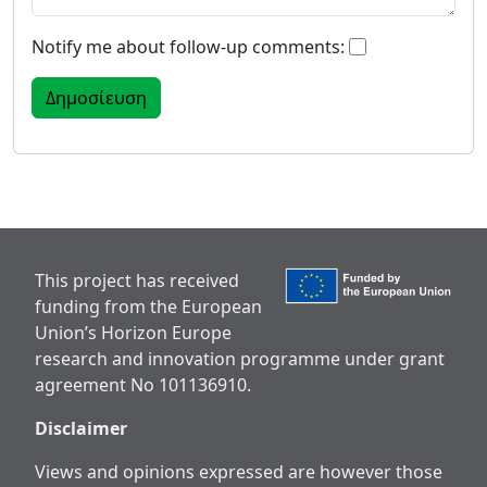
Notify me about follow-up comments:
This project has received
funding from the European
Union’s Horizon Europe
research and innovation programme under grant
agreement No 101136910.
Disclaimer
Views and opinions expressed are however those