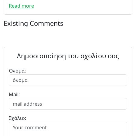
Read more
Existing Comments
Δημοσιοποίηση του σχολίου σας
Όνομα:
Mail:
Σχόλιο: