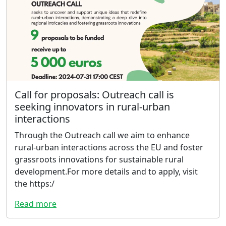
Call for proposals: Outreach call is
seeking innovators in rural-urban
interactions
Through the Outreach call we aim to enhance
rural-urban interactions across the EU and foster
grassroots innovations for sustainable rural
development.For more details and to apply, visit
the https:/
Read more