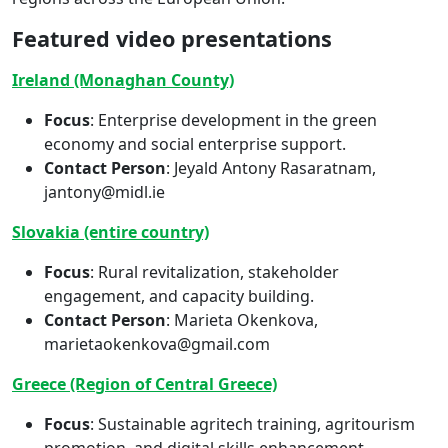
Featured video presentations
Ireland (Monaghan County)
Focus
: Enterprise development in the green
economy and social enterprise support.
Contact Person
: Jeyald Antony Rasaratnam,
jantony@midl.ie
Slovakia (entire country)
Focus
: Rural revitalization, stakeholder
engagement, and capacity building.
Contact Person
: Marieta Okenkova,
marietaokenkova@gmail.com
Greece (Region of Central Greece)
Focus
: Sustainable agritech training, agritourism
promotion, and digital skills enhancement.