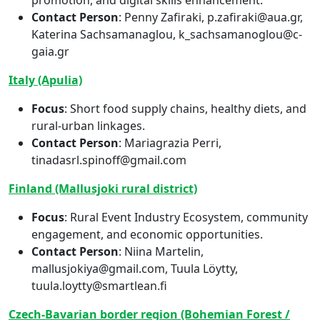
Contact Person
: Penny Zafiraki, p.zafiraki@aua.gr,
Katerina Sachsamanaglou, k_sachsamanoglou@c-
gaia.gr
Italy (Apulia)
Focus
: Short food supply chains, healthy diets, and
rural-urban linkages.
Contact Person
: Mariagrazia Perri,
tinadasrl.spinoff@gmail.com
Finland (Mallusjoki rural district)
Focus
: Rural Event Industry Ecosystem, community
engagement, and economic opportunities.
Contact Person
: Niina Martelin,
mallusjokiya@gmail.com, Tuula Löytty,
tuula.loytty@smartlean.fi
Czech-Bavarian border region (Bohemian Forest /