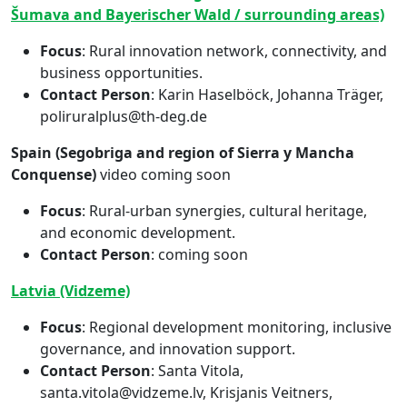
Šumava and Bayerischer Wald / surrounding areas)
Focus
: Rural innovation network, connectivity, and
business opportunities.
Contact Person
: Karin Haselböck, Johanna Träger,
poliruralplus@th-deg.de
Spain (Segobriga and region of Sierra y Mancha
Conquense)
video coming soon
Focus
: Rural-urban synergies, cultural heritage,
and economic development.
Contact Person
: coming soon
Latvia (Vidzeme)
Focus
: Regional development monitoring, inclusive
governance, and innovation support.
Contact Person
: Santa Vitola,
santa.vitola@vidzeme.lv, Krisjanis Veitners,