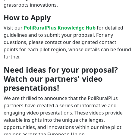
grassroots innovations.
How to Apply
Visit our
PoliRuralPlus Knowledge Hub
for detailed
guidelines and to submit your proposal. For any
questions, please contact our designated contact
points for each pilot region, whose details can be found
further.
Need ideas for your proposal?
Watch our partners' video
presentations!
We are thrilled to announce that the PoliRuralPlus
partners have created a series of informative and
engaging video presentations. These videos provide
valuable insights into the unique challenges,
opportunities, and innovations within our nine pilot
regions across the European Union.