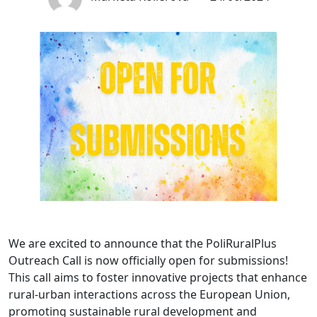
We are excited to announce that the PoliRuralPlus
Outreach Call is now officially open for submissions!
This call aims to foster innovative projects that enhance
rural-urban interactions across the European Union,
promoting sustainable rural development and