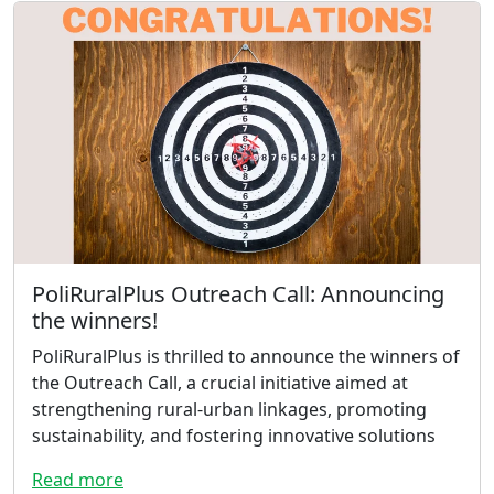
PoliRuralPlus Outreach Call: Announcing
the winners!
PoliRuralPlus is thrilled to announce the winners of
the Outreach Call, a crucial initiative aimed at
strengthening rural-urban linkages, promoting
sustainability, and fostering innovative solutions
Read more