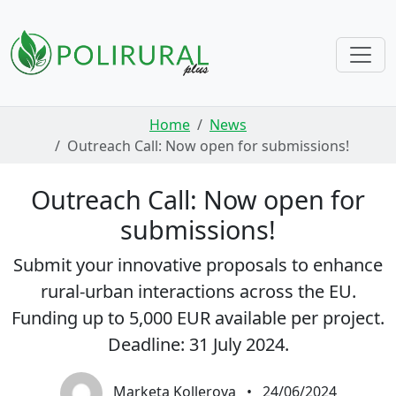
Skip navigation
Home
News
Outreach Call: Now open for submissions!
Outreach Call: Now open for
submissions!
Submit your innovative proposals to enhance
rural-urban interactions across the EU.
Funding up to 5,000 EUR available per project.
Deadline: 31 July 2024.
Marketa Kollerova
•
24/06/2024