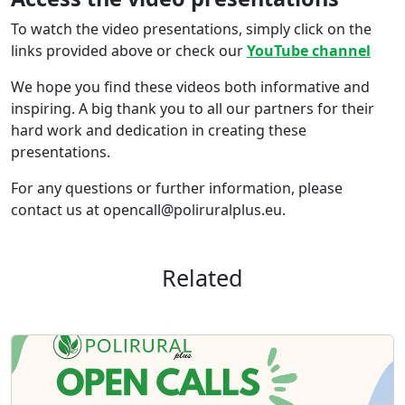
To watch the video presentations, simply click on the
links provided above or check our
YouTube channel
We hope you find these videos both informative and
inspiring. A big thank you to all our partners for their
hard work and dedication in creating these
presentations.
For any questions or further information, please
contact us at opencall@poliruralplus.eu.
Related