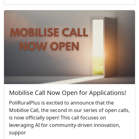
Mobilise Call Now Open for Applications!
PoliRuralPlus is excited to announce that the
Mobilise Call, the second in our series of open calls,
is now officially open! This call focuses on
leveraging AI for community-driven innovation,
suppor