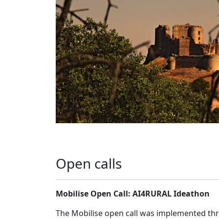
Open calls
Mobilise Open Call: AI4RURAL Ideathon
The Mobilise open call was implemented t