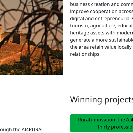
business creation and comm
improve cooperation across 
digital and entrepreneurial s
tourism, agriculture, educa
heritage assets with modern
generate a more sustainable
the area retain value locall
relationships.
Winning project
Rural innovation: the A
thirty professi
hrough the AI4RURAL