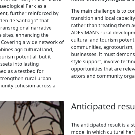
eological Park as a
The main challenge is to con
ent, further reinforced by
transition and local capacit
rden de Santiago” that
rather than treating them a
 transregional narrative
ADESIMAN’s rural developme
e sites, enhancing the
cultural and tourism potenti
ty. Covering a wide network of
communities, agrotourism, 
bines agricultural land,
businesses. It must demons
urism potential, but it
style support, involve tech
sets into lasting
opportunities that are rele
ned as a testbed for
actors and community organ
trengthen rural-urban
munity cohesion across a
Anticipated resu
The anticipated result is 
model in which cultural herit