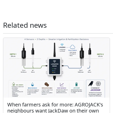
Related news
When farmers ask for more: AGROJACK's
neighbours want JackDaw on their own