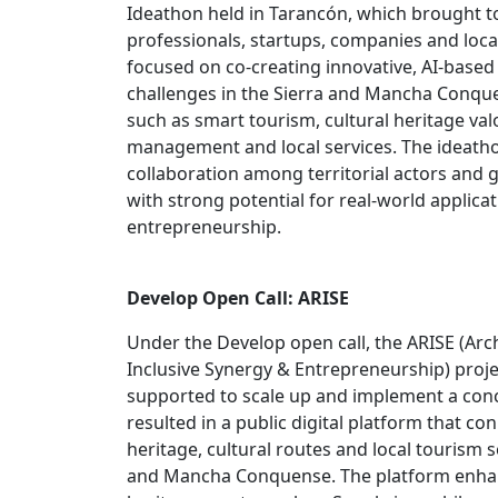
Ideathon held in Tarancón, which brought t
professionals, startups, companies and local
focused on co‑creating innovative, AI‑based 
challenges in the Sierra and Mancha Conquen
such as smart tourism, cultural heritage val
management and local services. The ideath
collaboration among territorial actors and 
with strong potential for real‑world applica
entrepreneurship.
Develop Open Call: ARISE
Under the Develop open call, the ARISE (Arc
Inclusive Synergy & Entrepreneurship) proj
supported to scale up and implement a conc
resulted in a public digital platform that co
heritage, cultural routes and local tourism s
and Mancha Conquense. The platform enhance