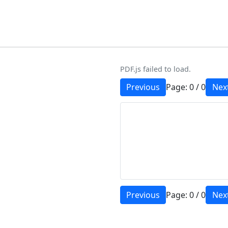
PDF.js failed to load.
Previous
Page:
0
/
0
Nex
Previous
Page:
0
/
0
Nex