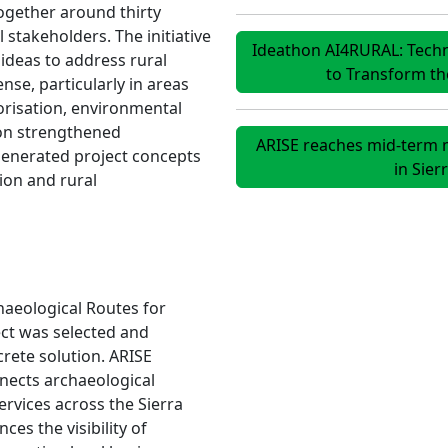
ogether around thirty
 stakeholders. The initiative
Ideathon AI4RURAL: Technol
ideas to address rural
to Transform t
se, particularly in areas
orisation, environmental
on strengthened
ARISE reaches mid-term m
generated project concepts
in Sie
tion and rural
haeological Routes for
ect was selected and
rete solution. ARISE
nnects archaeological
ervices across the Sierra
s the visibility of