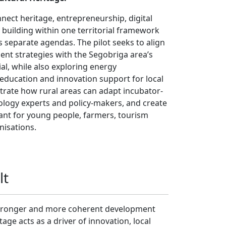
nect heritage, entrepreneurship, digital
y building within one territorial framework
s separate agendas. The pilot seeks to align
nt strategies with the Segobriga area’s
al, while also exploring energy
education and innovation support for local
trate how rural areas can adapt incubator-
nology experts and policy-makers, and create
vant for young people, farmers, tourism
isations.
lt
a stronger and more coherent development
age acts as a driver of innovation, local