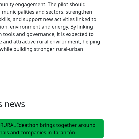
unity engagement. The pilot should
municipalities and sectors, strengthen
kills, and support new activities linked to
tion, environment and energy. By linking
 tools and governance, it is expected to
 and attractive rural environment, helping
y while building stronger rural-urban
s news
I4RURAL Ideathon brings together around
onals and companies in Tarancón