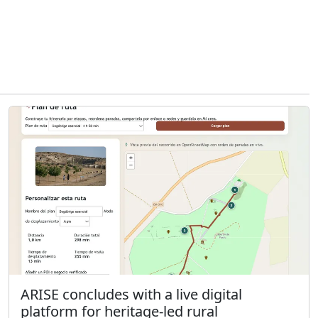
ARISE concludes with a live digital
platform for heritage-led rural