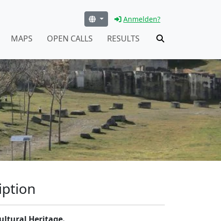
Anmelden?
MAPS
OPEN CALLS
RESULTS
iption
ultural Heritage.