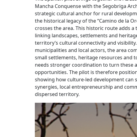
Mancha Conquense with the Segobriga Archa
strategic cultural anchor for rural developm
the historical legacy of the “Camino de la O
crosses the area. This historic route adds a
linking landscapes, settlements and heritag
territory’s cultural connectivity and visibili
municipalities and local actors, the area com
small settlements, heritage resources and to
needs stronger coordination to turn these as
opportunities. The pilot is therefore positio
showing how culture-led development can s
synergies, local entrepreneurship and com
dispersed territory.