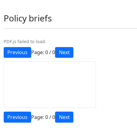
Policy briefs
PDF.js failed to load.
Previous
Page:
0
/
0
Next
Previous
Page:
0
/
0
Next