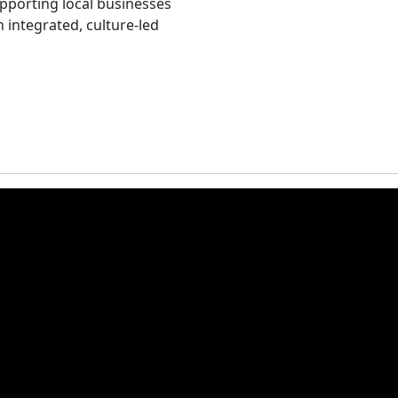
upporting local businesses
 integrated, culture‑led