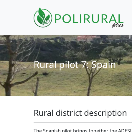
Skip navigation
Rural pilot 7: Spain
Rural district description
The Spanish pilot brings together the ADESI