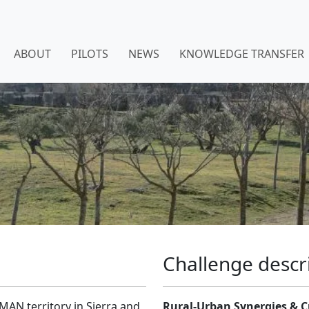
ABOUT
PILOTS
NEWS
KNOWLEDGE TRANSFER
Challenge descr
MAN territory in Sierra and
Rural-Urban Synergies & C