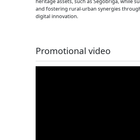
heritage assets, such as Segobriga, while s
and fostering rural‑urban synergies through
digital innovation.
Promotional video