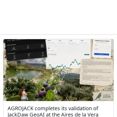
AGROJACK completes its validation of
JackDaw GeoAI at the Aires de la Vera