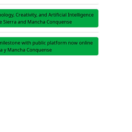
ogy, Creativity, and Artificial Intelligence
he Sierra and Mancha Conquense
ilestone with public platform now online
rra y Mancha Conquense