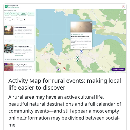
Activity Map for rural events: making local
life easier to discover
A rural area may have an active cultural life,
beautiful natural destinations and a full calendar of
community events—and still appear almost empty
online.Information may be divided between social-
me