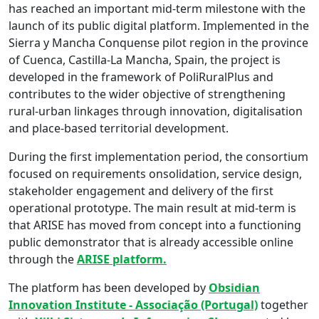
has reached an important mid-term milestone with the
launch of its public digital platform. Implemented in the
Sierra y Mancha Conquense pilot region in the province
of Cuenca, Castilla-La Mancha, Spain, the project is
developed in the framework of PoliRuralPlus and
contributes to the wider objective of strengthening
rural-urban linkages through innovation, digitalisation
and place-based territorial development.
During the first implementation period, the consortium
focused on requirements onsolidation, service design,
stakeholder engagement and delivery of the first
operational prototype. The main result at mid-term is
that ARISE has moved from concept into a functioning
public demonstrator that is already accessible online
through the
ARISE platform.
The platform has been developed by
Obsidian
Innovation Institute - Associação (Portugal)
together