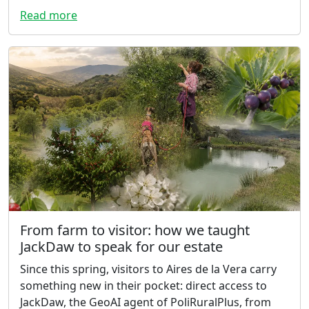
Read more
From farm to visitor: how we taught
JackDaw to speak for our estate
Since this spring, visitors to Aires de la Vera carry
something new in their pocket: direct access to
JackDaw, the GeoAI agent of PoliRuralPlus, from