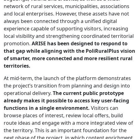
network of rural services, municipalities, associations
and local enterprises. However, these assets have not
always been connected through a unified digital
experience capable of supporting visitors, increasing
local visibility and strengthening coordinated territorial
promotion.
ARISE has been designed to respond to
that gap while aligning with the PoliRuralPlus vision
of smarter, more connected and more resilient rural
territories.
At mid-term, the launch of the platform demonstrates
the project’s transition from planning and design into
operational delivery.
The current public prototype
already makes it possible to access key user-facing
functions in a single environment.
Visitors can
browse places of interest, review local offers, build
route ideas and engage with a more integrated view of
the territory. This is an important foundation for the
next phase of the project, in which content enrichment,