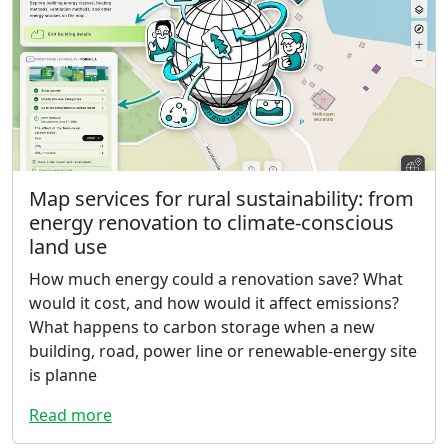
Map services for rural sustainability: from
energy renovation to climate-conscious
land use
How much energy could a renovation save? What
would it cost, and how would it affect emissions?
What happens to carbon storage when a new
building, road, power line or renewable-energy site
is planne
Read more