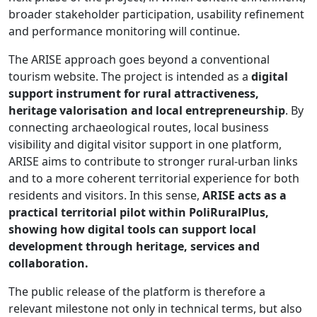
broader stakeholder participation, usability refinement
and performance monitoring will continue.
The ARISE approach goes beyond a conventional
tourism website. The project is intended as a
digital
support instrument for rural attractiveness,
heritage valorisation and local entrepreneurship
. By
connecting archaeological routes, local business
visibility and digital visitor support in one platform,
ARISE aims to contribute to stronger rural-urban links
and to a more coherent territorial experience for both
residents and visitors. In this sense,
ARISE acts as a
practical territorial pilot within PoliRuralPlus,
showing how digital tools can support local
development through heritage, services and
collaboration.
The public release of the platform is therefore a
relevant milestone not only in technical terms, but also