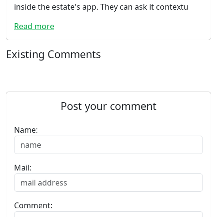
inside the estate's app. They can ask it contextu
Read more
Existing Comments
Post your comment
Name:
Mail:
Comment: