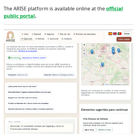
The ARISE platform is available online at the
official
public portal
.