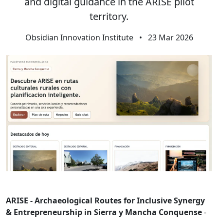
and digital guidance in the ARISE pilot
territory.
Obsidian Innovation Institute
•
23 Mar 2026
ARISE - Archaeological Routes for Inclusive Synergy
& Entrepreneurship in Sierra y Mancha Conquense
-