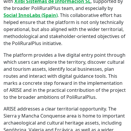
with
Xilbi Sistemas de Informacion SL
, supported by
the broader PoliRuralPlus team, and especially by
Social InnoLabs (Spain)
. This collaborative effort has
helped ensure that the platform is not only technically
operational, but also aligned with the wider territorial,
methodological and stakeholder-oriented objectives of
the PoliRuralPlus initiative.
The platform provides a live digital entry point through
which users can explore the territory, discover cultural
and tourism assets, identify local businesses, plan
routes and interact with digital guidance tools. This
marks a concrete step forward in the implementation
of ARISE and in the practical contribution of the project
to the broader ambitions of PoliRuralPlus.
ARISE addresses a clear territorial opportunity. The
Sierra y Mancha Conquense area is home to important
archaeological and cultural heritage assets, including
Segóbriga, Valeria and Ercávica, as well as a wider