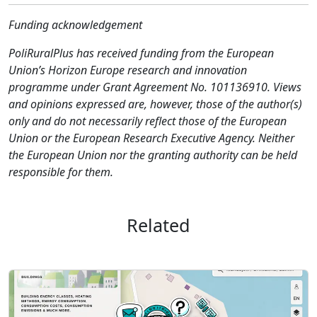
Funding acknowledgement
PoliRuralPlus has received funding from the European
Union’s Horizon Europe research and innovation
programme under Grant Agreement No. 101136910. Views
and opinions expressed are, however, those of the author(s)
only and do not necessarily reflect those of the European
Union or the European Research Executive Agency. Neither
the European Union nor the granting authority can be held
responsible for them.
Related