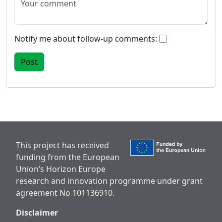
Notify me about follow-up comments:
This project has received
funding from the European
Union’s Horizon Europe
research and innovation programme under grant
agreement No 101136910.
Disclaimer