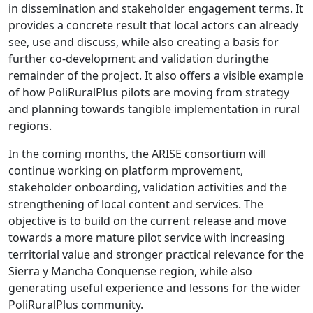
in dissemination and stakeholder engagement terms. It
provides a concrete result that local actors can already
see, use and discuss, while also creating a basis for
further co-development and validation duringthe
remainder of the project. It also offers a visible example
of how PoliRuralPlus pilots are moving from strategy
and planning towards tangible implementation in rural
regions.
In the coming months, the ARISE consortium will
continue working on platform mprovement,
stakeholder onboarding, validation activities and the
strengthening of local content and services. The
objective is to build on the current release and move
towards a more mature pilot service with increasing
territorial value and stronger practical relevance for the
Sierra y Mancha Conquense region, while also
generating useful experience and lessons for the wider
PoliRuralPlus community.