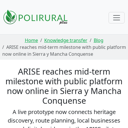
Skip navigation
Home
Knowledge transfer
Blog
ARISE reaches mid-term milestone with public platform
now online in Sierra y Mancha Conquense
ARISE reaches mid-term
milestone with public platform
now online in Sierra y Mancha
Conquense
A live prototype now connects heritage
discovery, route planning, local businesses