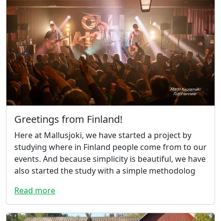
Greetings from Finland!
Here at Mallusjoki, we have started a project by
studying where in Finland people come from to our
events. And because simplicity is beautiful, we have
also started the study with a simple methodolog
Read more