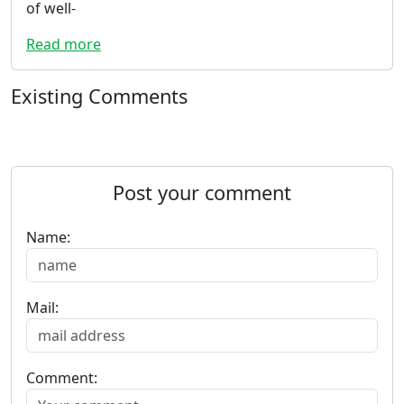
of well-
Read more
Existing Comments
Post your comment
Name:
Mail:
Comment: