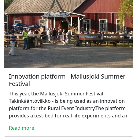
Innovation platform - Mallusjoki Summer
Festival
This year, the Mallusjoki Summer Festival -
Takinkääntöviikko - is being used as an innovation
platform for the Rural Event Industry.The platform
provides a test-bed for real-life experiments and a r
Read more