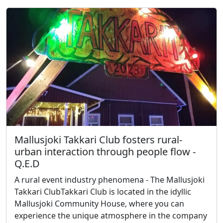
Mallusjoki Takkari Club fosters rural-
urban interaction through people flow -
Q.E.D
A rural event industry phenomena - The Mallusjoki
Takkari ClubTakkari Club is located in the idyllic
Mallusjoki Community House, where you can
experience the unique atmosphere in the company