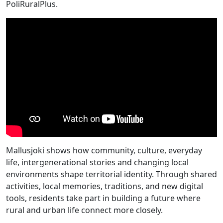
PoliRuralPlus.
Mallusjoki shows how community, culture, everyday
life, intergenerational stories and changing local
environments shape territorial identity. Through shared
activities, local memories, traditions, and new digital
tools, residents take part in building a future where
rural and urban life connect more closely.