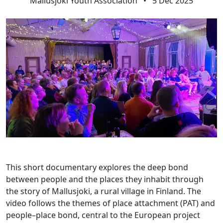
Mallusjoki Youth Association
•
5 Dec 2025
This short documentary explores the deep bond
between people and the places they inhabit through
the story of Mallusjoki, a rural village in Finland. The
video follows the themes of place attachment (PAT) and
people–place bond, central to the European project