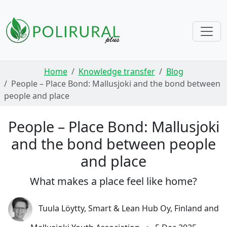
Skip navigation
Home
Knowledge transfer
Blog
People – Place Bond: Mallusjoki and the bond between
people and place
People – Place Bond: Mallusjoki
and the bond between people
and place
What makes a place feel like home?
Tuula Löytty, Smart & Lean Hub Oy, Finland and