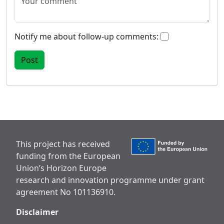
Notify me about follow-up comments:
This project has received
funding from the European
Union’s Horizon Europe
research and innovation programme under grant
agreement No 101136910.
Disclaimer