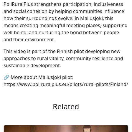
PoliRuralPlus strengthens participation, inclusiveness
and social cohesion by helping communities influence
how their surroundings evolve. In Mallusjoki, this
means creating meaningful meeting places, supporting
well-being, and nurturing the bond between people
and their environment.
This video is part of the Finnish pilot developing new
approaches to rural vitality, community resilience and
sustainable development.
🔗 More about Mallusjoki pilot:
https://www.poliruralplus.eu/pilots/rural-pilots/Finland/
Related