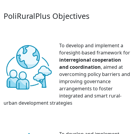
PoliRuralPlus Objectives
To develop and implement a
foresight-based framework for
interregional cooperation
and coordination
, aimed at
overcoming policy barriers and
improving governance
arrangements to foster
integrated and smart rural-
urban development strategies