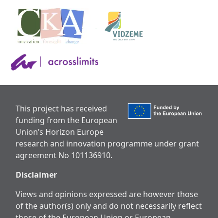
This project has received
funding from the European
Union’s Horizon Europe
research and innovation programme under grant
agreement No 101136910.
Disclaimer
Views and opinions expressed are however those
of the author(s) only and do not necessarily reflect
those of the European Union or European