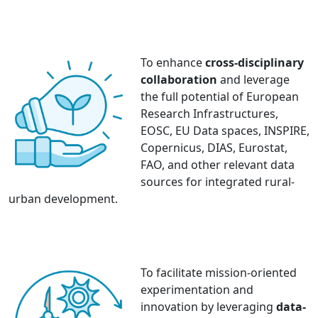
To enhance
cross-disciplinary
collaboration
and leverage
the full potential of European
Research Infrastructures,
EOSC, EU Data spaces, INSPIRE,
Copernicus, DIAS, Eurostat,
FAO, and other relevant data
sources for integrated rural-
urban development.
To facilitate mission-oriented
experimentation and
innovation by leveraging
data-