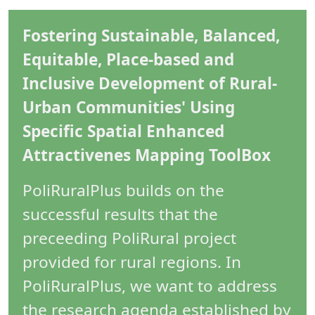
Fostering Sustainable, Balanced,
Equitable, Place-based and
Inclusive Development of Rural-
Urban Communities' Using
Specific Spatial Enhanced
Attractivenes Mapping ToolBox
PoliRuralPlus builds on the
successful results that the
preceeding PoliRural project
provided for rural regions. In
PoliRuralPlus, we want to address
the research agenda established by