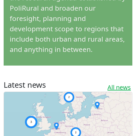
PoliRural and broaden our
foresight, planning and
development scope to regions that
include both urban and rural areas,
and anything in between.
Latest news
All news