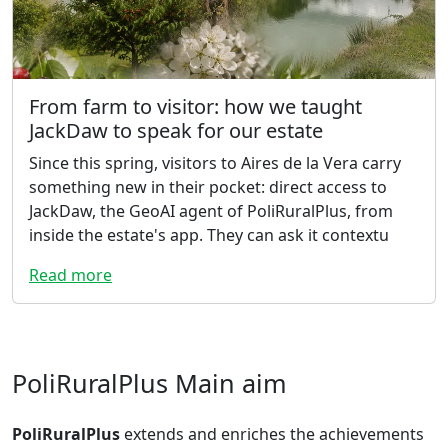
From farm to visitor: how we taught
JackDaw to speak for our estate
Since this spring, visitors to Aires de la Vera carry
something new in their pocket: direct access to
JackDaw, the GeoAI agent of PoliRuralPlus, from
inside the estate's app. They can ask it contextu
Read more
PoliRuralPlus Main aim
PoliRuralPlus
extends and enriches the achievements