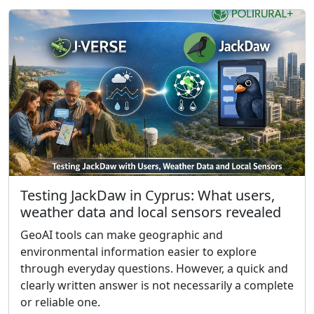
Testing JackDaw in Cyprus: What users,
weather data and local sensors revealed
GeoAI tools can make geographic and
environmental information easier to explore
through everyday questions. However, a quick and
clearly written answer is not necessarily a complete
or reliable one.