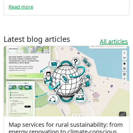
Read more
Latest blog articles
All articles
Map services for rural sustainability: from
energy renovation to climate-conscious