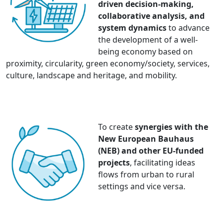
driven decision-making,
collaborative analysis, and
system dynamics
to advance
the development of a well-
being economy based on
proximity, circularity, green economy/society, services,
culture, landscape and heritage, and mobility.
To create
synergies with the
New European Bauhaus
(NEB) and other EU-funded
projects
, facilitating ideas
flows from urban to rural
settings and vice versa.