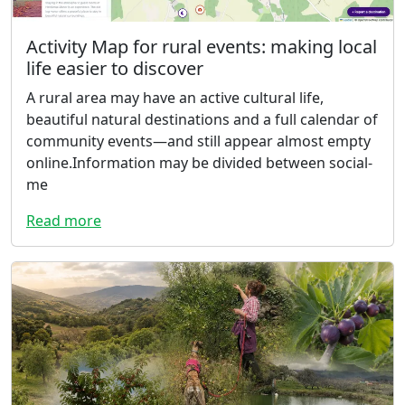
Activity Map for rural events: making local
life easier to discover
A rural area may have an active cultural life,
beautiful natural destinations and a full calendar of
community events—and still appear almost empty
online.Information may be divided between social-
me
Read more