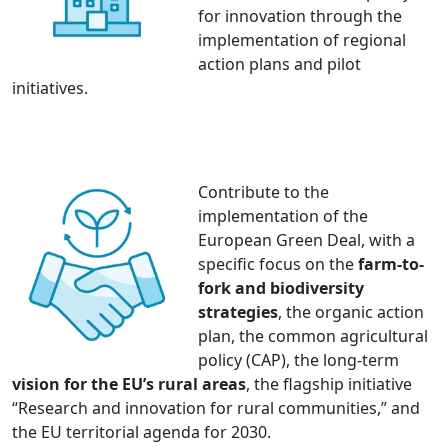
for innovation through the
implementation of regional
action plans and pilot
initiatives.
Contribute to the
implementation of the
European Green Deal, with a
specific focus on the
farm-to-
fork and biodiversity
strategies
, the organic action
plan, the common agricultural
policy (CAP), the long-term
vision for the EU’s rural areas
, the flagship initiative
“Research and innovation for rural communities,” and
the EU territorial agenda for 2030.