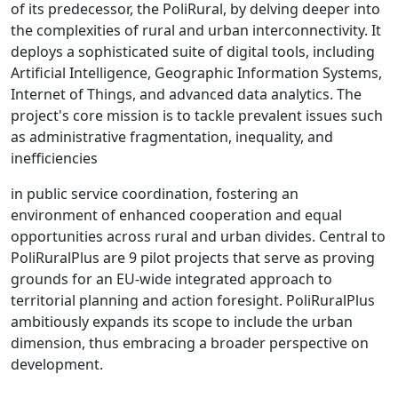
of its predecessor, the PoliRural, by delving deeper into
the complexities of rural and urban interconnectivity. It
deploys a sophisticated suite of digital tools, including
Artificial Intelligence, Geographic Information Systems,
Internet of Things, and advanced data analytics. The
project's core mission is to tackle prevalent issues such
as administrative fragmentation, inequality, and
inefficiencies
in public service coordination, fostering an
environment of enhanced cooperation and equal
opportunities across rural and urban divides. Central to
PoliRuralPlus are 9 pilot projects that serve as proving
grounds for an EU-wide integrated approach to
territorial planning and action foresight. PoliRuralPlus
ambitiously expands its scope to include the urban
dimension, thus embracing a broader perspective on
development.