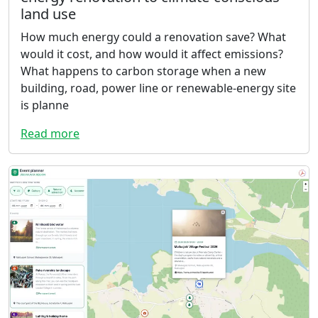
land use
How much energy could a renovation save? What
would it cost, and how would it affect emissions?
What happens to carbon storage when a new
building, road, power line or renewable-energy site
is planne
Read more