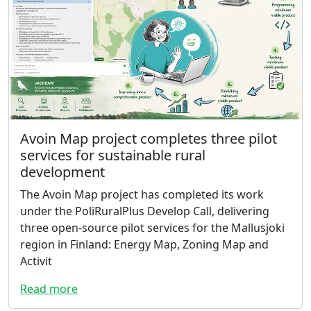
Avoin Map project completes three pilot
services for sustainable rural
development
The Avoin Map project has completed its work
under the PoliRuralPlus Develop Call, delivering
three open-source pilot services for the Mallusjoki
region in Finland: Energy Map, Zoning Map and
Activit
Read more