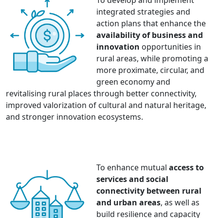
To develop and implement
integrated strategies and
action plans that enhance the
availability of business and
innovation
opportunities in
rural areas, while promoting a
more proximate, circular, and
green economy and
revitalising rural places through better connectivity,
improved valorization of cultural and natural heritage,
and stronger innovation ecosystems.
To enhance mutual
access to
services and social
connectivity between rural
and urban areas
, as well as
build resilience and capacity