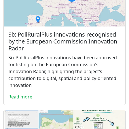
Six PoliRuralPlus innovations recognised
by the European Commission Innovation
Radar
Six PoliRuralPlus innovations have been approved
for listing on the European Commission’s
Innovation Radar, highlighting the project’s
contribution to digital, spatial and policy-oriented
innovation
Read more