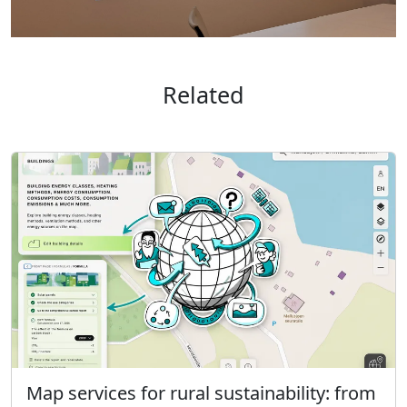
Related
Map services for rural sustainability: from