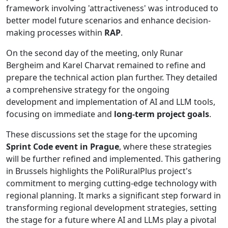
framework involving 'attractiveness' was introduced to
better model future scenarios and enhance decision-
making processes within
RAP
.
On the second day of the meeting, only Runar
Bergheim and Karel Charvat remained to refine and
prepare the technical action plan further. They detailed
a comprehensive strategy for the ongoing
development and implementation of AI and LLM tools,
focusing on immediate and
long-term project goals
.
These discussions set the stage for the upcoming
Sprint Code event in Prague
, where these strategies
will be further refined and implemented. This gathering
in Brussels highlights the PoliRuralPlus project's
commitment to merging cutting-edge technology with
regional planning. It marks a significant step forward in
transforming regional development strategies, setting
the stage for a future where AI and LLMs play a pivotal