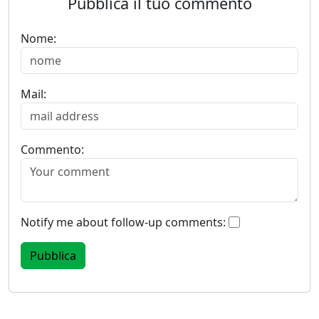
Pubblica il tuo commento
Nome:
Mail:
Commento:
Notify me about follow-up comments: