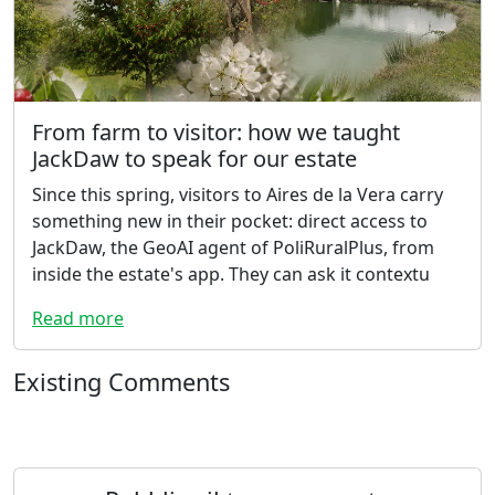
From farm to visitor: how we taught
JackDaw to speak for our estate
Since this spring, visitors to Aires de la Vera carry
something new in their pocket: direct access to
JackDaw, the GeoAI agent of PoliRuralPlus, from
inside the estate's app. They can ask it contextu
Read more
Existing Comments