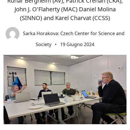
Runar Bergheim (AV), Patrick Crehan (CKA),
John J. O'Flaherty (MAC) Daniel Molina
(SINNO) and Karel Charvat (CCSS)
Sarka Horakova: Czech Center for Science and
Society
•
19 Giugno 2024