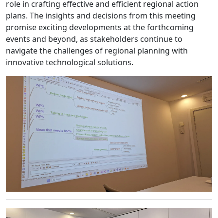
role in crafting effective and efficient regional action
plans. The insights and decisions from this meeting
promise exciting developments at the forthcoming
events and beyond, as stakeholders continue to
navigate the challenges of regional planning with
innovative technological solutions.