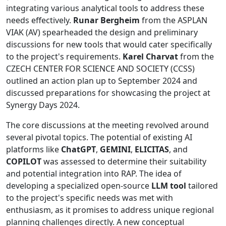
integrating various analytical tools to address these
needs effectively.
Runar Bergheim
from the ASPLAN
VIAK (AV) spearheaded the design and preliminary
discussions for new tools that would cater specifically
to the project's requirements.
Karel Charvat
from the
CZECH CENTER FOR SCIENCE AND SOCIETY (CCSS)
outlined an action plan up to September 2024 and
discussed preparations for showcasing the project at
Synergy Days 2024.
The core discussions at the meeting revolved around
several pivotal topics. The potential of existing AI
platforms like
ChatGPT
,
GEMINI
,
ELICITAS
, and
COPILOT
was assessed to determine their suitability
and potential integration into RAP. The idea of
developing a specialized open-source
LLM tool
tailored
to the project's specific needs was met with
enthusiasm, as it promises to address unique regional
planning challenges directly. A new conceptual