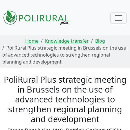
Skip navigation
Home
Knowledge transfer
Blog
PoliRural Plus strategic meeting in Brussels on the use
of advanced technologies to strengthen regional
planning and development
PoliRural Plus strategic meeting
in Brussels on the use of
advanced technologies to
strengthen regional planning
and development