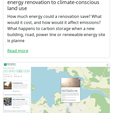
energy renovation to climate-conscious
land use
How much energy could a renovation save? What
would it cost, and how would it affect emissions?
What happens to carbon storage when a new
building, road, power line or renewable-energy site
is planne
Read more