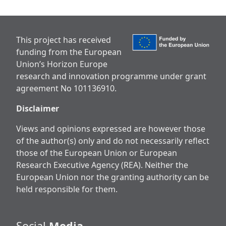
This project has received
funding from the European
Union’s Horizon Europe
research and innovation programme under grant
agreement No 101136910.
Disclaimer
Views and opinions expressed are however those
of the author(s) only and do not necessarily reflect
those of the European Union or European
Research Executive Agency (REA). Neither the
European Union nor the granting authority can be
held responsible for them.
Social
Media