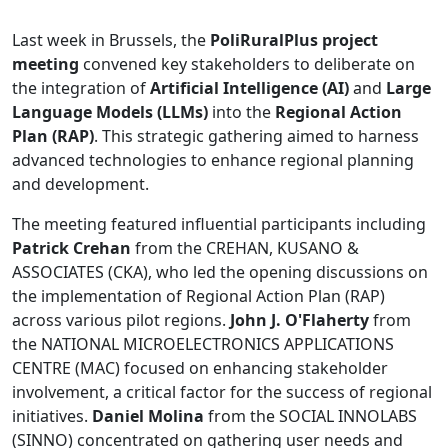
Last week in Brussels, the
PoliRuralPlus project
meeting
convened key stakeholders to deliberate on
the integration of
Artificial Intelligence (AI)
and
Large
Language Models (LLMs)
into the
Regional Action
Plan (RAP)
. This strategic gathering aimed to harness
advanced technologies to enhance regional planning
and development.
The meeting featured influential participants including
Patrick Crehan
from the CREHAN, KUSANO &
ASSOCIATES (CKA), who led the opening discussions on
the implementation of Regional Action Plan (RAP)
across various pilot regions.
John J. O'Flaherty
from
the NATIONAL MICROELECTRONICS APPLICATIONS
CENTRE (MAC) focused on enhancing stakeholder
involvement, a critical factor for the success of regional
initiatives.
Daniel Molina
from the SOCIAL INNOLABS
(SINNO) concentrated on gathering user needs and