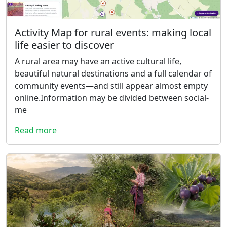
Activity Map for rural events: making local
life easier to discover
A rural area may have an active cultural life,
beautiful natural destinations and a full calendar of
community events—and still appear almost empty
online.Information may be divided between social-
me
Read more