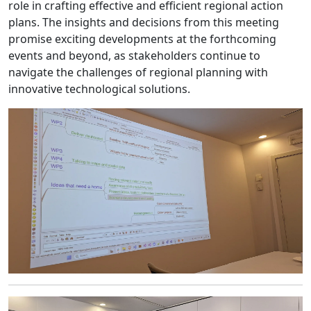
role in crafting effective and efficient regional action
plans. The insights and decisions from this meeting
promise exciting developments at the forthcoming
events and beyond, as stakeholders continue to
navigate the challenges of regional planning with
innovative technological solutions.