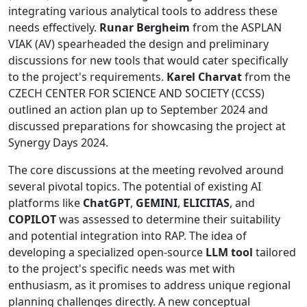
integrating various analytical tools to address these
needs effectively.
Runar Bergheim
from the ASPLAN
VIAK (AV) spearheaded the design and preliminary
discussions for new tools that would cater specifically
to the project's requirements.
Karel Charvat
from the
CZECH CENTER FOR SCIENCE AND SOCIETY (CCSS)
outlined an action plan up to September 2024 and
discussed preparations for showcasing the project at
Synergy Days 2024.
The core discussions at the meeting revolved around
several pivotal topics. The potential of existing AI
platforms like
ChatGPT
,
GEMINI
,
ELICITAS
, and
COPILOT
was assessed to determine their suitability
and potential integration into RAP. The idea of
developing a specialized open-source
LLM tool
tailored
to the project's specific needs was met with
enthusiasm, as it promises to address unique regional
planning challenges directly. A new conceptual