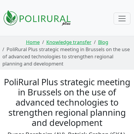
Skip navigation
Home
Knowledge transfer
Blog
PoliRural Plus strategic meeting in Brussels on the use
of advanced technologies to strengthen regional
planning and development
PoliRural Plus strategic meeting
in Brussels on the use of
advanced technologies to
strengthen regional planning
and development