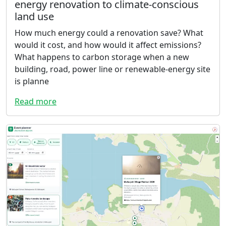
energy renovation to climate-conscious
land use
How much energy could a renovation save? What
would it cost, and how would it affect emissions?
What happens to carbon storage when a new
building, road, power line or renewable-energy site
is planne
Read more