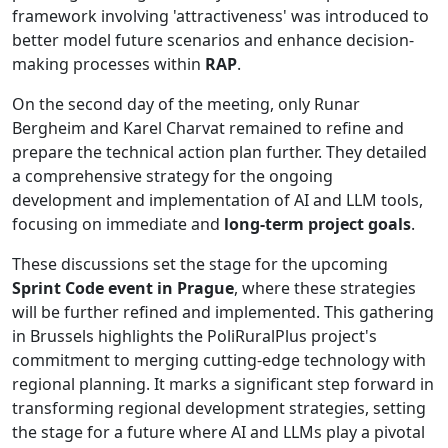
framework involving 'attractiveness' was introduced to
better model future scenarios and enhance decision-
making processes within
RAP
.
On the second day of the meeting, only Runar
Bergheim and Karel Charvat remained to refine and
prepare the technical action plan further. They detailed
a comprehensive strategy for the ongoing
development and implementation of AI and LLM tools,
focusing on immediate and
long-term project goals
.
These discussions set the stage for the upcoming
Sprint Code event in Prague
, where these strategies
will be further refined and implemented. This gathering
in Brussels highlights the PoliRuralPlus project's
commitment to merging cutting-edge technology with
regional planning. It marks a significant step forward in
transforming regional development strategies, setting
the stage for a future where AI and LLMs play a pivotal