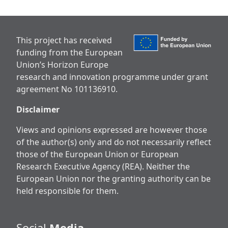
This project has received
funding from the European
Union’s Horizon Europe
research and innovation programme under grant
agreement No 101136910.
Disclaimer
Views and opinions expressed are however those
of the author(s) only and do not necessarily reflect
those of the European Union or European
Research Executive Agency (REA). Neither the
European Union nor the granting authority can be
held responsible for them.
Social
Media