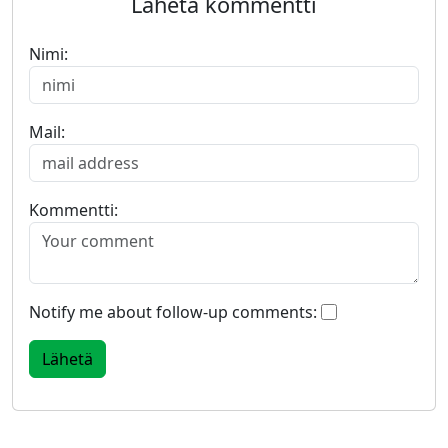
Lähetä kommentti
Nimi:
Mail:
Kommentti:
Notify me about follow-up comments: