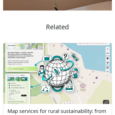
Related
Map services for rural sustainability: from