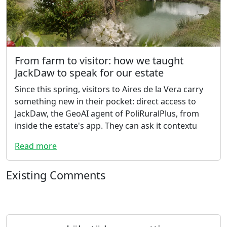
From farm to visitor: how we taught
JackDaw to speak for our estate
Since this spring, visitors to Aires de la Vera carry
something new in their pocket: direct access to
JackDaw, the GeoAI agent of PoliRuralPlus, from
inside the estate's app. They can ask it contextu
Read more
Existing Comments