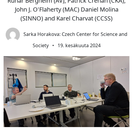
Runar Bergheim (AV), Patrick Crehan (CKA),
John J. O'Flaherty (MAC) Daniel Molina
(SINNO) and Karel Charvat (CCSS)
Sarka Horakova: Czech Center for Science and
Society
•
19. kesäkuuta 2024