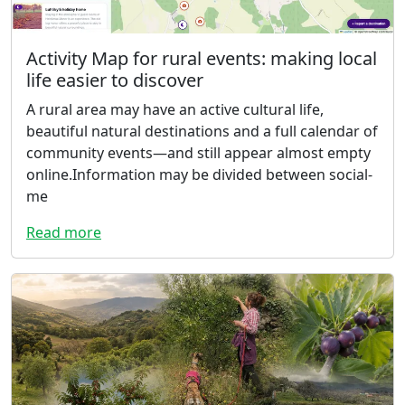
Activity Map for rural events: making local
life easier to discover
A rural area may have an active cultural life,
beautiful natural destinations and a full calendar of
community events—and still appear almost empty
online.Information may be divided between social-
me
Read more