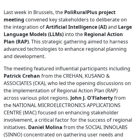
Last week in Brussels, the
PoliRuralPlus project
meeting
convened key stakeholders to deliberate on
the integration of
Artificial Intelligence (AI)
and
Large
Language Models (LLMs)
into the
Regional Action
Plan (RAP)
. This strategic gathering aimed to harness
advanced technologies to enhance regional planning
and development.
The meeting featured influential participants including
Patrick Crehan
from the CREHAN, KUSANO &
ASSOCIATES (CKA), who led the opening discussions on
the implementation of Regional Action Plan (RAP)
across various pilot regions.
John J. O'Flaherty
from
the NATIONAL MICROELECTRONICS APPLICATIONS
CENTRE (MAC) focused on enhancing stakeholder
involvement, a critical factor for the success of regional
initiatives.
Daniel Molina
from the SOCIAL INNOLABS
(SINNO) concentrated on gathering user needs and