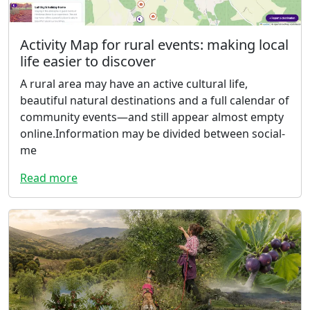
Activity Map for rural events: making local
life easier to discover
A rural area may have an active cultural life,
beautiful natural destinations and a full calendar of
community events—and still appear almost empty
online.Information may be divided between social-
me
Read more