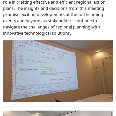
role in crafting effective and efficient regional action
plans. The insights and decisions from this meeting
promise exciting developments at the forthcoming
events and beyond, as stakeholders continue to
navigate the challenges of regional planning with
innovative technological solutions.