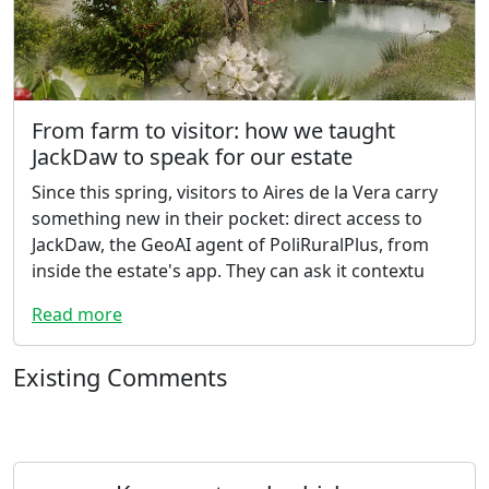
From farm to visitor: how we taught
JackDaw to speak for our estate
Since this spring, visitors to Aires de la Vera carry
something new in their pocket: direct access to
JackDaw, the GeoAI agent of PoliRuralPlus, from
inside the estate's app. They can ask it contextu
Read more
Existing Comments