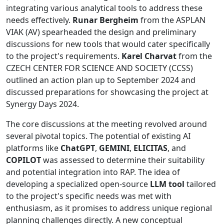
integrating various analytical tools to address these
needs effectively.
Runar Bergheim
from the ASPLAN
VIAK (AV) spearheaded the design and preliminary
discussions for new tools that would cater specifically
to the project's requirements.
Karel Charvat
from the
CZECH CENTER FOR SCIENCE AND SOCIETY (CCSS)
outlined an action plan up to September 2024 and
discussed preparations for showcasing the project at
Synergy Days 2024.
The core discussions at the meeting revolved around
several pivotal topics. The potential of existing AI
platforms like
ChatGPT
,
GEMINI
,
ELICITAS
, and
COPILOT
was assessed to determine their suitability
and potential integration into RAP. The idea of
developing a specialized open-source
LLM tool
tailored
to the project's specific needs was met with
enthusiasm, as it promises to address unique regional
planning challenges directly. A new conceptual