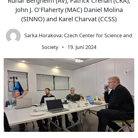
Runar Bergheim (AV), Patrick Crehan (CKA),
John J. O'Flaherty (MAC) Daniel Molina
(SINNO) and Karel Charvat (CCSS)
Sarka Horakova: Czech Center for Science and
Society
•
19. Juni 2024