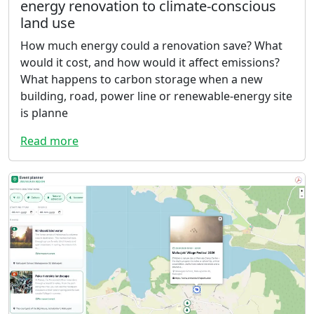
energy renovation to climate-conscious
land use
How much energy could a renovation save? What
would it cost, and how would it affect emissions?
What happens to carbon storage when a new
building, road, power line or renewable-energy site
is planne
Read more