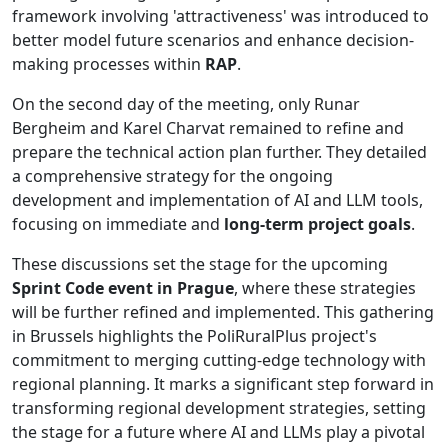
framework involving 'attractiveness' was introduced to
better model future scenarios and enhance decision-
making processes within
RAP
.
On the second day of the meeting, only Runar
Bergheim and Karel Charvat remained to refine and
prepare the technical action plan further. They detailed
a comprehensive strategy for the ongoing
development and implementation of AI and LLM tools,
focusing on immediate and
long-term project goals
.
These discussions set the stage for the upcoming
Sprint Code event in Prague
, where these strategies
will be further refined and implemented. This gathering
in Brussels highlights the PoliRuralPlus project's
commitment to merging cutting-edge technology with
regional planning. It marks a significant step forward in
transforming regional development strategies, setting
the stage for a future where AI and LLMs play a pivotal