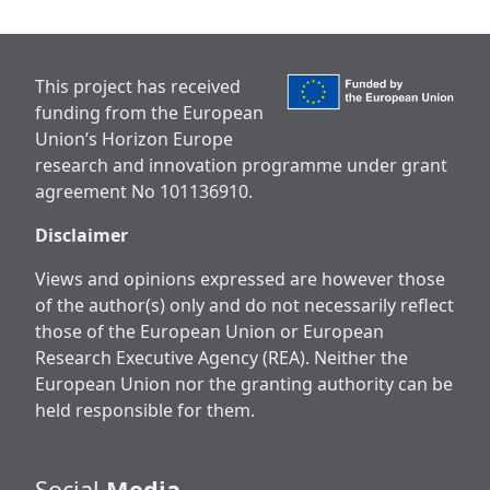
This project has received
funding from the European
Union’s Horizon Europe
research and innovation programme under grant
agreement No 101136910.
Disclaimer
Views and opinions expressed are however those
of the author(s) only and do not necessarily reflect
those of the European Union or European
Research Executive Agency (REA). Neither the
European Union nor the granting authority can be
held responsible for them.
Social
Media