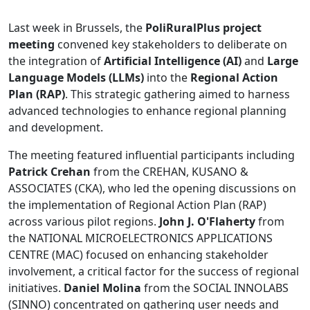
Last week in Brussels, the
PoliRuralPlus project
meeting
convened key stakeholders to deliberate on
the integration of
Artificial Intelligence (AI)
and
Large
Language Models (LLMs)
into the
Regional Action
Plan (RAP)
. This strategic gathering aimed to harness
advanced technologies to enhance regional planning
and development.
The meeting featured influential participants including
Patrick Crehan
from the CREHAN, KUSANO &
ASSOCIATES (CKA), who led the opening discussions on
the implementation of Regional Action Plan (RAP)
across various pilot regions.
John J. O'Flaherty
from
the NATIONAL MICROELECTRONICS APPLICATIONS
CENTRE (MAC) focused on enhancing stakeholder
involvement, a critical factor for the success of regional
initiatives.
Daniel Molina
from the SOCIAL INNOLABS
(SINNO) concentrated on gathering user needs and