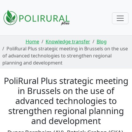
Skip navigation
Home
Knowledge transfer
Blog
PoliRural Plus strategic meeting in Brussels on the use
of advanced technologies to strengthen regional
planning and development
PoliRural Plus strategic meeting
in Brussels on the use of
advanced technologies to
strengthen regional planning
and development