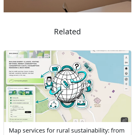
Related
Map services for rural sustainability: from