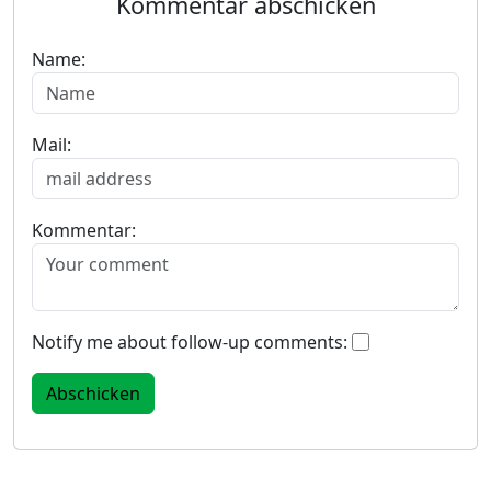
Kommentar abschicken
Name:
Mail:
Kommentar:
Notify me about follow-up comments: