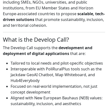
including SMEs, NGOs, universities, and public
institutions, from EU Member States and Horizon
Europe-associated countries to propose
scalable, tech-
driven solutions
that promote sustainability, inclusion,
and territorial cohesion.
What is the Develop Call?
The Develop Call supports the
development and
deployment of digital applications
that are:
Tailored to local needs and pilot-specific objectives
Interoperable with PoliRuralPlus tools such as the
Jackdaw GeoAI Chatbot, Map Whiteboard, and
Hub4Everybody
Focused on real-world implementation, not just
concept development
Aligned with New European Bauhaus (NEB) values:
sustainability, inclusion, and aesthetics