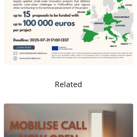
Related