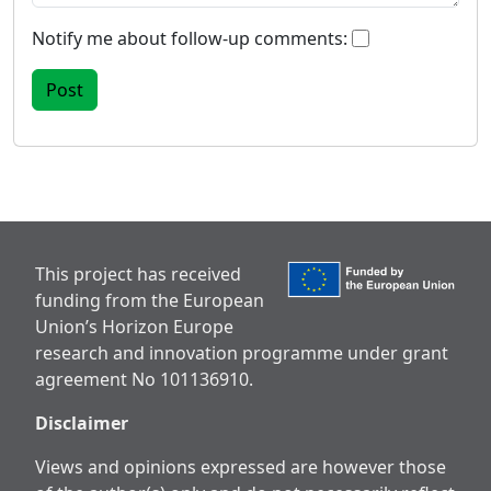
Notify me about follow-up comments:
This project has received
funding from the European
Union’s Horizon Europe
research and innovation programme under grant
agreement No 101136910.
Disclaimer
Views and opinions expressed are however those