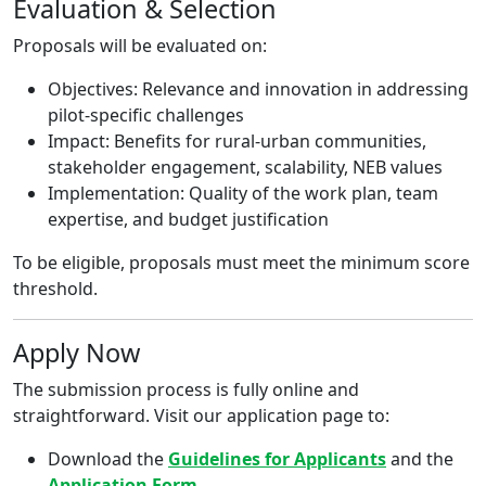
Evaluation & Selection
Proposals will be evaluated on:
Objectives: Relevance and innovation in addressing
pilot-specific challenges
Impact: Benefits for rural-urban communities,
stakeholder engagement, scalability, NEB values
Implementation: Quality of the work plan, team
expertise, and budget justification
To be eligible, proposals must meet the minimum score
threshold.
Apply Now
The submission process is fully online and
straightforward. Visit our application page to:
Download the
Guidelines for Applicants
and the
Application Form