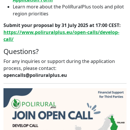
Learn more about the PoliRuralPlus tools and pilot
region priorities
Submit your proposal by 31 July 2025 at 17:00 CEST:
https://www.poliruralplus.eu/open-calls/develop-
call/
Questions?
For any inquiries or support during the application
process, please contact:
opencalls@poliruralplus.eu