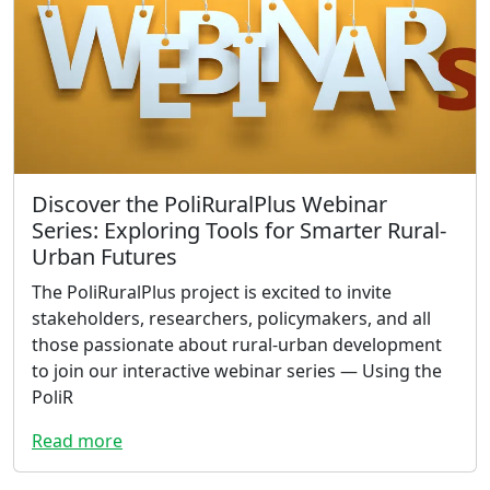
Discover the PoliRuralPlus Webinar
Series: Exploring Tools for Smarter Rural-
Urban Futures
The PoliRuralPlus project is excited to invite
stakeholders, researchers, policymakers, and all
those passionate about rural-urban development
to join our interactive webinar series — Using the
PoliR
Read more