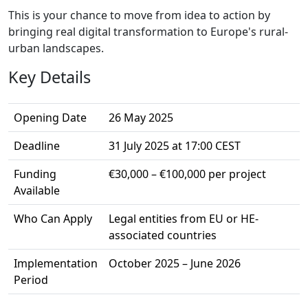
This is your chance to move from idea to action by
bringing real digital transformation to Europe's rural-
urban landscapes.
Key Details
Opening Date
26 May 2025
Deadline
31 July 2025 at 17:00 CEST
Funding
€30,000 – €100,000 per project
Available
Who Can Apply
Legal entities from EU or HE-
associated countries
Implementation
October 2025 – June 2026
Period