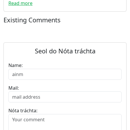
Read more
Existing Comments
Seol do Nóta tráchta
Name:
Mail:
Nóta tráchta: