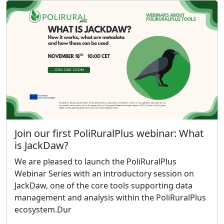
Join our first PoliRuralPlus webinar: What
is JackDaw?
We are pleased to launch the PoliRuralPlus
Webinar Series with an introductory session on
JackDaw, one of the core tools supporting data
management and analysis within the PoliRuralPlus
ecosystem.Dur