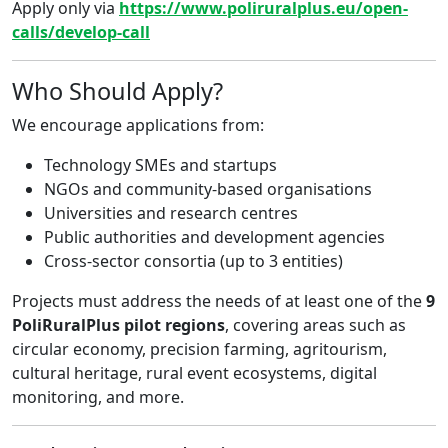
Apply only via
https://www.poliruralplus.eu/open-
calls/develop-call
Who Should Apply?
We encourage applications from:
Technology SMEs and startups
NGOs and community-based organisations
Universities and research centres
Public authorities and development agencies
Cross-sector consortia (up to 3 entities)
Projects must address the needs of at least one of the
9
PoliRuralPlus pilot regions
, covering areas such as
circular economy, precision farming, agritourism,
cultural heritage, rural event ecosystems, digital
monitoring, and more.