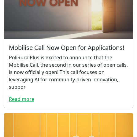
Mobilise Call Now Open for Applications!
PoliRuralPlus is excited to announce that the
Mobilise Call, the second in our series of open calls,
is now officially open! This call focuses on
leveraging AI for community-driven innovation,
suppor
Read more