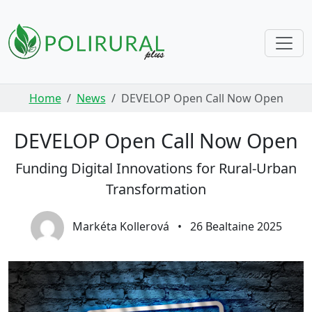
Skip navigation
Home
News
DEVELOP Open Call Now Open
DEVELOP Open Call Now Open
Funding Digital Innovations for Rural-Urban
Transformation
Markéta Kollerová
•
26 Bealtaine 2025