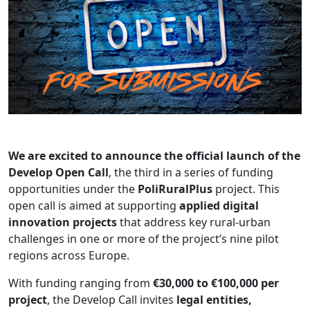
We are excited to announce the official launch of the
Develop Open Call
, the third in a series of funding
opportunities under the
PoliRuralPlus
project. This
open call is aimed at supporting
applied digital
innovation projects
that address key rural-urban
challenges in one or more of the project’s nine pilot
regions across Europe.
With funding ranging from
€30,000 to €100,000 per
project
, the Develop Call invites
legal entities,