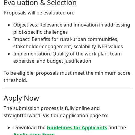
Evaluation & Selection
Proposals will be evaluated on:
Objectives: Relevance and innovation in addressing
pilot-specific challenges
Impact: Benefits for rural-urban communities,
stakeholder engagement, scalability, NEB values
Implementation: Quality of the work plan, team
expertise, and budget justification
To be eligible, proposals must meet the minimum score
threshold.
Apply Now
The submission process is fully online and
straightforward. Visit our application page to:
Download the
Guidelines for Applicants
and the
Application Form