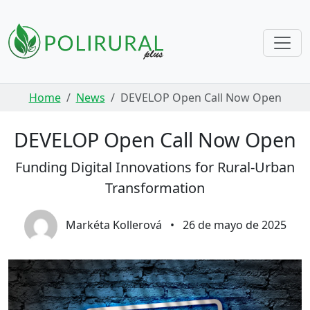
Skip navigation
Home
News
DEVELOP Open Call Now Open
DEVELOP Open Call Now Open
Funding Digital Innovations for Rural-Urban
Transformation
Markéta Kollerová
•
26 de mayo de 2025