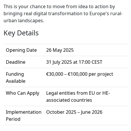
This is your chance to move from idea to action by
bringing real digital transformation to Europe's rural-
urban landscapes.
Key Details
Opening Date
26 May 2025
Deadline
31 July 2025 at 17:00 CEST
Funding
€30,000 – €100,000 per project
Available
Who Can Apply
Legal entities from EU or HE-
associated countries
Implementation
October 2025 – June 2026
Period