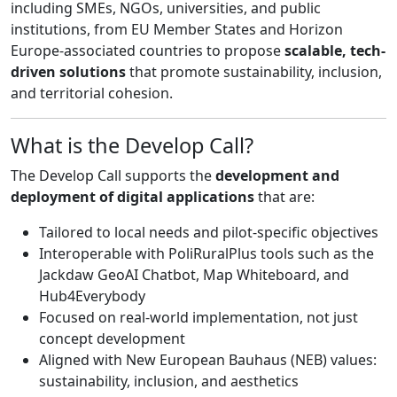
including SMEs, NGOs, universities, and public
institutions, from EU Member States and Horizon
Europe-associated countries to propose
scalable, tech-
driven solutions
that promote sustainability, inclusion,
and territorial cohesion.
What is the Develop Call?
The Develop Call supports the
development and
deployment of digital applications
that are:
Tailored to local needs and pilot-specific objectives
Interoperable with PoliRuralPlus tools such as the
Jackdaw GeoAI Chatbot, Map Whiteboard, and
Hub4Everybody
Focused on real-world implementation, not just
concept development
Aligned with New European Bauhaus (NEB) values:
sustainability, inclusion, and aesthetics