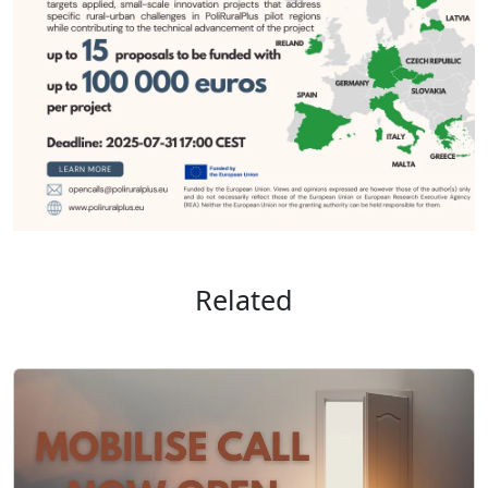
Related