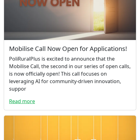
Mobilise Call Now Open for Applications!
PoliRuralPlus is excited to announce that the
Mobilise Call, the second in our series of open calls,
is now officially open! This call focuses on
leveraging AI for community-driven innovation,
suppor
Read more