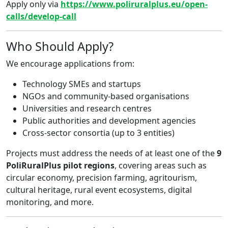
Apply only via
https://www.poliruralplus.eu/open-
calls/develop-call
Who Should Apply?
We encourage applications from:
Technology SMEs and startups
NGOs and community-based organisations
Universities and research centres
Public authorities and development agencies
Cross-sector consortia (up to 3 entities)
Projects must address the needs of at least one of the
9
PoliRuralPlus pilot regions
, covering areas such as
circular economy, precision farming, agritourism,
cultural heritage, rural event ecosystems, digital
monitoring, and more.