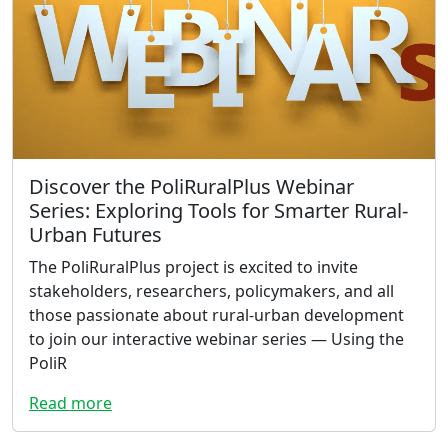
Discover the PoliRuralPlus Webinar
Series: Exploring Tools for Smarter Rural-
Urban Futures
The PoliRuralPlus project is excited to invite
stakeholders, researchers, policymakers, and all
those passionate about rural-urban development
to join our interactive webinar series — Using the
PoliR
Read more