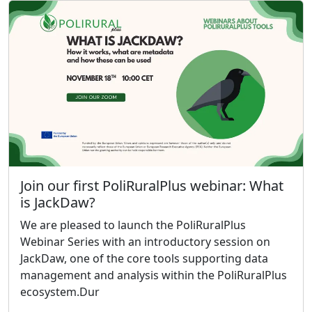
Join our first PoliRuralPlus webinar: What
is JackDaw?
We are pleased to launch the PoliRuralPlus
Webinar Series with an introductory session on
JackDaw, one of the core tools supporting data
management and analysis within the PoliRuralPlus
ecosystem.Dur