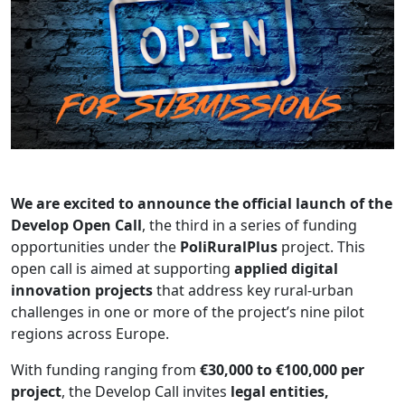
We are excited to announce the official launch of the
Develop Open Call
, the third in a series of funding
opportunities under the
PoliRuralPlus
project. This
open call is aimed at supporting
applied digital
innovation projects
that address key rural-urban
challenges in one or more of the project’s nine pilot
regions across Europe.
With funding ranging from
€30,000 to €100,000 per
project
, the Develop Call invites
legal entities,