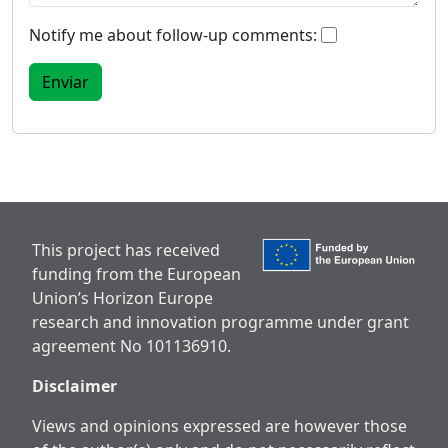
Notify me about follow-up comments:
This project has received
funding from the European
Union’s Horizon Europe
research and innovation programme under grant
agreement No 101136910.
Disclaimer
Views and opinions expressed are however those