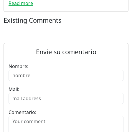
Read more
Existing Comments
Envie su comentario
Nombre:
Mail:
Comentario: