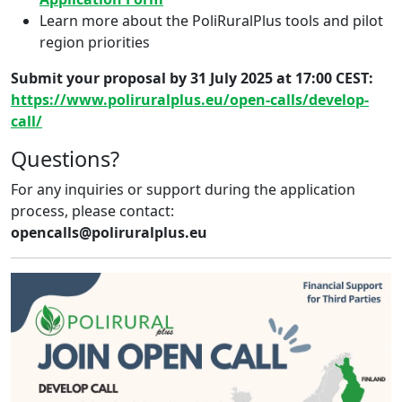
Learn more about the PoliRuralPlus tools and pilot
region priorities
Submit your proposal by 31 July 2025 at 17:00 CEST:
https://www.poliruralplus.eu/open-calls/develop-
call/
Questions?
For any inquiries or support during the application
process, please contact:
opencalls@poliruralplus.eu