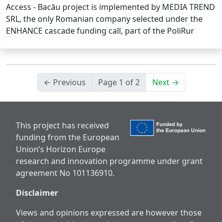
Access - Bacău project is implemented by MEDIA TREND
SRL, the only Romanian company selected under the
ENHANCE cascade funding call, part of the PoliRur
← Previous
Page 1 of 2
Next →
This project has received
funding from the European
Union’s Horizon Europe
research and innovation programme under grant
agreement No 101136910.
Disclaimer
Views and opinions expressed are however those