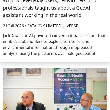
What 35 everyday users, researchers and
professionals taught us about a GeoAI
assistant working in the real world.
21 Iúil 2026 • CATALINK LIMITED: J- VERSE
JackDaw is an AI-powered conversational assistant that
enables stakeholders to explore territorial and
environmental information through map-based
analysis, using the platform’s available geospatial