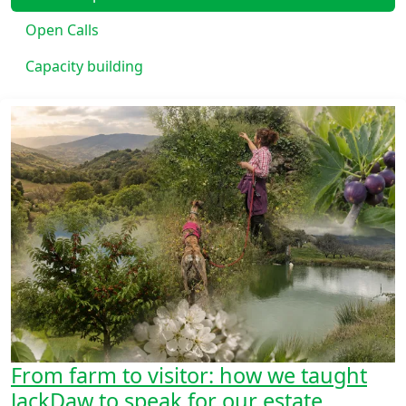
Open Calls
Capacity building
From farm to visitor: how we taught
JackDaw to speak for our estate