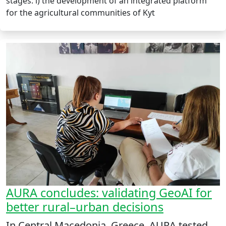
stages: i) the development of an integrated platform
for the agricultural communities of Kyt
AURA concludes: validating GeoAI for
better rural–urban decisions
In Central Macedonia, Greece, AURA tested