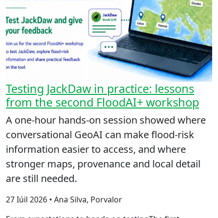
Testing JackDaw in practice: lessons
from the second FloodAI+ workshop
A one-hour hands-on session showed where
conversational GeoAI can make flood-risk
information easier to access, and where
stronger maps, provenance and local detail
are still needed.
27 Iúil 2026 • Ana Silva, Porvalor