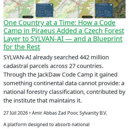
One Country at a Time: How a Code
Camp in Piraeus Added a Czech Forest
Layer to SYLVAN-AI — and a Blueprint
for the Rest
SYLVAN-AI already searched 442 million
cadastral parcels across 27 countries.
Through the JackDaw Code Camp it gained
something continental data cannot provide: a
national forestry classification, contributed by
the institute that maintains it.
27 Iúil 2026 • Amir Abbas Zad Poor, Sylvanity B.V.
A platform designed to absorb national