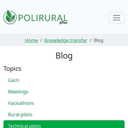
Skip navigation
Home
Knowledge transfer
Blog
Blog
Topics
Gach
Meetings
Hackathons
Rural pilots
Technical pilots