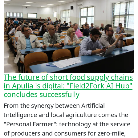
The future of short food supply chains
in Apulia is digital: "Field2Fork AI Hub"
concludes successfully
From the synergy between Artificial
Intelligence and local agriculture comes the
"Personal Farmer": technology at the service
of producers and consumers for zero-mile,