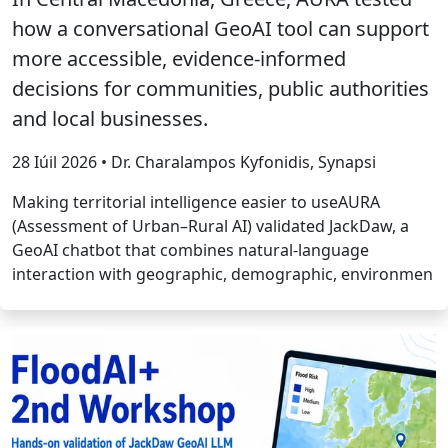
how a conversational GeoAI tool can support
more accessible, evidence-informed
decisions for communities, public authorities
and local businesses.
28 Iúil 2026 • Dr. Charalampos Kyfonidis, Synapsi
Making territorial intelligence easier to useAURA
(Assessment of Urban–Rural AI) validated JackDaw, a
GeoAI chatbot that combines natural-language
interaction with geographic, demographic, environmen