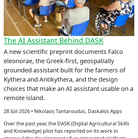
The AI Assistant Behind DASK
A new scientific preprint documents Falco
eleonorae, the Greek-first, geospatially
grounded assistant built for the farmers of
Kythera and Antikythera, and the design
choices that make an AI assistant usable on a
remote island.
28 Iúil 2026 • Nikolaos Tantaroudas, Daskalos Apps
Over the past year, the DASK (Digital Agricultural Skills
and Knowledge) pilot has reported on its work in