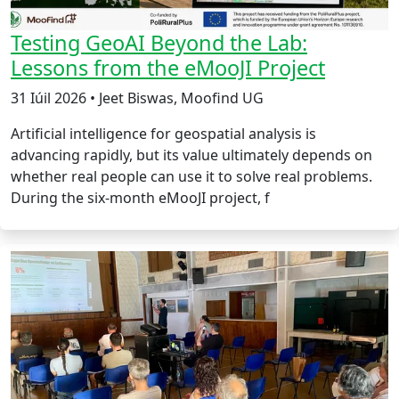
Testing GeoAI Beyond the Lab:
Lessons from the eMooJI Project
31 Iúil 2026 • Jeet Biswas, Moofind UG
Artificial intelligence for geospatial analysis is
advancing rapidly, but its value ultimately depends on
whether real people can use it to solve real problems.
During the six-month eMooJI project, f