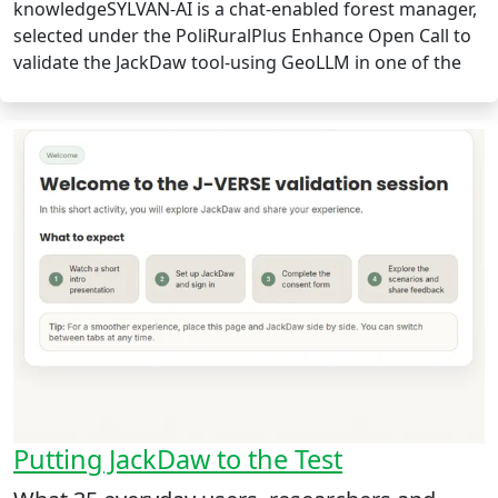
knowledgeSYLVAN-AI is a chat-enabled forest manager,
selected under the PoliRuralPlus Enhance Open Call to
validate the JackDaw tool-using GeoLLM in one of the
Putting JackDaw to the Test