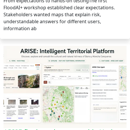
From expectations to hands-on testingThe first
FloodAI+ workshop established clear expectations.
Stakeholders wanted maps that explain risk,
understandable answers for different users,
information ab