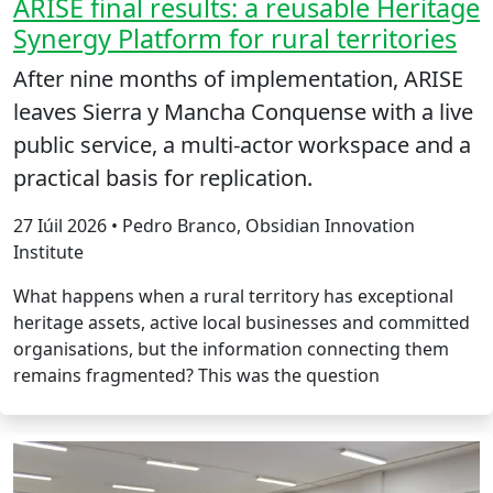
ARISE final results: a reusable Heritage
Synergy Platform for rural territories
After nine months of implementation, ARISE
leaves Sierra y Mancha Conquense with a live
public service, a multi-actor workspace and a
practical basis for replication.
27 Iúil 2026 • Pedro Branco, Obsidian Innovation
Institute
What happens when a rural territory has exceptional
heritage assets, active local businesses and committed
organisations, but the information connecting them
remains fragmented? This was the question