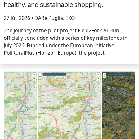
healthy, and sustainable shopping.
27 Iúil 2026 • DARe Puglia, EXO
The journey of the pilot project Field2Fork AI Hub
officially concluded with a series of key milestones in
July 2026. Funded under the European initiative
PoliRuralPlus (Horizon Europe), the project