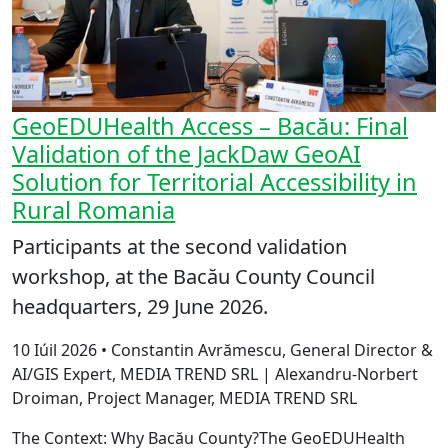
GeoEDUHealth Access – Bacău: Final
Validation of the JackDaw GeoAI
Solution for Territorial Accessibility in
Rural Romania
Participants at the second validation
workshop, at the Bacău County Council
headquarters, 29 June 2026.
10 Iúil 2026 • Constantin Avrămescu, General Director &
AI/GIS Expert, MEDIA TREND SRL | Alexandru-Norbert
Droiman, Project Manager, MEDIA TREND SRL
The Context: Why Bacău County?The GeoEDUHealth