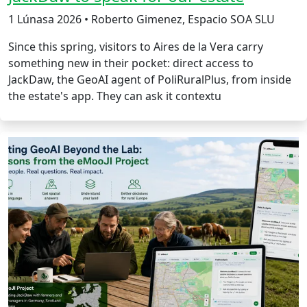
1 Lúnasa 2026 • Roberto Gimenez, Espacio SOA SLU
Since this spring, visitors to Aires de la Vera carry
something new in their pocket: direct access to
JackDaw, the GeoAI agent of PoliRuralPlus, from inside
the estate's app. They can ask it contextu