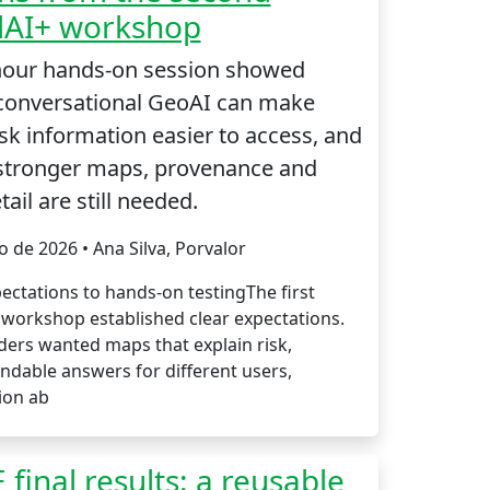
dAI+ workshop
hour hands-on session showed
conversational GeoAI can make
isk information easier to access, and
stronger maps, provenance and
tail are still needed.
io de 2026 • Ana Silva, Porvalor
ectations to hands-on testingThe first
 workshop established clear expectations.
ders wanted maps that explain risk,
ndable answers for different users,
ion ab
 final results: a reusable