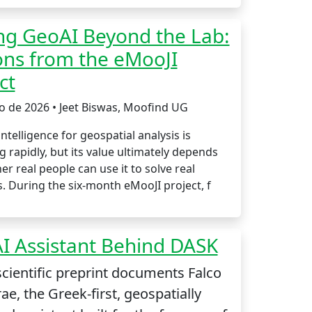
ng GeoAI Beyond the Lab:
ons from the eMooJI
ct
io de 2026 • Jeet Biswas, Moofind UG
 intelligence for geospatial analysis is
 rapidly, but its value ultimately depends
r real people can use it to solve real
. During the six-month eMooJI project, f
I Assistant Behind DASK
cientific preprint documents Falco
ae, the Greek-first, geospatially