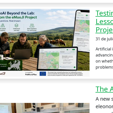
Testi
Less
Proje
31 de jul
Artificial
advancing
on whethe
problems
The A
A new s
eleonor