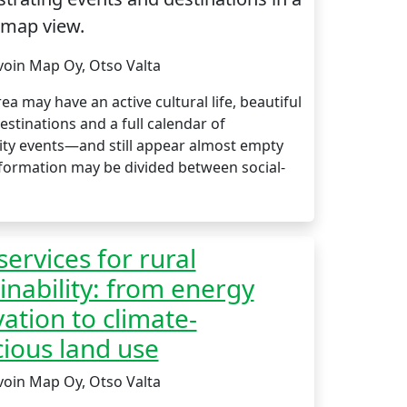
 map view.
voin Map Oy, Otso Valta
rea may have an active cultural life, beautiful
estinations and a full calendar of
y events—and still appear almost empty
nformation may be divided between social-
ervices for rural
inability: from energy
ation to climate-
ious land use
voin Map Oy, Otso Valta