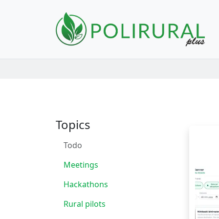
Skip navigation
Topics
Todo
Meetings
Hackathons
Rural pilots