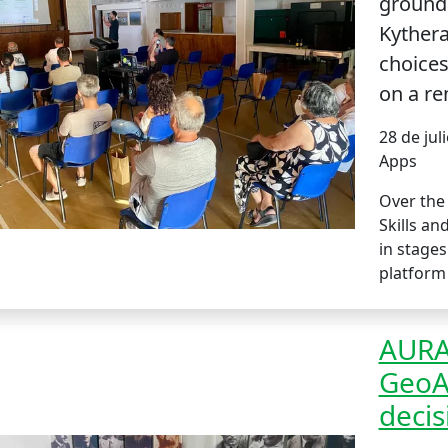
grounde
Kythera
choices
on a re
28 de jul
Apps
Over the 
Skills an
in stages
platform 
AURA 
GeoAI
decis