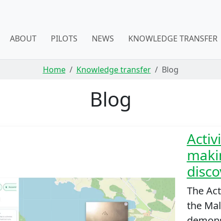
ABOUT
PILOTS
NEWS
KNOWLEDGE TRANSFER
Home
Knowledge transfer
Blog
Blog
Activ
makin
disco
The Act
the Mall
demonst