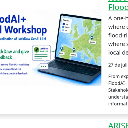
Floo
A one-
where 
flood-r
where 
local de
27 de jul
From exp
FloodAI+
Stakehol
understa
informat
ARISE