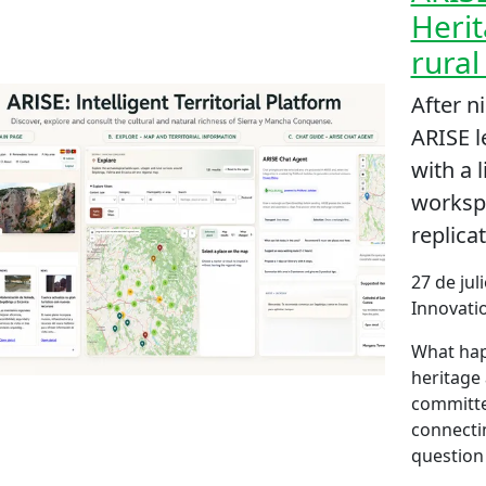
Herit
rural
After n
ARISE 
with a l
workspa
replicat
27 de jul
Innovatio
What hap
heritage 
committe
connecti
question