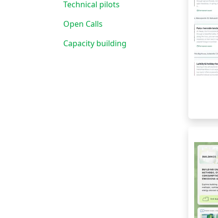
Technical pilots
Open Calls
Capacity building