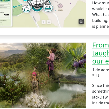
How much
would it 
What hap
building,
is planne
From 
taugh
our e
1 de ago
SLU
Since thi
something
JackDaw,
inside th