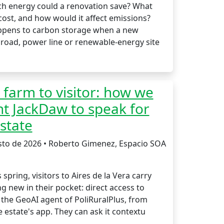
 energy could a renovation save? What
cost, and how would it affect emissions?
pens to carbon storage when a new
 road, power line or renewable-energy site
farm to visitor: how we
t JackDaw to speak for
state
sto de 2026 • Roberto Gimenez, Espacio SOA
s spring, visitors to Aires de la Vera carry
 new in their pocket: direct access to
 the GeoAI agent of PoliRuralPlus, from
e estate's app. They can ask it contextu