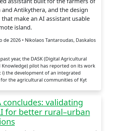
d assistant built for the farmers of
 and Antikythera, and the design
 that make an AI assistant usable
mote island.
io de 2026 • Nikolaos Tantaroudas, Daskalos
past year, the DASK (Digital Agricultural
d Knowledge) pilot has reported on its work
: i) the development of an integrated
for the agricultural communities of Kyt
concludes: validating
 for better rural–urban
ions