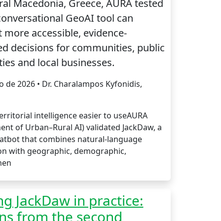
ral Macedonia, Greece, AURA tested
onversational GeoAI tool can
 more accessible, evidence-
d decisions for communities, public
ties and local businesses.
io de 2026 • Dr. Charalampos Kyfonidis,
rritorial intelligence easier to useAURA
ent of Urban–Rural AI) validated JackDaw, a
atbot that combines natural-language
ion with geographic, demographic,
men
ng JackDaw in practice:
ns from the second