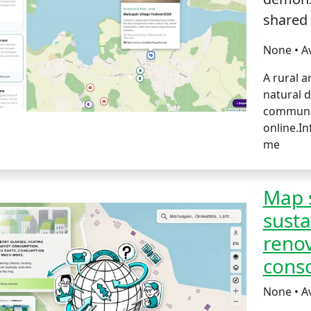
shared
None • A
A rural a
natural d
communit
online.I
me
Map s
susta
renov
consc
None • A