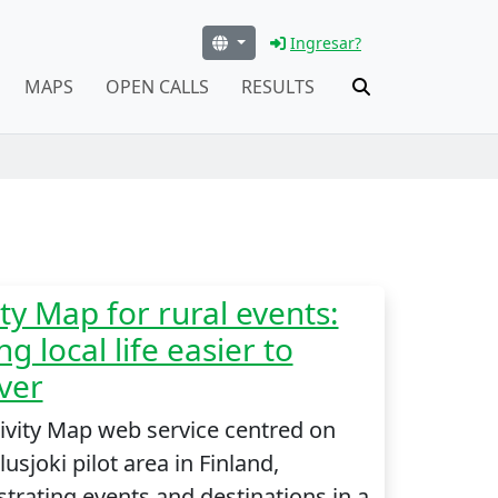
Ingresar?
MAPS
OPEN CALLS
RESULTS
ity Map for rural events:
g local life easier to
ver
ivity Map web service centred on
usjoki pilot area in Finland,
rating events and destinations in a