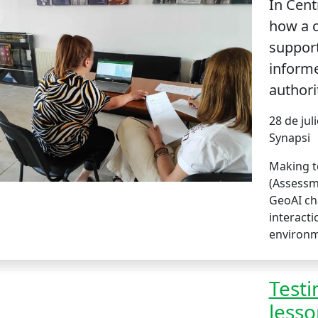
In Cent
how a c
support
informe
authori
28 de jul
Synapsi
Making te
(Assessm
GeoAI ch
interact
environ
Testi
lesso