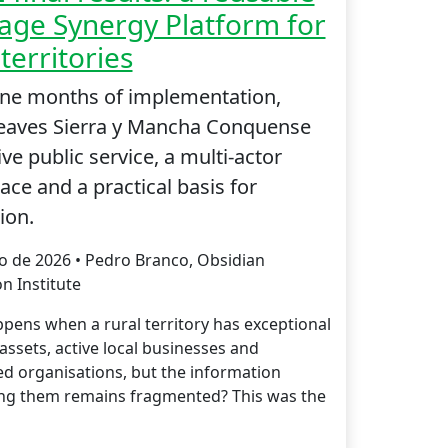
age Synergy Platform for
 territories
ine months of implementation,
leaves Sierra y Mancha Conquense
ive public service, a multi-actor
ce and a practical basis for
ion.
io de 2026 • Pedro Branco, Obsidian
n Institute
pens when a rural territory has exceptional
assets, active local businesses and
d organisations, but the information
ng them remains fragmented? This was the