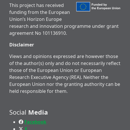
This project has received
funding from the European
Union’s Horizon Europe
research and innovation programme under grant
agreement No 101136910.
Disclaimer
Views and opinions expressed are however those
of the author(s) only and do not necessarily reflect
those of the European Union or European
Research Executive Agency (REA). Neither the
European Union nor the granting authority can be
held responsible for them.
Social
Media
Facebook
X