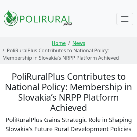
Skip navigation
Home
News
PoliRuralPlus Contributes to National Policy:
Membership in Slovakia’s NRPP Platform Achieved
PoliRuralPlus Contributes to
National Policy: Membership in
Slovakia’s NRPP Platform
Achieved
PoliRuralPlus Gains Strategic Role in Shaping
Slovakia’s Future Rural Development Policies