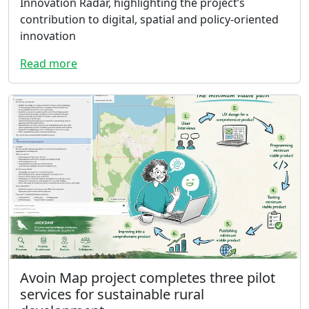
Innovation Radar, highlighting the project’s
contribution to digital, spatial and policy-oriented
innovation
Read more
Avoin Map project completes three pilot
services for sustainable rural