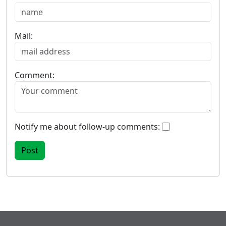
Mail:
Comment:
Notify me about follow-up comments: