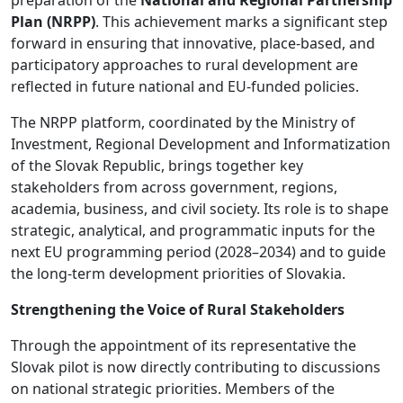
Plan (NRPP)
. This achievement marks a significant step
forward in ensuring that innovative, place-based, and
participatory approaches to rural development are
reflected in future national and EU-funded policies.
The NRPP platform, coordinated by the Ministry of
Investment, Regional Development and Informatization
of the Slovak Republic, brings together key
stakeholders from across government, regions,
academia, business, and civil society. Its role is to shape
strategic, analytical, and programmatic inputs for the
next EU programming period (2028–2034) and to guide
the long-term development priorities of Slovakia.
Strengthening the Voice of Rural Stakeholders
Through the appointment of its representative the
Slovak pilot is now directly contributing to discussions
on national strategic priorities. Members of the