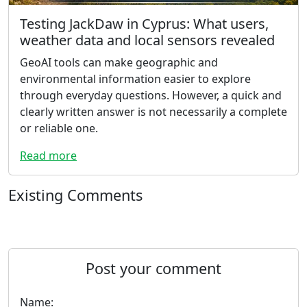
Testing JackDaw in Cyprus: What users,
weather data and local sensors revealed
GeoAI tools can make geographic and
environmental information easier to explore
through everyday questions. However, a quick and
clearly written answer is not necessarily a complete
or reliable one.
Read more
Existing Comments
Post your comment
Name: