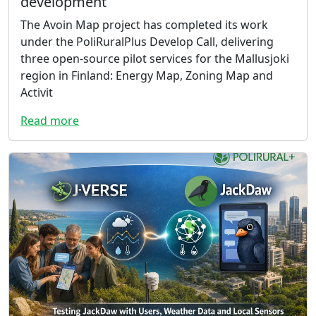
development
The Avoin Map project has completed its work
under the PoliRuralPlus Develop Call, delivering
three open-source pilot services for the Mallusjoki
region in Finland: Energy Map, Zoning Map and
Activit
Read more