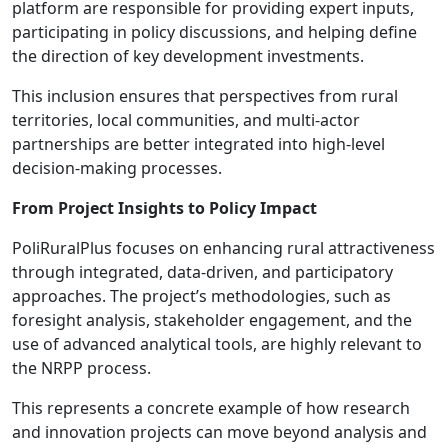
platform are responsible for providing expert inputs,
participating in policy discussions, and helping define
the direction of key development investments.
This inclusion ensures that perspectives from rural
territories, local communities, and multi-actor
partnerships are better integrated into high-level
decision-making processes.
From Project Insights to Policy Impact
PoliRuralPlus focuses on enhancing rural attractiveness
through integrated, data-driven, and participatory
approaches. The project’s methodologies, such as
foresight analysis, stakeholder engagement, and the
use of advanced analytical tools, are highly relevant to
the NRPP process.
This represents a concrete example of how research
and innovation projects can move beyond analysis and