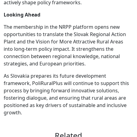
actively shape policy frameworks.
Looking Ahead
The membership in the NRPP platform opens new
opportunities to translate the Slovak Regional Action
Plant and the Vision for More Attractive Rural Areas
into long-term policy impact. It strengthens the
connection between regional knowledge, national
strategies, and European priorities.
As Slovakia prepares its future development
framework, PoliRuralPlus will continue to support this
process by bringing forward innovative solutions,
fostering dialogue, and ensuring that rural areas are
positioned as key drivers of sustainable and inclusive
growth.
Related