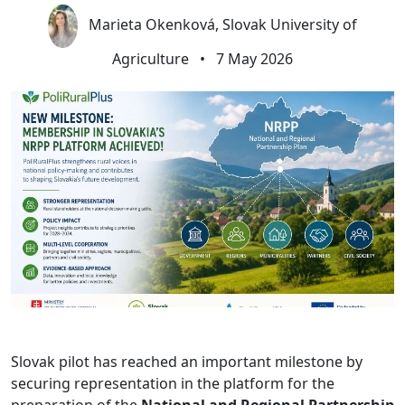
Marieta Okenková, Slovak University of
Agriculture
•
7 May 2026
Slovak pilot has reached an important milestone by
securing representation in the platform for the
preparation of the
National and Regional Partnership