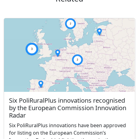
Six PoliRuralPlus innovations recognised
by the European Commission Innovation
Radar
Six PoliRuralPlus innovations have been approved
for listing on the European Commission’s