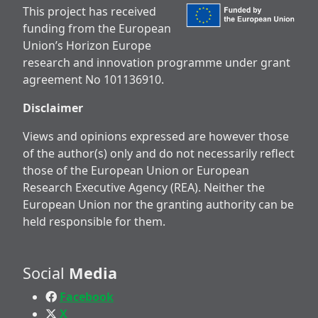
This project has received
funding from the European
Union’s Horizon Europe
research and innovation programme under grant
agreement No 101136910.
Disclaimer
Views and opinions expressed are however those
of the author(s) only and do not necessarily reflect
those of the European Union or European
Research Executive Agency (REA). Neither the
European Union nor the granting authority can be
held responsible for them.
Social
Media
Facebook
X