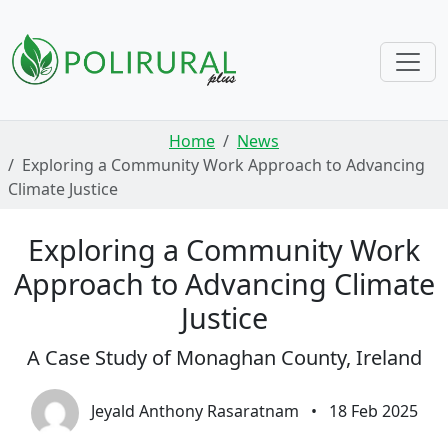
Skip navigation
Home
News
Exploring a Community Work Approach to Advancing
Climate Justice
Exploring a Community Work
Approach to Advancing Climate
Justice
A Case Study of Monaghan County, Ireland
Jeyald Anthony Rasaratnam
•
18 Feb 2025