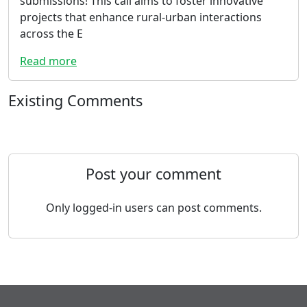
submissions! This call aims to foster innovative
projects that enhance rural-urban interactions
across the E
Read more
Existing Comments
Post your comment
Only logged-in users can post comments.