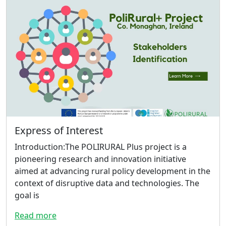
Express of Interest
Introduction:The POLIRURAL Plus project is a
pioneering research and innovation initiative
aimed at advancing rural policy development in the
context of disruptive data and technologies. The
goal is
Read more