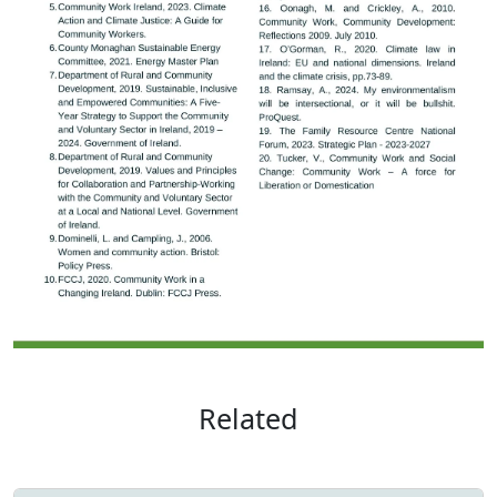
Related