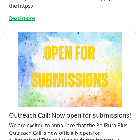
the https:/
Read more
Outreach Call: Now open for submissions!
We are excited to announce that the PoliRuralPlus
Outreach Call is now officially open for