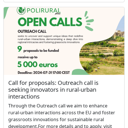
Call for proposals: Outreach call is
seeking innovators in rural-urban
interactions
Through the Outreach call we aim to enhance
rural-urban interactions across the EU and foster
grassroots innovations for sustainable rural
development.For more details and to apply, visit