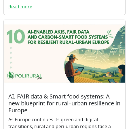
Read more
AI, FAIR data & Smart food systems: A
new blueprint for rural–urban resilience in
Europe
As Europe continues its green and digital
transitions, rural and peri-urban regions face a