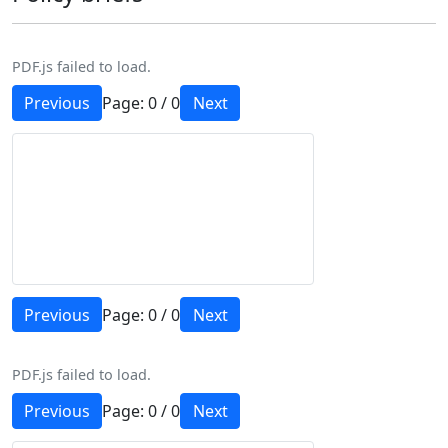
PDF.js failed to load.
Previous
Page:
0
/
0
Next
Previous
Page:
0
/
0
Next
PDF.js failed to load.
Previous
Page:
0
/
0
Next