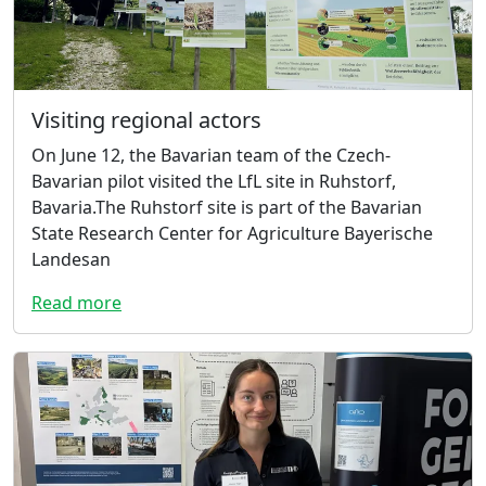
Visiting regional actors
On June 12, the Bavarian team of the Czech-
Bavarian pilot visited the LfL site in Ruhstorf,
Bavaria.The Ruhstorf site is part of the Bavarian
State Research Center for Agriculture Bayerische
Landesan
Read more