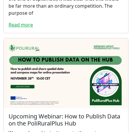
be far more than an ordinary competition. The
purpose of
Read more
Upcoming Webinar: How to Publish Data
on the PoliRuralPlus Hub