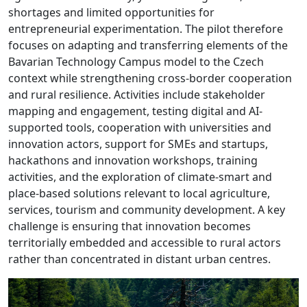
shortages and limited opportunities for
entrepreneurial experimentation. The pilot therefore
focuses on adapting and transferring elements of the
Bavarian Technology Campus model to the Czech
context while strengthening cross-border cooperation
and rural resilience. Activities include stakeholder
mapping and engagement, testing digital and AI-
supported tools, cooperation with universities and
innovation actors, support for SMEs and startups,
hackathons and innovation workshops, training
activities, and the exploration of climate-smart and
place-based solutions relevant to local agriculture,
services, tourism and community development. A key
challenge is ensuring that innovation becomes
territorially embedded and accessible to rural actors
rather than concentrated in distant urban centres.