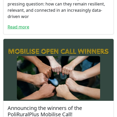
pressing question: how can they remain resilient,
relevant, and connected in an increasingly data-
driven wor
Read more
Announcing the winners of the
PoliRuralPlus Mobilise Call!