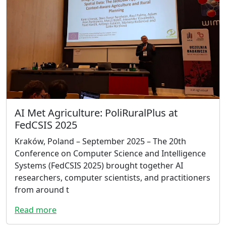
AI Met Agriculture: PoliRuralPlus at
FedCSIS 2025
Kraków, Poland – September 2025 – The 20th
Conference on Computer Science and Intelligence
Systems (FedCSIS 2025) brought together AI
researchers, computer scientists, and practitioners
from around t
Read more