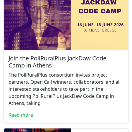
Join the PoliRuralPlus JackDaw Code
Camp in Athens
The PoliRuralPlus consortium invites project
partners, Open Call winners, collaborators, and all
interested stakeholders to take part in the
upcoming PoliRuralPlus JackDaw Code Camp in
Athens, taking
Read more