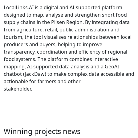
LocalLinks.AI is a digital and AI-supported platform
designed to map, analyse and strengthen short food
supply chains in the Pilsen Region. By integrating data
from agriculture, retail, public administration and
tourism, the tool visualises relationships between local
producers and buyers, helping to improve
transparency, coordination and efficiency of regional
food systems. The platform combines interactive
mapping, AI-supported data analysis and a GeoAI
chatbot (JackDaw) to make complex data accessible and
actionable for farmers and other
stakeholder.
Winning projects news