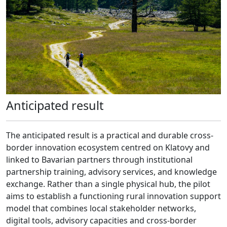
Anticipated result
The anticipated result is a practical and durable cross-
border innovation ecosystem centred on Klatovy and
linked to Bavarian partners through institutional
partnership training, advisory services, and knowledge
exchange. Rather than a single physical hub, the pilot
aims to establish a functioning rural innovation support
model that combines local stakeholder networks,
digital tools, advisory capacities and cross-border