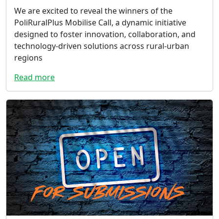
We are excited to reveal the winners of the
PoliRuralPlus Mobilise Call, a dynamic initiative
designed to foster innovation, collaboration, and
technology-driven solutions across rural-urban
regions
Read more