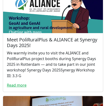
Meet PoliRuralPlus & ALIANCE at Synergy
Days 2025!
We warmly invite you to visit the ALIANCE and
PoliRuralPlus project booths during Synergy Days
2025 in Rotterdam — and to take part in our joint
workshop! Synergy Days 2025Synergy Workshop
III: 3.3 G
Read more