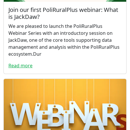
Join our first PoliRuralPlus webinar: What
is JackDaw?
We are pleased to launch the PoliRuralPlus
Webinar Series with an introductory session on
JackDaw, one of the core tools supporting data
management and analysis within the PoliRuralPlus
ecosystem.Dur
Read more