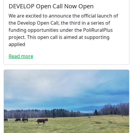
DEVELOP Open Call Now Open
We are excited to announce the official launch of
the Develop Open Call, the third in a series of
funding opportunities under the PoliRuralPlus
project. This open call is aimed at supporting
applied
Read more