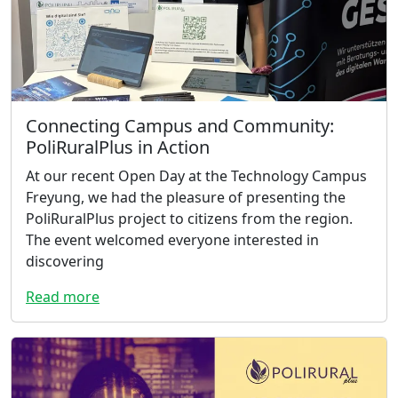
Connecting Campus and Community:
PoliRuralPlus in Action
At our recent Open Day at the Technology Campus
Freyung, we had the pleasure of presenting the
PoliRuralPlus project to citizens from the region.
The event welcomed everyone interested in
discovering
Read more