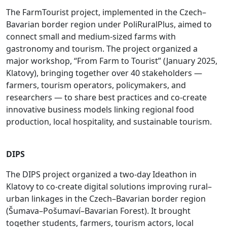
The FarmTourist project, implemented in the Czech–
Bavarian border region under PoliRuralPlus, aimed to
connect small and medium-sized farms with
gastronomy and tourism. The project organized a
major workshop, “From Farm to Tourist” (January 2025,
Klatovy), bringing together over 40 stakeholders —
farmers, tourism operators, policymakers, and
researchers — to share best practices and co-create
innovative business models linking regional food
production, local hospitality, and sustainable tourism.
DIPS
The DIPS project organized a two-day Ideathon in
Klatovy to co-create digital solutions improving rural–
urban linkages in the Czech–Bavarian border region
(Šumava–Pošumaví–Bavarian Forest). It brought
together students, farmers, tourism actors, local