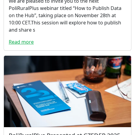
We are pleased to invite you to the next
PoliRuralPlus webinar titled “How to Publish Data
on the Hub”, taking place on November 28th at
10:00 CET.This session will explore how to publish
and share s
Read more