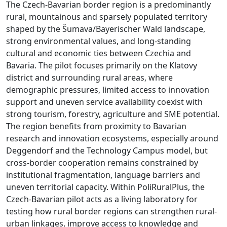
The Czech-Bavarian border region is a predominantly
rural, mountainous and sparsely populated territory
shaped by the Šumava/Bayerischer Wald landscape,
strong environmental values, and long-standing
cultural and economic ties between Czechia and
Bavaria. The pilot focuses primarily on the Klatovy
district and surrounding rural areas, where
demographic pressures, limited access to innovation
support and uneven service availability coexist with
strong tourism, forestry, agriculture and SME potential.
The region benefits from proximity to Bavarian
research and innovation ecosystems, especially around
Deggendorf and the Technology Campus model, but
cross-border cooperation remains constrained by
institutional fragmentation, language barriers and
uneven territorial capacity. Within PoliRuralPlus, the
Czech-Bavarian pilot acts as a living laboratory for
testing how rural border regions can strengthen rural-
urban linkages, improve access to knowledge and