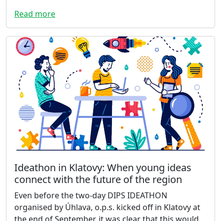
Read more
Ideathon in Klatovy: When young ideas
connect with the future of the region
Even before the two-day DIPS IDEATHON
organised by Úhlava, o.p.s. kicked off in Klatovy at
the end of September, it was clear that this would