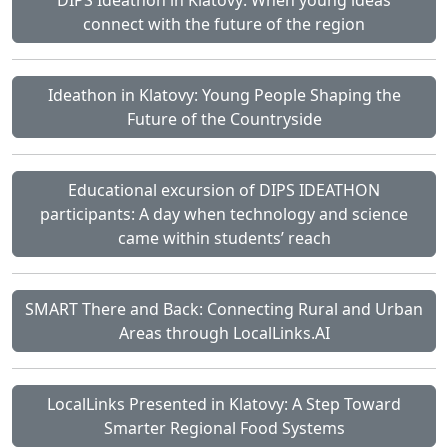
connect with the future of the region
Ideathon in Klatovy: Young People Shaping the
Future of the Countryside
Educational excursion of DIPS IDEATHON
participants: A day when technology and science
came within students’ reach
SMART There and Back: Connecting Rural and Urban
Areas through LocalLinks.AI
LocalLinks Presented in Klatovy: A Step Toward
Smarter Regional Food Systems