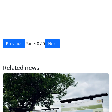
Previous
Page:
0
/
0
Next
Related news