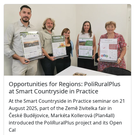
Opportunities for Regions: PoliRuralPlus
at Smart Countryside in Practice
At the Smart Countryside in Practice seminar on 21
August 2025, part of the Země živitelka fair in
České Budějovice, Markéta Kollerová (Plan4all)
introduced the PoliRuralPlus project and its Open
Cal