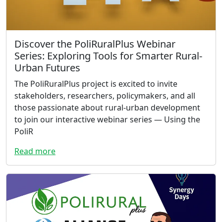
Discover the PoliRuralPlus Webinar
Series: Exploring Tools for Smarter Rural-
Urban Futures
The PoliRuralPlus project is excited to invite
stakeholders, researchers, policymakers, and all
those passionate about rural-urban development
to join our interactive webinar series — Using the
PoliR
Read more