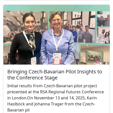
Bringing Czech-Bavarian Pilot Insights to
the Conference Stage
Initial results from Czech-Bavarian pilot project
presented at the RSA Regional Futures Conference
in London.On November 13 and 14, 2025, Karin
Haslböck and Johanna Trager from the Czech-
Bavarian pil