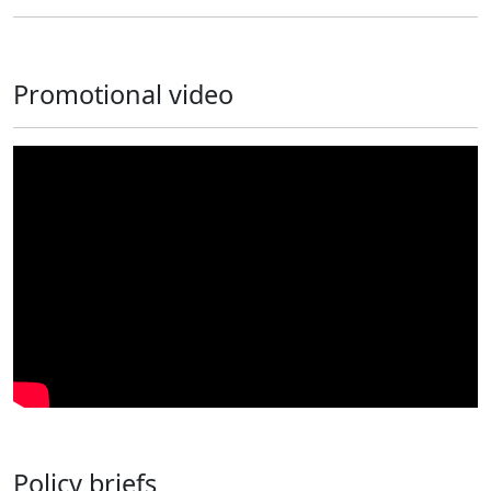
Promotional video
Policy briefs