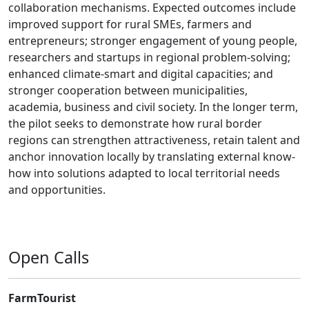
collaboration mechanisms. Expected outcomes include
improved support for rural SMEs, farmers and
entrepreneurs; stronger engagement of young people,
researchers and startups in regional problem-solving;
enhanced climate-smart and digital capacities; and
stronger cooperation between municipalities,
academia, business and civil society. In the longer term,
the pilot seeks to demonstrate how rural border
regions can strengthen attractiveness, retain talent and
anchor innovation locally by translating external know-
how into solutions adapted to local territorial needs
and opportunities.
Open Calls
FarmTourist