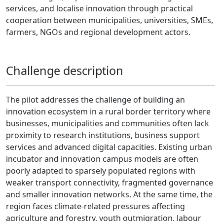
services, and localise innovation through practical
cooperation between municipalities, universities, SMEs,
farmers, NGOs and regional development actors.
Challenge description
The pilot addresses the challenge of building an
innovation ecosystem in a rural border territory where
businesses, municipalities and communities often lack
proximity to research institutions, business support
services and advanced digital capacities. Existing urban
incubator and innovation campus models are often
poorly adapted to sparsely populated regions with
weaker transport connectivity, fragmented governance
and smaller innovation networks. At the same time, the
region faces climate-related pressures affecting
agriculture and forestry, youth outmigration, labour