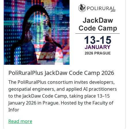
PoliRuralPlus JackDaw Code Camp 2026
The PoliRuralPlus consortium invites developers,
geospatial engineers, and applied AI practitioners
to the JackDaw Code Camp, taking place 13–15
January 2026 in Prague. Hosted by the Faculty of
Infor
Read more