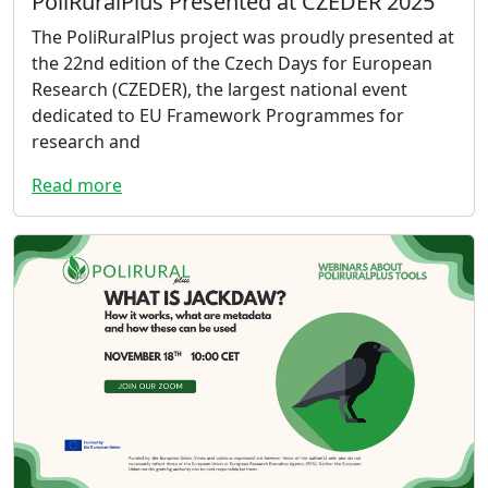
PoliRuralPlus Presented at CZEDER 2025
The PoliRuralPlus project was proudly presented at
the 22nd edition of the Czech Days for European
Research (CZEDER), the largest national event
dedicated to EU Framework Programmes for
research and
Read more