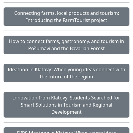
Connecting farms, local products and tourism:
Introducing the FarmTourist project
How to connect farms, gastronomy, and tourism in
Pošumaví and the Bavarian Forest
Ideathon in Klatovy: When young ideas connect with
the future of the region
Innovation from Klatovy: Students Searched for
Smart Solutions in Tourism and Regional
Development
DIPS Ideathon in Klatovy: When young ideas