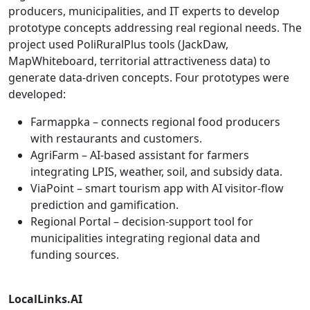
producers, municipalities, and IT experts to develop
prototype concepts addressing real regional needs. The
project used PoliRuralPlus tools (JackDaw,
MapWhiteboard, territorial attractiveness data) to
generate data-driven concepts. Four prototypes were
developed:
Farmappka – connects regional food producers
with restaurants and customers.
AgriFarm – AI-based assistant for farmers
integrating LPIS, weather, soil, and subsidy data.
ViaPoint – smart tourism app with AI visitor-flow
prediction and gamification.
Regional Portal – decision-support tool for
municipalities integrating regional data and
funding sources.
LocalLinks.AI