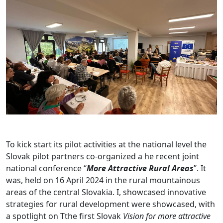
To kick start its pilot activities at the national level the
Slovak pilot partners co-organized a he recent joint
national conference “
More Attractive Rural Areas
”. It
was, held on 16 April 2024 in the rural mountainous
areas of the central Slovakia. I, showcased innovative
strategies for rural development were showcased, with
a spotlight on Tthe first Slovak
Vision for more attractive