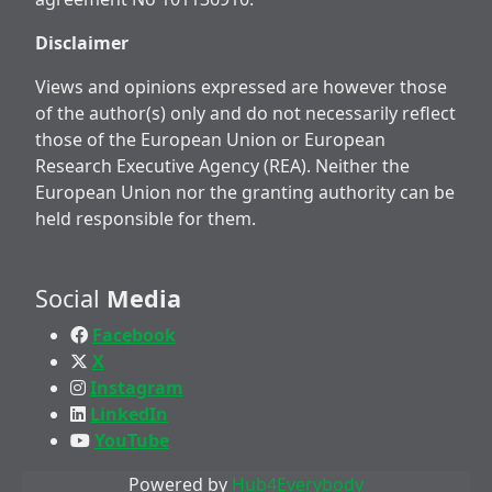
Disclaimer
Views and opinions expressed are however those
of the author(s) only and do not necessarily reflect
those of the European Union or European
Research Executive Agency (REA). Neither the
European Union nor the granting authority can be
held responsible for them.
Social
Media
Facebook
X
Instagram
LinkedIn
YouTube
Powered by
Hub4Everybody