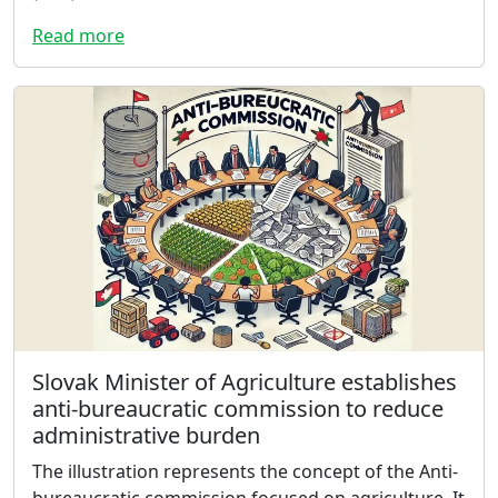
Read more
Slovak Minister of Agriculture establishes
anti-bureaucratic commission to reduce
administrative burden
The illustration represents the concept of the Anti-
bureaucratic commission focused on agriculture. It