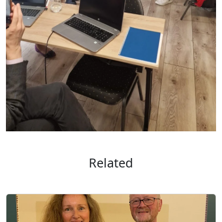
Related