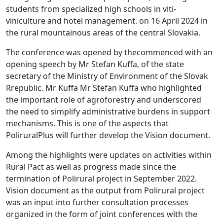
students from specialized high schools in viti-
viniculture and hotel management. on 16 April 2024 in
the rural mountainous areas of the central Slovakia.
The conference was opened by thecommenced with an
opening speech by Mr Stefan Kuffa, of the state
secretary of the Ministry of Environment of the Slovak
Rrepublic. Mr Kuffa Mr Stefan Kuffa who highlighted
the important role of agroforestry and underscored
the need to simplify administrative burdens in support
mechanisms. This is one of the aspects that
PoliruralPlus will further develop the Vision document.
Among the highlights were updates on activities within
Rural Pact as well as progress made since the
termination of Polirural project in September 2022.
Vision document as the output from Polirural project
was an input into further consultation processes
organized in the form of joint conferences with the