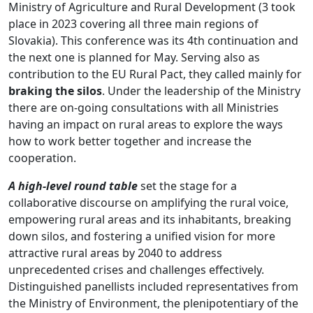
Ministry of Agriculture and Rural Development (3 took
place in 2023 covering all three main regions of
Slovakia). This conference was its 4th continuation and
the next one is planned for May. Serving also as
contribution to the EU Rural Pact, they called mainly for
braking the silos
. Under the leadership of the Ministry
there are on-going consultations with all Ministries
having an impact on rural areas to explore the ways
how to work better together and increase the
cooperation.
A high-level round table
set the stage for a
collaborative discourse on amplifying the rural voice,
empowering rural areas and its inhabitants, breaking
down silos, and fostering a unified vision for more
attractive rural areas by 2040 to address
unprecedented crises and challenges effectively.
Distinguished panellists included representatives from
the Ministry of Environment, the plenipotentiary of the