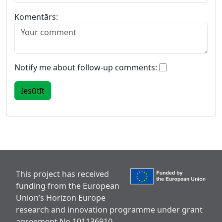
Komentārs:
Notify me about follow-up comments:
This project has received
funding from the European
Union’s Horizon Europe
research and innovation programme under grant
agreement No 101136910.