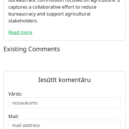
captures a collaborative effort to reduce
bureaucracy and support agricultural
stakeholders.
Read more
Existing Comments
Iesūtīt komentāru
Vārds:
Mail: