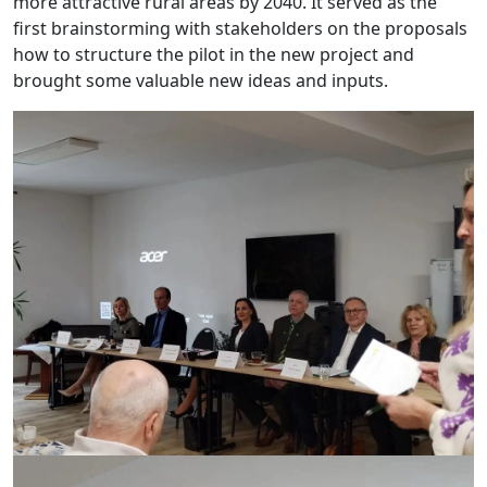
more attractive rural areas by 2040. It served as the
first brainstorming with stakeholders on the proposals
how to structure the pilot in the new project and
brought some valuable new ideas and inputs.