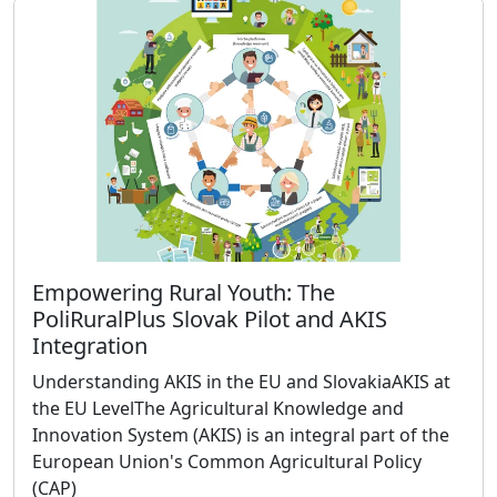
Empowering Rural Youth: The
PoliRuralPlus Slovak Pilot and AKIS
Integration
Understanding AKIS in the EU and SlovakiaAKIS at
the EU LevelThe Agricultural Knowledge and
Innovation System (AKIS) is an integral part of the
European Union's Common Agricultural Policy
(CAP)