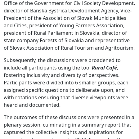
Office of the Government for Civil Society Development,
director of Banska Bystrica Development Agency, Vice-
President of the Association of Slovak Municipalities
and Cities, president of Young Farmers Association,
president of Rural Parliament in Slovakia, director of
state company Forests of Slovakia and representative
of Slovak Association of Rural Tourism and Agritourism.
Subsequently, the discussions were broadened to
include all participants using the tool
Rural Café,
fostering inclusivity and diversity of perspectives.
Participants were divided into 6 smaller groups, each
assigned specific questions to deliberate upon, and
with rotations ensuring that diverse viewpoints were
heard and documented.
The outcomes of these discussions were presented in a
plenary session, culminating in a summary report that
captured the collective insights and aspirations for