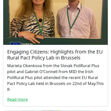
Engaging Citizens: Highlights from the EU
Rural Pact Policy Lab in Brussels
Marieta Okenkova from the Slovak PoliRural Plus
pilot and Gabriel O’Connell from MID the Irish
PoliRural Plus pilot attended the recent EU Rural
Pact Policy Lab held in Brussels on 22nd of May.This
R
Read more