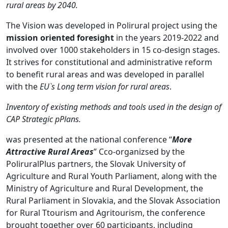
rural areas by 2040.
The Vision was developed in Polirural project using the
mission oriented foresight
in the years 2019-2022 and
involved over 1000 stakeholders in 15 co-design stages.
It strives for constitutional and administrative reform
to benefit rural areas and was developed in parallel
with the
EU`s
Long term vision for rural areas
.
Inventory of existing methods and tools used in the design of
CAP Strategic pPlans.
was presented at the national conference “
More
Attractive Rural Areas
” Cco-organizsed by the
PoliruralPlus partners, the Slovak University of
Agriculture and Rural Youth Parliament, along with the
Ministry of Agriculture and Rural Development, the
Rural Parliament in Slovakia, and the Slovak Association
for Rural Ttourism and Agritourism, the conference
brought together over 60 participants, including