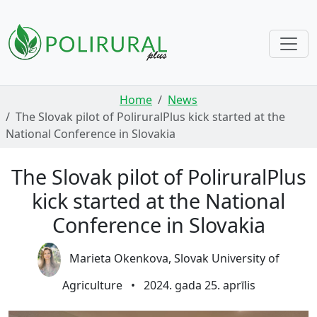
Skip navigation
Home
News
The Slovak pilot of PoliruralPlus kick started at the
National Conference in Slovakia
The Slovak pilot of PoliruralPlus
kick started at the National
Conference in Slovakia
Marieta Okenkova, Slovak University of
Agriculture
•
2024. gada 25. aprīlis