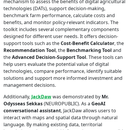
mechanism to assess the benefits of digital agricultural
technologies (DATs), support decision-making,
benchmark farm performance, calculate costs and
benefits, and monitor policy-relevant indicators. The
toolkit includes several complementary components
designed for different user needs. It offers decision-
support tools such as the
Cost-Benefit Calculator
, the
Recommendation Tool
, the
Benchmarking Tool
and
the
Advanced Decision-Support Tool
. These tools can
help users evaluate the potential value of digital
technologies, compare performance, identify suitable
solutions and support more informed investment and
management decisions.
Additionally,
JackDaw
was demonstrated by
Mr.
Odysseas Sekkas
(NEUROPUBLIC). As a
GeoAI
conversational assistant
, JackDaw allows users to
interact with maps and spatial data through natural
language. By making existing data, territorial