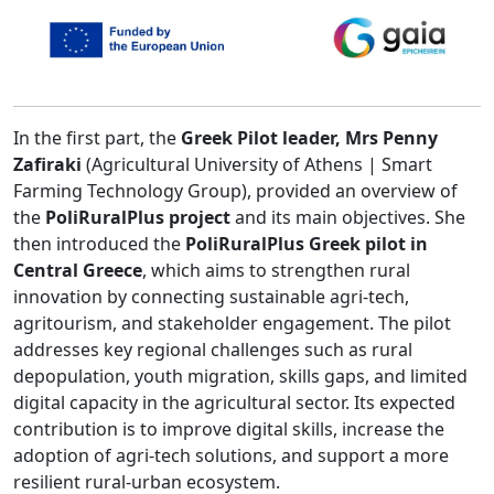
In the first part, the
Greek Pilot leader, Mrs Penny
Zafiraki
(Agricultural University of Athens | Smart
Farming Technology Group), provided an overview of
the
PoliRuralPlus project
and its main objectives. She
then introduced the
PoliRuralPlus Greek pilot in
Central Greece
, which aims to strengthen rural
innovation by connecting sustainable agri-tech,
agritourism, and stakeholder engagement. The pilot
addresses key regional challenges such as rural
depopulation, youth migration, skills gaps, and limited
digital capacity in the agricultural sector. Its expected
contribution is to improve digital skills, increase the
adoption of agri-tech solutions, and support a more
resilient rural-urban ecosystem.