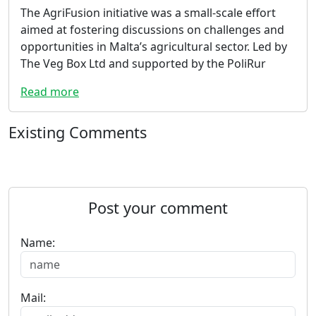
The AgriFusion initiative was a small-scale effort
aimed at fostering discussions on challenges and
opportunities in Malta’s agricultural sector. Led by
The Veg Box Ltd and supported by the PoliRur
Read more
Existing Comments
Post your comment
Name:
Mail: