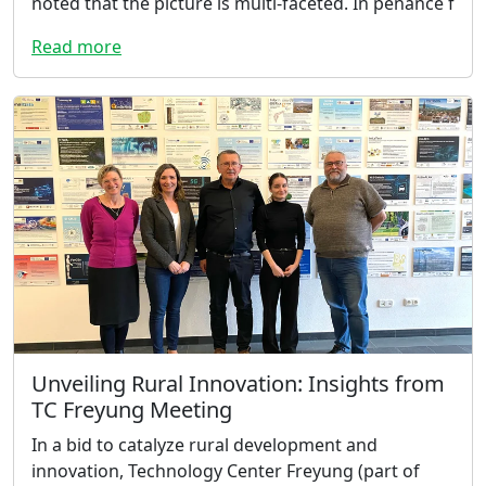
noted that the picture is multi-faceted. In penance f
Read more
Unveiling Rural Innovation: Insights from
TC Freyung Meeting
In a bid to catalyze rural development and
innovation, Technology Center Freyung (part of