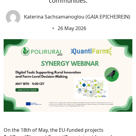
communities.
Katerina Sachsamanoglou (GAIA EPICHEIREIN)
•
26 May 2026
On the 18th of May, the EU-funded projects