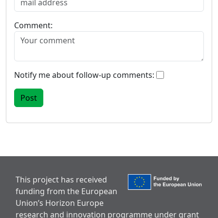
Comment:
Notify me about follow-up comments:
This project has received
funding from the European
Union’s Horizon Europe
research and innovation programme under grant