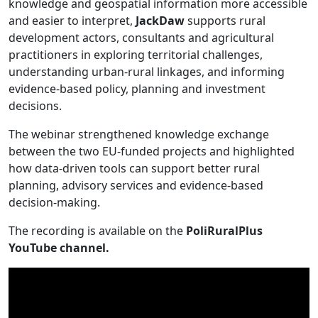
knowledge and geospatial information more accessible
and easier to interpret,
JackDaw
supports rural
development actors, consultants and agricultural
practitioners in exploring territorial challenges,
understanding urban-rural linkages, and informing
evidence-based policy, planning and investment
decisions.
The webinar strengthened knowledge exchange
between the two EU-funded projects and highlighted
how data-driven tools can support better rural
planning, advisory services and evidence-based
decision-making.
The recording is available on the
PoliRuralPlus
YouTube channel.