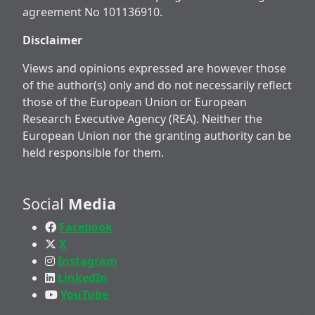
agreement No 101136910.
Disclaimer
Views and opinions expressed are however those
of the author(s) only and do not necessarily reflect
those of the European Union or European
Research Executive Agency (REA). Neither the
European Union nor the granting authority can be
held responsible for them.
Social
Media
Facebook
X
Instagram
LinkedIn
YouTube