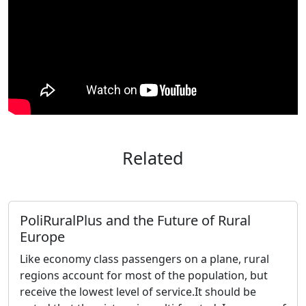
Related
PoliRuralPlus and the Future of Rural
Europe
Like economy class passengers on a plane, rural
regions account for most of the population, but
receive the lowest level of service.It should be