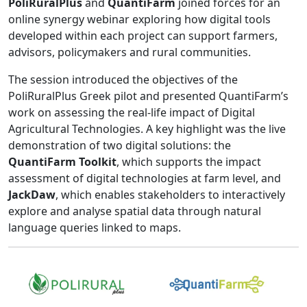
PoliRuralPlus
and
QuantiFarm
joined forces for an
online synergy webinar exploring how digital tools
developed within each project can support farmers,
advisors, policymakers and rural communities.
The session introduced the objectives of the
PoliRuralPlus Greek pilot and presented QuantiFarm’s
work on assessing the real-life impact of Digital
Agricultural Technologies. A key highlight was the live
demonstration of two digital solutions: the
QuantiFarm Toolkit
, which supports the impact
assessment of digital technologies at farm level, and
JackDaw
, which enables stakeholders to interactively
explore and analyse spatial data through natural
language queries linked to maps.