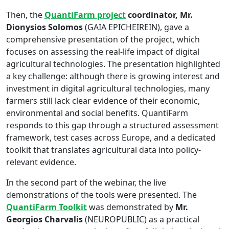
Then, the
QuantiFarm project
coordinator, Mr.
Dionysios Solomos
(GAIA EPICHEIREIN), gave a
comprehensive presentation of the project, which
focuses on assessing the real-life impact of digital
agricultural technologies. The presentation highlighted
a key challenge: although there is growing interest and
investment in digital agricultural technologies, many
farmers still lack clear evidence of their economic,
environmental and social benefits. QuantiFarm
responds to this gap through a structured assessment
framework, test cases across Europe, and a dedicated
toolkit that translates agricultural data into policy-
relevant evidence.
In the second part of the webinar, the live
demonstrations of the tools were presented. The
QuantiFarm Toolkit
was demonstrated by
Mr.
Georgios Charvalis
(NEUROPUBLIC) as a practical