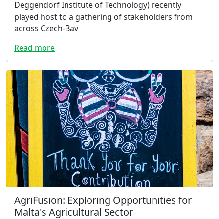
Deggendorf Institute of Technology) recently
played host to a gathering of stakeholders from
across Czech-Bav
Read more
AgriFusion: Exploring Opportunities for
Malta's Agricultural Sector