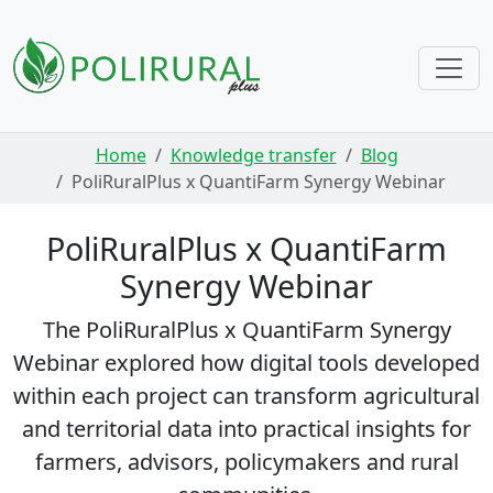
Skip navigation
Home
Knowledge transfer
Blog
PoliRuralPlus x QuantiFarm Synergy Webinar
PoliRuralPlus x QuantiFarm
Synergy Webinar
The PoliRuralPlus x QuantiFarm Synergy
Webinar explored how digital tools developed
within each project can transform agricultural
and territorial data into practical insights for
farmers, advisors, policymakers and rural