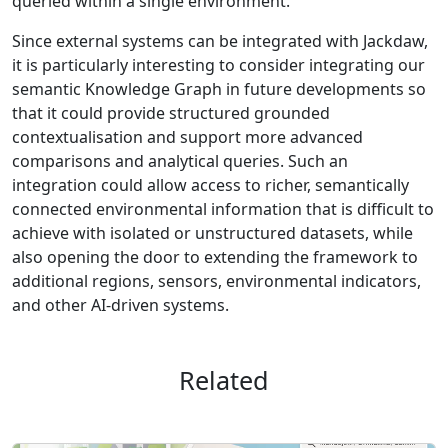
queried within a single environment.
Since external systems can be integrated with Jackdaw,
it is particularly interesting to consider integrating our
semantic Knowledge Graph in future developments so
that it could provide structured grounded
contextualisation and support more advanced
comparisons and analytical queries. Such an
integration could allow access to richer, semantically
connected environmental information that is difficult to
achieve with isolated or unstructured datasets, while
also opening the door to extending the framework to
additional regions, sensors, environmental indicators,
and other AI-driven systems.
Related