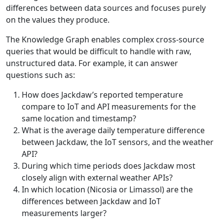
differences between data sources and focuses purely
on the values they produce.
The Knowledge Graph enables complex cross-source
queries that would be difficult to handle with raw,
unstructured data. For example, it can answer
questions such as:
How does Jackdaw’s reported temperature
compare to IoT and API measurements for the
same location and timestamp?
What is the average daily temperature difference
between Jackdaw, the IoT sensors, and the weather
API?
During which time periods does Jackdaw most
closely align with external weather APIs?
In which location (Nicosia or Limassol) are the
differences between Jackdaw and IoT
measurements larger?