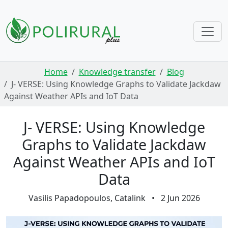
Skip navigation
Home
Knowledge transfer
Blog
J- VERSE: Using Knowledge Graphs to Validate Jackdaw
Against Weather APIs and IoT Data
J- VERSE: Using Knowledge
Graphs to Validate Jackdaw
Against Weather APIs and IoT
Data
Vasilis Papadopoulos, Catalink
•
2 Jun 2026