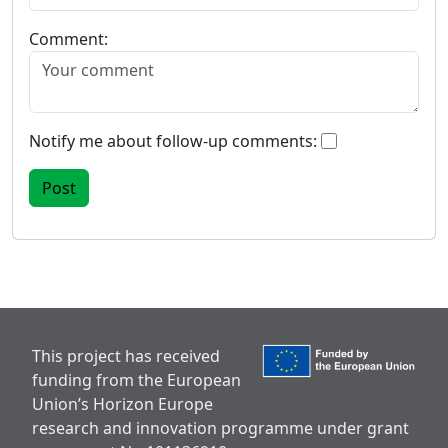
Comment:
Notify me about follow-up comments:
This project has received
funding from the European
Union’s Horizon Europe
research and innovation programme under grant