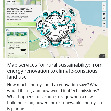
Map services for rural sustainability: from
energy renovation to climate-conscious
land use
How much energy could a renovation save? What
would it cost, and how would it affect emissions?
What happens to carbon storage when a new
building, road, power line or renewable-energy site
is planne