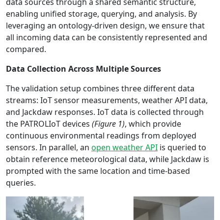
data sources through a shared semantic structure,
enabling unified storage, querying, and analysis. By
leveraging an ontology-driven design, we ensure that
all incoming data can be consistently represented and
compared.
Data Collection Across Multiple Sources
The validation setup combines three different data
streams: IoT sensor measurements, weather API data,
and Jackdaw responses. IoT data is collected through
the PATROLIoT devices
(Figure 1)
, which provide
continuous environmental readings from deployed
sensors. In parallel, an
open weather API
is queried to
obtain reference meteorological data, while Jackdaw is
prompted with the same location and time-based
queries.