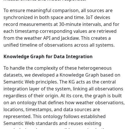
To ensure meaningful comparison, all sources are
synchronized in both space and time. IoT devices
record measurements at 30-minute intervals, and for
each timestamp corresponding values are retrieved
from the weather API and Jackdaw. This creates a
unified timeline of observations across all systems.
Knowledge Graph for Data Integration
To handle the complexity of these heterogeneous
datasets, we developed a Knowledge Graph based on
Semantic Web principles. The KG acts as the central
integration layer of the system, linking all observations
regardless of their origin. At its core, the graph is built
on an ontology that defines how weather observations,
locations, timestamps, and data sources are
represented. This ontology follows established
Semantic Web standards and reuses existing