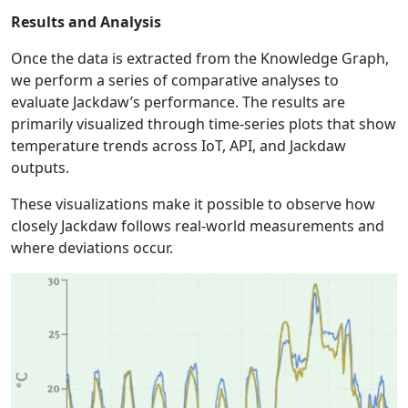
Results and Analysis
Once the data is extracted from the Knowledge Graph,
we perform a series of comparative analyses to
evaluate Jackdaw’s performance. The results are
primarily visualized through time-series plots that show
temperature trends across IoT, API, and Jackdaw
outputs.
These visualizations make it possible to observe how
closely Jackdaw follows real-world measurements and
where deviations occur.