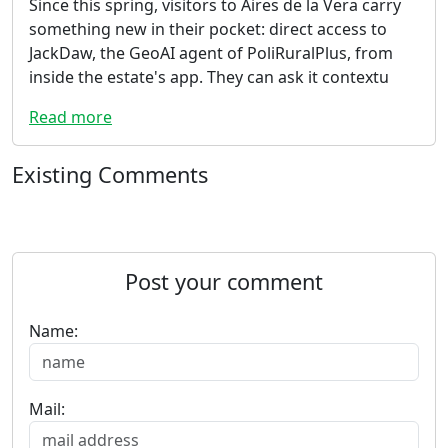
Since this spring, visitors to Aires de la Vera carry
something new in their pocket: direct access to
JackDaw, the GeoAI agent of PoliRuralPlus, from
inside the estate's app. They can ask it contextu
Read more
Existing Comments
Post your comment
Name:
Mail: