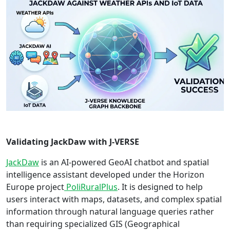
Validating JackDaw with J-VERSE
JackDaw
is an AI-powered GeoAI chatbot and spatial
intelligence assistant developed under the Horizon
Europe project
PoliRuralPlus
. It is designed to help
users interact with maps, datasets, and complex spatial
information through natural language queries rather
than requiring specialized GIS (Geographical