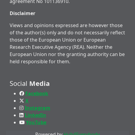
agreement No 101136910.
Disclaimer
Views and opinions expressed are however those
of the author(s) only and do not necessarily reflect
those of the European Union or European
Research Executive Agency (REA). Neither the
European Union nor the granting authority can be
held responsible for them.
Social
Media
Facebook
X
Instagram
LinkedIn
YouTube
Powered by
Hub4Everybody