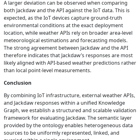
A larger deviation can be observed when comparing
both Jackdaw and the API against the IoT data. This is
expected, as the IoT devices capture ground-truth
environmental conditions at the exact deployment
location, while weather APIs rely on broader area-level
meteorological estimations and forecasting models.
The strong agreement between Jackdaw and the API
therefore indicates that Jackdaw’s responses are most
likely aligned with API-based weather predictions rather
than local point-level measurements.
Conclusion
By combining IoT infrastructure, external weather APIs,
and Jackdaw responses within a unified Knowledge
Graph, we establish a structured and scalable validation
framework for evaluating Jackdaw. The semantic layer
provided by the ontology enables heterogeneous data
sources to be uniformly represented, linked, and