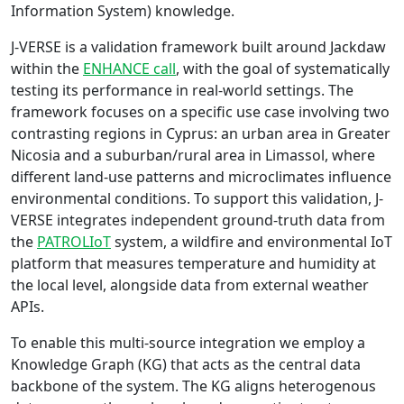
Information System) knowledge.
J-VERSE is a validation framework built around Jackdaw
within the
ENHANCE call
, with the goal of systematically
testing its performance in real-world settings. The
framework focuses on a specific use case involving two
contrasting regions in Cyprus: an urban area in Greater
Nicosia and a suburban/rural area in Limassol, where
different land-use patterns and microclimates influence
environmental conditions. To support this validation, J-
VERSE integrates independent ground-truth data from
the
PATROLIoT
system, a wildfire and environmental IoT
platform that measures temperature and humidity at
the local level, alongside data from external weather
APIs.
To enable this multi-source integration we employ a
Knowledge Graph (KG) that acts as the central data
backbone of the system. The KG aligns heterogenous