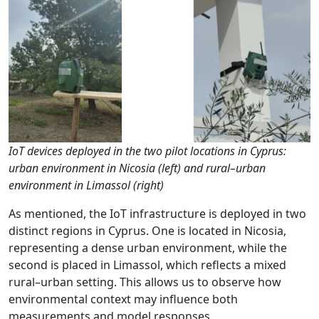
IoT devices deployed in the two pilot locations in Cyprus:
urban environment in Nicosia (left) and rural–urban
environment in Limassol (right)
As mentioned, the IoT infrastructure is deployed in two
distinct regions in Cyprus. One is located in Nicosia,
representing a dense urban environment, while the
second is placed in Limassol, which reflects a mixed
rural–urban setting. This allows us to observe how
environmental context may influence both
measurements and model responses.