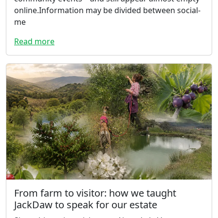
online.Information may be divided between social-
me
Read more
From farm to visitor: how we taught
JackDaw to speak for our estate