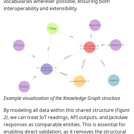
vocabularies wherever possible, ensuring both
interoperability and extensibility.
Example visualization of the Knowledge Graph structure
By modeling all data within this shared structure
(Figure
2)
, we can treat IoT readings, API outputs, and Jackdaw
responses as comparable entities. This is essential for
enabling direct validation, as it removes the structural