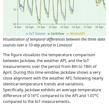
Visualization of temporal differences between the three data
sources over a 10-day period in Limassol
The figure visualizes the temperature comparison
between Jackdaw, the weather API, and the IoT
measurements over the period from 8th to 18th of
April. During this time window, Jackdaw shows a very
close alignment with the weather API, following nearly
identical temperature trends and variations.
Specifically, Jackdaw exhibits an average temperature
difference of 0.16°C compared to the API and 1.07°C
compared to the IoT measurements.