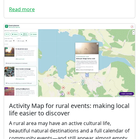
Read more
Activity Map for rural events: making local
life easier to discover
A rural area may have an active cultural life,
beautiful natural destinations and a full calendar of
community events—and still appear almost empty