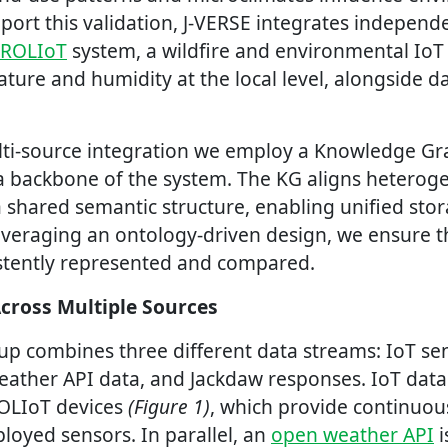
pport this validation, J-VERSE integrates indepen
TROLIoT
system, a wildfire and environmental IoT
ure and humidity at the local level, alongside d
lti-source integration we employ a Knowledge Gra
ta backbone of the system. The KG aligns heterog
 shared semantic structure, enabling unified stor
leveraging an ontology-driven design, we ensure t
stently represented and compared.
Across Multiple Sources
tup combines three different data streams: IoT se
ther API data, and Jackdaw responses. IoT data 
OLIoT devices
(Figure 1)
, which provide continuo
loyed sensors. In parallel, an
open weather API
i