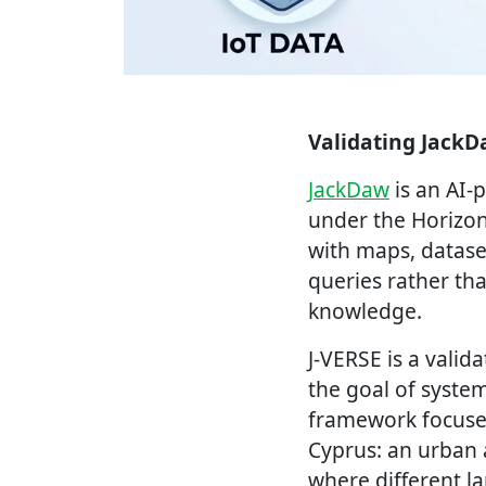
Validating JackD
JackDaw
is an AI-
under the Horizon
with maps, datase
queries rather th
knowledge.
J-VERSE is a vali
the goal of system
framework focuses
Cyprus: an urban 
where different l