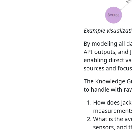
Example visualizat
By modeling all da
API outputs, and J
enabling direct va
sources and focus
The Knowledge Gra
to handle with ra
How does Jack
measurements 
What is the av
sensors, and 