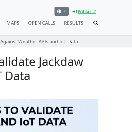
Prihlásiť?
MAPS
OPEN CALLS
RESULTS
 Against Weather APIs and IoT Data
alidate Jackdaw
T Data