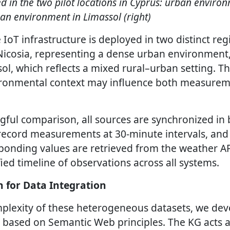
d in the two pilot locations in Cyprus: urban enviro
ban environment in Limassol (right)
IoT infrastructure is deployed in two distinct reg
 Nicosia, representing a dense urban environment
sol, which reflects a mixed rural–urban setting. Th
ronmental context may influence both measure
ful comparison, all sources are synchronized in
 record measurements at 30-minute intervals, and
onding values are retrieved from the weather A
fied timeline of observations across all systems.
 for Data Integration
plexity of these heterogeneous datasets, we dev
ased on Semantic Web principles. The KG acts as