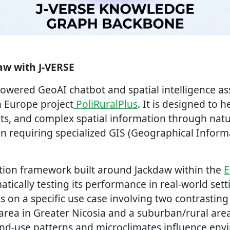
aw with J-VERSE
powered GeoAI chatbot and spatial intelligence a
 Europe project
PoliRuralPlus
. It is designed to h
ts, and complex spatial information through nat
an requiring specialized GIS (Geographical Infor
dation framework built around Jackdaw within the
E
atically testing its performance in real-world sett
 on a specific use case involving two contrasting
area in Greater Nicosia and a suburban/rural area
and-use patterns and microclimates influence env