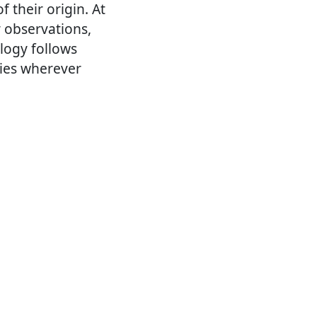
f their origin. At
r observations,
logy follows
ries wherever