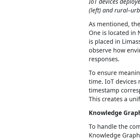
IoT devices deploye
(left) and rural–ur
As mentioned, the 
One is located in
is placed in Limas
observe how envi
responses.
To ensure meaning
time. IoT devices
timestamp corresp
This creates a uni
Knowledge Graph
To handle the com
Knowledge Graph b