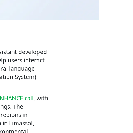
ssistant developed
elp users interact
ural language
mation System)
NHANCE call
, with
ings. The
 regions in
 in Limassol,
ironmental