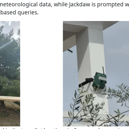
meteorological data, while Jackdaw is prompted 
-based queries.