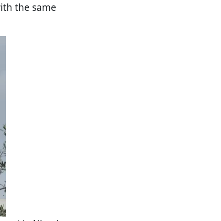
with the same