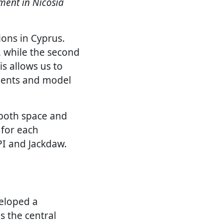
nment in Nicosia
ions in Cyprus.
, while the second
is allows us to
ments and model
 both space and
 for each
PI and Jackdaw.
eloped a
 the central