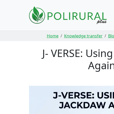
Skip navigation
Home
Knowledge transfer
Bl
J- VERSE: Usin
Again