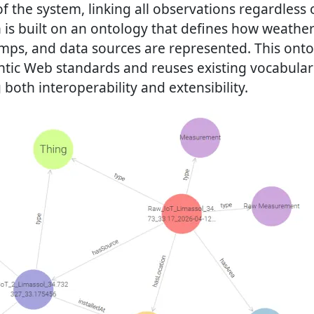
of the system, linking all observations regardless o
h is built on an ontology that defines how weathe
amps, and data sources are represented. This onto
tic Web standards and reuses existing vocabula
 both interoperability and extensibility.