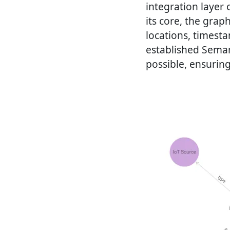
integration layer 
its core, the grap
locations, timest
established Seman
possible, ensuring