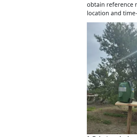
obtain reference 
location and time