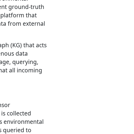
dent ground-truth
 platform that
ata from external
ph (KG) that acts
enous data
age, querying,
hat all incoming
nsor
is collected
us environmental
s queried to