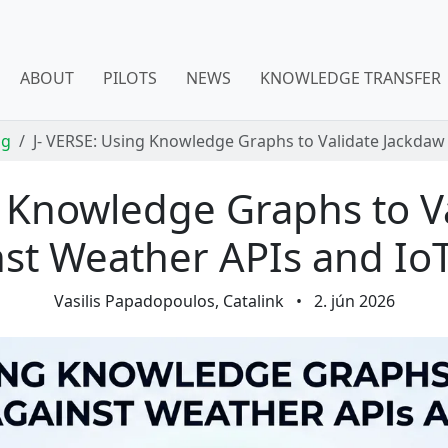
ABOUT
PILOTS
NEWS
KNOWLEDGE TRANSFER
og
J- VERSE: Using Knowledge Graphs to Validate Jackdaw
g Knowledge Graphs to V
st Weather APIs and Io
Vasilis Papadopoulos, Catalink
•
2. jún 2026