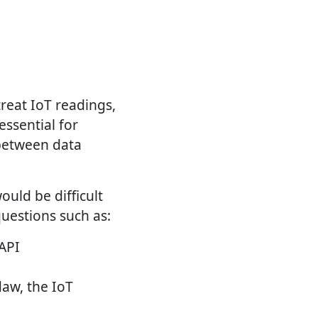
treat IoT readings,
essential for
 between data
uld be difficult
questions such as:
API
daw, the IoT