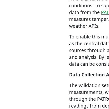
conditions. To su
data from the
PA
measures temperat
weather APIs.
To enable this mu
as the central da
sources through a
and analysis. By 
data can be consi
Data Collection 
The validation se
measurements, wea
through the PATR
readings from dep