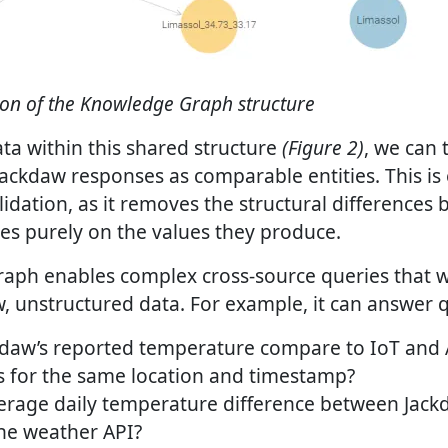
ion of the Knowledge Graph structure
ta within this shared structure
(Figure 2)
, we can 
ackdaw responses as comparable entities. This is 
lidation, as it removes the structural differences
es purely on the values they produce.
ph enables complex cross-source queries that wo
w, unstructured data. For example, it can answer 
daw’s reported temperature compare to IoT and 
for the same location and timestamp?
erage daily temperature difference between Jack
the weather API?