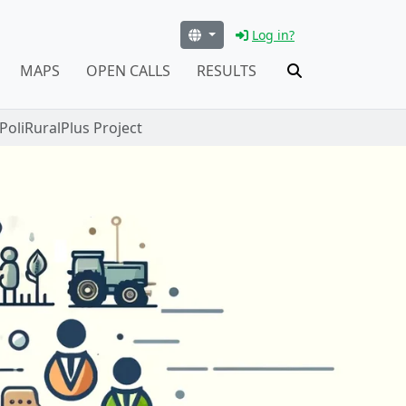
Log in?
MAPS
OPEN CALLS
RESULTS
oliRuralPlus Project