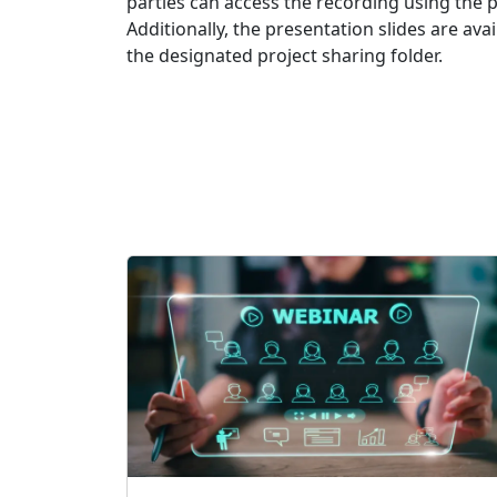
parties can access the recording using the 
Additionally, the presentation slides are av
the designated project sharing folder.