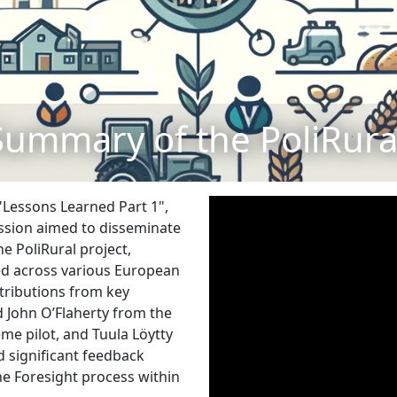
Summary of the PoliRural
 "Lessons Learned Part 1",
ession aimed to disseminate
 PoliRural project,
ed across various European
tributions from key
d John O’Flaherty from the
me pilot, and Tuula Löytty
d significant feedback
he Foresight process within