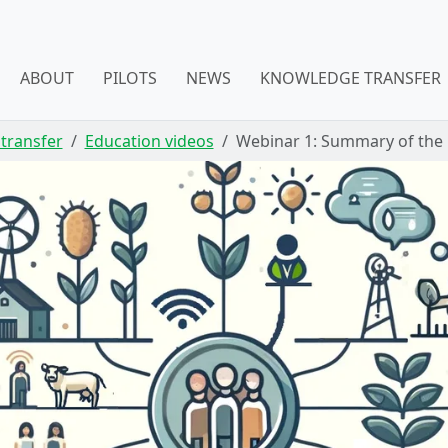
ABOUT
PILOTS
NEWS
KNOWLEDGE TRANSFER
transfer
Education videos
Webinar 1: Summary of the P