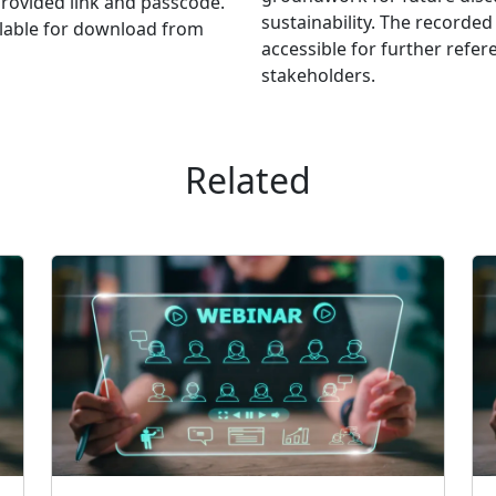
provided link and passcode.
sustainability. The recorde
ailable for download from
accessible for further refer
stakeholders.
Related