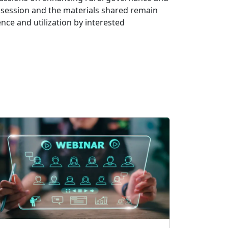
d session and the materials shared remain
ence and utilization by interested