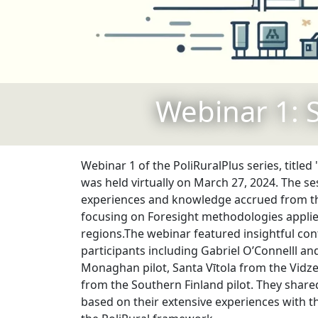
Webinar 1: 
Webinar 1 of the PoliRuralPlus series, titled
was held virtually on March 27, 2024. The s
experiences and knowledge accrued from the
focusing on Foresight methodologies appli
regions.The webinar featured insightful con
participants including Gabriel O’Connelll an
Monaghan pilot, Santa Vītola from the Vidze
from the Southern Finland pilot. They share
based on their extensive experiences with t