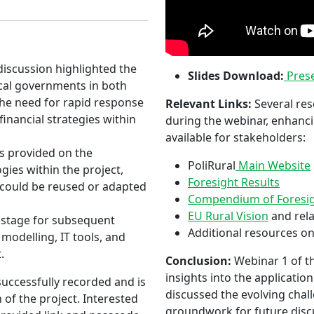
iscussion highlighted the
Slides Download:
Prese
ocal governments in both
the need for rapid response
Relevant Links:
Several res
financial strategies within
during the webinar, enhanci
available for stakeholders:
s provided on the
PoliRural
Main Website
ies within the project,
Foresight Results
t could be reused or adapted
Compendium of Foresigh
EU Rural Vision
and rel
 stage for subsequent
Additional resources on
modelling, IT tools, and
.
Conclusion:
Webinar 1 of th
insights into the applicatio
uccessfully recorded and is
discussed the evolving chall
 of the project. Interested
groundwork for future disc