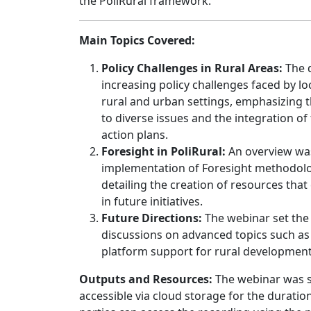
the PoliRural framework.
Main Topics Covered:
Policy Challenges in Rural Areas:
The d
increasing policy challenges faced by l
rural and urban settings, emphasizing 
to diverse issues and the integration of 
action plans.
Foresight in PoliRural:
An overview wa
implementation of Foresight methodolog
detailing the creation of resources tha
in future initiatives.
Future Directions:
The webinar set the
discussions on advanced topics such as 
platform support for rural development
Outputs and Resources:
The webinar was s
accessible via cloud storage for the duration