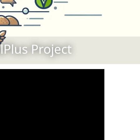
Plus Project