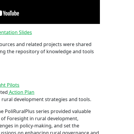
ntation Slides
ources and related projects were shared
ng the repository of knowledge and tools
t Pilots
ated
Action Plan
 rural development strategies and tools.
e PoliRuralPlus series provided valuable
n of Foresight in rural development,
enges in policy-making, and set the
ussions on enhancing rural governance and