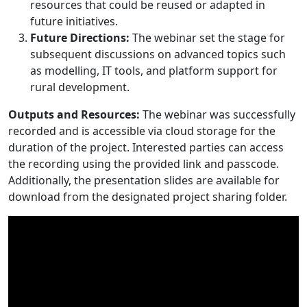
resources that could be reused or adapted in
future initiatives.
Future Directions:
The webinar set the stage for
subsequent discussions on advanced topics such
as modelling, IT tools, and platform support for
rural development.
Outputs and Resources:
The webinar was successfully
recorded and is accessible via cloud storage for the
duration of the project. Interested parties can access
the recording using the provided link and passcode.
Additionally, the presentation slides are available for
download from the designated project sharing folder.