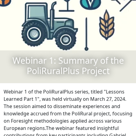
Webinar 1: Summary of the
PoliRuralPlus Project
Webinar 1 of the PoliRuralPlus series, titled "Lessons
Learned Part 1", was held virtually on March 27, 2024.
The session aimed to disseminate experiences and
knowledge accrued from the PoliRural project, focusing
on Foresight methodologies applied across various
European regions.The webinar featured insightful
contributions from key participants including Gabriel