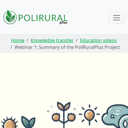
Skip navigation
Home
Knowledge transfer
Education videos
Webinar 1: Summary of the PoliRuralPlus Project