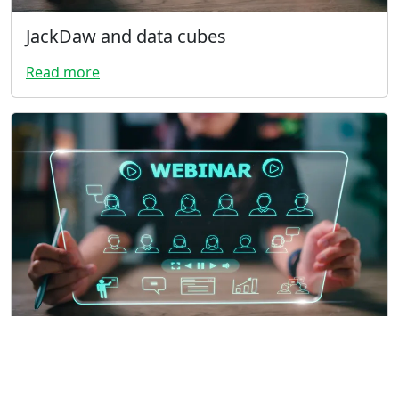
JackDaw and data cubes
Read more
Vulture sand box
Read more