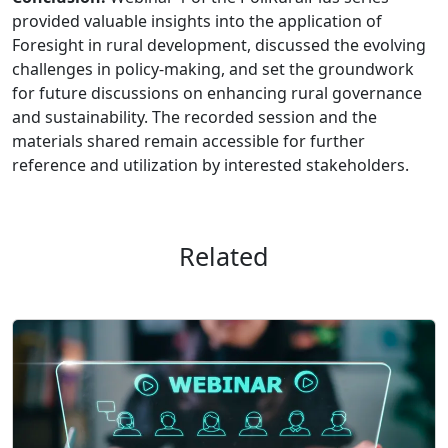
provided valuable insights into the application of
Foresight in rural development, discussed the evolving
challenges in policy-making, and set the groundwork
for future discussions on enhancing rural governance
and sustainability. The recorded session and the
materials shared remain accessible for further
reference and utilization by interested stakeholders.
Related