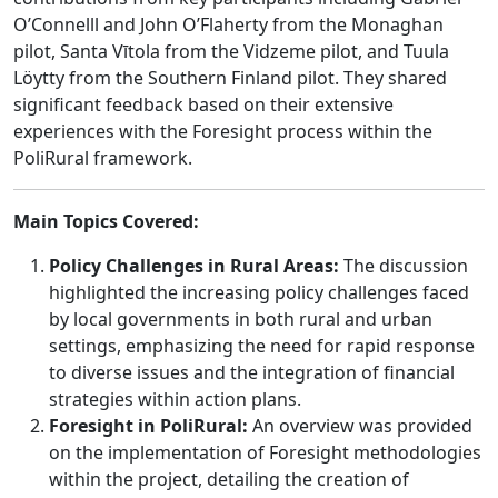
O’Connelll and John O’Flaherty from the Monaghan
pilot, Santa Vītola from the Vidzeme pilot, and Tuula
Löytty from the Southern Finland pilot. They shared
significant feedback based on their extensive
experiences with the Foresight process within the
PoliRural framework.
Main Topics Covered:
Policy Challenges in Rural Areas:
The discussion
highlighted the increasing policy challenges faced
by local governments in both rural and urban
settings, emphasizing the need for rapid response
to diverse issues and the integration of financial
strategies within action plans.
Foresight in PoliRural:
An overview was provided
on the implementation of Foresight methodologies
within the project, detailing the creation of