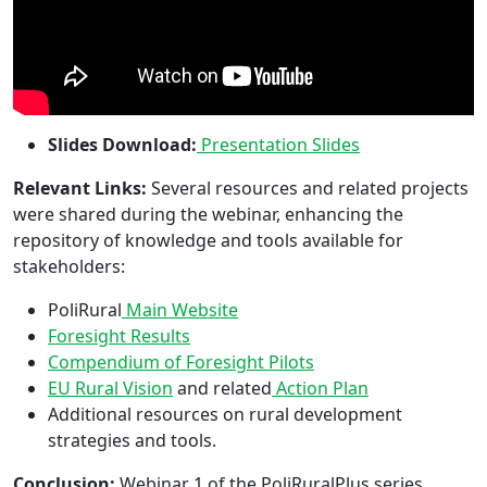
Slides Download:
Presentation Slides
Relevant Links:
Several resources and related projects
were shared during the webinar, enhancing the
repository of knowledge and tools available for
stakeholders:
PoliRural
Main Website
Foresight Results
Compendium of Foresight Pilots
EU Rural Vision
and related
Action Plan
Additional resources on rural development
strategies and tools.
Conclusion:
Webinar 1 of the PoliRuralPlus series