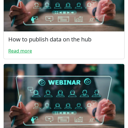
How to publish data on the hub
Read more