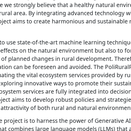
e we strongly believe that a healthy natural envi
 rural area. By integrating advanced technology w
roject aims to create harmonious and sustainable 
to use state-of-the-art machine learning techniqu
 effects on the natural environment but also to fo
t of planned changes in rural development. There
ation can be foreseen and avoided. The PoliRuralP
ating the vital ecosystem services provided by ru
exploring innovative ways to promote their sustai
osystem services are fully integrated into decisi
ject aims to develop robust policies and strategi
 attractivity of both rural and natural environmen
 project is to harness the power of Generative AI
that combines large language models (LLMs) that a