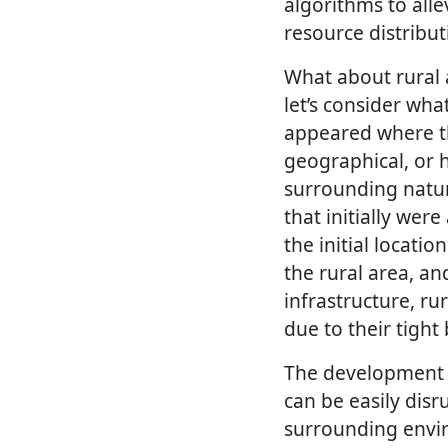
algorithms to all
resource distribu
What about rural 
let’s consider wha
appeared where th
geographical, or h
surrounding nature
that initially wer
the initial locatio
the rural area, a
infrastructure, r
due to their tigh
The development 
can be easily disr
surrounding envir