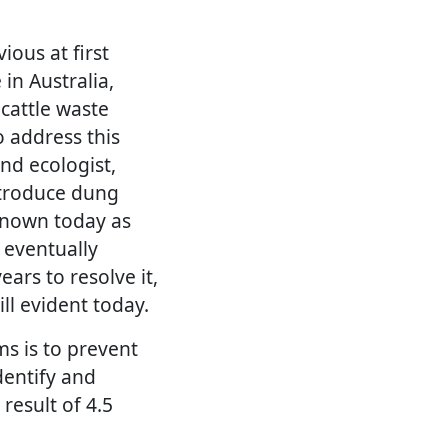
ious at first
in Australia,
cattle waste
o address this
nd ecologist,
ntroduce dung
 known today as
 eventually
ars to resolve it,
ll evident today.
ms is to prevent
dentify and
result of 4.5