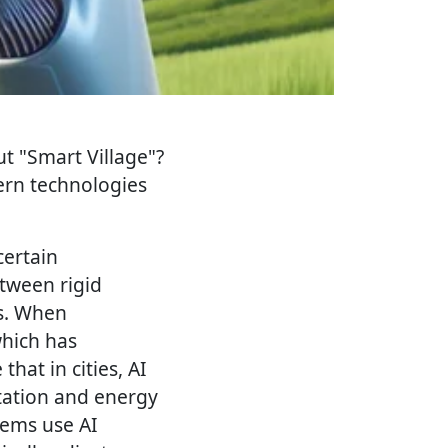
ut "Smart Village"?
ern technologies
certain
tween rigid
es. When
which has
that in cities, AI
rtation and energy
tems use AI