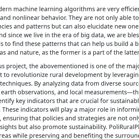
dern machine learning algorithms are very efficie
and nonlinear behavior. They are not only able to
cies and patterns but can also elucidate new on
nd since we live in the era of big data, we are bles
s to find these patterns that can help us build a b
s and nature, as the former is a part of the latter
lus project, the abovementioned is one of the majo
et to revolutionize rural development by leveragin
techniques. By analyzing data from diverse sour
 earth observations, and local measurements—thi
entify key indicators that are crucial for sustainab
hese indicators will play a major role in informi
ensuring that policies and strategies are not onl
ights but also promote sustainability. PoliRuralPl
reas while preserving and benefiting the surroun