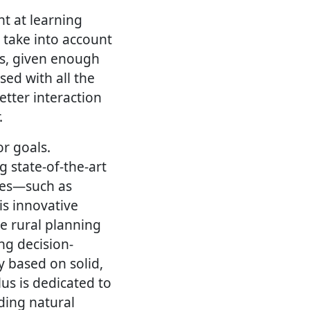
nt at learning
 take into account
es, given enough
sed with all the
etter interaction
.
r goals.
g state-of-the-art
ces—such as
s innovative
le rural planning
ng decision-
y based on solid,
us is dedicated to
ding natural