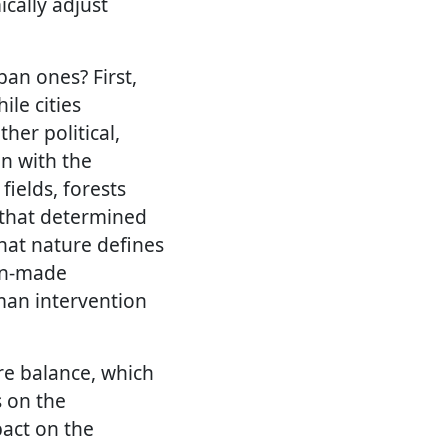
cally adjust
an ones? First,
ile cities
er political,
on with the
ields, forests
r that determined
 that nature defines
man-made
man intervention
e balance, which
s on the
pact on the