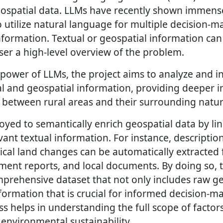
eospatial data. LLMs have recently shown immens
 utilize natural language for multiple decision-m
nformation. Textual or geospatial information can
ser a high-level overview of the problem.
 power of LLMs, the project aims to analyze and in
l and geospatial information, providing deeper in
 between rural areas and their surrounding natu
yed to semantically enrich geospatial data by li
vant textual information. For instance, description
rical land changes can be automatically extracted 
nment reports, and local documents. By doing so, 
prehensive dataset that not only includes raw ge
formation that is crucial for informed decision-ma
 helps in understanding the full scope of factors
nvironmental sustainability.