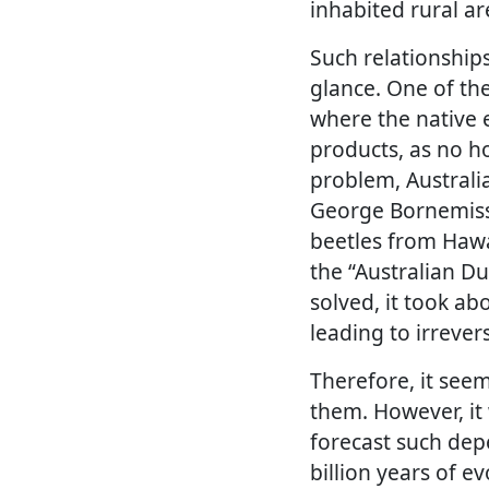
inhabited rural ar
Such relationships
glance. One of the
where the native 
products, as no h
problem, Australi
George Bornemissz
beetles from Hawai
the “Australian D
solved, it took ab
leading to irrever
Therefore, it seem
them. However, it
forecast such depe
billion years of ev