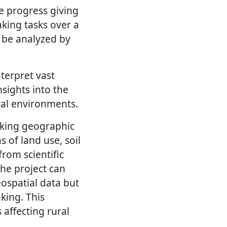
e progress giving
aking tasks over a
 be analyzed by
terpret vast
sights into the
ral environments.
nking geographic
s of land use, soil
from scientific
the project can
ospatial data but
king. This
 affecting rural