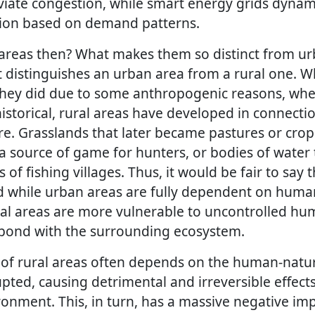
eviate congestion, while smart energy grids dynami
tion based on demand patterns.
areas then? What makes them so distinct from urb
t distinguishes an urban area from a rural one. Wh
ey did due to some anthropogenic reasons, wheth
istorical, rural areas have developed in connecti
. Grasslands that later became pastures or crop f
e a source of game for hunters, or bodies of wate
ns of fishing villages. Thus, it would be fair to say
nd while urban areas are fully dependent on hu
ural areas are more vulnerable to uncontrolled hu
t bond with the surrounding ecosystem.
of rural areas often depends on the human-natur
upted, causing detrimental and irreversible effect
onment. This, in turn, has a massive negative im