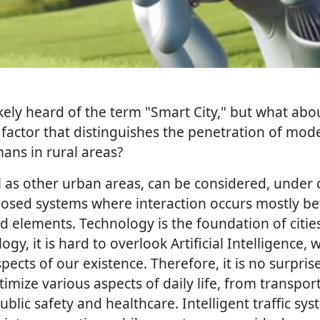
kely heard of the term "Smart City," but what abo
 factor that distinguishes the penetration of mod
ns in rural areas?
ell as other urban areas, can be considered, under 
losed systems where interaction occurs mostly be
elements. Technology is the foundation of citi
gy, it is hard to overlook Artificial Intelligence, 
pects of our existence. Therefore, it is no surprise 
imize various aspects of daily life, from transpo
ic safety and healthcare. Intelligent traffic sys