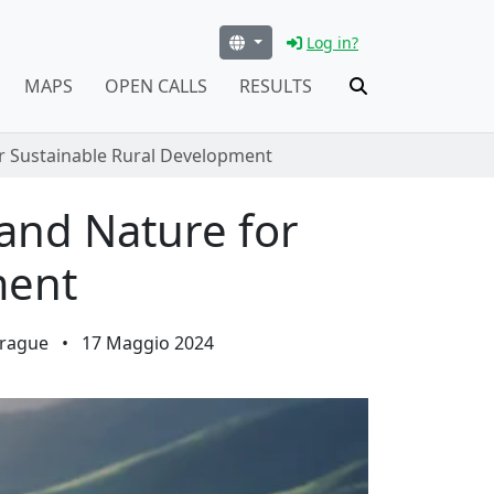
Log in?
MAPS
OPEN CALLS
RESULTS
or Sustainable Rural Development
 and Nature for
ment
Prague
•
17 Maggio 2024