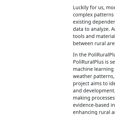
Luckily for us, mo
complex patterns 
existing dependen
data to analyze. A
tools and material
between rural area
In the PoliRuralP
PoliRuralPlus is s
machine learning 
weather patterns,
project aims to id
and development. T
making processes, 
evidence-based ins
enhancing rural a