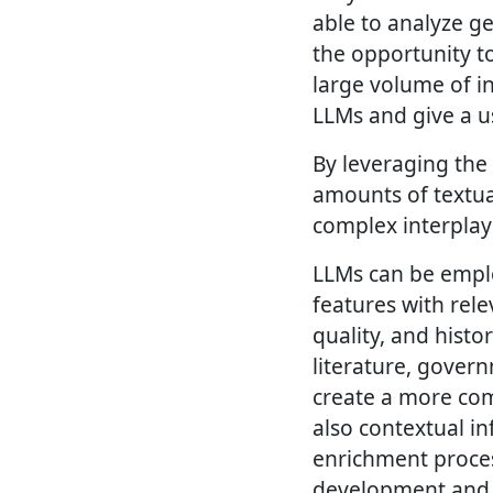
able to analyze g
the opportunity to
large volume of i
LLMs and give a u
By leveraging the
amounts of textua
complex interplay
LLMs can be emplo
features with rele
quality, and histo
literature, gover
create a more com
also contextual in
enrichment process
development and e