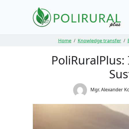
Skip navigation
Home
Knowledge transfer
PoliRuralPlus:
Sus
Mgr. Alexander Ko