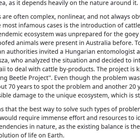
ea, as it depends heavily on the nature around it.
 are often complex, nonlinear, and not always obv
 most infamous cases is the introduction of cattle 
endemic ecosystem was unprepared for the goey 
oofed animals were present in Australia before. T
an authorities invited a Hungarian entomologist a
a, who analyzed the situation and decided to i
i to deal with cattle by-products. The project is
ung Beetle Project''. Even though the problem was
out 70 years to spot the problem and another 20 ye
sible damage to the unique ecosystem, which is sti
s that the best way to solve such types of proble
 would require immense effort and resources to i
ndencies in nature, as the existing balance is the 
olution of life on Earth.