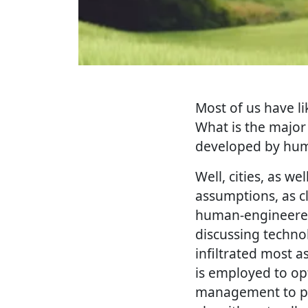
Most of us have li
What is the major
developed by huma
Well, cities, as w
assumptions, as c
human-engineered 
discussing technolo
infiltrated most as
is employed to opt
management to publ