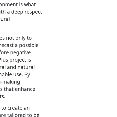
ronment is what
ith a deep respect
rural
es not only to
recast a possible
fore negative
lus project is
ral and natural
nable use. By
on-making
es that enhance
ts.
 to create an
re tailored to be