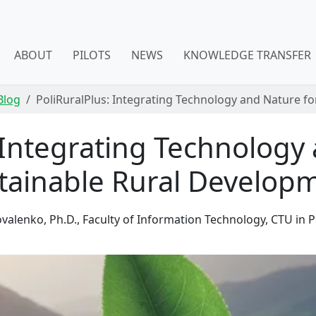
ABOUT
PILOTS
NEWS
KNOWLEDGE TRANSFER
Blog
PoliRuralPlus: Integrating Technology and Nature f
 Integrating Technology
tainable Rural Develop
valenko, Ph.D., Faculty of Information Technology, CTU in 