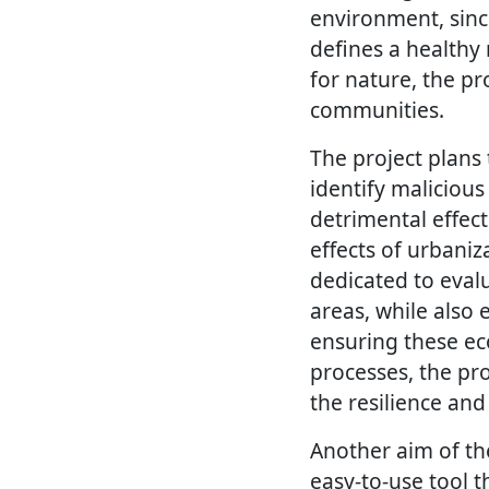
environment, sinc
defines a healthy
for nature, the p
communities.
The project plans 
identify malicious
detrimental effec
effects of urbaniz
dedicated to evalu
areas, while also 
ensuring these ec
processes, the pro
the resilience and
Another aim of the
easy-to-use tool 