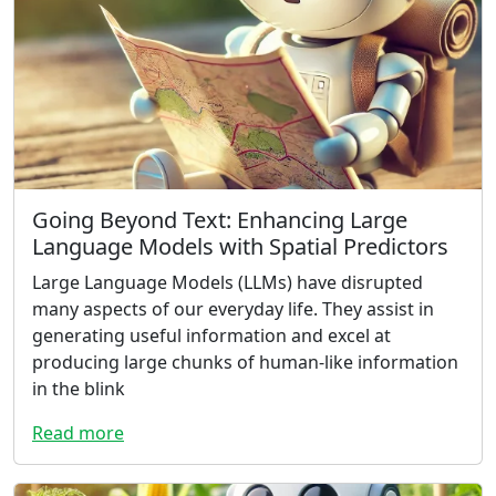
Going Beyond Text: Enhancing Large
Language Models with Spatial Predictors
Large Language Models (LLMs) have disrupted
many aspects of our everyday life. They assist in
generating useful information and excel at
producing large chunks of human-like information
in the blink
Read more