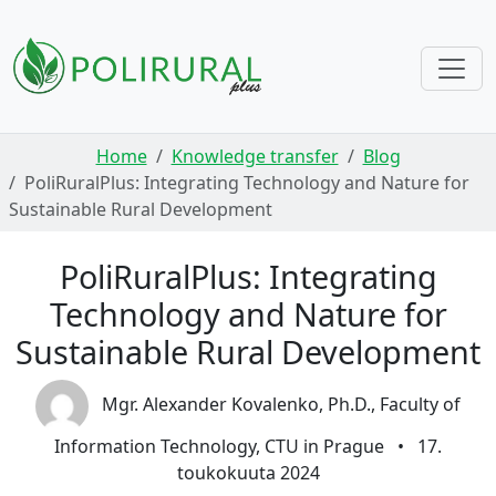
Skip navigation
Home
Knowledge transfer
Blog
PoliRuralPlus: Integrating Technology and Nature for
Sustainable Rural Development
PoliRuralPlus: Integrating
Technology and Nature for
Sustainable Rural Development
Mgr. Alexander Kovalenko, Ph.D., Faculty of
Information Technology, CTU in Prague
•
17.
toukokuuta 2024