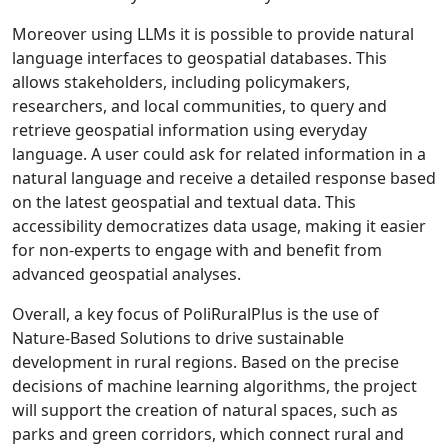
Moreover using LLMs it is possible to provide natural
language interfaces to geospatial databases. This
allows stakeholders, including policymakers,
researchers, and local communities, to query and
retrieve geospatial information using everyday
language. A user could ask for related information in a
natural language and receive a detailed response based
on the latest geospatial and textual data. This
accessibility democratizes data usage, making it easier
for non-experts to engage with and benefit from
advanced geospatial analyses.
Overall, a key focus of PoliRuralPlus is the use of
Nature-Based Solutions to drive sustainable
development in rural regions. Based on the precise
decisions of machine learning algorithms, the project
will support the creation of natural spaces, such as
parks and green corridors, which connect rural and