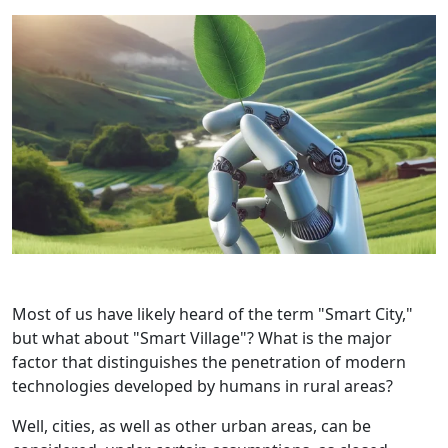
Most of us have likely heard of the term "Smart City,"
but what about "Smart Village"? What is the major
factor that distinguishes the penetration of modern
technologies developed by humans in rural areas?
Well, cities, as well as other urban areas, can be