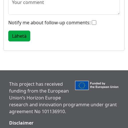
Notify me about follow-up comments:
This project has received
funding from the European
Union’s Horizon Europe
research and innovation programme under grant
agreement No 101136910.
Disclaimer