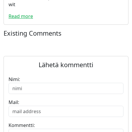
wit
Read more
Existing Comments
Lähetä kommentti
Nimi:
Mail:
Kommentti: