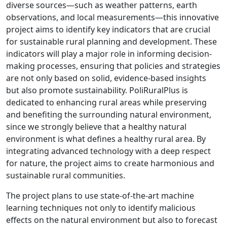
diverse sources—such as weather patterns, earth
observations, and local measurements—this innovative
project aims to identify key indicators that are crucial
for sustainable rural planning and development. These
indicators will play a major role in informing decision-
making processes, ensuring that policies and strategies
are not only based on solid, evidence-based insights
but also promote sustainability. PoliRuralPlus is
dedicated to enhancing rural areas while preserving
and benefiting the surrounding natural environment,
since we strongly believe that a healthy natural
environment is what defines a healthy rural area. By
integrating advanced technology with a deep respect
for nature, the project aims to create harmonious and
sustainable rural communities.
The project plans to use state-of-the-art machine
learning techniques not only to identify malicious
effects on the natural environment but also to forecast