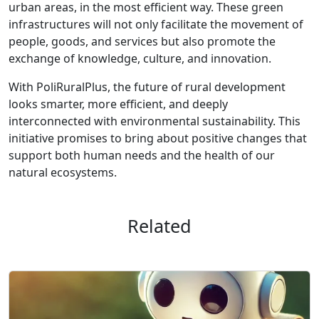
urban areas, in the most efficient way. These green
infrastructures will not only facilitate the movement of
people, goods, and services but also promote the
exchange of knowledge, culture, and innovation.
With PoliRuralPlus, the future of rural development
looks smarter, more efficient, and deeply
interconnected with environmental sustainability. This
initiative promises to bring about positive changes that
support both human needs and the health of our
natural ecosystems.
Related