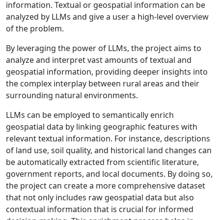
information. Textual or geospatial information can be
analyzed by LLMs and give a user a high-level overview
of the problem.
By leveraging the power of LLMs, the project aims to
analyze and interpret vast amounts of textual and
geospatial information, providing deeper insights into
the complex interplay between rural areas and their
surrounding natural environments.
LLMs can be employed to semantically enrich
geospatial data by linking geographic features with
relevant textual information. For instance, descriptions
of land use, soil quality, and historical land changes can
be automatically extracted from scientific literature,
government reports, and local documents. By doing so,
the project can create a more comprehensive dataset
that not only includes raw geospatial data but also
contextual information that is crucial for informed