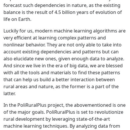
forecast such dependencies in nature, as the existing
balance is the result of 4.5 billion years of evolution of
life on Earth.
Luckily for us, modern machine learning algorithms are
very efficient at learning complex patterns and
nonlinear behavior. They are not only able to take into
account existing dependencies and patterns but can
also elucidate new ones, given enough data to analyze.
And since we live in the era of big data, we are blessed
with all the tools and materials to find these patterns
that can help us build a better interaction between
rural areas and nature, as the former is a part of the
latter.
In the PoliRuralPlus project, the abovementioned is one
of the major goals. PoliRuralPlus is set to revolutionize
rural development by leveraging state-of-the-art
machine learning techniques. By analyzing data from