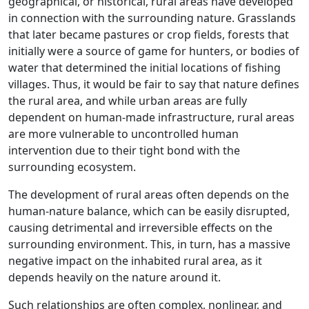
geographical, or historical, rural areas have developed
in connection with the surrounding nature. Grasslands
that later became pastures or crop fields, forests that
initially were a source of game for hunters, or bodies of
water that determined the initial locations of fishing
villages. Thus, it would be fair to say that nature defines
the rural area, and while urban areas are fully
dependent on human-made infrastructure, rural areas
are more vulnerable to uncontrolled human
intervention due to their tight bond with the
surrounding ecosystem.
The development of rural areas often depends on the
human-nature balance, which can be easily disrupted,
causing detrimental and irreversible effects on the
surrounding environment. This, in turn, has a massive
negative impact on the inhabited rural area, as it
depends heavily on the nature around it.
Such relationships are often complex, nonlinear, and