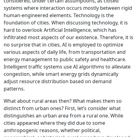
considered, under certain assumptions, as closed
systems where interaction occurs mostly between rigid
human-engineered elements. Technology is the
foundation of cities. When discussing technology, it is
hard to overlook Artificial Intelligence, which has
infiltrated most aspects of our existence. Therefore, it is
no surprise that in cities, AI is employed to optimize
various aspects of daily life, from transportation and
energy management to public safety and healthcare.
Intelligent traffic systems use AI algorithms to alleviate
congestion, while smart energy grids dynamically
adjust resource distribution based on demand
patterns.
What about rural areas then? What makes them so
distinct from urban ones? First, let’s consider what
distinguishes an urban area from a rural one. While
cities appeared where they did due to some
anthropogenic reasons, whether political,