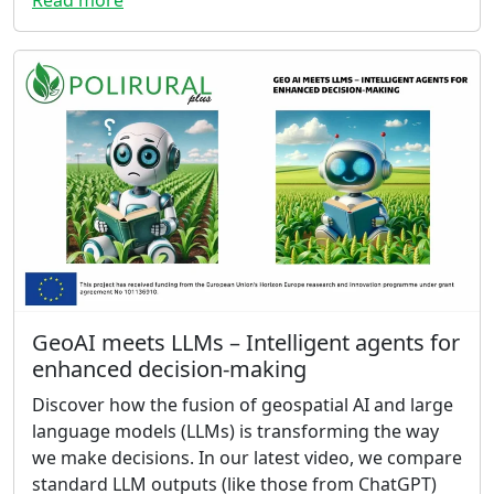
GeoAI meets LLMs – Intelligent agents for
enhanced decision-making
Discover how the fusion of geospatial AI and large
language models (LLMs) is transforming the way
we make decisions. In our latest video, we compare
standard LLM outputs (like those from ChatGPT)