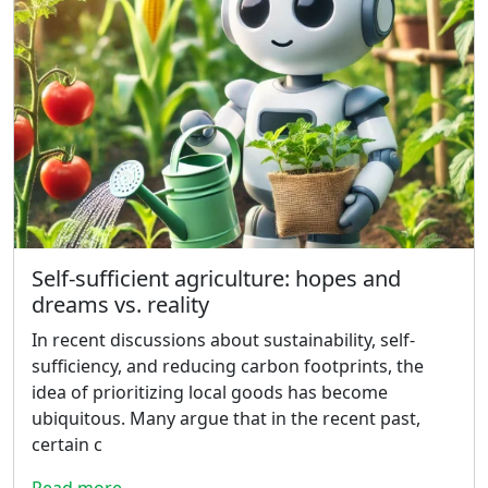
Self-sufficient agriculture: hopes and
dreams vs. reality
In recent discussions about sustainability, self-
sufficiency, and reducing carbon footprints, the
idea of prioritizing local goods has become
ubiquitous. Many argue that in the recent past,
certain c
Read more