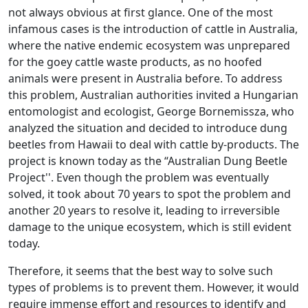
not always obvious at first glance. One of the most
infamous cases is the introduction of cattle in Australia,
where the native endemic ecosystem was unprepared
for the goey cattle waste products, as no hoofed
animals were present in Australia before. To address
this problem, Australian authorities invited a Hungarian
entomologist and ecologist, George Bornemissza, who
analyzed the situation and decided to introduce dung
beetles from Hawaii to deal with cattle by-products. The
project is known today as the “Australian Dung Beetle
Project''. Even though the problem was eventually
solved, it took about 70 years to spot the problem and
another 20 years to resolve it, leading to irreversible
damage to the unique ecosystem, which is still evident
today.
Therefore, it seems that the best way to solve such
types of problems is to prevent them. However, it would
require immense effort and resources to identify and