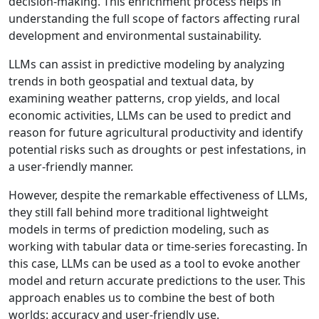
decision-making. This enrichment process helps in
understanding the full scope of factors affecting rural
development and environmental sustainability.
LLMs can assist in predictive modeling by analyzing
trends in both geospatial and textual data, by
examining weather patterns, crop yields, and local
economic activities, LLMs can be used to predict and
reason for future agricultural productivity and identify
potential risks such as droughts or pest infestations, in
a user-friendly manner.
However, despite the remarkable effectiveness of LLMs,
they still fall behind more traditional lightweight
models in terms of prediction modeling, such as
working with tabular data or time-series forecasting. In
this case, LLMs can be used as a tool to evoke another
model and return accurate predictions to the user. This
approach enables us to combine the best of both
worlds: accuracy and user-friendly use.