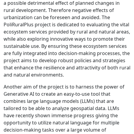
a possible detrimental effect of planned changes in
rural development. Therefore negative effects of
urbanization can be foreseen and avoided. The
PoliRuralPlus project is dedicated to evaluating the vital
ecosystem services provided by rural and natural areas,
while also exploring innovative ways to promote their
sustainable use. By ensuring these ecosystem services
are fully integrated into decision-making processes, the
project aims to develop robust policies and strategies
that enhance the resilience and attractivity of both rural
and natural environments.
Another aim of the project is to harness the power of
Generative AI to create an easy-to-use tool that
combines large language models (LLMs) that are
tailored to be able to analyze geospatial data. LLMs
have recently shown immense progress giving the
opportunity to utilize natural language for multiple
decision-making tasks over a large volume of