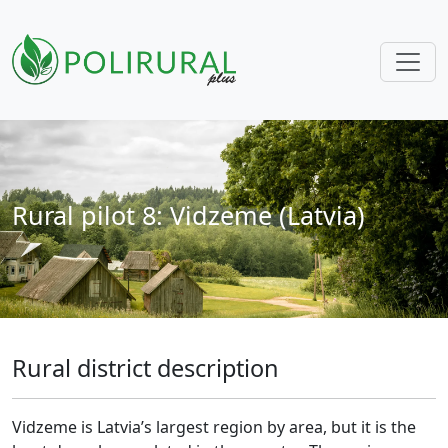
Skip navigation
Rural pilot 8: Vidzeme (Latvia)
Rural district description
Vidzeme is Latvia’s largest region by area, but it is the