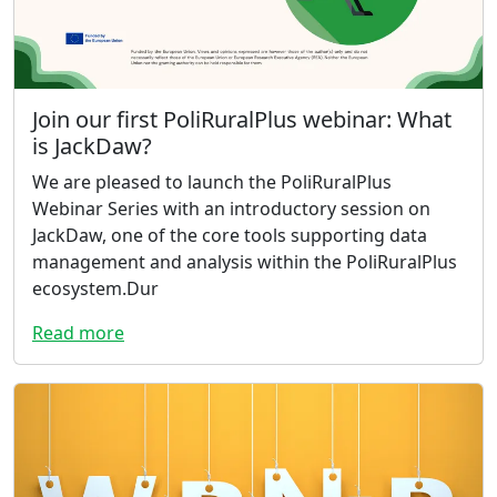
Join our first PoliRuralPlus webinar: What
is JackDaw?
We are pleased to launch the PoliRuralPlus
Webinar Series with an introductory session on
JackDaw, one of the core tools supporting data
management and analysis within the PoliRuralPlus
ecosystem.Dur
Read more