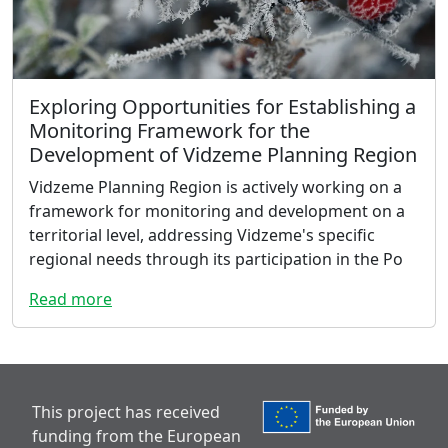
Exploring Opportunities for Establishing a
Monitoring Framework for the
Development of Vidzeme Planning Region
Vidzeme Planning Region is actively working on a
framework for monitoring and development on a
territorial level, addressing Vidzeme's specific
regional needs through its participation in the Po
Read more
This project has received
funding from the European