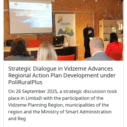
Strategic Dialogue in Vidzeme Advances
Regional Action Plan Development under
PoliRuralPlus
On 26 September 2025, a strategic discussion took
place in Limbaži with the participation of the
Vidzeme Planning Region, municipalities of the
region and the Ministry of Smart Administration
and Reg