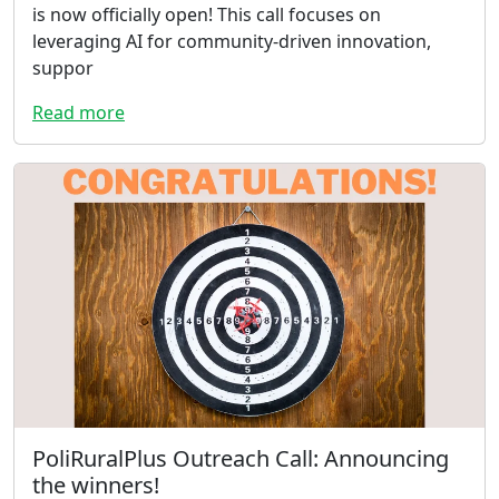
is now officially open! This call focuses on
leveraging AI for community-driven innovation,
suppor
Read more
PoliRuralPlus Outreach Call: Announcing
the winners!