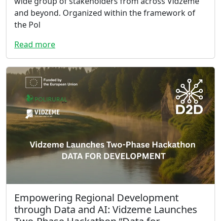
wide group of stakeholders from across Vidzeme
and beyond. Organized within the framework of
the Pol
Read more
Empowering Regional Development
through Data and AI: Vidzeme Launches