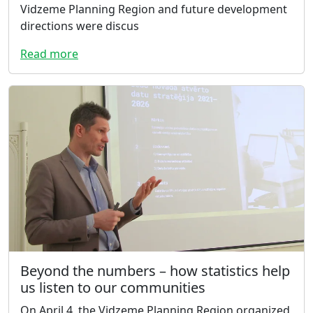
Vidzeme Planning Region and future development
directions were discus
Read more
Beyond the numbers – how statistics help
us listen to our communities
On April 4, the Vidzeme Planning Region organized