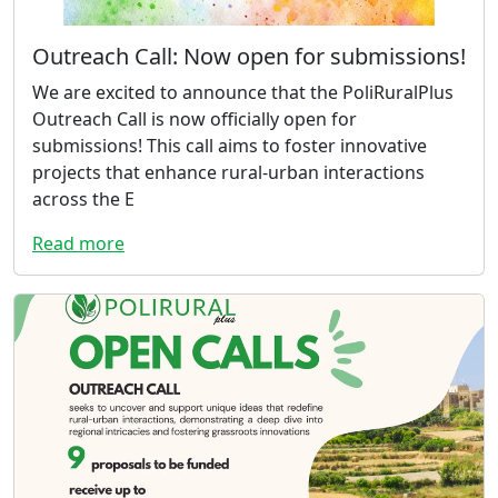
Outreach Call: Now open for submissions!
We are excited to announce that the PoliRuralPlus
Outreach Call is now officially open for
submissions! This call aims to foster innovative
projects that enhance rural-urban interactions
across the E
Read more