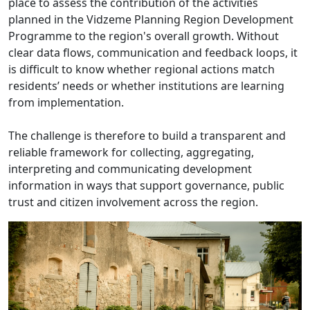
place to assess the contribution of the activities
planned in the Vidzeme Planning Region Development
Programme to the region's overall growth. Without
clear data flows, communication and feedback loops, it
is difficult to know whether regional actions match
residents’ needs or whether institutions are learning
from implementation.
The challenge is therefore to build a transparent and
reliable framework for collecting, aggregating,
interpreting and communicating development
information in ways that support governance, public
trust and citizen involvement across the region.