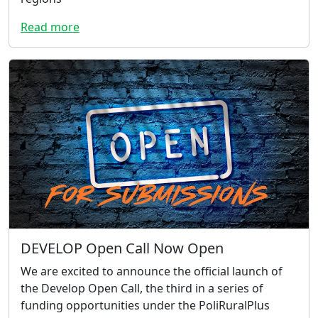
Read more
DEVELOP Open Call Now Open
We are excited to announce the official launch of
the Develop Open Call, the third in a series of
funding opportunities under the PoliRuralPlus