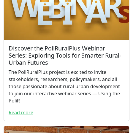
Discover the PoliRuralPlus Webinar
Series: Exploring Tools for Smarter Rural-
Urban Futures
The PoliRuralPlus project is excited to invite
stakeholders, researchers, policymakers, and all
those passionate about rural-urban development
to join our interactive webinar series — Using the
PoliR
Read more