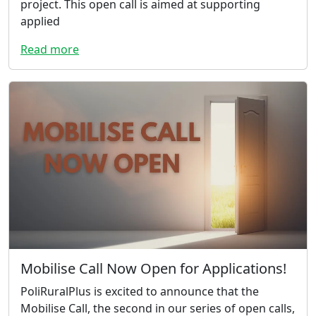
project. This open call is aimed at supporting
applied
Read more
Mobilise Call Now Open for Applications!
PoliRuralPlus is excited to announce that the
Mobilise Call, the second in our series of open calls,