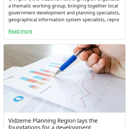
a thematic working group, bringing together local
government development and planning specialists,
geographical information system specialists, repre
Read more
Vidzeme Planning Region lays the
foundations for a development