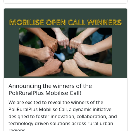
Announcing the winners of the
PoliRuralPlus Mobilise Call!
We are excited to reveal the winners of the
PoliRuralPlus Mobilise Call, a dynamic initiative
designed to foster innovation, collaboration, and
technology-driven solutions across rural-urban
regions