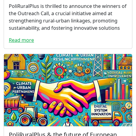
PoliRuralPlus is thrilled to announce the winners of
the Outreach Call, a crucial initiative aimed at
strengthening rural-urban linkages, promoting
sustainability, and fostering innovative solutions
Read more
PoliRuralPlus & the future of European