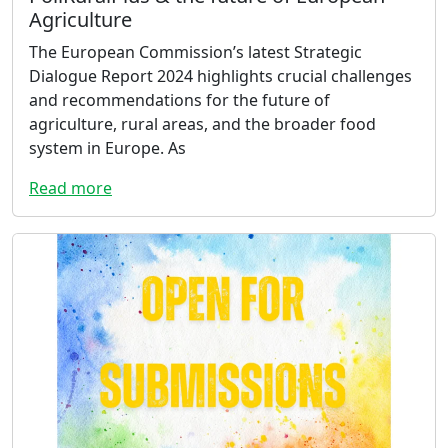
Agriculture
The European Commission’s latest Strategic
Dialogue Report 2024 highlights crucial challenges
and recommendations for the future of
agriculture, rural areas, and the broader food
system in Europe. As
Read more