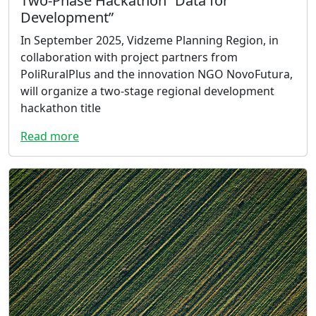
Two-Phase Hackathon “Data for
Development”
In September 2025, Vidzeme Planning Region, in
collaboration with project partners from
PoliRuralPlus and the innovation NGO NovoFutura,
will organize a two-stage regional development
hackathon title
Read more