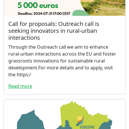
Call for proposals: Outreach call is
seeking innovators in rural-urban
interactions
Through the Outreach call we aim to enhance
rural-urban interactions across the EU and foster
grassroots innovations for sustainable rural
development.For more details and to apply, visit
the https:/
Read more