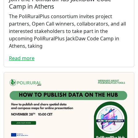
Camp in Athens
The PoliRuralPlus consortium invites project
partners, Open Call winners, collaborators, and all
interested stakeholders to take part in the
upcoming PoliRuralPlus JackDaw Code Camp in
Athens, taking
Read more