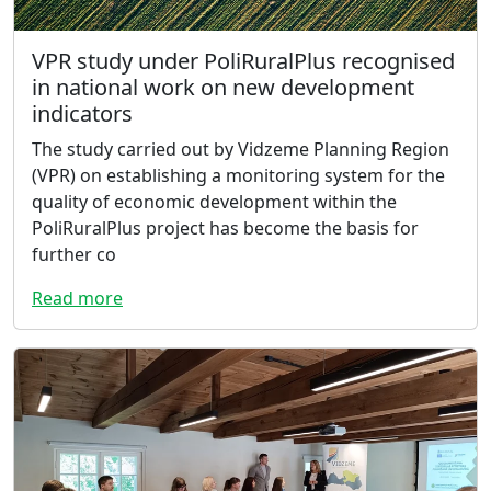
VPR study under PoliRuralPlus recognised
in national work on new development
indicators
The study carried out by Vidzeme Planning Region
(VPR) on establishing a monitoring system for the
quality of economic development within the
PoliRuralPlus project has become the basis for
further co
Read more