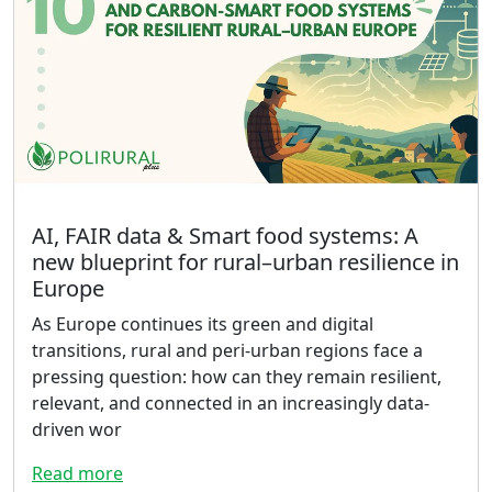
AI, FAIR data & Smart food systems: A
new blueprint for rural–urban resilience in
Europe
As Europe continues its green and digital
transitions, rural and peri-urban regions face a
pressing question: how can they remain resilient,
relevant, and connected in an increasingly data-
driven wor
Read more