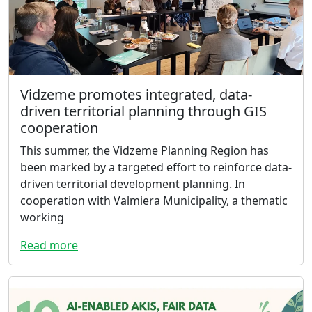
Vidzeme promotes integrated, data-
driven territorial planning through GIS
cooperation
This summer, the Vidzeme Planning Region has
been marked by a targeted effort to reinforce data-
driven territorial development planning. In
cooperation with Valmiera Municipality, a thematic
working
Read more