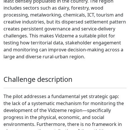
least densely populated in the country. The region
includes sectors such as dairy, forestry, wood
processing, metalworking, chemicals, ICT, tourism and
creative industries, but its dispersed settlement pattern
creates persistent governance and service-delivery
challenges. This makes Vidzeme a suitable pilot for
testing how territorial data, stakeholder engagement
and monitoring can improve decision-making across a
large and diverse rural-urban region.
Challenge description
The pilot addresses a fundamental yet strategic gap:
the lack of a systematic mechanism for monitoring the
development of the Vidzeme region—specifically
progress in the physical, economic, and social
environments. Furthermore, there is no framework in