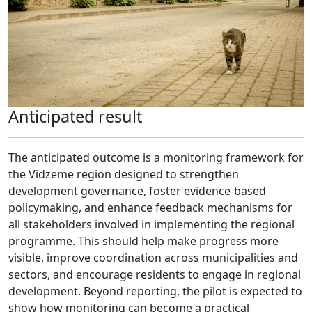
Anticipated result
The anticipated outcome is a monitoring framework for
the Vidzeme region designed to strengthen
development governance, foster evidence-based
policymaking, and enhance feedback mechanisms for
all stakeholders involved in implementing the regional
programme. This should help make progress more
visible, improve coordination across municipalities and
sectors, and encourage residents to engage in regional
development. Beyond reporting, the pilot is expected to
show how monitoring can become a practical