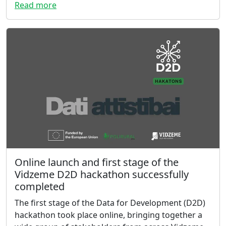
Read more
Online launch and first stage of the
Vidzeme D2D hackathon successfully
completed
The first stage of the Data for Development (D2D)
hackathon took place online, bringing together a