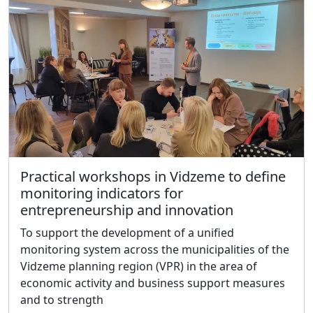
Practical workshops in Vidzeme to define
monitoring indicators for
entrepreneurship and innovation
To support the development of a unified
monitoring system across the municipalities of the
Vidzeme planning region (VPR) in the area of
economic activity and business support measures
and to strength