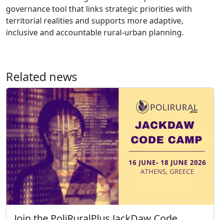
governance tool that links strategic priorities with
territorial realities and supports more adaptive,
inclusive and accountable rural-urban planning.
Related news
Join the PoliRuralPlus JackDaw Code