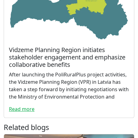
Vidzeme Planning Region initiates
stakeholder engagement and emphasize
collaborative benefits
After launching the PoliRuralPlus project activities,
the Vidzeme Planning Region (VPR) in Latvia has
taken a step forward by initiating negotiations with
the Ministry of Environmental Protection and
Read more
Related blogs