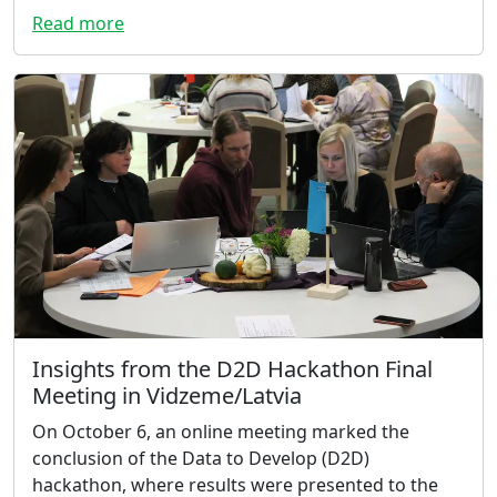
Read more
Insights from the D2D Hackathon Final
Meeting in Vidzeme/Latvia
On October 6, an online meeting marked the
conclusion of the Data to Develop (D2D)
hackathon, where results were presented to the