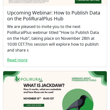
Upcoming Webinar: How to Publish Data
on the PoliRuralPlus Hub
We are pleased to invite you to the next
PoliRuralPlus webinar titled “How to Publish Data
on the Hub”, taking place on November 28th at
10:00 CET.This session will explore how to publish
and share s
Read more