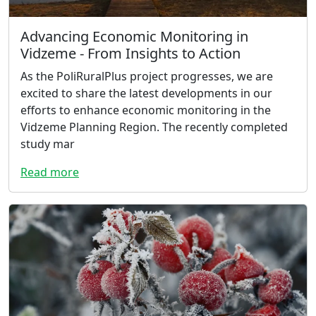
Advancing Economic Monitoring in
Vidzeme - From Insights to Action
As the PoliRuralPlus project progresses, we are
excited to share the latest developments in our
efforts to enhance economic monitoring in the
Vidzeme Planning Region. The recently completed
study mar
Read more