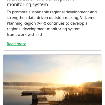
monitoring system
To promote sustainable regional development and
strengthen data-driven decision-making, Vidzeme
Planning Region (VPR) continues to develop a
regional development monitoring system
framework within th
Read more