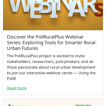
Discover the PoliRuralPlus Webinar
Series: Exploring Tools for Smarter Rural-
Urban Futures
The PoliRuralPlus project is excited to invite
stakeholders, researchers, policymakers, and all
those passionate about rural-urban development
to join our interactive webinar series — Using the
PoliR
Read more