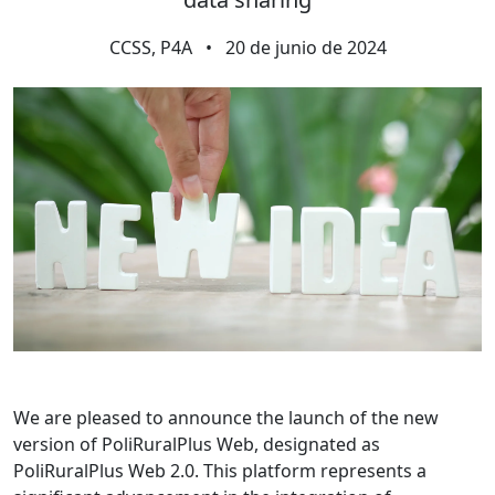
CCSS, P4A
•
20 de junio de 2024
We are pleased to announce the launch of the new
version of PoliRuralPlus Web, designated as
PoliRuralPlus Web 2.0. This platform represents a