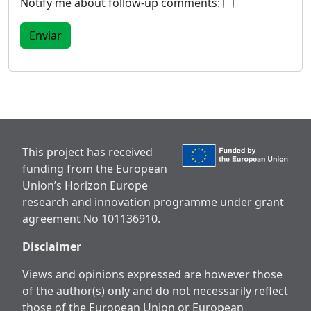
Notify me about follow-up comments:
This project has received
funding from the European
Union’s Horizon Europe
research and innovation programme under grant
agreement No 101136910.
Disclaimer
Views and opinions expressed are however those
of the author(s) only and do not necessarily reflect
those of the European Union or European