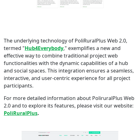
The underlying technology of PoliRuralPlus Web 2.0,
termed "
Hub4Everybody
," exemplifies a new and
effective way to combine traditional project web
functionalities with the dynamic capabilities of a hub
and social spaces. This integration ensures a seamless,
interactive, and user-centric experience for all project
participants.
For more detailed information about PoliruralPlus Web
2.0 and to explore its features, please visit our website:
PoliRuralPlus
.