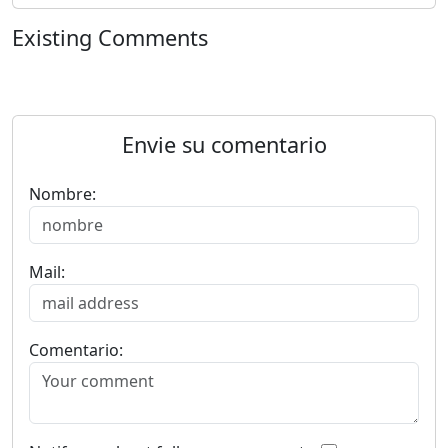
Existing Comments
Envie su comentario
Nombre:
Mail:
Comentario: