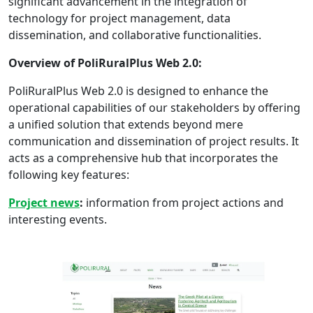
significant advancement in the integration of
technology for project management, data
dissemination, and collaborative functionalities.
Overview of PoliRuralPlus Web 2.0:
PoliRuralPlus Web 2.0 is designed to enhance the
operational capabilities of our stakeholders by offering
a unified solution that extends beyond mere
communication and dissemination of project results. It
acts as a comprehensive hub that incorporates the
following key features:
Project news
:
information from project actions and
interesting events.