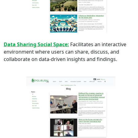
Data Sharing Social Space:
Facilitates an interactive
environment where users can share, discuss, and
collaborate on data-driven insights and findings.