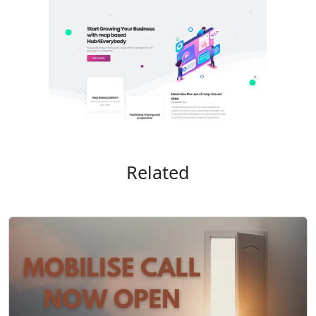
Related