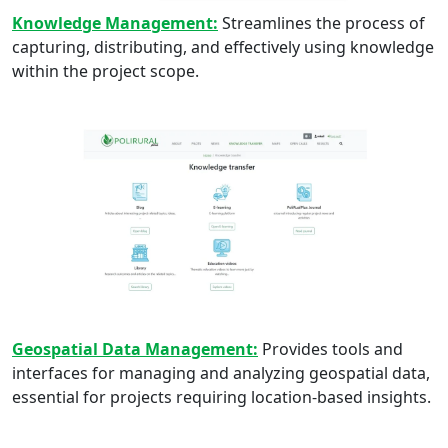
Knowledge Management:
Streamlines the process of
capturing, distributing, and effectively using knowledge
within the project scope.
Geospatial Data Management:
Provides tools and
interfaces for managing and analyzing geospatial data,
essential for projects requiring location-based insights.