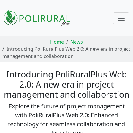
Skip navigation
Home
News
Introducing PoliRuralPlus Web 2.0: A new era in project
management and collaboration
Introducing PoliRuralPlus Web
2.0: A new era in project
management and collaboration
Explore the future of project management
with PoliRuralPlus Web 2.0: Enhanced
technology for seamless collaboration and
data sharing