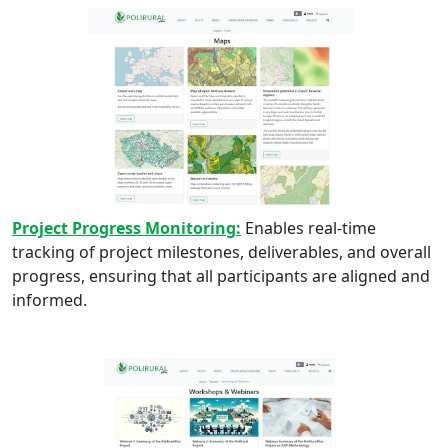
Project Progress Monitoring:
Enables real-time
tracking of project milestones, deliverables, and overall
progress, ensuring that all participants are aligned and
informed.