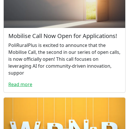
Mobilise Call Now Open for Applications!
PoliRuralPlus is excited to announce that the
Mobilise Call, the second in our series of open calls,
is now officially open! This call focuses on
leveraging AI for community-driven innovation,
suppor
Read more