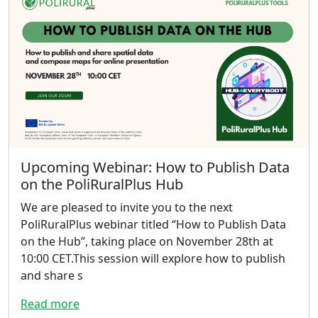
Upcoming Webinar: How to Publish Data
on the PoliRuralPlus Hub
We are pleased to invite you to the next
PoliRuralPlus webinar titled “How to Publish Data
on the Hub”, taking place on November 28th at
10:00 CET.This session will explore how to publish
and share s
Read more