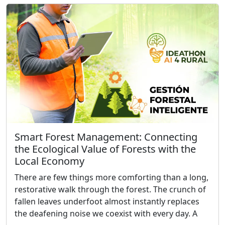
Smart Forest Management: Connecting
the Ecological Value of Forests with the
Local Economy
There are few things more comforting than a long,
restorative walk through the forest. The crunch of
fallen leaves underfoot almost instantly replaces
the deafening noise we coexist with every day. A