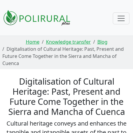
Skip navigation
Home
Knowledge transfer
Blog
Digitalisation of Cultural Heritage: Past, Present and
Future Come Together in the Sierra and Mancha of
Cuenca
Digitalisation of Cultural
Heritage: Past, Present and
Future Come Together in the
Sierra and Mancha of Cuenca
Cultural heritage conveys and enhances the
tangible and intangible assets of the past to