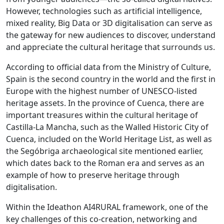
However, technologies such as artificial intelligence,
mixed reality, Big Data or 3D digitalisation can serve as
the gateway for new audiences to discover, understand
and appreciate the cultural heritage that surrounds us.
According to official data from the Ministry of Culture,
Spain is the second country in the world and the first in
Europe with the highest number of UNESCO-listed
heritage assets. In the province of Cuenca, there are
important treasures within the cultural heritage of
Castilla-La Mancha, such as the Walled Historic City of
Cuenca, included on the World Heritage List, as well as
the Segóbriga archaeological site mentioned earlier,
which dates back to the Roman era and serves as an
example of how to preserve heritage through
digitalisation.
Within the Ideathon AI4RURAL framework, one of the
key challenges of this co-creation, networking and