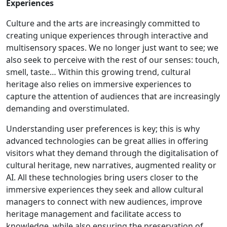
Experiences
Culture and the arts are increasingly committed to
creating unique experiences through interactive and
multisensory spaces. We no longer just want to see; we
also seek to perceive with the rest of our senses: touch,
smell, taste… Within this growing trend, cultural
heritage also relies on immersive experiences to
capture the attention of audiences that are increasingly
demanding and overstimulated.
Understanding user preferences is key; this is why
advanced technologies can be great allies in offering
visitors what they demand through the digitalisation of
cultural heritage, new narratives, augmented reality or
AI. All these technologies bring users closer to the
immersive experiences they seek and allow cultural
managers to connect with new audiences, improve
heritage management and facilitate access to
knowledge, while also ensuring the preservation of