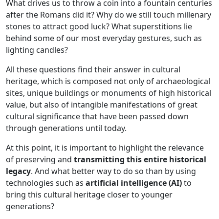
What drives us to throw a coin into a fountain centuries
after the Romans did it? Why do we still touch millenary
stones to attract good luck? What superstitions lie
behind some of our most everyday gestures, such as
lighting candles?
All these questions find their answer in cultural
heritage, which is composed not only of archaeological
sites, unique buildings or monuments of high historical
value, but also of intangible manifestations of great
cultural significance that have been passed down
through generations until today.
At this point, it is important to highlight the relevance
of preserving and
transmitting this entire historical
legacy
. And what better way to do so than by using
technologies such as
artificial intelligence (AI)
to
bring this cultural heritage closer to younger
generations?