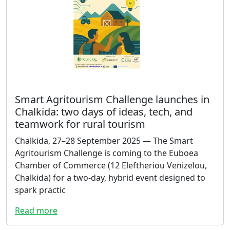
Smart Agritourism Challenge launches in
Chalkida: two days of ideas, tech, and
teamwork for rural tourism
Chalkida, 27–28 September 2025 — The Smart
Agritourism Challenge is coming to the Euboea
Chamber of Commerce (12 Eleftheriou Venizelou,
Chalkida) for a two-day, hybrid event designed to
spark practic
Read more