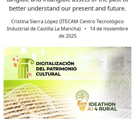
better understand our present and future.
Cristina Sierra López (ITECAM Centro Tecnológico
Industrial de Castilla La Mancha)
•
14 de noviembre
de 2025