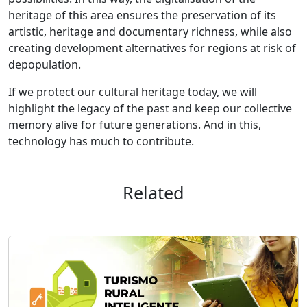
heritage of this area ensures the preservation of its
artistic, heritage and documentary richness, while also
creating development alternatives for regions at risk of
depopulation.
If we protect our cultural heritage today, we will
highlight the legacy of the past and keep our collective
memory alive for future generations. And in this,
technology has much to contribute.
Related