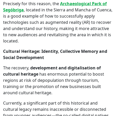
Precisely for this reason, the
Archaeological Park of
Segóbriga
, located in the Sierra and Mancha of Cuenca,
is a good example of how to successfully apply
technologies such as augmented reality (AR) to recover
and understand our history, making it more attractive
to new audiences and revitalising the area in which it is
located.
Cultural Heritage: Identity, Collective Memory and
Social Development
The recovery,
development and digitalisation of
cultural heritage
has enormous potential to boost
regions at risk of depopulation through tourism,
training or the promotion of new businesses built
around cultural heritage.
Currently, a significant part of this historical and
cultural legacy remains inaccessible or disconnected
from younger audiences—the so-called digital natives.