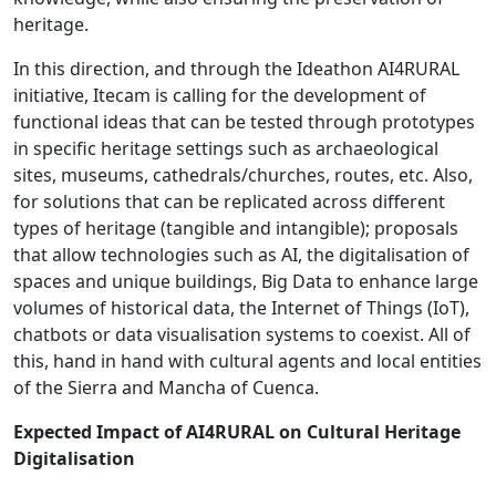
heritage.
In this direction, and through the Ideathon AI4RURAL
initiative, Itecam is calling for the development of
functional ideas that can be tested through prototypes
in specific heritage settings such as archaeological
sites, museums, cathedrals/churches, routes, etc. Also,
for solutions that can be replicated across different
types of heritage (tangible and intangible); proposals
that allow technologies such as AI, the digitalisation of
spaces and unique buildings, Big Data to enhance large
volumes of historical data, the Internet of Things (IoT),
chatbots or data visualisation systems to coexist. All of
this, hand in hand with cultural agents and local entities
of the Sierra and Mancha of Cuenca.
Expected Impact of AI4RURAL on Cultural Heritage
Digitalisation