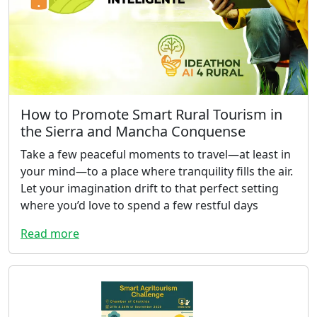
How to Promote Smart Rural Tourism in
the Sierra and Mancha Conquense
Take a few peaceful moments to travel—at least in
your mind—to a place where tranquility fills the air.
Let your imagination drift to that perfect setting
where you’d love to spend a few restful days
Read more