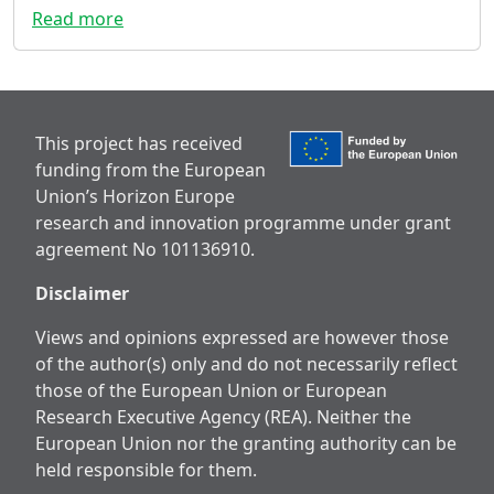
Read more
This project has received
funding from the European
Union’s Horizon Europe
research and innovation programme under grant
agreement No 101136910.
Disclaimer
Views and opinions expressed are however those
of the author(s) only and do not necessarily reflect
those of the European Union or European
Research Executive Agency (REA). Neither the
European Union nor the granting authority can be
held responsible for them.