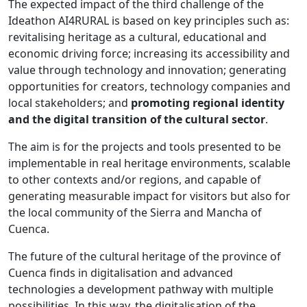
The expected impact of the third challenge of the
Ideathon AI4RURAL is based on key principles such as:
revitalising heritage as a cultural, educational and
economic driving force; increasing its accessibility and
value through technology and innovation; generating
opportunities for creators, technology companies and
local stakeholders; and
promoting regional identity
and the digital transition of the cultural sector
.
The aim is for the projects and tools presented to be
implementable in real heritage environments, scalable
to other contexts and/or regions, and capable of
generating measurable impact for visitors but also for
the local community of the Sierra and Mancha of
Cuenca.
The future of the cultural heritage of the province of
Cuenca finds in digitalisation and advanced
technologies a development pathway with multiple
possibilities. In this way, the digitalisation of the