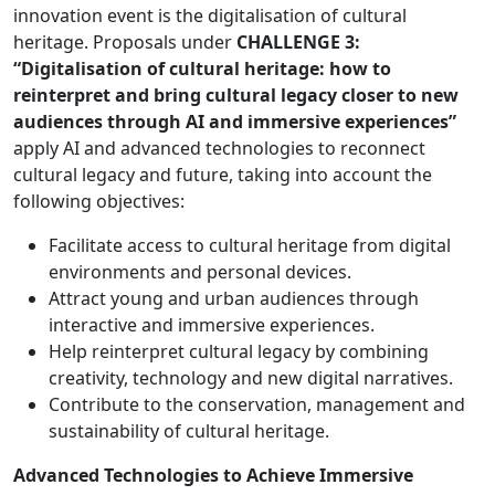
innovation event is the digitalisation of cultural
heritage. Proposals under
CHALLENGE 3:
“Digitalisation of cultural heritage: how to
reinterpret and bring cultural legacy closer to new
audiences through AI and immersive experiences”
apply AI and advanced technologies to reconnect
cultural legacy and future, taking into account the
following objectives:
Facilitate access to cultural heritage from digital
environments and personal devices.
Attract young and urban audiences through
interactive and immersive experiences.
Help reinterpret cultural legacy by combining
creativity, technology and new digital narratives.
Contribute to the conservation, management and
sustainability of cultural heritage.
Advanced Technologies to Achieve Immersive